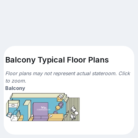
Balcony Typical Floor Plans
Floor plans may not represent actual stateroom. Click
to zoom.
Balcony