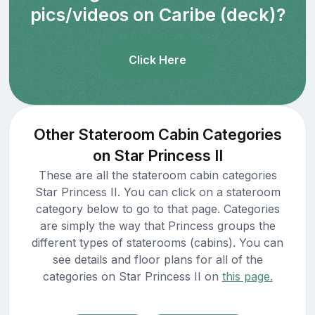
pics/videos on Caribe (deck)?
Click Here
Other Stateroom Cabin Categories
on Star Princess II
These are all the stateroom cabin categories
Star Princess II. You can click on a stateroom
category below to go to that page. Categories
are simply the way that Princess groups the
different types of staterooms (cabins). You can
see details and floor plans for all of the
categories on Star Princess II on
this page.