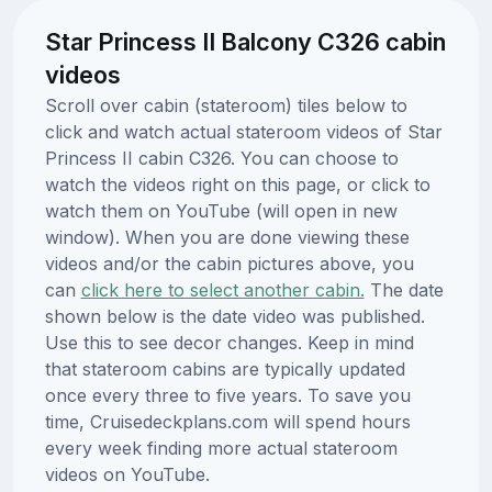
Star Princess II Balcony C326 cabin
videos
Scroll over cabin (stateroom) tiles below to
click and watch actual stateroom videos of Star
Princess II cabin C326. You can choose to
watch the videos right on this page, or click to
watch them on YouTube (will open in new
window). When you are done viewing these
videos and/or the cabin pictures above, you
can
click here to select another cabin.
The date
shown below is the date video was published.
Use this to see decor changes. Keep in mind
that stateroom cabins are typically updated
once every three to five years. To save you
time, Cruisedeckplans.com will spend hours
every week finding more actual stateroom
videos on YouTube.