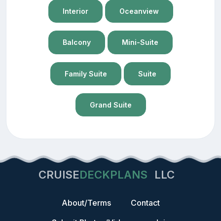
Interior
Oceanview
Balcony
Mini-Suite
Family Suite
Suite
Grand Suite
CRUISE
DECKPLANS
LLC
About/Terms
Contact