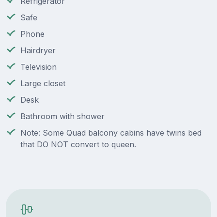
Refrigerator
Safe
Phone
Hairdryer
Television
Large closet
Desk
Bathroom with shower
Note: Some Quad balcony cabins have twins bed
that DO NOT convert to queen.