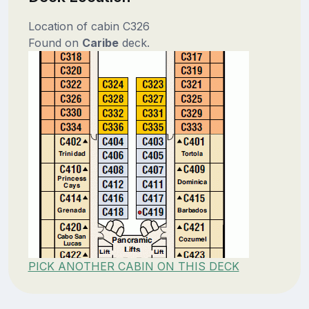
Location of cabin C326
Found on
Caribe
deck.
PICK ANOTHER CABIN ON THIS DECK