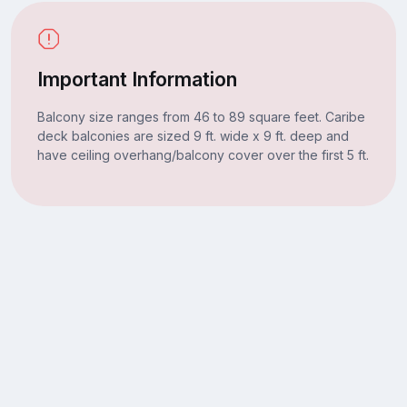
Important Information
Balcony size ranges from 46 to 89 square feet. Caribe
deck balconies are sized 9 ft. wide x 9 ft. deep and
have ceiling overhang/balcony cover over the first 5 ft.