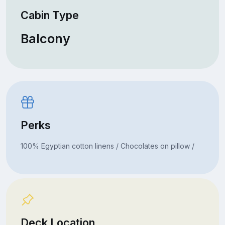
Cabin Type
Balcony
Perks
100% Egyptian cotton linens / Chocolates on pillow /
Deck Location