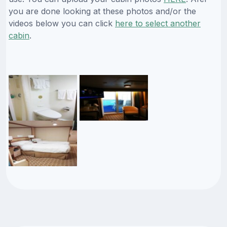
you are done looking at these photos and/or the
videos below you can click
here to select another
cabin
.