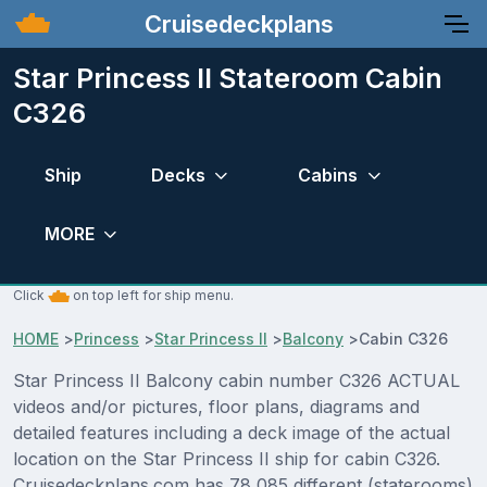
Cruisedeckplans
Star Princess II Stateroom Cabin
C326
Ship
Decks
Cabins
MORE
Click
on top left for ship menu.
HOME
>
Princess
>
Star Princess II
>
Balcony
>
Cabin C326
Star Princess II Balcony cabin number C326 ACTUAL
videos and/or pictures, floor plans, diagrams and
detailed features including a deck image of the actual
location on the Star Princess II ship for cabin C326.
Cruisedeckplans.com has 78,085 different (staterooms)