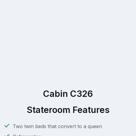
Cabin C326
Stateroom Features
Two twin beds that convert to a queen