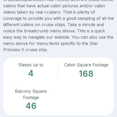
cabins that have actual cabin pictures and/or cabin
videos taken by real cruisers. That is plenty of
coverage to provide you with a good sampling of all the
different cabins on cruise ships. Take a minute and
notice the breadcrumb menu above. This is a quick
easy way to navigate our website. You can also use the
menu above for menu items specific to the Star
Princess II cruise ship.
Sleeps up to
Cabin Square Footage
4
168
Balcony Square
Footage
46