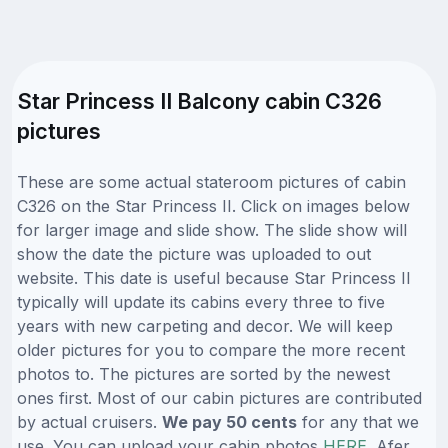
Star Princess II Balcony cabin C326
pictures
These are some actual stateroom pictures of cabin
C326 on the Star Princess II. Click on images below
for larger image and slide show. The slide show will
show the date the picture was uploaded to out
website. This date is useful because Star Princess II
typically will update its cabins every three to five
years with new carpeting and decor. We will keep
older pictures for you to compare the more recent
photos to. The pictures are sorted by the newest
ones first. Most of our cabin pictures are contributed
by actual cruisers.
We pay 50 cents
for any that we
use. You can upload your cabin photos
HERE
. Afer