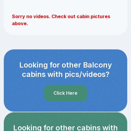
Sorry no videos. Check out cabin pictures
above.
Looking for other Balcony
cabins with pics/videos?
Click Here
Looking for other cabins with