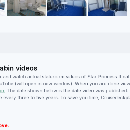
abin videos
ick and watch actual stateroom videos of Star Princess II 
YouTube (will open in new window). When you are done viewi
in.
The date shown below is the date video was published. 
e every three to five years. To save you time, Cruisedeckp
ove.