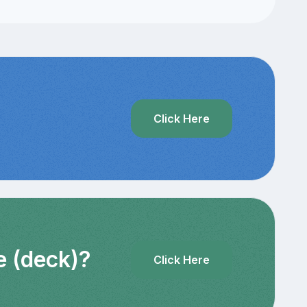
?
Click Here
e (deck)?
Click Here