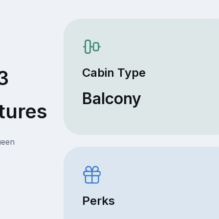
Cabin Type
3
Balcony
tures
ueen
Perks