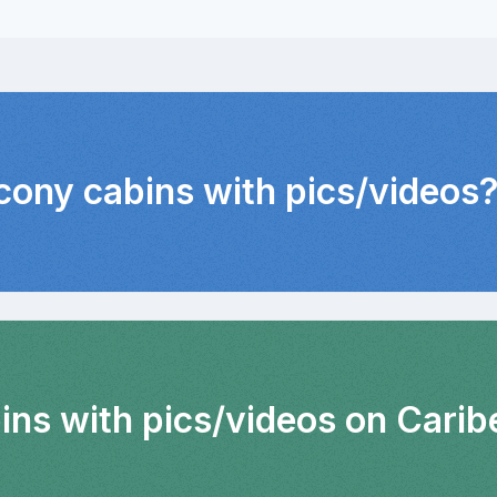
lcony cabins with pics/videos
ins with pics/videos on Carib