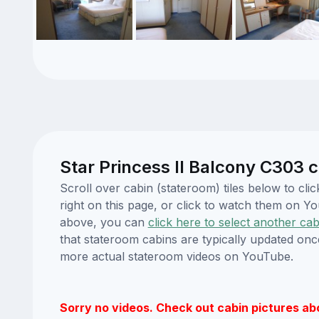
Star Princess II Balcony C303 c
Scroll over cabin (stateroom) tiles below to cl
right on this page, or click to watch them on 
above, you can
click here to select another cab
that stateroom cabins are typically updated onc
more actual stateroom videos on YouTube.
Sorry no videos. Check out cabin pictures ab