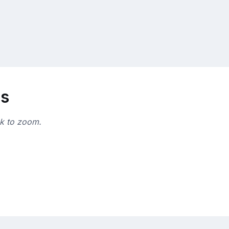
ns
ck to zoom.