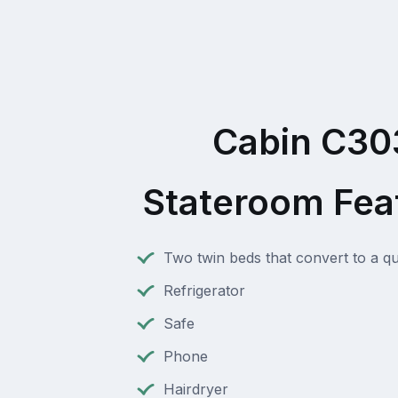
Cabin C30
Stateroom Fea
Two twin beds that convert to a q
Refrigerator
Safe
Phone
Hairdryer