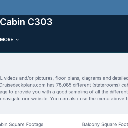
m Cabin C303
MORE
ideos and/or pictures, floor plans, diagrams and detailed 
. Cruisedeckplans.com has 78,085 different (staterooms) cab
rage to provide you with a good sampling of all the differen
navigate our website. You can also use the menu above for
bin Square Footage
Balcony Square Foo