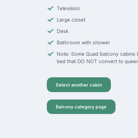
Television
Large closet
Desk
Bathroom with shower
Note: Some Quad balcony cabins 
bed that DO NOT convert to queen
Select another cabin
Balcony category page