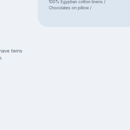
100% Egyptian cotton linens /
Chocolates on pillow /
have twins
.