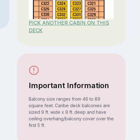
PICK ANOTHER CABIN ON THIS
DECK
Important Information
Balcony size ranges from 46 to 89
square feet. Caribe deck balconies are
sized 9 ft. wide x 9 ft. deep and have
ceiling overhang/balcony cover over the
first 5 ft.