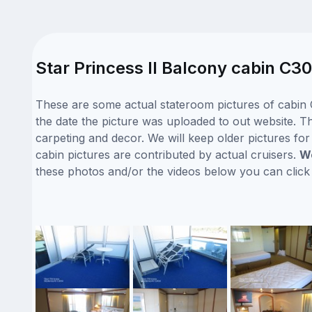
Star Princess II Balcony cabin C30
These are some actual stateroom pictures of cabin C
the date the picture was uploaded to out website. Thi
carpeting and decor. We will keep older pictures fo
cabin pictures are contributed by actual cruisers.
We
these photos and/or the videos below you can clic