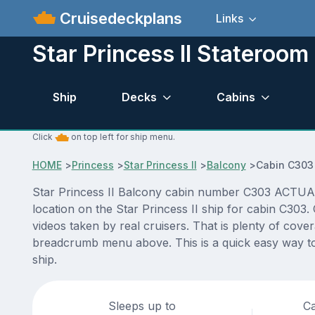
Cruisedeckplans
Links
Star Princess II Stateroo
Ship
Decks
Cabins
Click
on top left for ship menu.
HOME
>
Princess
>
Star Princess II
>
Balcony
>
Cabin C303
Star Princess II Balcony cabin number C303 ACTUAL v
location on the Star Princess II ship for cabin C303
videos taken by real cruisers. That is plenty of cove
breadcrumb menu above. This is a quick easy way to 
ship.
Sleeps up to
Ca