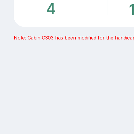
4
Note: Cabin C303 has been modified for the handicap -