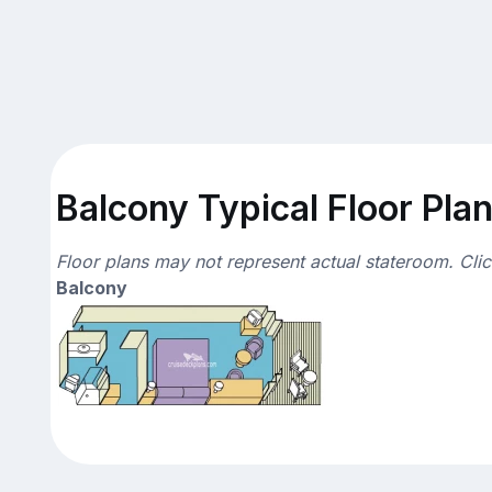
Balcony Typical Floor Pla
Floor plans may not represent actual stateroom. Cli
Balcony