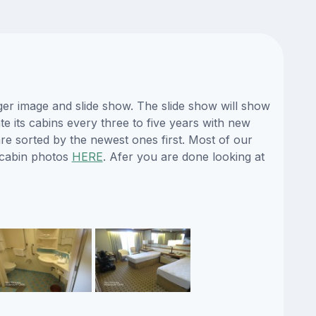
ger image and slide show. The slide show will show
te its cabins every three to five years with new
re sorted by the newest ones first. Most of our
 cabin photos
HERE
. Afer you are done looking at