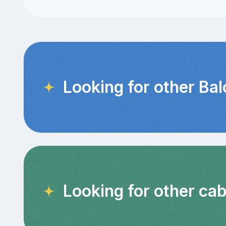
Looking for other Ba
Looking for other cab