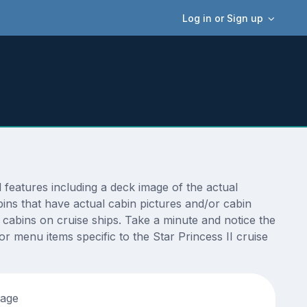
Log in or Sign up
features including a deck image of the actual
ins that have actual cabin pictures and/or cabin
t cabins on cruise ships. Take a minute and notice the
 menu items specific to the Star Princess II cruise
tage