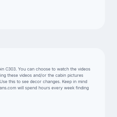
cabin C303. You can choose to watch the videos
ng these videos and/or the cabin pictures
Use this to see decor changes. Keep in mind
lans.com will spend hours every week finding