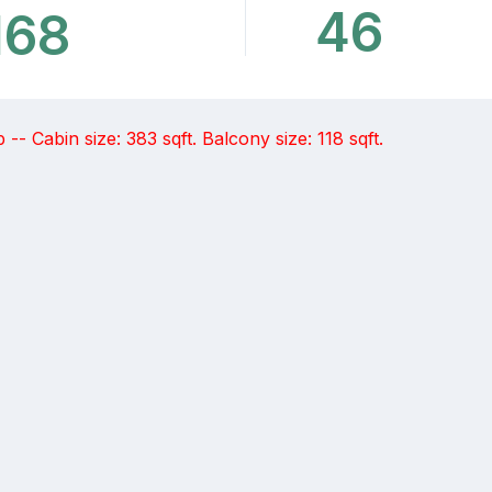
46
168
- Cabin size: 383 sqft. Balcony size: 118 sqft.