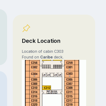
Deck Location
Location of cabin C303
Found on
Caribe
deck.