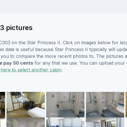
3 pictures
303 on the Star Princess II. Click on images below for lar
s date is useful because Star Princess II typically will upda
r you to compare the more recent photos to. The pictures a
 pay 50 cents
for any that we use. You can upload your
k
here to select another cabin
.