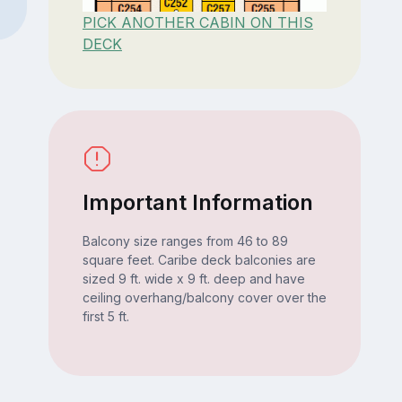
PICK ANOTHER CABIN ON THIS
DECK
Important Information
Balcony size ranges from 46 to 89
square feet. Caribe deck balconies are
sized 9 ft. wide x 9 ft. deep and have
ceiling overhang/balcony cover over the
first 5 ft.