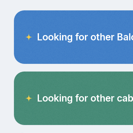
Looking for other Ba
Looking for other cab