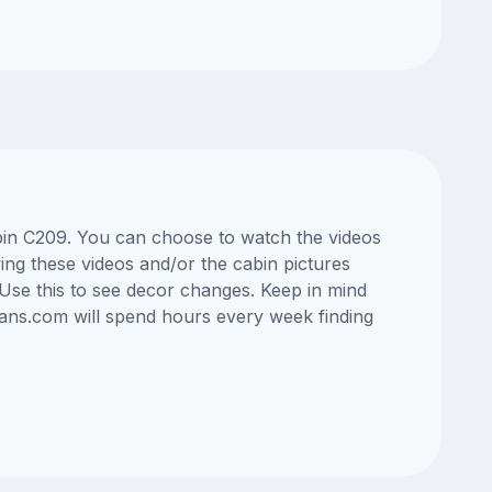
cabin C209. You can choose to watch the videos
ng these videos and/or the cabin pictures
Use this to see decor changes. Keep in mind
lans.com will spend hours every week finding