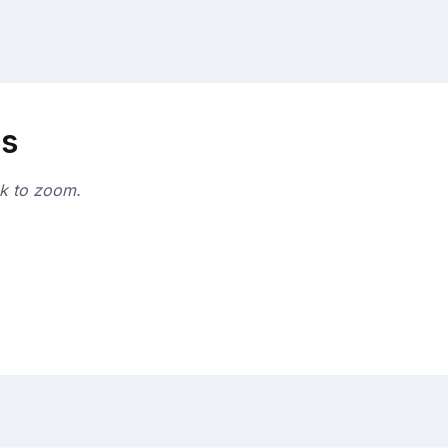
ns
ck to zoom.