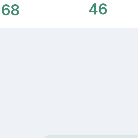
46
168