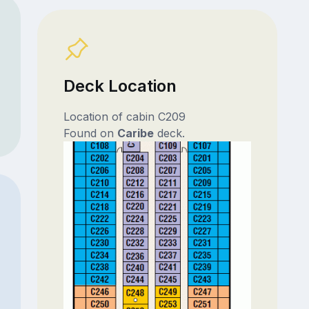
Deck Location
Location of cabin C209
Found on
Caribe
deck.