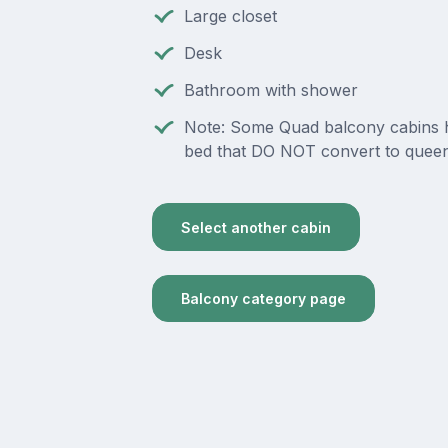
Large closet
Desk
Bathroom with shower
Note: Some Quad balcony cabins 
bed that DO NOT convert to queen
Select another cabin
Balcony category page