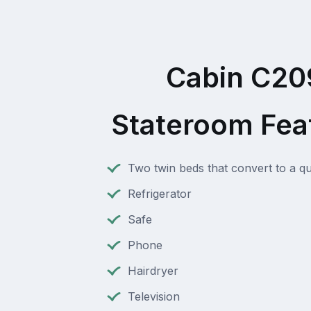
Cabin C20
Stateroom Fea
Two twin beds that convert to a q
Refrigerator
Safe
Phone
Hairdryer
Television