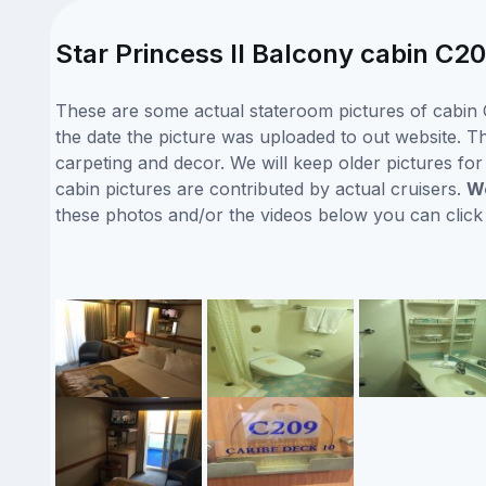
Star Princess II Balcony cabin C20
These are some actual stateroom pictures of cabin C
the date the picture was uploaded to out website. Thi
carpeting and decor. We will keep older pictures fo
cabin pictures are contributed by actual cruisers.
We
these photos and/or the videos below you can clic