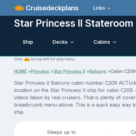
Cruisedeckplans
Links
Star Princess II Stateroo
Ship
Decks
Cabins
Click
on top left for ship menu.
HOME
>
Princess
>
Star Princess II
>
Balcony
>
Cabin C209
Star Princess II Balcony cabin number C209 ACTUAL v
location on the Star Princess II ship for cabin C209
videos taken by real cruisers. That is plenty of cove
breadcrumb menu above. This is a quick easy way to 
ship.
Sleeps up to
Ca