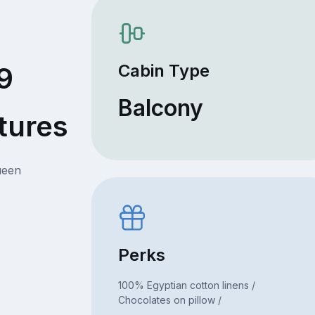
Cabin Type
9
Balcony
tures
ueen
Perks
100% Egyptian cotton linens /
Chocolates on pillow /