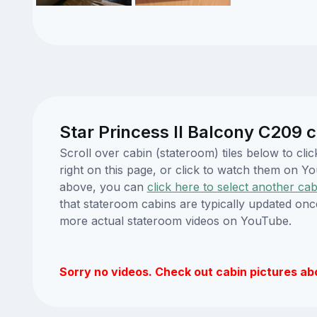
Star Princess II Balcony C209 c
Scroll over cabin (stateroom) tiles below to cl
right on this page, or click to watch them on 
above, you can
click here to select another cab
that stateroom cabins are typically updated onc
more actual stateroom videos on YouTube.
Sorry no videos. Check out cabin pictures ab