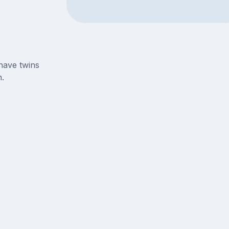
have twins
.