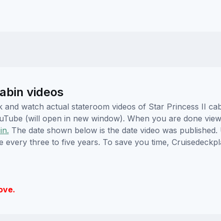
abin videos
ick and watch actual stateroom videos of Star Princess II 
YouTube (will open in new window). When you are done viewi
in.
The date shown below is the date video was published. 
e every three to five years. To save you time, Cruisedeckp
ove.