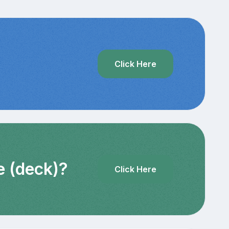
?
Click Here
e (deck)?
Click Here