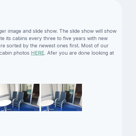
ger image and slide show. The slide show will show
te its cabins every three to five years with new
re sorted by the newest ones first. Most of our
 cabin photos
HERE
. Afer you are done looking at