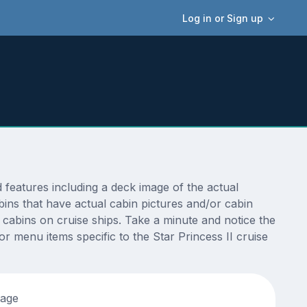
Log in or Sign up
features including a deck image of the actual
bins that have actual cabin pictures and/or cabin
t cabins on cruise ships. Take a minute and notice the
 menu items specific to the Star Princess II cruise
tage