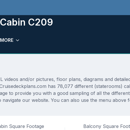
m Cabin C209
MORE
ideos and/or pictures, floor plans, diagrams and detailed 
. Cruisedeckplans.com has 78,077 different (staterooms) ca
rage to provide you with a good sampling of all the differen
navigate our website. You can also use the menu above for
bin Square Footage
Balcony Square Foo