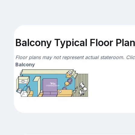
Balcony Typical Floor Pla
Floor plans may not represent actual stateroom. Cli
Balcony