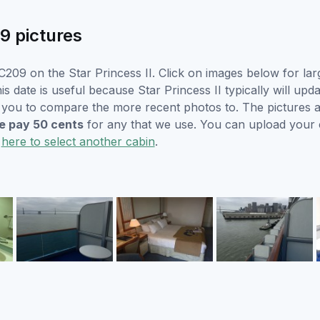
9 pictures
209 on the Star Princess II. Click on images below for lar
s date is useful because Star Princess II typically will upda
r you to compare the more recent photos to. The pictures a
 pay 50 cents
for any that we use. You can upload your
k
here to select another cabin
.