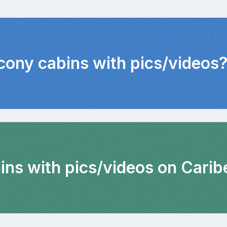
lcony cabins with pics/videos
ins with pics/videos on Carib