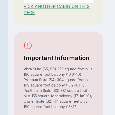
PICK ANOTHER CABIN ON THIS
DECK
Important Information
Vista Suite (S5, S6) 329 square feet plus
166 square foot balcony (16.6x10),
Premium Suite (S4) 304 square feet plus
169 square foot balcony (15.2x11.11),
Penthouse Suite (S3) 381 square feet
plus 155 square foot balcony (17.11x9.10),
Owner Suite (S2) 411 square feet plus
180 square foot balcony (15x12).