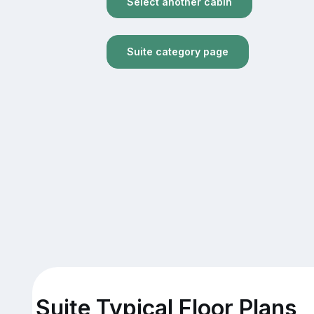
Select another cabin
Suite category page
Suite Typical Floor Plans