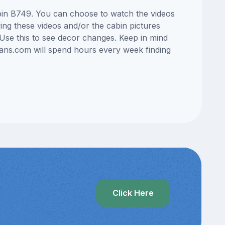
cabin B749. You can choose to watch the videos
ng these videos and/or the cabin pictures
Use this to see decor changes. Keep in mind
lans.com will spend hours every week finding
Click Here