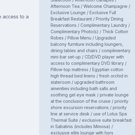
Afternoon Tea / Welcome Champagne /
Exclusive Lounge / Exclusive Full
 access to a
Breakfast Restaurant / Priority Dining
Reservations / Complimentary Laundry /
Complimentary Photo(s) / Thick Cotton
Robes / Pillow Menu / Upgraded
balcony furniture including loungers,
dining tables and chairs / complimentary
mini-bar set-up / CD/DVD player with
access to complimentary DVD library /
Pillow-top mattress / Egyptian cotton
high thread bed linens / fresh orchid in
stateroom / upgraded bathroom
amenities including bath salts and
soothing gel eye mask / private lounge
at the conclusion of the cruise / priority
shore excursion reservations / priority
line at service desk / use of Lotus Spa
Thermal Suite / exclusive suite breakfast
in Sabatinis (includes Mimosa) /
exclusive elite lounge with hors