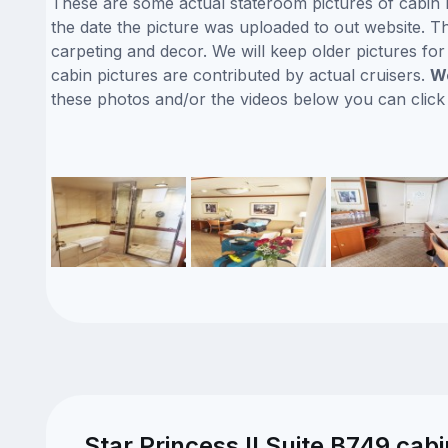
These are some actual stateroom pictures of cabin B
the date the picture was uploaded to out website. Thi
carpeting and decor. We will keep older pictures fo
cabin pictures are contributed by actual cruisers.
We
these photos and/or the videos below you can clic
Star Princess II Suite B749 cab