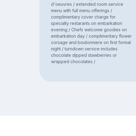
d'oeuvres / extended room service
menu with full menu offerings /
complimentary cover charge for
specialty restarants on embarkation
evening / Chefs welcome goodies on
embarkation day / complimentary flower
corsage and boutonniere on first formal
night / turndown service includes
chocolate dipped stawberries or
wrapped chocolates /