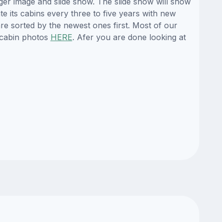
ger image and slide show. The slide show will show
te its cabins every three to five years with new
re sorted by the newest ones first. Most of our
 cabin photos
HERE
. Afer you are done looking at