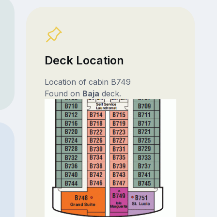
Deck Location
Location of cabin B749
Found on
Baja
deck.