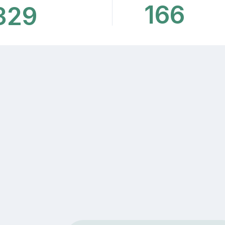
166
329