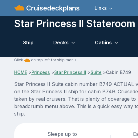
Cruisedeckplans
Links
Star Princess II Stateroo
Ship
Decks
Cabins
Click
on top left for ship menu.
HOME
>
Princess
>
Star Princess II
>
Suite
>
Cabin B749
Star Princess II Suite cabin number B749 ACTUAL vide
on the Star Princess II ship for cabin B749. Cruised
taken by real cruisers. That is plenty of coverage to
breadcrumb menu above. This is a quick easy way to 
ship.
Sleeps up to
Ca