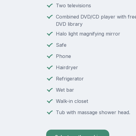
Two televisions
Combined DVD/CD player with free
DVD library
Halo light magnifying mirror
Safe
Phone
Hairdryer
Refrigerator
Wet bar
Walk-in closet
Tub with massage shower head.