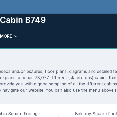
m Cabin B749
MORE
os and/or pictures, floor plans, diagrams and detailed fea
eckplans.com has 78,077 different (staterooms) cabins that
 provide you with a good sampling of all the different cabin
navigate our website. You can also use the menu above for
bin Square Footage
Balcony Square Foo