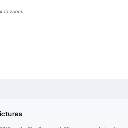
ck to zoom.
ictures