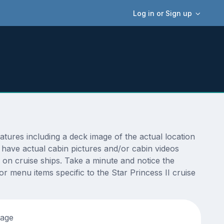
Log in or Sign up
tures including a deck image of the actual location
 have actual cabin pictures and/or cabin videos
s on cruise ships. Take a minute and notice the
 menu items specific to the Star Princess II cruise
tage