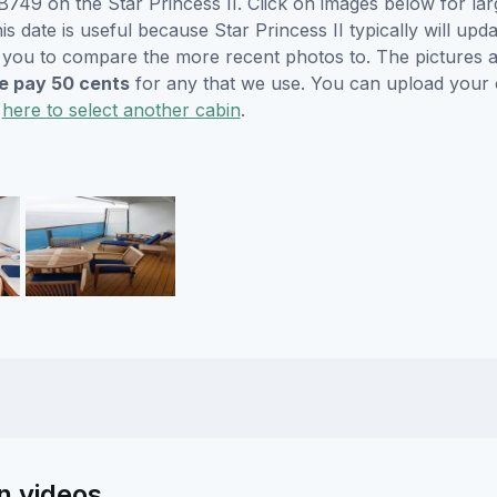
749 on the Star Princess II. Click on images below for lar
s date is useful because Star Princess II typically will upda
r you to compare the more recent photos to. The pictures a
 pay 50 cents
for any that we use. You can upload your
k
here to select another cabin
.
in videos