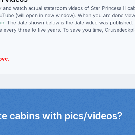
ick and watch actual stateroom videos of Star Princess II 
YouTube (will open in new window). When you are done viewi
in.
The date shown below is the date video was published. 
e every three to five years. To save you time, Cruisedeckp
ove.
te cabins with pics/videos?