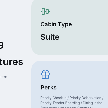
Cabin Type
Suite
9
tures
ueen
Perks
Priority Check In / Priority Debarkation /
Priority Tender Boarding / Dining in the
Stateroom / Afternoon Canapes /