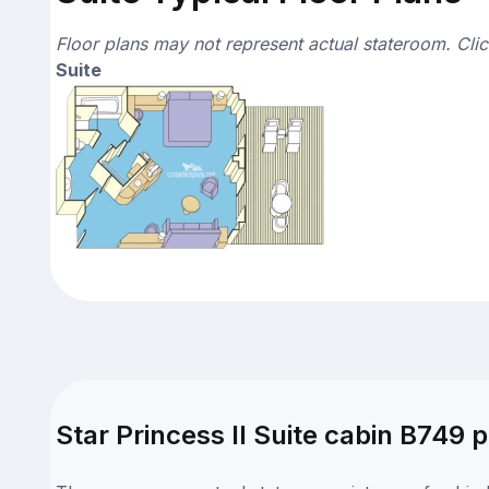
Floor plans may not represent actual stateroom. Cli
Suite
Star Princess II Suite cabin B749 p