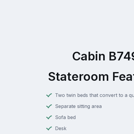
Cabin B74
Stateroom Fea
Two twin beds that convert to a q
Separate sitting area
Sofa bed
Desk