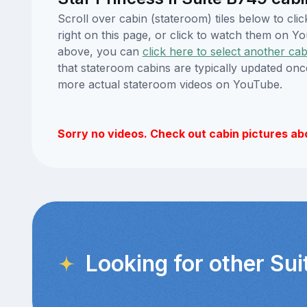
Scroll over cabin (stateroom) tiles below to cl
right on this page, or click to watch them on 
above, you can
click here to select another cab
that stateroom cabins are typically updated onc
more actual stateroom videos on YouTube.
Sorry no videos. Check out cabin pictures ab
Looking for other Sui