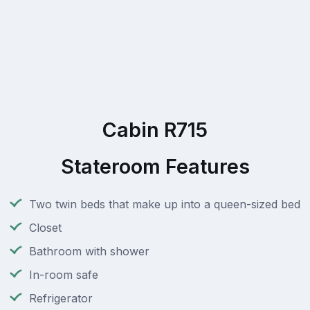
Cabin R715
Stateroom Features
Two twin beds that make up into a queen-sized bed
Closet
Bathroom with shower
In-room safe
Refrigerator