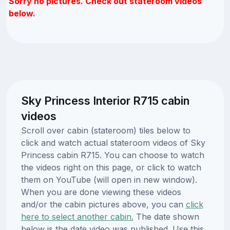
Sorry no pictures. Check out stateroom videos
below.
Sky Princess Interior R715 cabin
videos
Scroll over cabin (stateroom) tiles below to
click and watch actual stateroom videos of Sky
Princess cabin R715. You can choose to watch
the videos right on this page, or click to watch
them on YouTube (will open in new window).
When you are done viewing these videos
and/or the cabin pictures above, you can
click
here to select another cabin.
The date shown
below is the date video was published. Use this