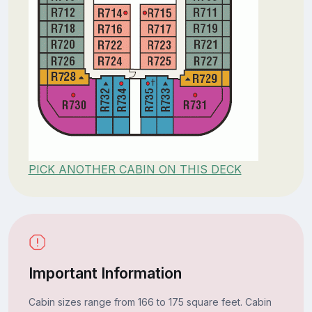
PICK ANOTHER CABIN ON THIS DECK
Important Information
Cabin sizes range from 166 to 175 square feet. Cabin