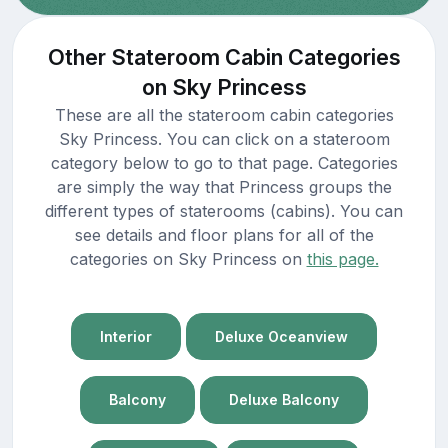
Other Stateroom Cabin Categories
on Sky Princess
These are all the stateroom cabin categories
Sky Princess. You can click on a stateroom
category below to go to that page. Categories
are simply the way that Princess groups the
different types of staterooms (cabins). You can
see details and floor plans for all of the
categories on Sky Princess on
this page.
Interior
Deluxe Oceanview
Balcony
Deluxe Balcony