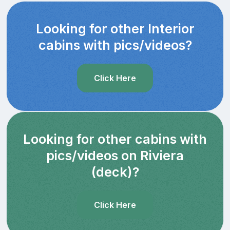
Looking for other Interior
cabins with pics/videos?
Click Here
Looking for other cabins with
pics/videos on Riviera
(deck)?
Click Here