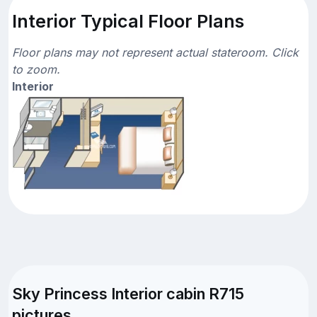
Interior Typical Floor Plans
Floor plans may not represent actual stateroom. Click
to zoom.
Interior
Sky Princess Interior cabin R715
pictures