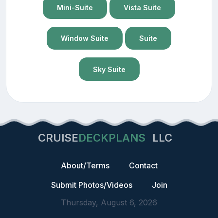
Mini-Suite
Vista Suite
Window Suite
Suite
Sky Suite
CRUISE
DECKPLANS
LLC
About/Terms
Contact
Submit Photos/Videos
Join
Thursday, August 6, 2026