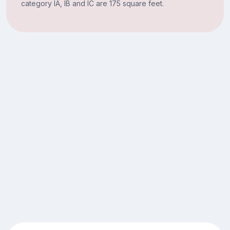
category IA, IB and IC are 175 square feet.