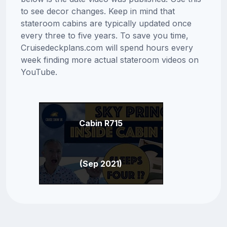
to see decor changes. Keep in mind that
stateroom cabins are typically updated once
every three to five years. To save you time,
Cruisedeckplans.com will spend hours every
week finding more actual stateroom videos on
YouTube.
Cabin R715
(Sep 2021)