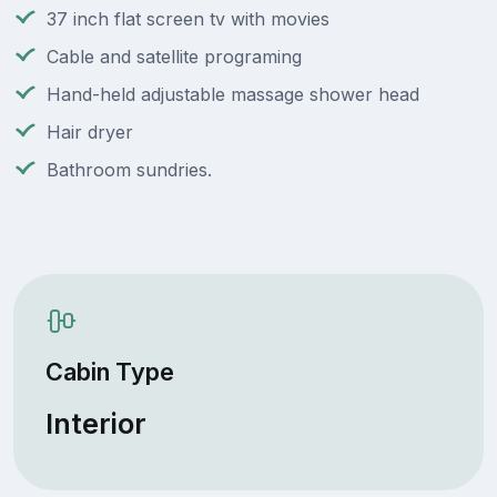
37 inch flat screen tv with movies
Cable and satellite programing
Hand-held adjustable massage shower head
Hair dryer
Bathroom sundries.
Cabin Type
Interior