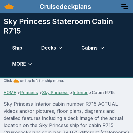
Cruisedeckplans
Sky Princess Stateroom Cabin
R715
Ship
Decks
Cabins
MORE
Click
on top left for ship menu.
HOME
>
Princess
>
Sky Princess
>
Interior
>
Cabin R715
Sky Princess Interior cabin number R715 ACTUAL
videos and/or pictures, floor plans, diagrams and
detailed features including a deck image of the actual
location on the Sky Princess ship for cabin R715.
Cruisedeckplans.com has 78,075 different (staterooms)