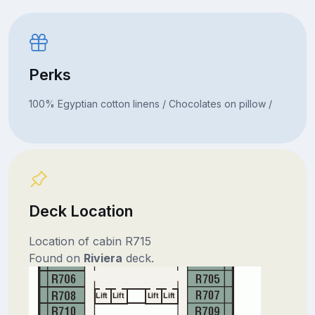
Perks
100% Egyptian cotton linens / Chocolates on pillow /
Deck Location
Location of cabin R715
Found on
Riviera
deck.