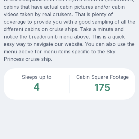
cabins that have actual cabin pictures and/or cabin
videos taken by real cruisers. That is plenty of
coverage to provide you with a good sampling of all the
different cabins on cruise ships. Take a minute and
notice the breadcrumb menu above. This is a quick
easy way to navigate our website. You can also use the
menu above for menu items specific to the Sky
Princess cruise ship.
Sleeps up to
Cabin Square Footage
4
175