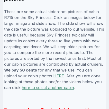
These are some actual stateroom pictures of cabin
R715 on the Sky Princess. Click on images below for
larger image and slide show. The slide show will show
the date the picture was uploaded to out website. This
date is useful because Sky Princess typically will
update its cabins every three to five years with new
carpeting and decor. We will keep older pictures for
you to compare the more recent photos to. The
pictures are sorted by the newest ones first. Most of
our cabin pictures are contributed by actual cruisers.
We pay 50 cents
for any that we use. You can
upload your cabin photos
HERE
. Afer you are done
looking at these photos and/or the videos below you
can click
here to select another cabin
.