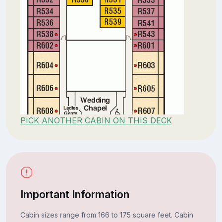
PICK ANOTHER CABIN ON THIS DECK
Important Information
Cabin sizes range from 166 to 175 square feet. Cabin