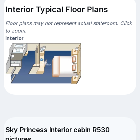
Interior Typical Floor Plans
Floor plans may not represent actual stateroom. Click
to zoom.
Interior
Sky Princess Interior cabin R530
pictures