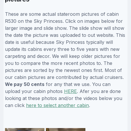
These are some actual stateroom pictures of cabin
R530 on the Sky Princess. Click on images below for
larger image and slide show. The slide show will show
the date the picture was uploaded to out website. This
date is useful because Sky Princess typically will
update its cabins every three to five years with new
carpeting and decor. We will keep older pictures for
you to compare the more recent photos to. The
pictures are sorted by the newest ones first. Most of
our cabin pictures are contributed by actual cruisers.
We pay 50 cents
for any that we use. You can
upload your cabin photos
HERE
. Afer you are done
looking at these photos and/or the videos below you
can click
here to select another cabin
.