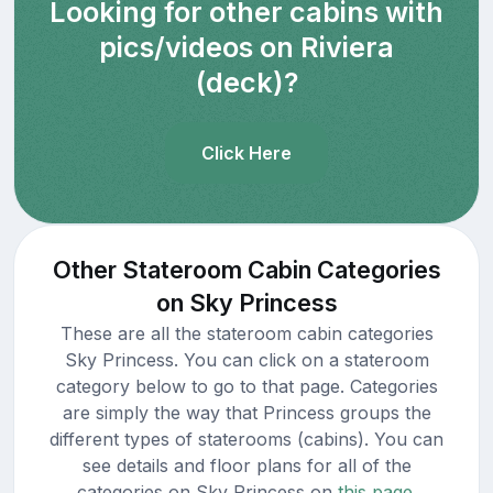
Looking for other cabins with
pics/videos on Riviera
(deck)?
Click Here
Other Stateroom Cabin Categories
on Sky Princess
These are all the stateroom cabin categories
Sky Princess. You can click on a stateroom
category below to go to that page. Categories
are simply the way that Princess groups the
different types of staterooms (cabins). You can
see details and floor plans for all of the
categories on Sky Princess on
this page.