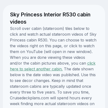
Sky Princess Interior R530 cabin
videos
Scroll over cabin (stateroom) tiles below to
click and watch actual stateroom videos of Sky
Princess cabin R530. You can choose to watch
the videos right on this page, or click to watch
them on YouTube (will open in new window).
When you are done viewing these videos
and/or the cabin pictures above, you can
click
here to select another cabin.
The date shown
below is the date video was published. Use this
to see decor changes. Keep in mind that
stateroom cabins are typically updated once
every three to five years. To save you time,
Cruisedeckplans.com will spend hours every
week finding more actual stateroom videos on