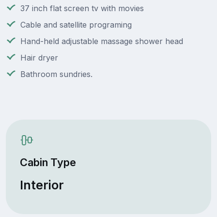
37 inch flat screen tv with movies
Cable and satellite programing
Hand-held adjustable massage shower head
Hair dryer
Bathroom sundries.
Cabin Type
Interior