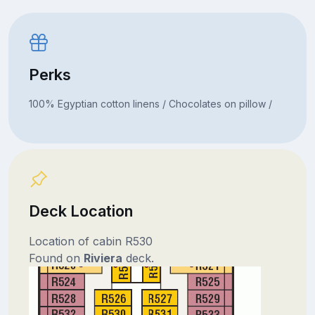
Perks
100% Egyptian cotton linens / Chocolates on pillow /
Deck Location
Location of cabin R530
Found on
Riviera
deck.