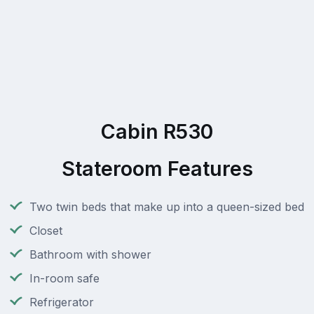
Cabin R530
Stateroom Features
Two twin beds that make up into a queen-sized bed
Closet
Bathroom with shower
In-room safe
Refrigerator