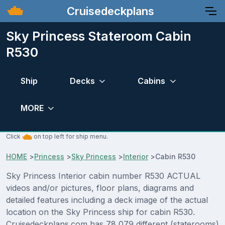
Cruisedeckplans
Sky Princess Stateroom Cabin
R530
Ship
Decks
Cabins
MORE
Click
on top left for ship menu.
HOME
>
Princess
>
Sky Princess
>
Interior
>
Cabin R530
Sky Princess Interior cabin number R530 ACTUAL
videos and/or pictures, floor plans, diagrams and
detailed features including a deck image of the actual
location on the Sky Princess ship for cabin R530.
Cruisedeckplans.com has 78,079 different (staterooms)