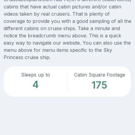
cabins that have actual cabin pictures and/or cabin
videos taken by real cruisers. That is plenty of
coverage to provide you with a good sampling of all the
different cabins on cruise ships. Take a minute and
notice the breadcrumb menu above. This is a quick
easy way to navigate our website. You can also use the
menu above for menu items specific to the Sky
Princess cruise ship.
Sleeps up to
Cabin Square Footage
4
175