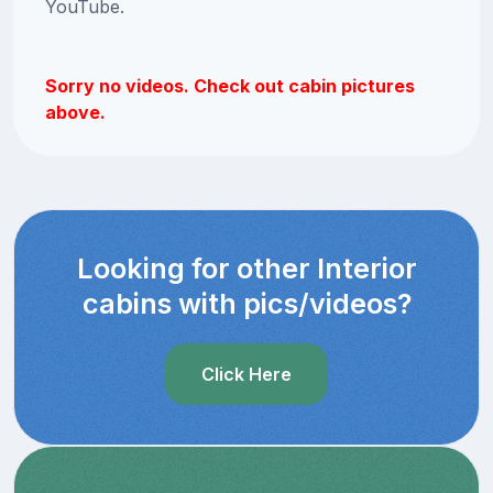
YouTube.
Sorry no videos. Check out cabin pictures
above.
Looking for other Interior
cabins with pics/videos?
Click Here