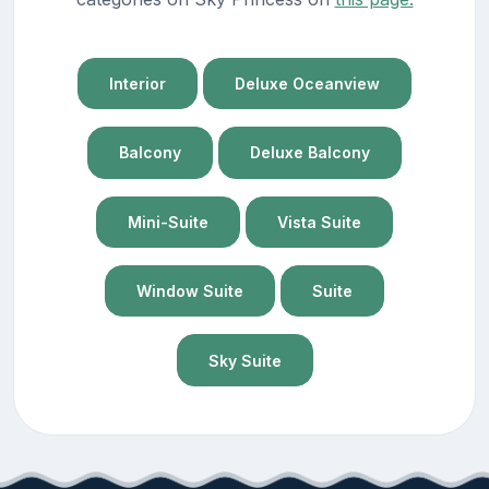
Interior
Deluxe Oceanview
Balcony
Deluxe Balcony
Mini-Suite
Vista Suite
Window Suite
Suite
Sky Suite