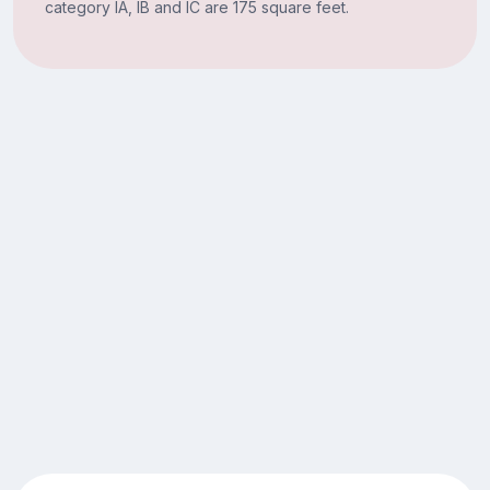
category IA, IB and IC are 175 square feet.