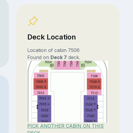
Deck Location
Location of cabin 7506
Found on
Deck 7
deck.
PICK ANOTHER CABIN ON THIS
DECK