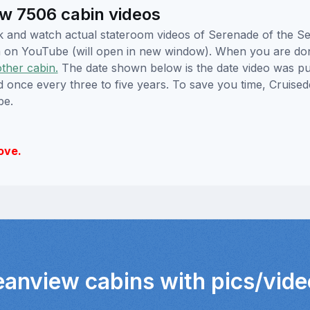
w 7506 cabin videos
lick and watch actual stateroom videos of Serenade of the 
hem on YouTube (will open in new window). When you are do
other cabin.
The date shown below is the date video was pub
ed once every three to five years. To save you time, Cruis
be.
ove.
eanview cabins with pics/vid