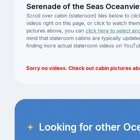
Serenade of the Seas Oceanvie
Scroll over cabin (stateroom) tiles below to c
videos right on this page, or click to watch t
pictures above, you can
click here to select an
mind that stateroom cabins are typically updat
finding more actual stateroom videos on YouTu
Sorry no videos. Check out cabin pictures ab
Looking for other Oc