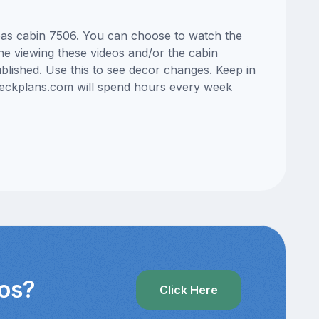
Seas cabin 7506. You can choose to watch the
ne viewing these videos and/or the cabin
lished. Use this to see decor changes. Keep in
edeckplans.com will spend hours every week
eos?
Click Here