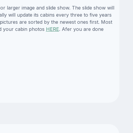
r larger image and slide show. The slide show will
y will update its cabins every three to five years
ictures are sorted by the newest ones first. Most
d your cabin photos
HERE
. Afer you are done