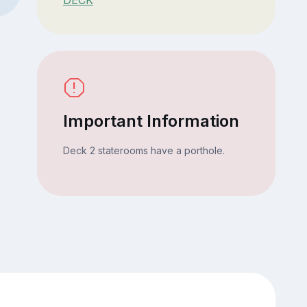
Important Information
Deck 2 staterooms have a porthole.