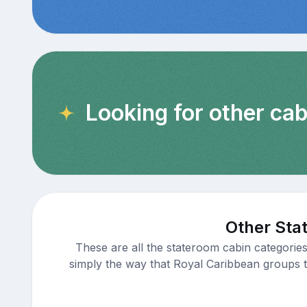
Looking for other cab
Other Sta
These are all the stateroom cabin categorie
simply the way that Royal Caribbean groups th