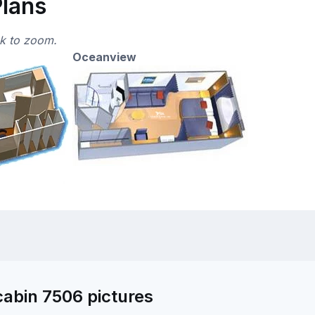
Plans
ck to zoom.
Oceanview
abin 7506 pictures