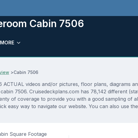
teroom Cabin 7506
MORE
view
>
Cabin 7506
CTUAL videos and/or pictures, floor plans, diagrams and d
 cabin 7506. Cruisedeckplans.com has 78,142 different (sta
lenty of coverage to provide you with a good sampling of all
ck easy way to navigate our website. You can also use the
bin Square Footage