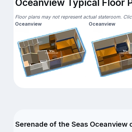
Oceanview Typical Floor 
Floor plans may not represent actual stateroom. Cli
Oceanview
Oceanview
Serenade of the Seas Oceanview c