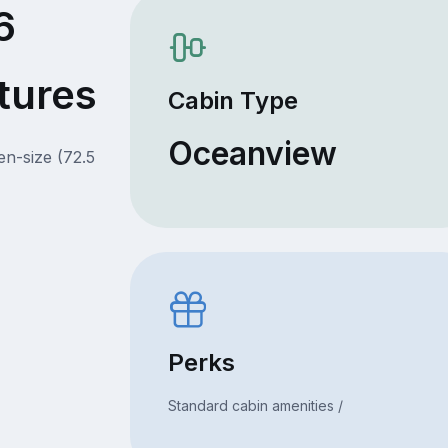
6
tures
Cabin Type
Oceanview
en-size (72.5
Perks
Standard cabin amenities /