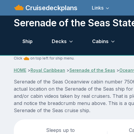
Cruisedeckplans
Links
Serenade of the Seas Sta
Ship
Decks
Cabins
Click
on top left for ship menu.
HOME
>
Royal Caribbean
>
Serenade of the Seas
>
Ocean
Serenade of the Seas Oceanview cabin number 7506 A
actual location on the Serenade of the Seas ship for
and/or cabin videos taken by real cruisers. That is p
and notice the breadcrumb menu above. This is a qui
Serenade of the Seas cruise ship.
Sleeps up to
Ca