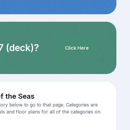
7 (deck)?
Click Here
f the Seas
ory below to go to that page. Categories are
s and floor plans for all of the categories on