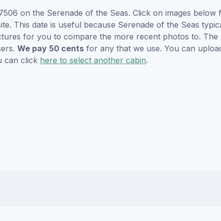
506 on the Serenade of the Seas. Click on images below fo
e. This date is useful because Serenade of the Seas typicall
ctures for you to compare the more recent photos to. The p
sers.
We pay 50 cents
for any that we use. You can uploa
u can click
here to select another cabin
.