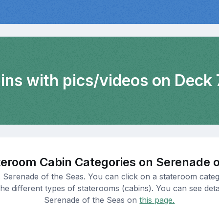
ins with pics/videos on Deck 
teroom Cabin Categories on Serenade o
s Serenade of the Seas. You can click on a stateroom categ
e different types of staterooms (cabins). You can see detail
Serenade of the Seas on
this page.