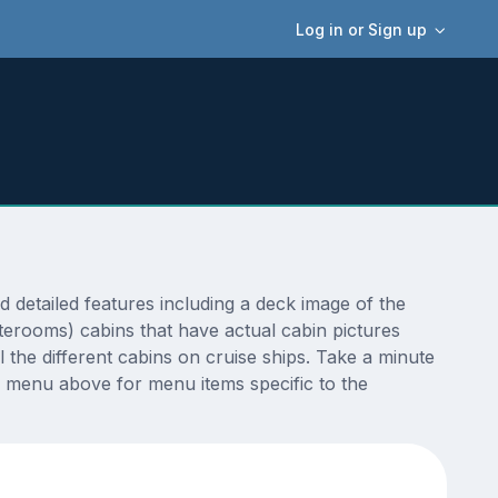
Log in or Sign up
etailed features including a deck image of the
terooms) cabins that have actual cabin pictures
 the different cabins on cruise ships. Take a minute
 menu above for menu items specific to the