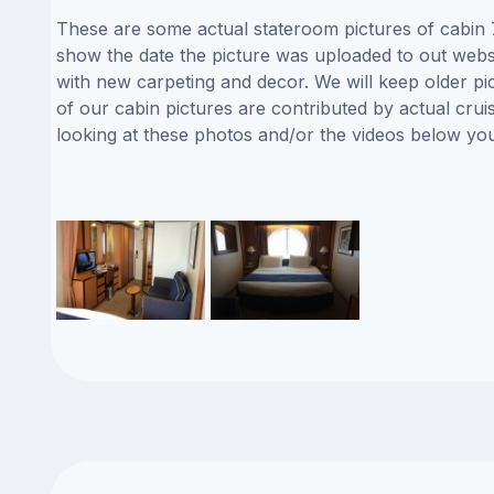
These are some actual stateroom pictures of cabin 7
show the date the picture was uploaded to out websit
with new carpeting and decor. We will keep older pi
of our cabin pictures are contributed by actual crui
looking at these photos and/or the videos below yo