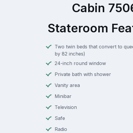
Cabin 750
Stateroom Fea
Two twin beds that convert to que
by 82 inches)
24-inch round window
Private bath with shower
Vanity area
Minibar
Television
Safe
Radio