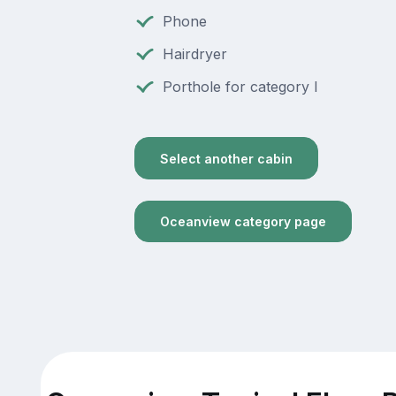
Phone
Hairdryer
Porthole for category I
Select another cabin
Oceanview category page