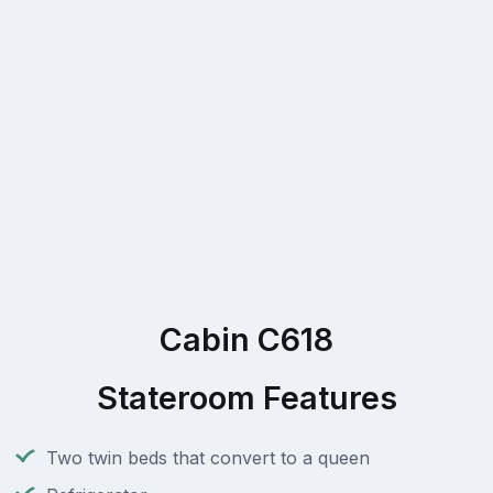
Cabin C618
Stateroom Features
Two twin beds that convert to a queen