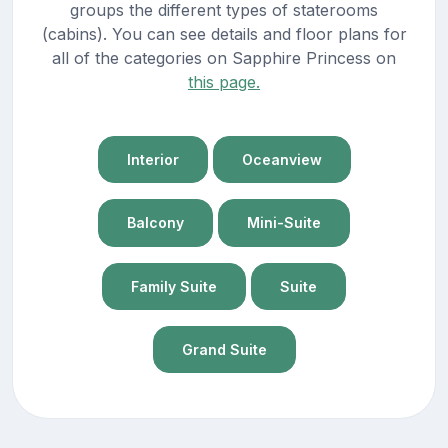
groups the different types of staterooms
(cabins). You can see details and floor plans for
all of the categories on Sapphire Princess on
this page.
Interior
Oceanview
Balcony
Mini-Suite
Family Suite
Suite
Grand Suite