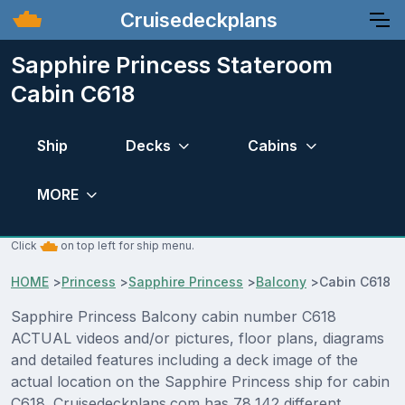
Cruisedeckplans
Sapphire Princess Stateroom
Cabin C618
Ship
Decks
Cabins
MORE
Click
on top left for ship menu.
HOME
>
Princess
>
Sapphire Princess
>
Balcony
>
Cabin C618
Sapphire Princess Balcony cabin number C618
ACTUAL videos and/or pictures, floor plans, diagrams
and detailed features including a deck image of the
actual location on the Sapphire Princess ship for cabin
C618. Cruisedeckplans.com has 78,142 different