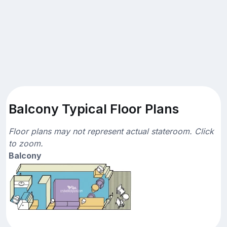
Balcony Typical Floor Plans
Floor plans may not represent actual stateroom. Click
to zoom.
Balcony