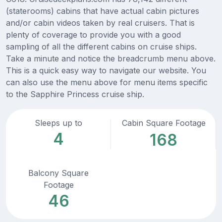
(staterooms) cabins that have actual cabin pictures
and/or cabin videos taken by real cruisers. That is
plenty of coverage to provide you with a good
sampling of all the different cabins on cruise ships.
Take a minute and notice the breadcrumb menu above.
This is a quick easy way to navigate our website. You
can also use the menu above for menu items specific
to the Sapphire Princess cruise ship.
Sleeps up to
Cabin Square Footage
4
168
Balcony Square
Footage
46