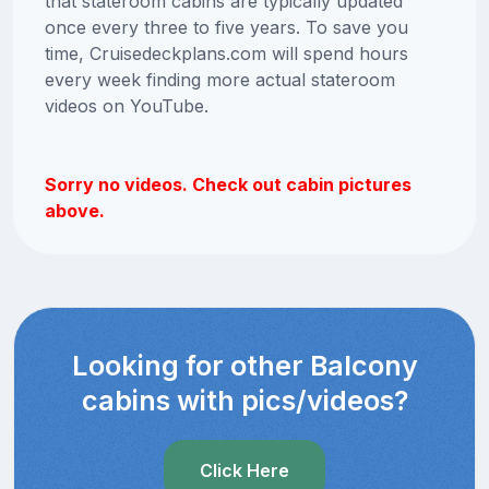
that stateroom cabins are typically updated
once every three to five years. To save you
time, Cruisedeckplans.com will spend hours
every week finding more actual stateroom
videos on YouTube.
Sorry no videos. Check out cabin pictures
above.
Looking for other Balcony
cabins with pics/videos?
Click Here