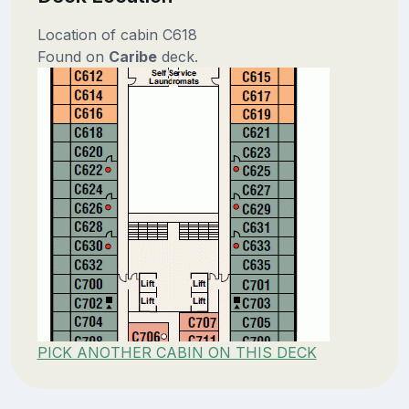
Location of cabin C618
Found on
Caribe
deck.
PICK ANOTHER CABIN ON THIS DECK