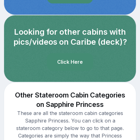
Looking for other cabins with
pics/videos on Caribe (deck)?
Click Here
Other Stateroom Cabin Categories
on Sapphire Princess
These are all the stateroom cabin categories
Sapphire Princess. You can click on a
stateroom category below to go to that page.
Categories are simply the way that Princess