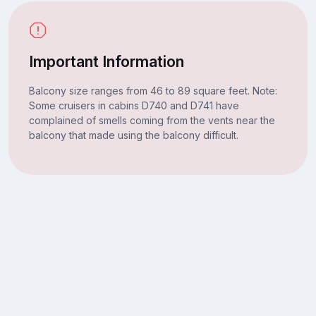
Important Information
Balcony size ranges from 46 to 89 square feet. Note:
Some cruisers in cabins D740 and D741 have
complained of smells coming from the vents near the
balcony that made using the balcony difficult.