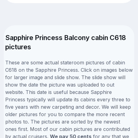
Sapphire Princess Balcony cabin C618
pictures
These are some actual stateroom pictures of cabin
C618 on the Sapphire Princess. Click on images below
for larger image and slide show. The slide show will
show the date the picture was uploaded to out
website. This date is useful because Sapphire
Princess typically will update its cabins every three to
five years with new carpeting and decor. We will keep
older pictures for you to compare the more recent
photos to. The pictures are sorted by the newest
ones first. Most of our cabin pictures are contributed
by actual cruisers.
We pay 50 cents
for any that we