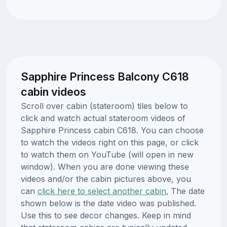
Sapphire Princess Balcony C618
cabin videos
Scroll over cabin (stateroom) tiles below to
click and watch actual stateroom videos of
Sapphire Princess cabin C618. You can choose
to watch the videos right on this page, or click
to watch them on YouTube (will open in new
window). When you are done viewing these
videos and/or the cabin pictures above, you
can
click here to select another cabin.
The date
shown below is the date video was published.
Use this to see decor changes. Keep in mind