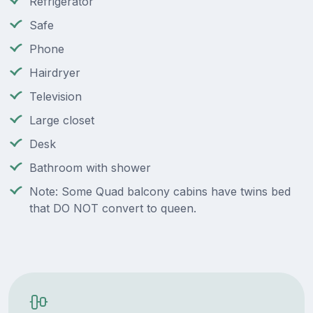
Refrigerator
Safe
Phone
Hairdryer
Television
Large closet
Desk
Bathroom with shower
Note: Some Quad balcony cabins have twins bed
that DO NOT convert to queen.