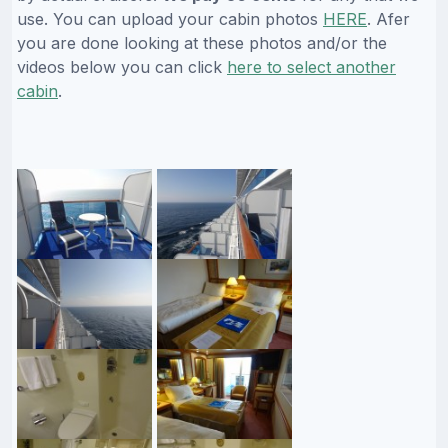
use. You can upload your cabin photos
HERE
. Afer
you are done looking at these photos and/or the
videos below you can click
here to select another
cabin
.