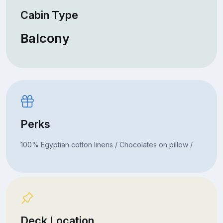
Cabin Type
Balcony
Perks
100% Egyptian cotton linens / Chocolates on pillow /
Deck Location