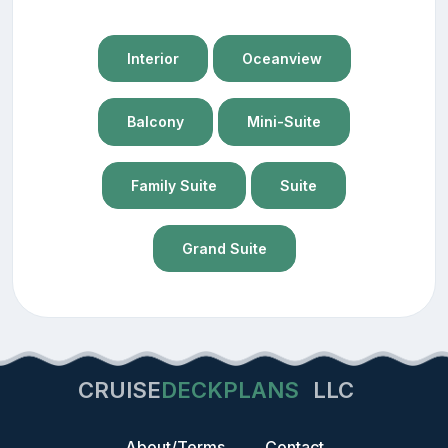
Interior
Oceanview
Balcony
Mini-Suite
Family Suite
Suite
Grand Suite
CRUISE
DECKPLANS
LLC
About/Terms
Contact