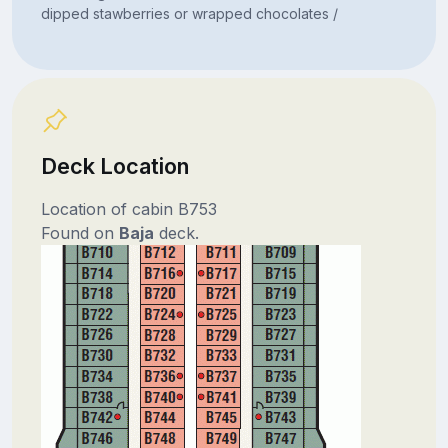
dipped stawberries or wrapped chocolates /
Deck Location
Location of cabin B753
Found on
Baja
deck.