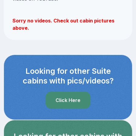
Sorry no videos. Check out cabin pictures
above.
Looking for other Suite
cabins with pics/videos?
Click Here