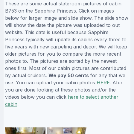
These are some actual stateroom pictures of cabin
B753 on the Sapphire Princess. Click on images
below for larger image and slide show. The slide show
will show the date the picture was uploaded to out
website. This date is useful because Sapphire
Princess typically will update its cabins every three to
five years with new carpeting and decor. We will keep
older pictures for you to compare the more recent
photos to. The pictures are sorted by the newest
ones first. Most of our cabin pictures are contributed
by actual cruisers.
We pay 50 cents
for any that we
use. You can upload your cabin photos
HERE
. Afer
you are done looking at these photos and/or the
videos below you can click
here to select another
cabin
.