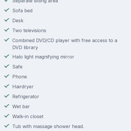
Separate sitting area
Sofa bed
Desk
Two televisions
Combined DVD/CD player with free access to a
DVD library
Halo light magnifying mirror
Safe
Phone
Hairdryer
Refrigerator
Wet bar
Walk-in closet
Tub with massage shower head.