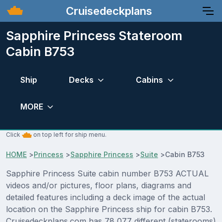
Cruisedeckplans
Sapphire Princess Stateroom
Cabin B753
Ship
Decks
Cabins
MORE
Click
on top left for ship menu.
HOME
>
Princess
>
Sapphire Princess
>
Suite
>
Cabin B753
Sapphire Princess Suite cabin number B753 ACTUAL
videos and/or pictures, floor plans, diagrams and
detailed features including a deck image of the actual
location on the Sapphire Princess ship for cabin B753.
Cruisedeckplans.com has 78,077 different (staterooms)