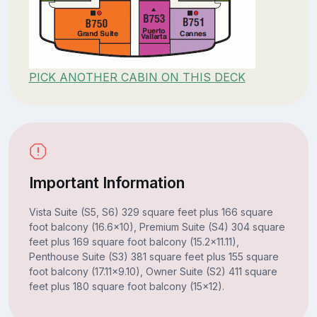
PICK ANOTHER CABIN ON THIS DECK
Important Information
Vista Suite (S5, S6) 329 square feet plus 166 square
foot balcony (16.6x10), Premium Suite (S4) 304 square
feet plus 169 square foot balcony (15.2x11.11),
Penthouse Suite (S3) 381 square feet plus 155 square
foot balcony (17.11x9.10), Owner Suite (S2) 411 square
feet plus 180 square foot balcony (15x12).