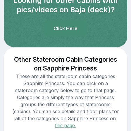
Looking for other cabins with
pics/videos on Baja (deck)?
Click Here
Other Stateroom Cabin Categories
on Sapphire Princess
These are all the stateroom cabin categories
Sapphire Princess. You can click on a
stateroom category below to go to that page.
Categories are simply the way that Princess
groups the different types of staterooms
(cabins). You can see details and floor plans for
all of the categories on Sapphire Princess on
this page.