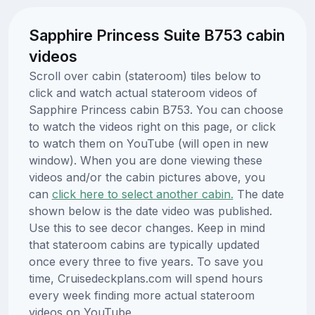
Sapphire Princess Suite B753 cabin
videos
Scroll over cabin (stateroom) tiles below to
click and watch actual stateroom videos of
Sapphire Princess cabin B753. You can choose
to watch the videos right on this page, or click
to watch them on YouTube (will open in new
window). When you are done viewing these
videos and/or the cabin pictures above, you
can
click here to select another cabin.
The date
shown below is the date video was published.
Use this to see decor changes. Keep in mind
that stateroom cabins are typically updated
once every three to five years. To save you
time, Cruisedeckplans.com will spend hours
every week finding more actual stateroom
videos on YouTube.