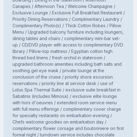
Canapes / Afternoon Tea / Welcome Champagne /
Exclusive Lounge / Exclusive Full Breakfast Restaurant /
Priority Dining Reservations / Complimentary Laundry /
Complimentary Photo(s) / Thick Cotton Robes / Pillow
Menu / Upgraded balcony furniture including loungers,
dining tables and chairs / complimentary mini-bar set-
up / CD/DVD player with access to complimentary DVD
library / Pillow-top mattress / Egyptian cotton high
thread bed linens / fresh orchid in stateroom /
upgraded bathroom amenities including bath salts and
soothing gel eye mask / private lounge at the
conclusion of the cruise / priority shore excursion
reservations / priority line at service desk / use of
Lotus Spa Thermal Suite / exclusive suite breakfast in
Sabatinis (includes Mimosa) / exclusive elite lounge
with hors d'oeuvres / extended room service menu
with full menu offerings / complimentary cover charge
for specialty restarants on embarkation evening /
Chefs welcome goodies on embarkation day /
complimentary flower corsage and boutonniere on first
formal night / turndown service includes chocolate