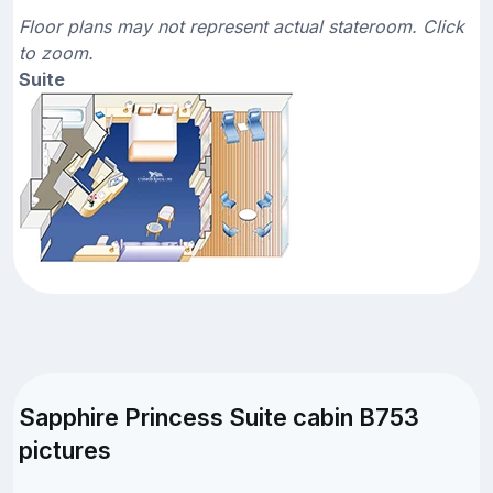
Floor plans may not represent actual stateroom. Click
to zoom.
Suite
Sapphire Princess Suite cabin B753
pictures