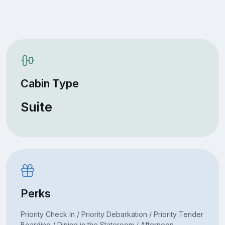
Cabin Type
Suite
Perks
Priority Check In / Priority Debarkation / Priority Tender
Boarding / Dining in the Stateroom / Afternoon