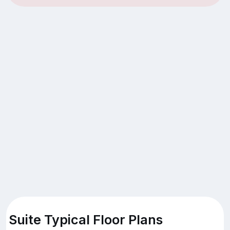
Suite Typical Floor Plans