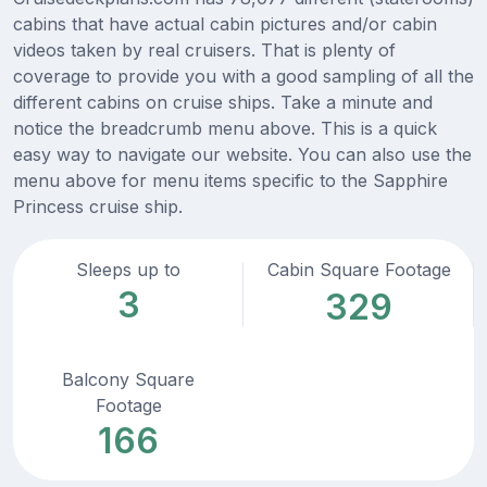
cabins that have actual cabin pictures and/or cabin
videos taken by real cruisers. That is plenty of
coverage to provide you with a good sampling of all the
different cabins on cruise ships. Take a minute and
notice the breadcrumb menu above. This is a quick
easy way to navigate our website. You can also use the
menu above for menu items specific to the Sapphire
Princess cruise ship.
Sleeps up to
Cabin Square Footage
3
329
Balcony Square
Footage
166