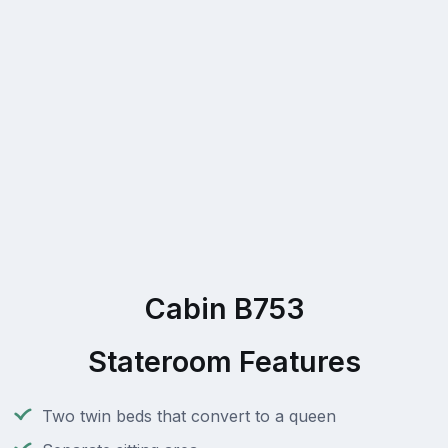
Cabin B753
Stateroom Features
Two twin beds that convert to a queen