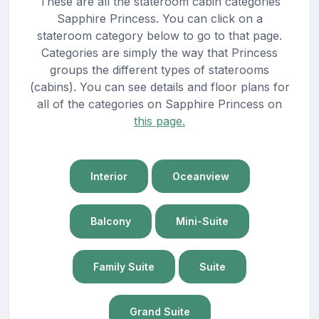
These are all the stateroom cabin categories
Sapphire Princess. You can click on a
stateroom category below to go to that page.
Categories are simply the way that Princess
groups the different types of staterooms
(cabins). You can see details and floor plans for
all of the categories on Sapphire Princess on
this page.
Interior
Oceanview
Balcony
Mini-Suite
Family Suite
Suite
Grand Suite