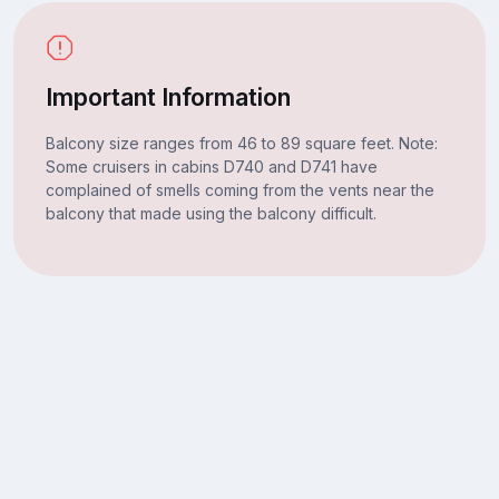
Important Information
Balcony size ranges from 46 to 89 square feet. Note:
Some cruisers in cabins D740 and D741 have
complained of smells coming from the vents near the
balcony that made using the balcony difficult.