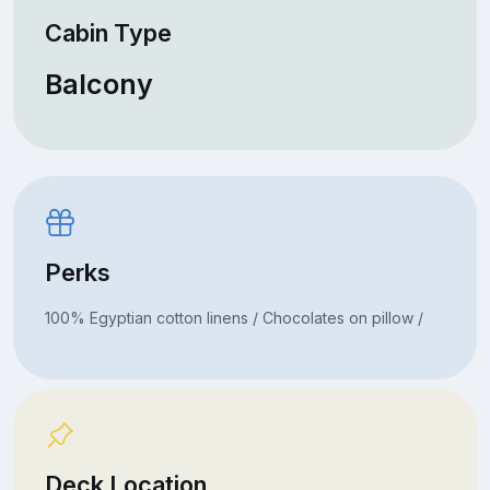
Cabin Type
Balcony
Perks
100% Egyptian cotton linens / Chocolates on pillow /
Deck Location