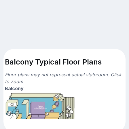
Balcony Typical Floor Plans
Floor plans may not represent actual stateroom. Click
to zoom.
Balcony