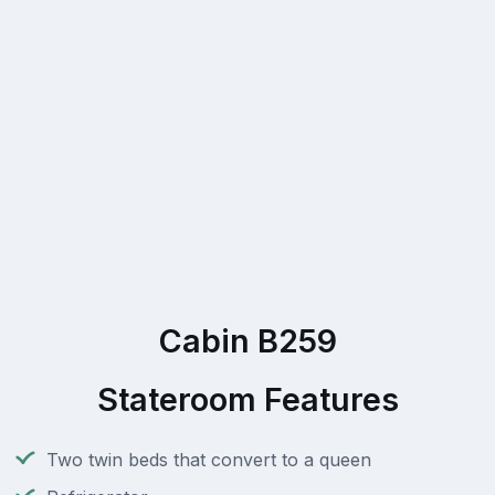
Cabin B259
Stateroom Features
Two twin beds that convert to a queen