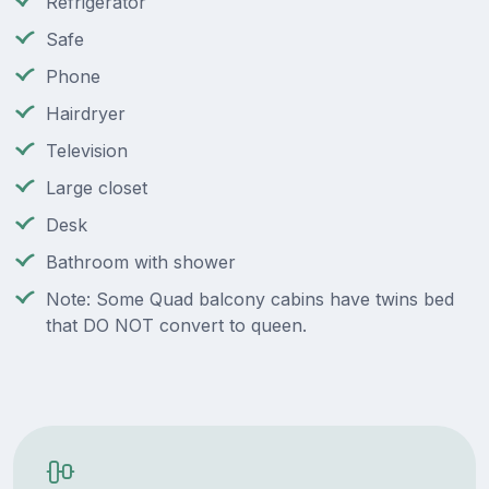
Refrigerator
Safe
Phone
Hairdryer
Television
Large closet
Desk
Bathroom with shower
Note: Some Quad balcony cabins have twins bed
that DO NOT convert to queen.