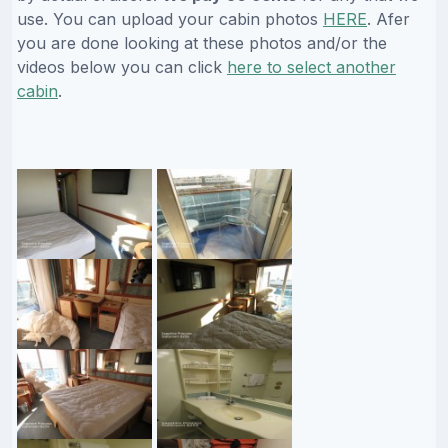
use. You can upload your cabin photos
HERE
. Afer
you are done looking at these photos and/or the
videos below you can click
here to select another
cabin
.