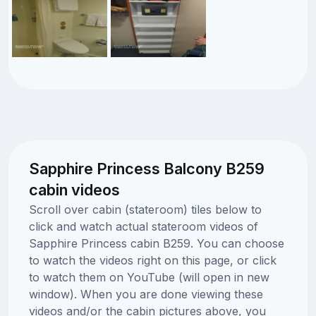
Sapphire Princess Balcony B259
cabin videos
Scroll over cabin (stateroom) tiles below to
click and watch actual stateroom videos of
Sapphire Princess cabin B259. You can choose
to watch the videos right on this page, or click
to watch them on YouTube (will open in new
window). When you are done viewing these
videos and/or the cabin pictures above, you