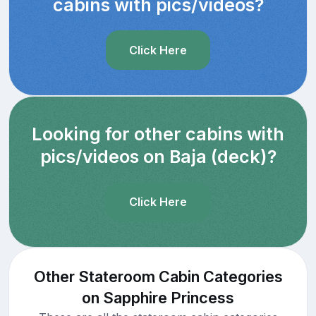
cabins with pics/videos?
Click Here
Looking for other cabins with
pics/videos on Baja (deck)?
Click Here
Other Stateroom Cabin Categories
on Sapphire Princess