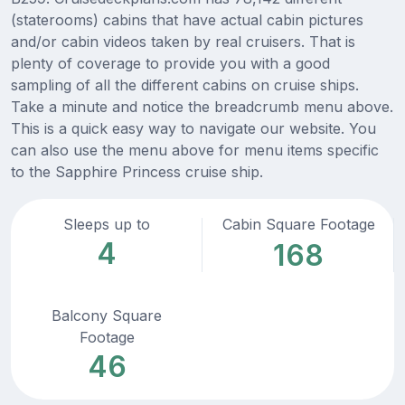
(staterooms) cabins that have actual cabin pictures
and/or cabin videos taken by real cruisers. That is
plenty of coverage to provide you with a good
sampling of all the different cabins on cruise ships.
Take a minute and notice the breadcrumb menu above.
This is a quick easy way to navigate our website. You
can also use the menu above for menu items specific
to the Sapphire Princess cruise ship.
Sleeps up to
Cabin Square Footage
4
168
Balcony Square
Footage
46