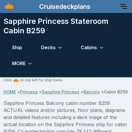
Cruisedeckplans
Sapphire Princess Stateroom
Cabin B259
Ship
Decks
Cabins
MORE
Click
on top left for ship menu.
HOME
>
Princess
>
Sapphire Princess
>
Balcony
>
Cabin B259
Sapphire Princess Balcony cabin number B259
ACTUAL videos and/or pictures, floor plans, diagrams
and detailed features including a deck image of the
actual location on the Sapphire Princess ship for cabin
B259. Cruisedeckplans.com has 78,142 different