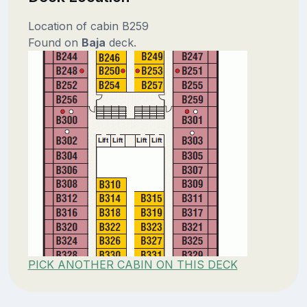
Location of cabin B259
Found on
Baja
deck.
PICK ANOTHER CABIN ON THIS DECK