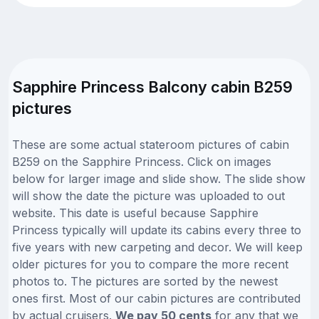
Sapphire Princess Balcony cabin B259
pictures
These are some actual stateroom pictures of cabin
B259 on the Sapphire Princess. Click on images
below for larger image and slide show. The slide show
will show the date the picture was uploaded to out
website. This date is useful because Sapphire
Princess typically will update its cabins every three to
five years with new carpeting and decor. We will keep
older pictures for you to compare the more recent
photos to. The pictures are sorted by the newest
ones first. Most of our cabin pictures are contributed
by actual cruisers.
We pay 50 cents
for any that we