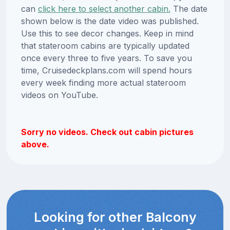
can
click here to select another cabin.
The date
shown below is the date video was published.
Use this to see decor changes. Keep in mind
that stateroom cabins are typically updated
once every three to five years. To save you
time, Cruisedeckplans.com will spend hours
every week finding more actual stateroom
videos on YouTube.
Sorry no videos. Check out cabin pictures
above.
Looking for other Balcony