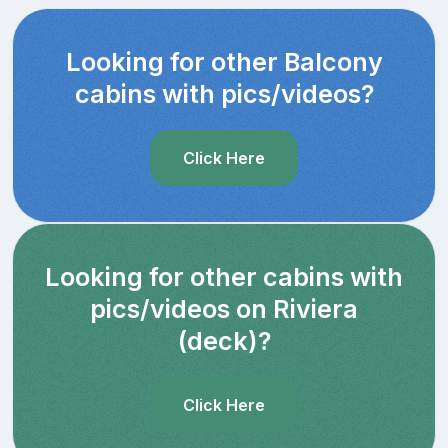
Looking for other Balcony
cabins with pics/videos?
Click Here
Looking for other cabins with
pics/videos on Riviera
(deck)?
Click Here