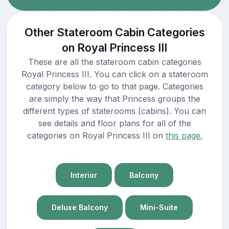
Other Stateroom Cabin Categories
on Royal Princess III
These are all the stateroom cabin categories
Royal Princess III. You can click on a stateroom
category below to go to that page. Categories
are simply the way that Princess groups the
different types of staterooms (cabins). You can
see details and floor plans for all of the
categories on Royal Princess III on
this page.
Interior
Balcony
Deluxe Balcony
Mini-Suite