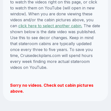
to watch the videos right on this page, or click
to watch them on YouTube (will open in new
window). When you are done viewing these
videos and/or the cabin pictures above, you
can
click here to select another cabin.
The date
shown below is the date video was published.
Use this to see decor changes. Keep in mind
that stateroom cabins are typically updated
once every three to five years. To save you
time, Cruisedeckplans.com will spend hours
every week finding more actual stateroom
videos on YouTube.
Sorry no videos. Check out cabin pictures
above.