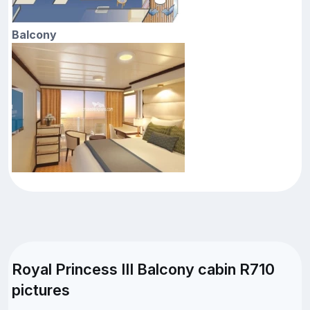
Balcony
Royal Princess III Balcony cabin R710
pictures