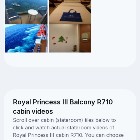
Royal Princess III Balcony R710
cabin videos
Scroll over cabin (stateroom) tiles below to
click and watch actual stateroom videos of
Royal Princess III cabin R710. You can choose