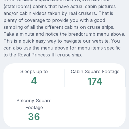
(staterooms) cabins that have actual cabin pictures
and/or cabin videos taken by real cruisers. That is
plenty of coverage to provide you with a good
sampling of all the different cabins on cruise ships.
Take a minute and notice the breadcrumb menu above.
This is a quick easy way to navigate our website. You
can also use the menu above for menu items specific
to the Royal Princess III cruise ship.
Sleeps up to
Cabin Square Footage
4
174
Balcony Square
Footage
36