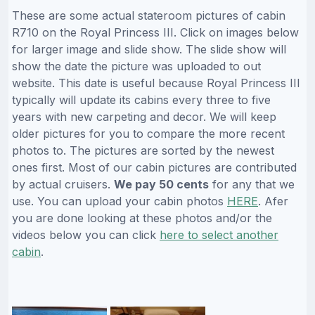
These are some actual stateroom pictures of cabin
R710 on the Royal Princess III. Click on images below
for larger image and slide show. The slide show will
show the date the picture was uploaded to out
website. This date is useful because Royal Princess III
typically will update its cabins every three to five
years with new carpeting and decor. We will keep
older pictures for you to compare the more recent
photos to. The pictures are sorted by the newest
ones first. Most of our cabin pictures are contributed
by actual cruisers.
We pay 50 cents
for any that we
use. You can upload your cabin photos
HERE
. Afer
you are done looking at these photos and/or the
videos below you can click
here to select another
cabin
.