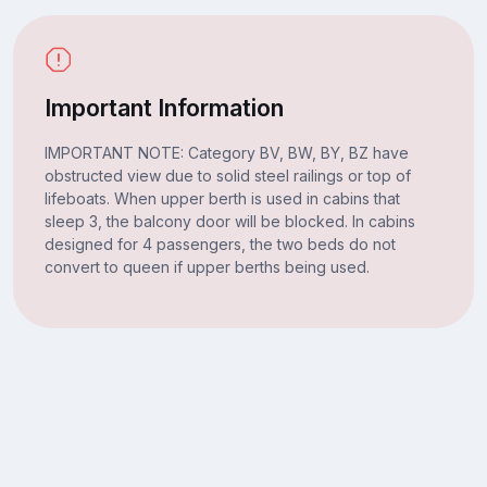
Important Information
IMPORTANT NOTE: Category BV, BW, BY, BZ have
obstructed view due to solid steel railings or top of
lifeboats. When upper berth is used in cabins that
sleep 3, the balcony door will be blocked. In cabins
designed for 4 passengers, the two beds do not
convert to queen if upper berths being used.