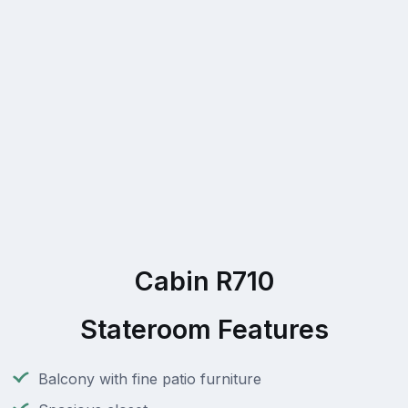
Cabin R710
Stateroom Features
Balcony with fine patio furniture