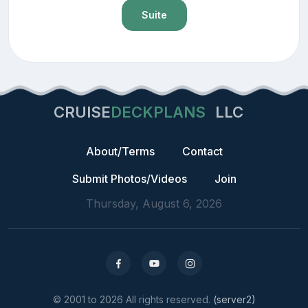
Suite
CRUISE
DECKPLANS
LLC
About/Terms
Contact
Submit Photos/Videos
Join
Thursday, August 6, 2026
© 2001 to 2026 All rights reserved.
(server2)