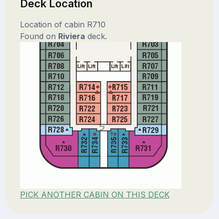
Deck Location
Location of cabin R710
Found on
Riviera
deck.
PICK ANOTHER CABIN ON THIS DECK