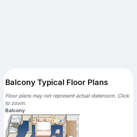
Balcony Typical Floor Plans
Floor plans may not represent actual stateroom. Click
to zoom.
Balcony