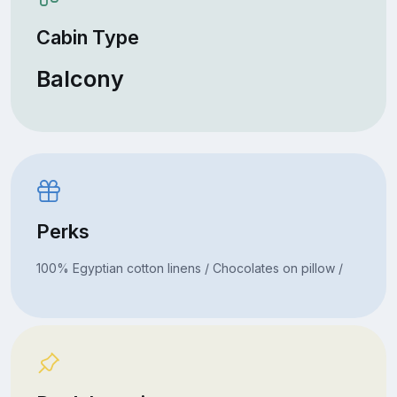
Cabin Type
Balcony
Perks
100% Egyptian cotton linens / Chocolates on pillow /