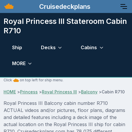
Cruisedeckplans
Royal Princess III Stateroom Cabin
R710
Ship
Decks
Cabins
MORE
Click
on top left for ship menu.
HOME
>
Princess
>
Royal Princess III
>
Balcony
>
Cabin R710
Royal Princess III Balcony cabin number R710
ACTUAL videos and/or pictures, floor plans, diagrams
and detailed features including a deck image of the
actual location on the Royal Princess III ship for cabin
R710. Cruisedeckplans.com has 78,075 different