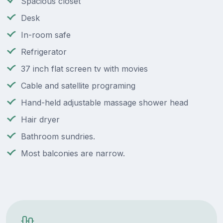
Spacious closet
Desk
In-room safe
Refrigerator
37 inch flat screen tv with movies
Cable and satellite programing
Hand-held adjustable massage shower head
Hair dryer
Bathroom sundries.
Most balconies are narrow.