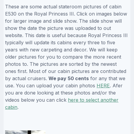
These are some actual stateroom pictures of cabin
E530 on the Royal Princess III. Click on images below
for larger image and slide show. The slide show will
show the date the picture was uploaded to out
website. This date is useful because Royal Princess III
typically will update its cabins every three to five
years with new carpeting and decor. We will keep
older pictures for you to compare the more recent
photos to. The pictures are sorted by the newest
ones first. Most of our cabin pictures are contributed
by actual cruisers.
We pay 50 cents
for any that we
use. You can upload your cabin photos
HERE
. Afer
you are done looking at these photos and/or the
videos below you can click
here to select another
cabin
.