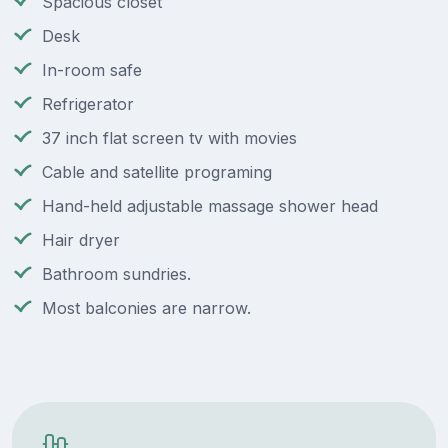
Spacious closet
Desk
In-room safe
Refrigerator
37 inch flat screen tv with movies
Cable and satellite programing
Hand-held adjustable massage shower head
Hair dryer
Bathroom sundries.
Most balconies are narrow.