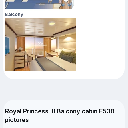
Balcony
Royal Princess III Balcony cabin E530
pictures