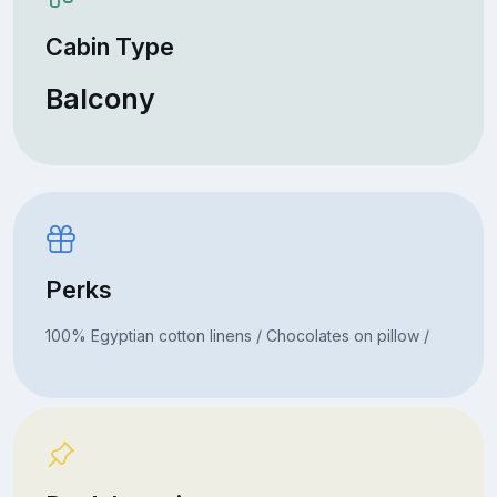
Cabin Type
Balcony
Perks
100% Egyptian cotton linens / Chocolates on pillow /