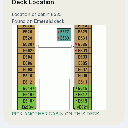
Deck Location
Location of cabin E530
Found on
Emerald
deck.
PICK ANOTHER CABIN ON THIS DECK