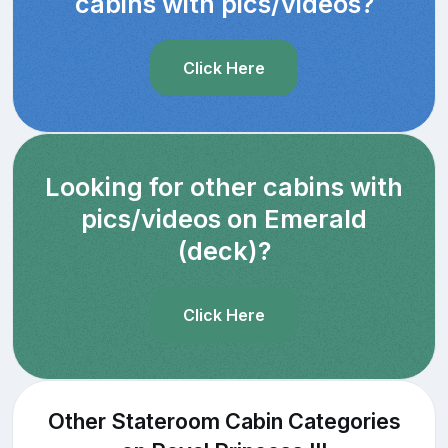
cabins with pics/videos?
Click Here
Looking for other cabins with
pics/videos on Emerald
(deck)?
Click Here
Other Stateroom Cabin Categories