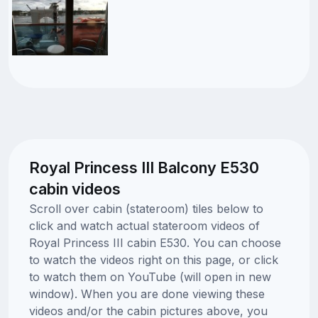
Royal Princess III Balcony E530
cabin videos
Scroll over cabin (stateroom) tiles below to
click and watch actual stateroom videos of
Royal Princess III cabin E530. You can choose
to watch the videos right on this page, or click
to watch them on YouTube (will open in new
window). When you are done viewing these
videos and/or the cabin pictures above, you