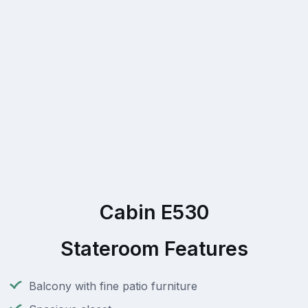
Cabin E530
Stateroom Features
Balcony with fine patio furniture