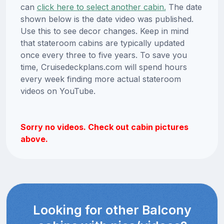
can
click here to select another cabin.
The date
shown below is the date video was published.
Use this to see decor changes. Keep in mind
that stateroom cabins are typically updated
once every three to five years. To save you
time, Cruisedeckplans.com will spend hours
every week finding more actual stateroom
videos on YouTube.
Sorry no videos. Check out cabin pictures
above.
Looking for other Balcony