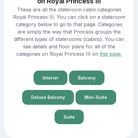
on Royal Princess III
These are all the stateroom cabin categories
Royal Princess III. You can click on a stateroom
category below to go to that page. Categories
are simply the way that Princess groups the
different types of staterooms (cabins). You can
see details and floor plans for all of the
categories on Royal Princess III on
this page.
Interior
Balcony
Deluxe Balcony
Mini-Suite
Suite