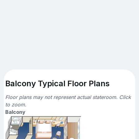
Balcony Typical Floor Plans
Floor plans may not represent actual stateroom. Click
to zoom.
Balcony