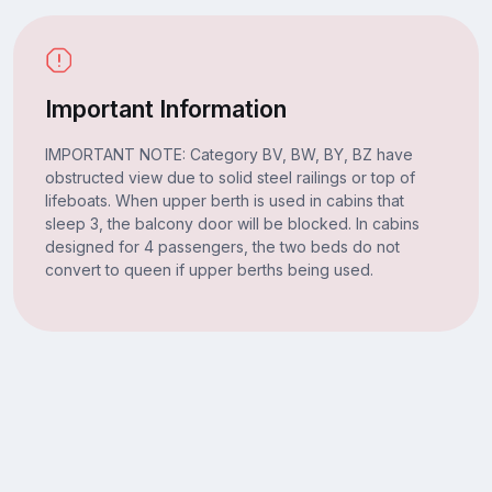
Important Information
IMPORTANT NOTE: Category BV, BW, BY, BZ have
obstructed view due to solid steel railings or top of
lifeboats. When upper berth is used in cabins that
sleep 3, the balcony door will be blocked. In cabins
designed for 4 passengers, the two beds do not
convert to queen if upper berths being used.