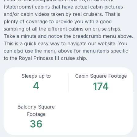
(staterooms) cabins that have actual cabin pictures
and/or cabin videos taken by real cruisers. That is
plenty of coverage to provide you with a good
sampling of all the different cabins on cruise ships.
Take a minute and notice the breadcrumb menu above.
This is a quick easy way to navigate our website. You
can also use the menu above for menu items specific
to the Royal Princess III cruise ship.
Sleeps up to
Cabin Square Footage
4
174
Balcony Square
Footage
36