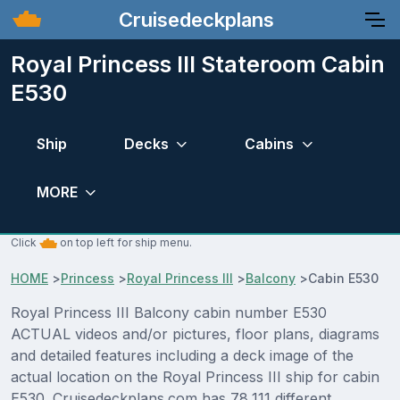
Cruisedeckplans
Royal Princess III Stateroom Cabin
E530
Ship
Decks
Cabins
MORE
Click
on top left for ship menu.
HOME
>
Princess
>
Royal Princess III
>
Balcony
>
Cabin E530
Royal Princess III Balcony cabin number E530
ACTUAL videos and/or pictures, floor plans, diagrams
and detailed features including a deck image of the
actual location on the Royal Princess III ship for cabin
E530. Cruisedeckplans.com has 78,111 different