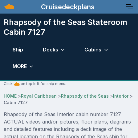
Cruisedeckplans
Rhapsody of the Seas Stateroom
Cabin 7127
Ship
Decks
Cabins
MORE
Click
on top left for ship menu.
HOME
>
Royal Caribbean
>
Rhapsody of the Seas
>
Interior
>
Cabin 7127
Rhapsody of the Seas Interior cabin number 7127
ACTUAL videos and/or pictures, floor plans, diagrams
and detailed features including a deck image of the
actual location on the Rhapsody of the Seas ship for