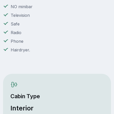
NO minibar
Television
Safe
Radio
Phone
Hairdryer.
Cabin Type
Interior