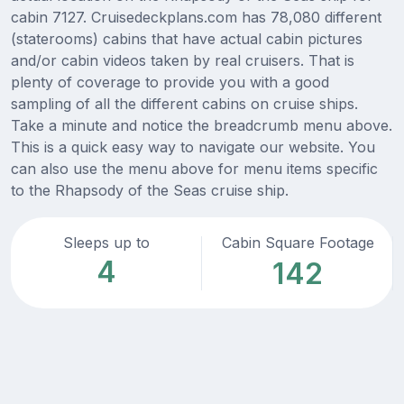
cabin 7127. Cruisedeckplans.com has 78,080 different
(staterooms) cabins that have actual cabin pictures
and/or cabin videos taken by real cruisers. That is
plenty of coverage to provide you with a good
sampling of all the different cabins on cruise ships.
Take a minute and notice the breadcrumb menu above.
This is a quick easy way to navigate our website. You
can also use the menu above for menu items specific
to the Rhapsody of the Seas cruise ship.
Sleeps up to
Cabin Square Footage
4
142