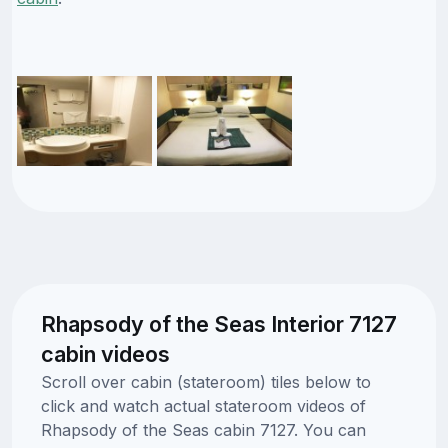
Rhapsody of the Seas Interior 7127
cabin videos
Scroll over cabin (stateroom) tiles below to
click and watch actual stateroom videos of
Rhapsody of the Seas cabin 7127. You can