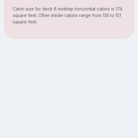
Cabin size for deck 8 midship horizontial cabins is 174
square feet. Other inside cabins range from 135 to 151
square feet.