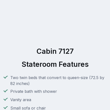
Cabin 7127
Stateroom Features
Two twin beds that convert to queen-size (72.5 by
82 inches)
Private bath with shower
Vanity area
Small sofa or chair