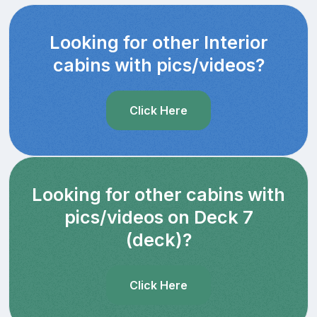
Looking for other Interior
cabins with pics/videos?
Click Here
Looking for other cabins with
pics/videos on Deck 7
(deck)?
Click Here