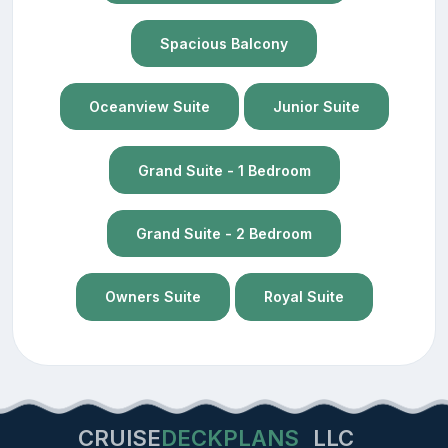
Spacious Balcony
Oceanview Suite
Junior Suite
Grand Suite - 1 Bedroom
Grand Suite - 2 Bedroom
Owners Suite
Royal Suite
CRUISE
DECKPLANS
LLC