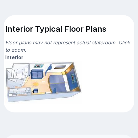
Interior Typical Floor Plans
Floor plans may not represent actual stateroom. Click
to zoom.
Interior