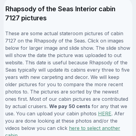
Rhapsody of the Seas Interior cabin
7127 pictures
These are some actual stateroom pictures of cabin
7127 on the Rhapsody of the Seas. Click on images
below for larger image and slide show. The slide show
will show the date the picture was uploaded to out
website. This date is useful because Rhapsody of the
Seas typically will update its cabins every three to five
years with new carpeting and decor. We will keep
older pictures for you to compare the more recent
photos to. The pictures are sorted by the newest
ones first. Most of our cabin pictures are contributed
by actual cruisers.
We pay 50 cents
for any that we
use. You can upload your cabin photos
HERE
. Afer
you are done looking at these photos and/or the
videos below you can click
here to select another
cabin
.