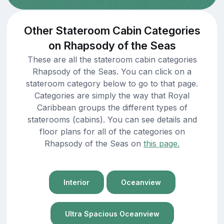
Other Stateroom Cabin Categories
on Rhapsody of the Seas
These are all the stateroom cabin categories
Rhapsody of the Seas. You can click on a
stateroom category below to go to that page.
Categories are simply the way that Royal
Caribbean groups the different types of
staterooms (cabins). You can see details and
floor plans for all of the categories on
Rhapsody of the Seas on
this page.
Interior
Oceanview
Ultra Spacious Oceanview