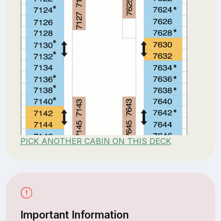
PICK ANOTHER CABIN ON THIS DECK
Important Information