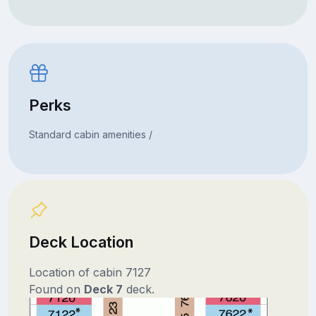
Perks
Standard cabin amenities /
Deck Location
Location of cabin 7127
Found on
Deck 7
deck.