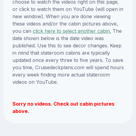
choose to watch the videos right on this page,
or click to watch them on YouTube (will open in
new window). When you are done viewing
these videos and/or the cabin pictures above,
you can
click here to select another cabin.
The
date shown below is the date video was
published. Use this to see decor changes. Keep
in mind that stateroom cabins are typically
updated once every three to five years. To save
you time, Cruisedeckplans.com will spend hours
every week finding more actual stateroom
videos on YouTube.
Sorry no videos. Check out cabin pictures
above.