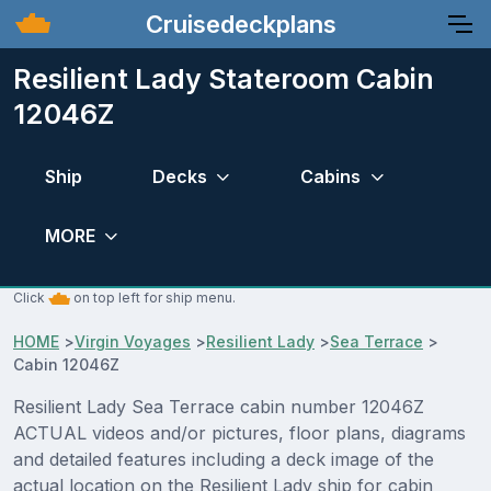
Cruisedeckplans
Resilient Lady Stateroom Cabin
12046Z
Ship
Decks
Cabins
MORE
Click
on top left for ship menu.
HOME
>
Virgin Voyages
>
Resilient Lady
>
Sea Terrace
>
Cabin 12046Z
Resilient Lady Sea Terrace cabin number 12046Z
ACTUAL videos and/or pictures, floor plans, diagrams
and detailed features including a deck image of the
actual location on the Resilient Lady ship for cabin