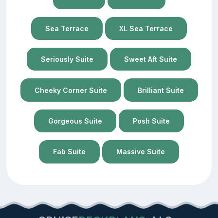
Sea Terrace
XL Sea Terrace
Seriously Suite
Sweet Aft Suite
Cheeky Corner Suite
Brilliant Suite
Gorgeous Suite
Posh Suite
Fab Suite
Massive Suite