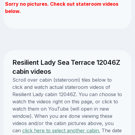
Sorry no pictures. Check out stateroom videos
below.
Resilient Lady Sea Terrace 12046Z
cabin videos
Scroll over cabin (stateroom) tiles below to
click and watch actual stateroom videos of
Resilient Lady cabin 12046Z. You can choose to
watch the videos right on this page, or click to
watch them on YouTube (will open in new
window). When you are done viewing these
videos and/or the cabin pictures above, you
can
click here to select another cabin.
The date