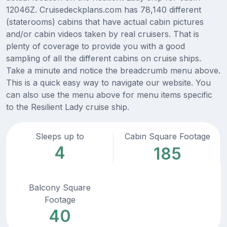
12046Z. Cruisedeckplans.com has 78,140 different
(staterooms) cabins that have actual cabin pictures
and/or cabin videos taken by real cruisers. That is
plenty of coverage to provide you with a good
sampling of all the different cabins on cruise ships.
Take a minute and notice the breadcrumb menu above.
This is a quick easy way to navigate our website. You
can also use the menu above for menu items specific
to the Resilient Lady cruise ship.
Sleeps up to
Cabin Square Footage
4
185
Balcony Square
Footage
40