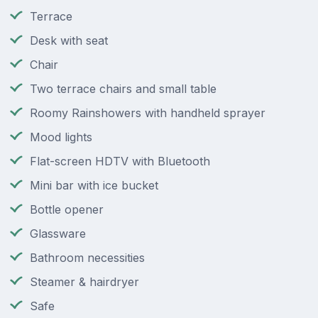
Terrace
Desk with seat
Chair
Two terrace chairs and small table
Roomy Rainshowers with handheld sprayer
Mood lights
Flat-screen HDTV with Bluetooth
Mini bar with ice bucket
Bottle opener
Glassware
Bathroom necessities
Steamer & hairdryer
Safe