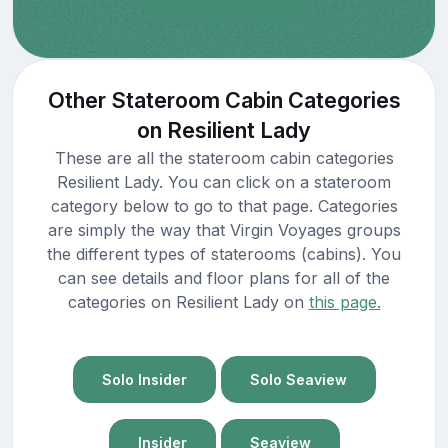
Other Stateroom Cabin Categories
on Resilient Lady
These are all the stateroom cabin categories
Resilient Lady. You can click on a stateroom
category below to go to that page. Categories
are simply the way that Virgin Voyages groups
the different types of staterooms (cabins). You
can see details and floor plans for all of the
categories on Resilient Lady on
this page.
Solo Insider
Solo Seaview
Insider
Seaview