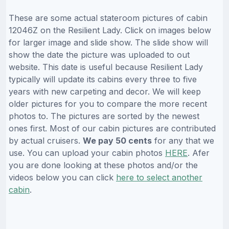
These are some actual stateroom pictures of cabin
12046Z on the Resilient Lady. Click on images below
for larger image and slide show. The slide show will
show the date the picture was uploaded to out
website. This date is useful because Resilient Lady
typically will update its cabins every three to five
years with new carpeting and decor. We will keep
older pictures for you to compare the more recent
photos to. The pictures are sorted by the newest
ones first. Most of our cabin pictures are contributed
by actual cruisers.
We pay 50 cents
for any that we
use. You can upload your cabin photos
HERE
. Afer
you are done looking at these photos and/or the
videos below you can click
here to select another
cabin
.