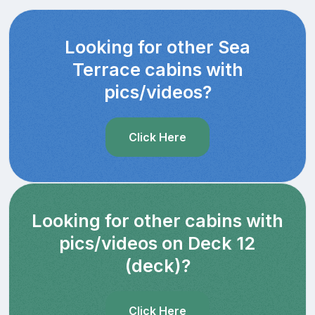
Looking for other Sea
Terrace cabins with
pics/videos?
Click Here
Looking for other cabins with
pics/videos on Deck 12
(deck)?
Click Here