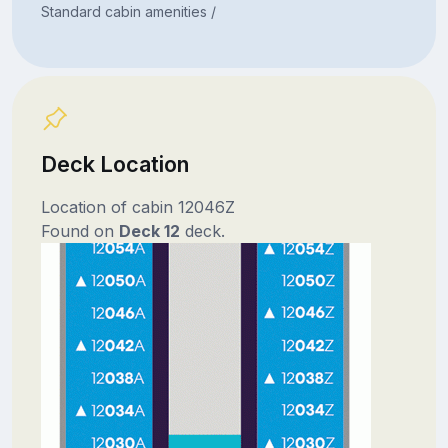
Standard cabin amenities /
Deck Location
Location of cabin 12046Z
Found on
Deck 12
deck.