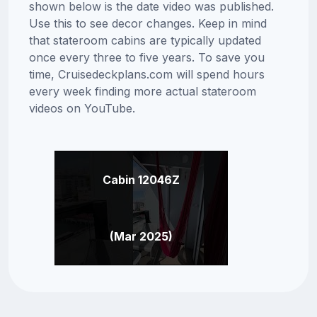
shown below is the date video was published.
Use this to see decor changes. Keep in mind
that stateroom cabins are typically updated
once every three to five years. To save you
time, Cruisedeckplans.com will spend hours
every week finding more actual stateroom
videos on YouTube.
Cabin 12046Z
(Mar 2025)