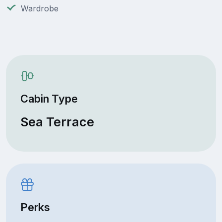
Wardrobe
Cabin Type
Sea Terrace
Perks