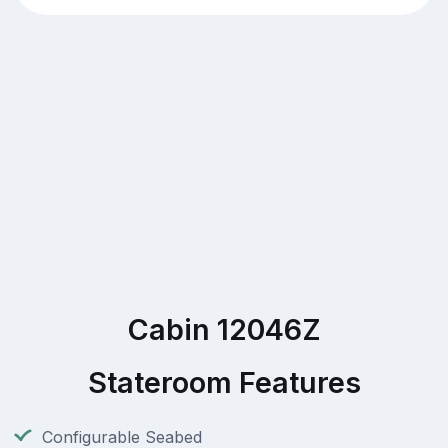
Cabin 12046Z
Stateroom Features
Configurable Seabed