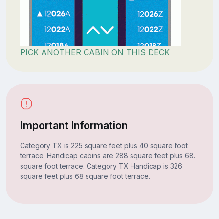
PICK ANOTHER CABIN ON THIS DECK
Important Information
Category TX is 225 square feet plus 40 square foot
terrace. Handicap cabins are 288 square feet plus 68.
square foot terrace. Category TX Handicap is 326
square feet plus 68 square foot terrace.