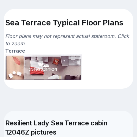
Sea Terrace Typical Floor Plans
Floor plans may not represent actual stateroom. Click
to zoom.
Terrace
Resilient Lady Sea Terrace cabin
12046Z pictures