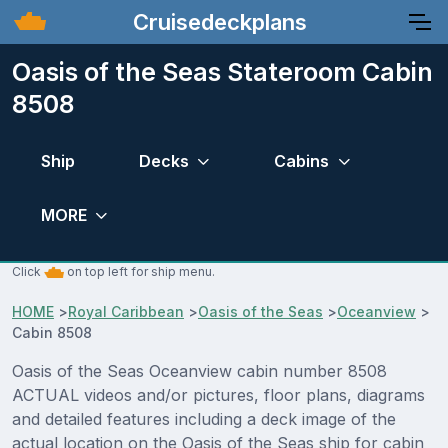
Cruisedeckplans
Oasis of the Seas Stateroom Cabin
8508
Ship
Decks
Cabins
MORE
Click
on top left for ship menu.
HOME
>
Royal Caribbean
>
Oasis of the Seas
>
Oceanview
>
Cabin 8508
Oasis of the Seas Oceanview cabin number 8508
ACTUAL videos and/or pictures, floor plans, diagrams
and detailed features including a deck image of the
actual location on the Oasis of the Seas ship for cabin