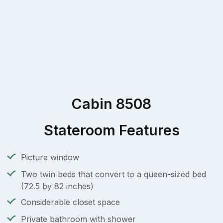
Cabin 8508
Stateroom Features
Picture window
Two twin beds that convert to a queen-sized bed
(72.5 by 82 inches)
Considerable closet space
Private bathroom with shower