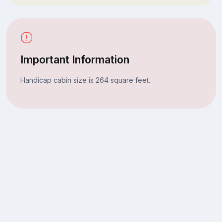
Important Information
Handicap cabin size is 264 square feet.