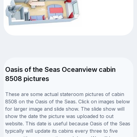
Oasis of the Seas Oceanview cabin
8508 pictures
These are some actual stateroom pictures of cabin
8508 on the Oasis of the Seas. Click on images below
for larger image and slide show. The slide show will
show the date the picture was uploaded to out
website. This date is useful because Oasis of the Seas
typically will update its cabins every three to five