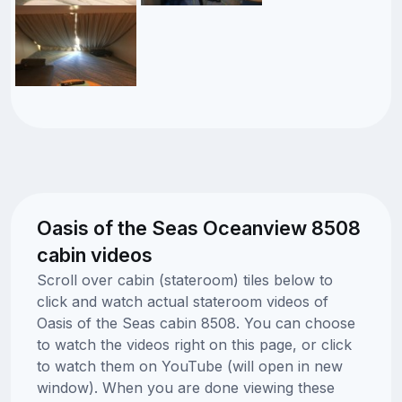
Oasis of the Seas Oceanview 8508
cabin videos
Scroll over cabin (stateroom) tiles below to
click and watch actual stateroom videos of
Oasis of the Seas cabin 8508. You can choose
to watch the videos right on this page, or click
to watch them on YouTube (will open in new
window). When you are done viewing these