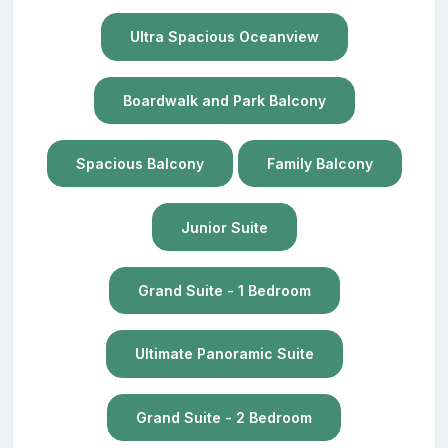
Ultra Spacious Oceanview
Boardwalk and Park Balcony
Spacious Balcony
Family Balcony
Junior Suite
Grand Suite - 1 Bedroom
Ultimate Panoramic Suite
Grand Suite - 2 Bedroom