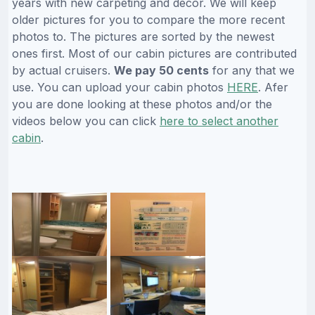
years with new carpeting and decor. We will keep
older pictures for you to compare the more recent
photos to. The pictures are sorted by the newest
ones first. Most of our cabin pictures are contributed
by actual cruisers.
We pay 50 cents
for any that we
use. You can upload your cabin photos
HERE
. Afer
you are done looking at these photos and/or the
videos below you can click
here to select another
cabin
.