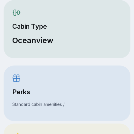
Cabin Type
Oceanview
Perks
Standard cabin amenities /