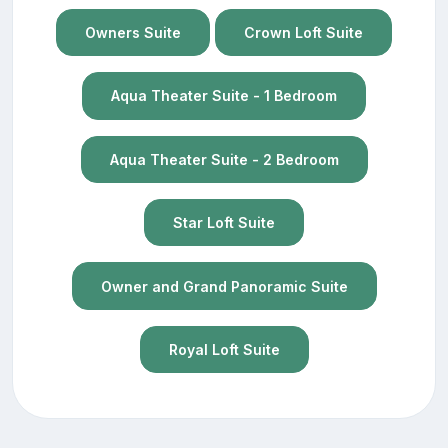
Owners Suite
Crown Loft Suite
Aqua Theater Suite - 1 Bedroom
Aqua Theater Suite - 2 Bedroom
Star Loft Suite
Owner and Grand Panoramic Suite
Royal Loft Suite