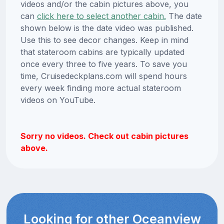
videos and/or the cabin pictures above, you
can
click here to select another cabin.
The date
shown below is the date video was published.
Use this to see decor changes. Keep in mind
that stateroom cabins are typically updated
once every three to five years. To save you
time, Cruisedeckplans.com will spend hours
every week finding more actual stateroom
videos on YouTube.
Sorry no videos. Check out cabin pictures
above.
Looking for other Oceanview