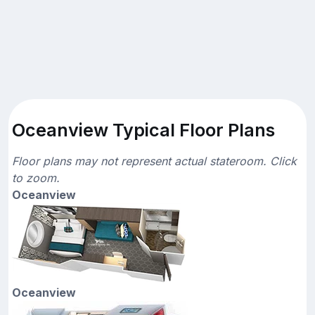
Oceanview Typical Floor Plans
Floor plans may not represent actual stateroom. Click
to zoom.
Oceanview
Oceanview