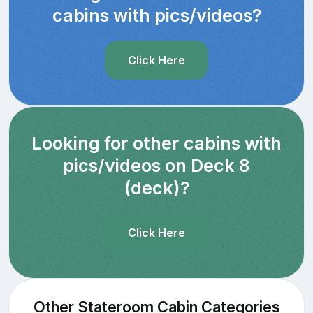
cabins with pics/videos?
Click Here
Looking for other cabins with
pics/videos on Deck 8
(deck)?
Click Here
Other Stateroom Cabin Categories