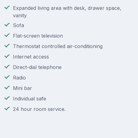
Expanded living area with desk, drawer space,
vanity
Sofa
Flat-screen television
Thermostat controlled air-conditioning
Internet access
Direct-dial telephone
Radio
Mini bar
Individual safe
24 hour room service.