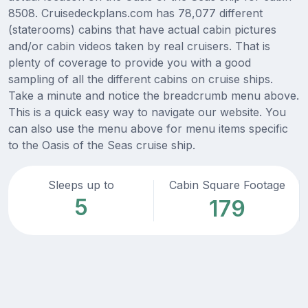
8508. Cruisedeckplans.com has 78,077 different
(staterooms) cabins that have actual cabin pictures
and/or cabin videos taken by real cruisers. That is
plenty of coverage to provide you with a good
sampling of all the different cabins on cruise ships.
Take a minute and notice the breadcrumb menu above.
This is a quick easy way to navigate our website. You
can also use the menu above for menu items specific
to the Oasis of the Seas cruise ship.
Sleeps up to
Cabin Square Footage
5
179