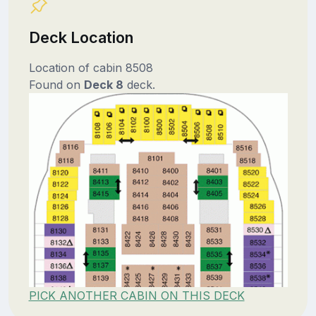
Deck Location
Location of cabin 8508
Found on
Deck 8
deck.
PICK ANOTHER CABIN ON THIS DECK