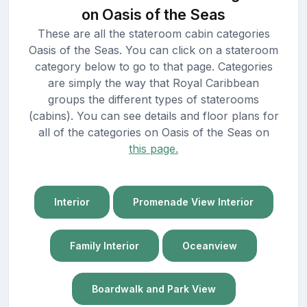
on Oasis of the Seas
These are all the stateroom cabin categories
Oasis of the Seas. You can click on a stateroom
category below to go to that page. Categories
are simply the way that Royal Caribbean
groups the different types of staterooms
(cabins). You can see details and floor plans for
all of the categories on Oasis of the Seas on
this page.
Interior
Promenade View Interior
Family Interior
Oceanview
Boardwalk and Park View