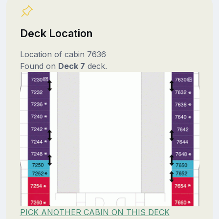
Deck Location
Location of cabin 7636
Found on
Deck 7
deck.
PICK ANOTHER CABIN ON THIS DECK