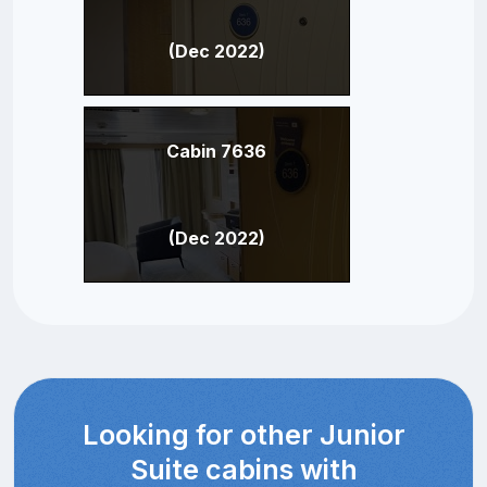
(Dec 2022)
Cabin 7636
(Dec 2022)
Looking for other Junior
Suite cabins with