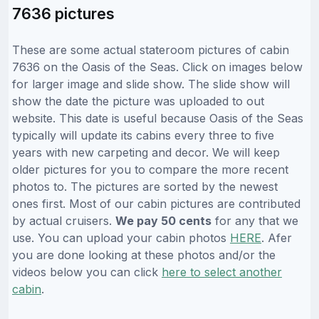
7636 pictures
These are some actual stateroom pictures of cabin
7636 on the Oasis of the Seas. Click on images below
for larger image and slide show. The slide show will
show the date the picture was uploaded to out
website. This date is useful because Oasis of the Seas
typically will update its cabins every three to five
years with new carpeting and decor. We will keep
older pictures for you to compare the more recent
photos to. The pictures are sorted by the newest
ones first. Most of our cabin pictures are contributed
by actual cruisers.
We pay 50 cents
for any that we
use. You can upload your cabin photos
HERE
. Afer
you are done looking at these photos and/or the
videos below you can click
here to select another
cabin
.