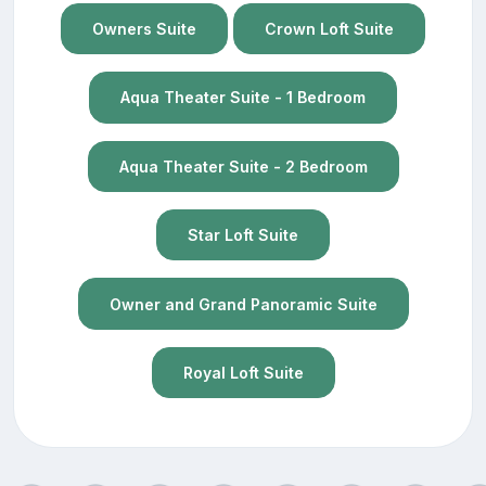
Owners Suite
Crown Loft Suite
Aqua Theater Suite - 1 Bedroom
Aqua Theater Suite - 2 Bedroom
Star Loft Suite
Owner and Grand Panoramic Suite
Royal Loft Suite