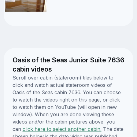
Oasis of the Seas Junior Suite 7636
cabin videos
Scroll over cabin (stateroom) tiles below to
click and watch actual stateroom videos of
Oasis of the Seas cabin 7636. You can choose
to watch the videos right on this page, or click
to watch them on YouTube (will open in new
window). When you are done viewing these
videos and/or the cabin pictures above, you
can
click here to select another cabin.
The date
shown below is the date video was published.