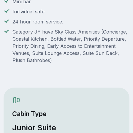
Mini bar
Individual safe
24 hour room service.
Category JY have Sky Class Amenities (Concierge,
Coastal Kitchen, Bottled Water, Priority Departure,
Priority Dining, Early Access to Entertainment
Venues, Suite Lounge Access, Suite Sun Deck,
Plush Bathrobes)
Cabin Type
Junior Suite