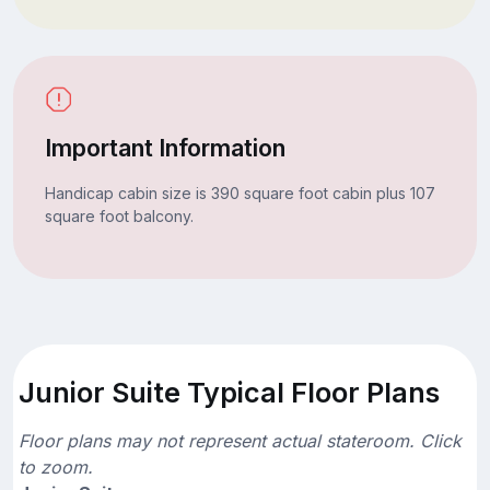
Important Information
Handicap cabin size is 390 square foot cabin plus 107
square foot balcony.
Junior Suite Typical Floor Plans
Floor plans may not represent actual stateroom. Click
to zoom.