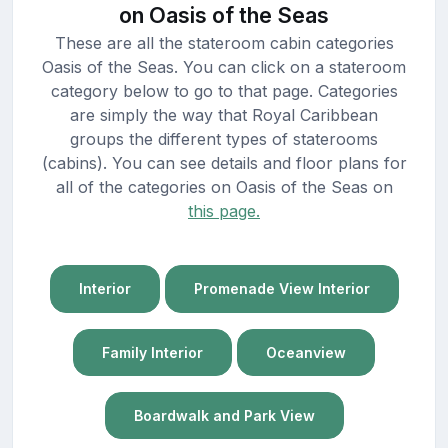
on Oasis of the Seas
These are all the stateroom cabin categories
Oasis of the Seas. You can click on a stateroom
category below to go to that page. Categories
are simply the way that Royal Caribbean
groups the different types of staterooms
(cabins). You can see details and floor plans for
all of the categories on Oasis of the Seas on
this page.
Interior
Promenade View Interior
Family Interior
Oceanview
Boardwalk and Park View