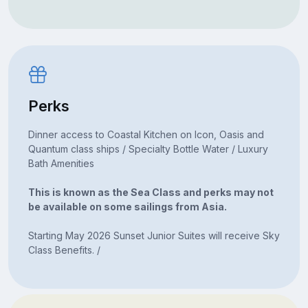
Perks
Dinner access to Coastal Kitchen on Icon, Oasis and
Quantum class ships / Specialty Bottle Water / Luxury
Bath Amenities
This is known as the Sea Class and perks may not
be available on some sailings from Asia.
Starting May 2026 Sunset Junior Suites will receive Sky
Class Benefits. /