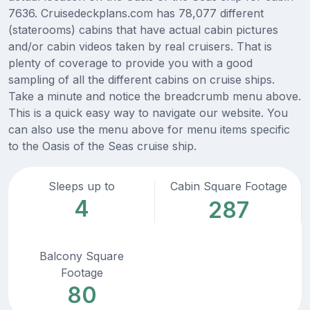
7636. Cruisedeckplans.com has 78,077 different
(staterooms) cabins that have actual cabin pictures
and/or cabin videos taken by real cruisers. That is
plenty of coverage to provide you with a good
sampling of all the different cabins on cruise ships.
Take a minute and notice the breadcrumb menu above.
This is a quick easy way to navigate our website. You
can also use the menu above for menu items specific
to the Oasis of the Seas cruise ship.
Sleeps up to
Cabin Square Footage
4
287
Balcony Square
Footage
80