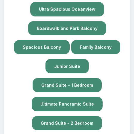
Ultra Spacious Oceanview
Boardwalk and Park Balcony
Spacious Balcony
Family Balcony
Junior Suite
Grand Suite - 1 Bedroom
Ultimate Panoramic Suite
Grand Suite - 2 Bedroom