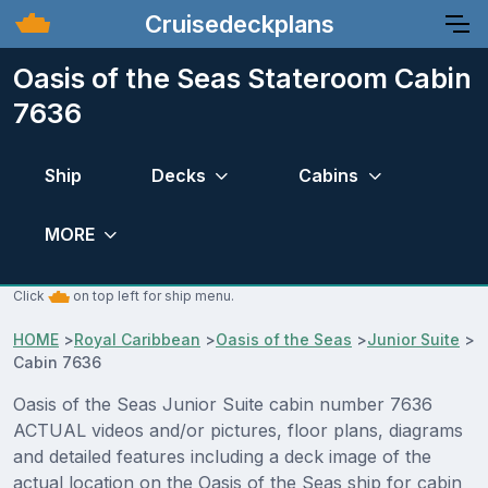
Cruisedeckplans
Oasis of the Seas Stateroom Cabin
7636
Ship
Decks
Cabins
MORE
Click
on top left for ship menu.
HOME
>
Royal Caribbean
>
Oasis of the Seas
>
Junior Suite
>
Cabin 7636
Oasis of the Seas Junior Suite cabin number 7636
ACTUAL videos and/or pictures, floor plans, diagrams
and detailed features including a deck image of the
actual location on the Oasis of the Seas ship for cabin