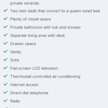
private veranda
Two twin beds that convert to a queen-sized bed
Plenty of closet space
Private bathroom with tub and shower
Separate living area with desk
Drawer space
Vanity
Sofa
Flat-screen LCD television
Thermostat controlled air-conditioning
Internet access
Direct-dial telephone
Radio