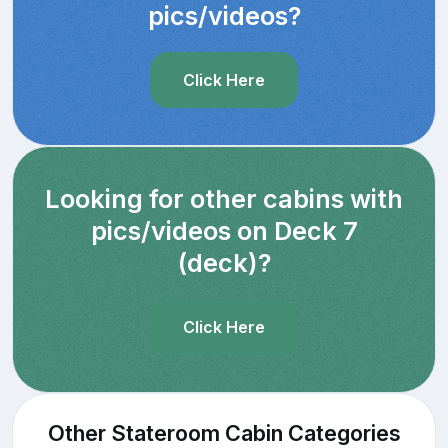
pics/videos?
Click Here
Looking for other cabins with
pics/videos on Deck 7
(deck)?
Click Here
Other Stateroom Cabin Categories