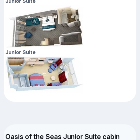
Junior Suite
Junior Suite
Oasis of the Seas Junior Suite cabin