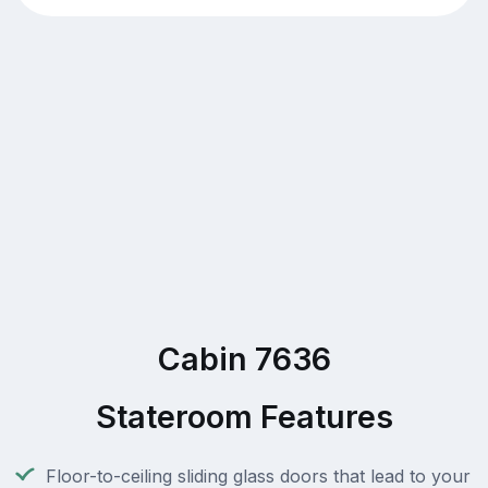
Cabin 7636
Stateroom Features
Floor-to-ceiling sliding glass doors that lead to your