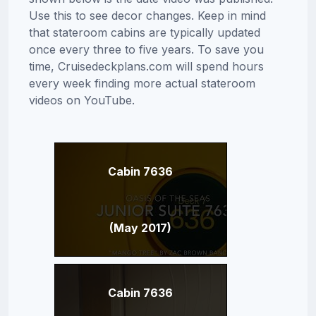
Use this to see decor changes. Keep in mind
that stateroom cabins are typically updated
once every three to five years. To save you
time, Cruisedeckplans.com will spend hours
every week finding more actual stateroom
videos on YouTube.
Cabin 7636
(May 2017)
Cabin 7636