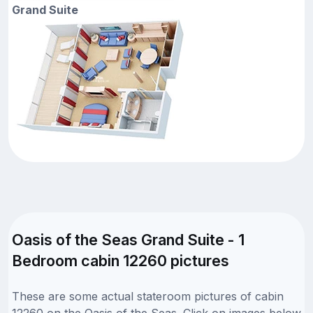
Grand Suite
Oasis of the Seas Grand Suite - 1
Bedroom cabin 12260 pictures
These are some actual stateroom pictures of cabin