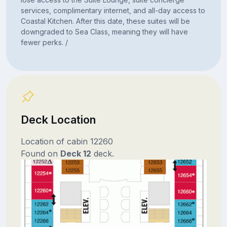
services, complimentary internet, and all-day access to
Coastal Kitchen. After this date, these suites will be
downgraded to Sea Class, meaning they will have
fewer perks. /
Deck Location
Location of cabin 12260
Found on
Deck 12
deck.