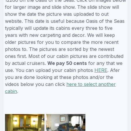
12260 on the Oasis of the Seas. Click on images below
for larger image and slide show. The slide show will
show the date the picture was uploaded to out
website. This date is useful because Oasis of the Seas
typically will update its cabins every three to five
years with new carpeting and decor. We will keep
older pictures for you to compare the more recent
photos to. The pictures are sorted by the newest
ones first. Most of our cabin pictures are contributed
by actual cruisers.
We pay 50 cents
for any that we
use. You can upload your cabin photos
HERE
. Afer
you are done looking at these photos and/or the
videos below you can click
here to select another
cabin
.