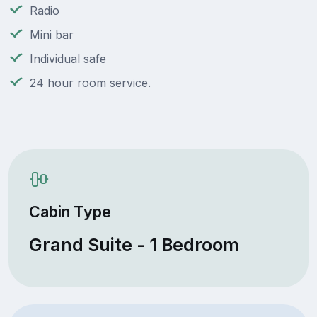
Radio
Mini bar
Individual safe
24 hour room service.
Cabin Type
Grand Suite - 1 Bedroom