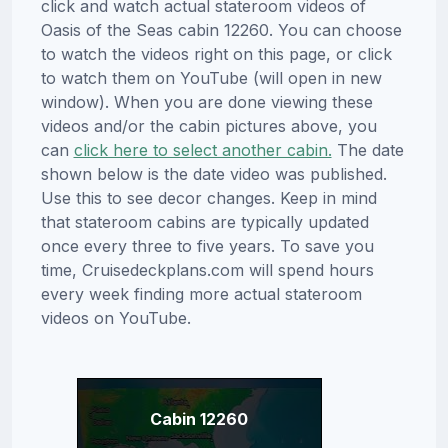
click and watch actual stateroom videos of
Oasis of the Seas cabin 12260. You can choose
to watch the videos right on this page, or click
to watch them on YouTube (will open in new
window). When you are done viewing these
videos and/or the cabin pictures above, you
can
click here to select another cabin.
The date
shown below is the date video was published.
Use this to see decor changes. Keep in mind
that stateroom cabins are typically updated
once every three to five years. To save you
time, Cruisedeckplans.com will spend hours
every week finding more actual stateroom
videos on YouTube.
Cabin 12260