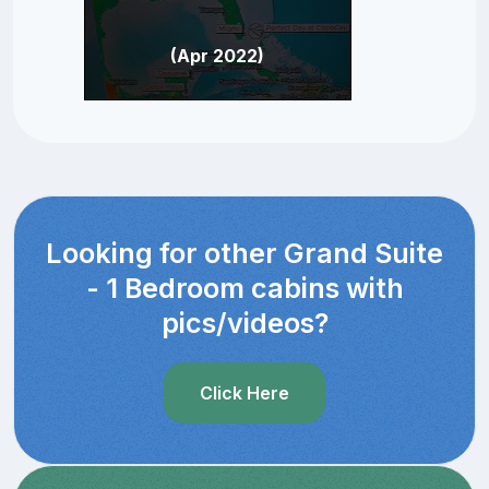
(Apr 2022)
Looking for other Grand Suite
- 1 Bedroom cabins with
pics/videos?
Click Here