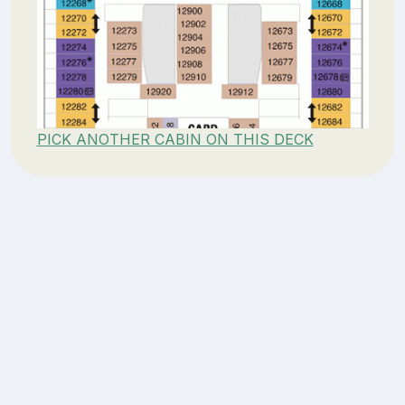
PICK ANOTHER CABIN ON THIS DECK