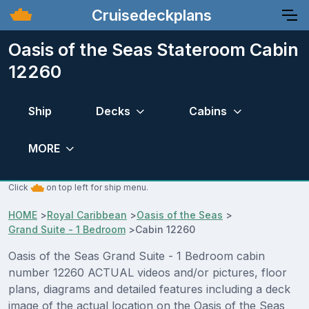
Cruisedeckplans
Oasis of the Seas Stateroom Cabin
12260
Ship
Decks
Cabins
MORE
Click
on top left for ship menu.
HOME
>
Royal Caribbean
>
Oasis of the Seas
>
Grand Suite - 1 Bedroom
>
Cabin 12260
Oasis of the Seas Grand Suite - 1 Bedroom cabin
number 12260 ACTUAL videos and/or pictures, floor
plans, diagrams and detailed features including a deck
image of the actual location on the Oasis of the Seas