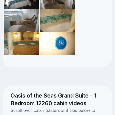
Oasis of the Seas Grand Suite - 1
Bedroom 12260 cabin videos
Scroll over cabin (stateroom) tiles below to