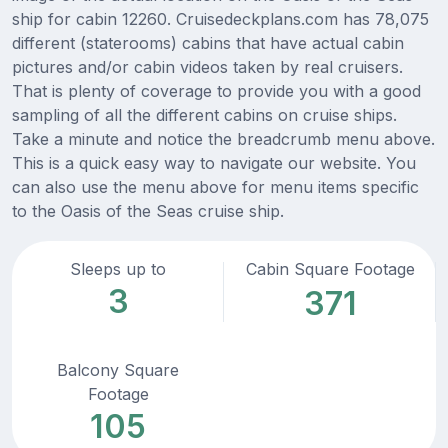
ship for cabin 12260. Cruisedeckplans.com has 78,075
different (staterooms) cabins that have actual cabin
pictures and/or cabin videos taken by real cruisers.
That is plenty of coverage to provide you with a good
sampling of all the different cabins on cruise ships.
Take a minute and notice the breadcrumb menu above.
This is a quick easy way to navigate our website. You
can also use the menu above for menu items specific
to the Oasis of the Seas cruise ship.
Sleeps up to
Cabin Square Footage
3
371
Balcony Square
Footage
105