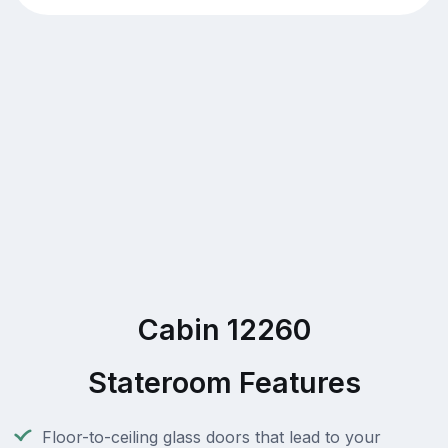
Cabin 12260
Stateroom Features
Floor-to-ceiling glass doors that lead to your