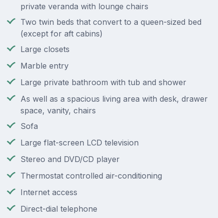
private veranda with lounge chairs
Two twin beds that convert to a queen-sized bed
(except for aft cabins)
Large closets
Marble entry
Large private bathroom with tub and shower
As well as a spacious living area with desk, drawer
space, vanity, chairs
Sofa
Large flat-screen LCD television
Stereo and DVD/CD player
Thermostat controlled air-conditioning
Internet access
Direct-dial telephone