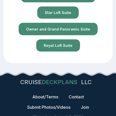
Star Loft Suite
Owner and Grand Panoramic Suite
Royal Loft Suite
CRUISE
DECKPLANS
LLC
About/Terms
Contact
Submit Photos/Videos
Join