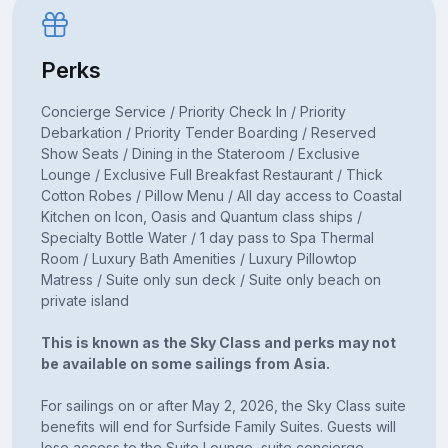
Perks
Concierge Service / Priority Check In / Priority
Debarkation / Priority Tender Boarding / Reserved
Show Seats / Dining in the Stateroom / Exclusive
Lounge / Exclusive Full Breakfast Restaurant / Thick
Cotton Robes / Pillow Menu / All day access to Coastal
Kitchen on Icon, Oasis and Quantum class ships /
Specialty Bottle Water / 1 day pass to Spa Thermal
Room / Luxury Bath Amenities / Luxury Pillowtop
Matress / Suite only sun deck / Suite only beach on
private island
This is known as the Sky Class and perks may not
be available on some sailings from Asia.
For sailings on or after May 2, 2026, the Sky Class suite
benefits will end for Surfside Family Suites. Guests will
lose access to the Suite Lounge, suite concierge