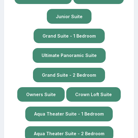
Junior Suite
Grand Suite - 1 Bedroom
Ultimate Panoramic Suite
Grand Suite - 2 Bedroom
Owners Suite
Crown Loft Suite
Aqua Theater Suite - 1 Bedroom
Aqua Theater Suite - 2 Bedroom