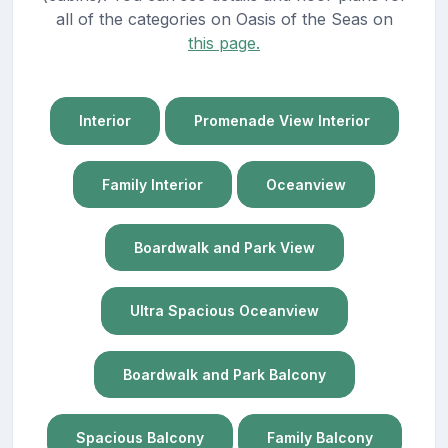
all of the categories on Oasis of the Seas on
this page.
Interior
Promenade View Interior
Family Interior
Oceanview
Boardwalk and Park View
Ultra Spacious Oceanview
Boardwalk and Park Balcony
Spacious Balcony
Family Balcony