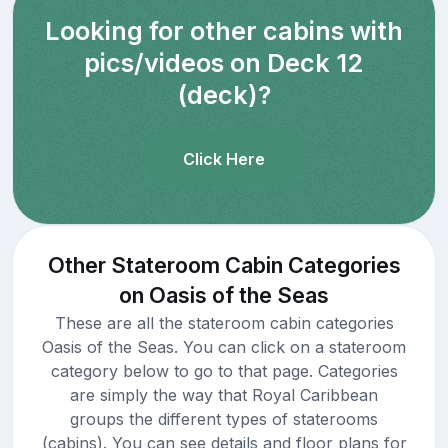
Looking for other cabins with
pics/videos on Deck 12
(deck)?
Click Here
Other Stateroom Cabin Categories
on Oasis of the Seas
These are all the stateroom cabin categories
Oasis of the Seas. You can click on a stateroom
category below to go to that page. Categories
are simply the way that Royal Caribbean
groups the different types of staterooms
(cabins). You can see details and floor plans for