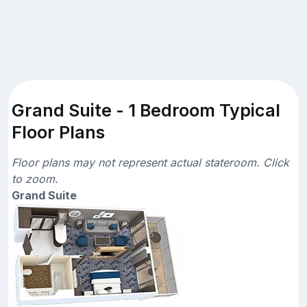
Grand Suite - 1 Bedroom Typical
Floor Plans
Floor plans may not represent actual stateroom. Click
to zoom.
Grand Suite