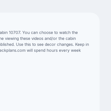
 cabin 10707. You can choose to watch the
ne viewing these videos and/or the cabin
lished. Use this to see decor changes. Keep in
edeckplans.com will spend hours every week