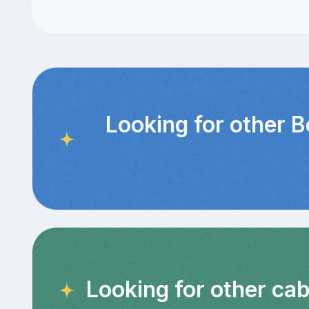
Looking for other 
Looking for other cab