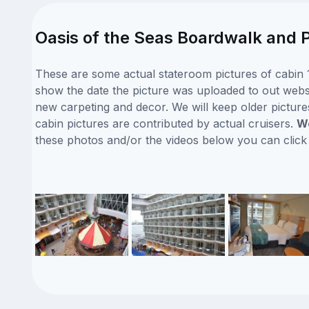
Oasis of the Seas Boardwalk and P
These are some actual stateroom pictures of cabin 1
show the date the picture was uploaded to out website
new carpeting and decor. We will keep older picture
cabin pictures are contributed by actual cruisers.
We
these photos and/or the videos below you can clic