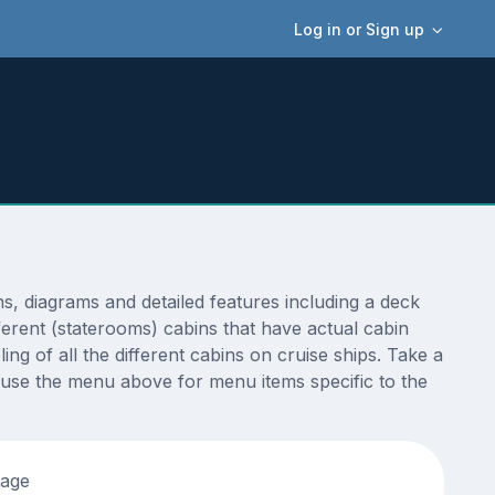
Log in or Sign up
 diagrams and detailed features including a deck
ferent (staterooms) cabins that have actual cabin
ng of all the different cabins on cruise ships. Take a
 use the menu above for menu items specific to the
tage