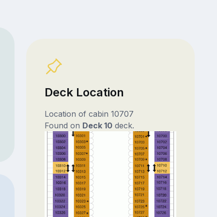
Deck Location
Location of cabin 10707
Found on
Deck 10
deck.