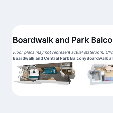
Boardwalk and Park Balcon
Floor plans may not represent actual stateroom. Cli
Boardwalk and Central Park Balcony
Boardwalk an