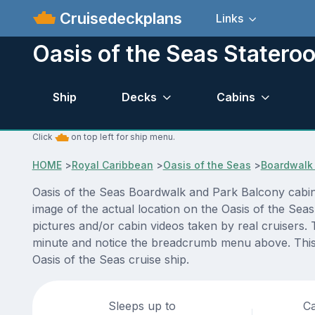
Cruisedeckplans
Links
Oasis of the Seas Statero
Ship
Decks
Cabins
Click
on top left for ship menu.
HOME
>
Royal Caribbean
>
Oasis of the Seas
>
Boardwalk 
Oasis of the Seas Boardwalk and Park Balcony cabin
image of the actual location on the Oasis of the Sea
pictures and/or cabin videos taken by real cruisers. 
minute and notice the breadcrumb menu above. This i
Oasis of the Seas cruise ship.
Sleeps up to
Ca