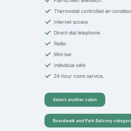
Flat-screen television
Thermostat controlled air-conditio
Internet access
Direct-dial telephone
Radio
Mini bar
Individual safe
24 hour room service.
Select another cabin
Boardwalk and Park Balcony categor