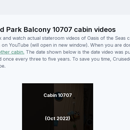
d Park Balcony 10707 cabin videos
ick and watch actual stateroom videos of Oasis of the Seas
hem on YouTube (will open in new window). When you are do
other cabin.
The date shown below is the date video was pub
ed once every three to five years. To save you time, Cruis
be.
Cabin 10707
(Oct 2022)