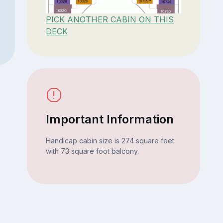
PICK ANOTHER CABIN ON THIS
DECK
Important Information
Handicap cabin size is 274 square feet
with 73 square foot balcony.