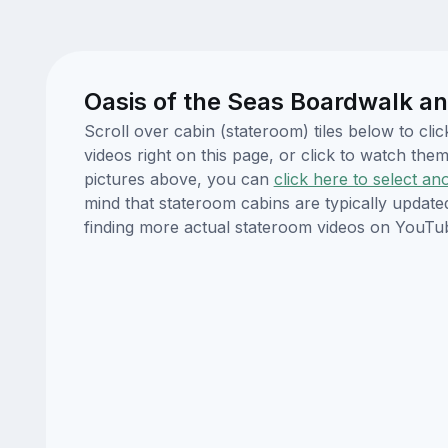
Oasis of the Seas Boardwalk an
Scroll over cabin (stateroom) tiles below to cl
videos right on this page, or click to watch t
pictures above, you can
click here to select an
mind that stateroom cabins are typically updat
finding more actual stateroom videos on YouTu