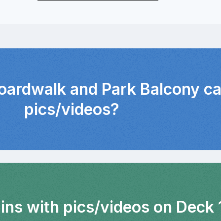
Boardwalk and Park Balcony ca
pics/videos?
ins with pics/videos on Deck 