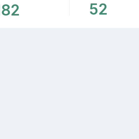
52
182