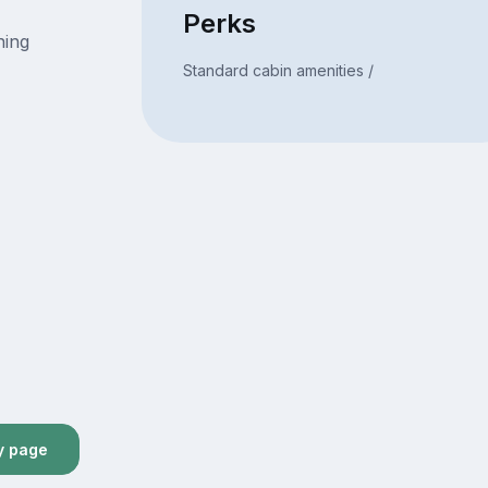
Perks
ning
Standard cabin amenities /
y page