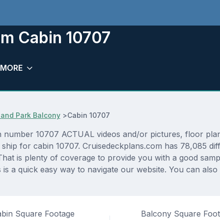
om Cabin 10707
MORE
and Park Balcony
>
Cabin 10707
 number 10707 ACTUAL videos and/or pictures, floor plans,
s ship for cabin 10707. Cruisedeckplans.com has 78,085 dif
That is plenty of coverage to provide you with a good sampli
s a quick easy way to navigate our website. You can also
bin Square Footage
Balcony Square Foo