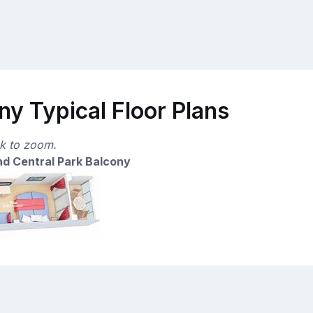
y Typical Floor Plans
ck to zoom.
d Central Park Balcony