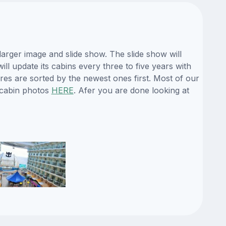
arger image and slide show. The slide show will
ll update its cabins every three to five years with
es are sorted by the newest ones first. Most of our
 cabin photos
HERE
. Afer you are done looking at