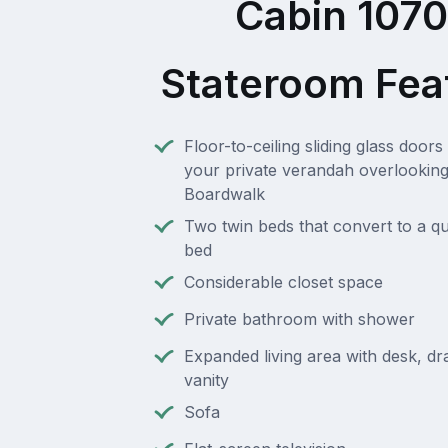
Cabin 107
Stateroom Fea
Floor-to-ceiling sliding glass doors 
your private verandah overlooking
Boardwalk
Two twin beds that convert to a q
bed
Considerable closet space
Private bathroom with shower
Expanded living area with desk, d
vanity
Sofa