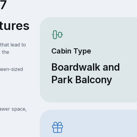
07
tures
that lead to
Cabin Type
 the
Boardwalk and
ueen-sized
Park Balcony
rawer space,