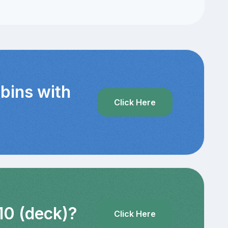
bins with
Click Here
10 (deck)?
Click Here