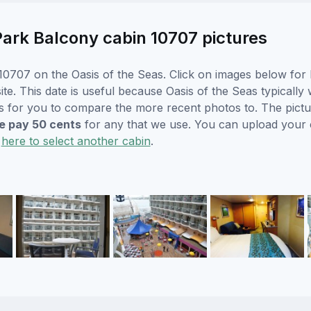
ark Balcony cabin 10707 pictures
0707 on the Oasis of the Seas. Click on images below for l
. This date is useful because Oasis of the Seas typically wi
s for you to compare the more recent photos to. The pictur
 pay 50 cents
for any that we use. You can upload your
k
here to select another cabin
.