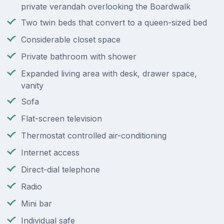
private verandah overlooking the Boardwalk
Two twin beds that convert to a queen-sized bed
Considerable closet space
Private bathroom with shower
Expanded living area with desk, drawer space,
vanity
Sofa
Flat-screen television
Thermostat controlled air-conditioning
Internet access
Direct-dial telephone
Radio
Mini bar
Individual safe