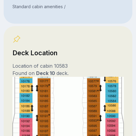
Standard cabin amenities /
Deck Location
Location of cabin 10583
Found on
Deck 10
deck.