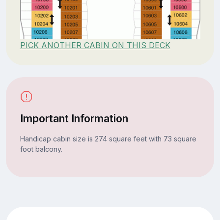
PICK ANOTHER CABIN ON THIS DECK
Important Information
Handicap cabin size is 274 square feet with 73 square
foot balcony.