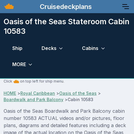
Cruisedeckplans
Oasis of the Seas Stateroom Cabin
10583
Ship
Decks
Cabins
MORE
Click
on top left for ship menu.
HOME
>
Royal Caribbean
>
Oasis of the Seas
>
Boardwalk and Park Balcony
>
Cabin 10583
Oasis of the Seas Boardwalk and Park Balcony cabin
number 10583 ACTUAL videos and/or pictures, floor
plans, diagrams and detailed features including a deck
image of the actual location on the Oasis of the Seas