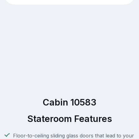
Cabin 10583
Stateroom Features
Floor-to-ceiling sliding glass doors that lead to your