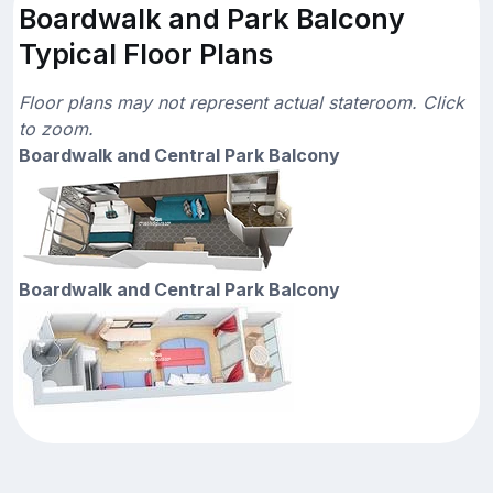
Boardwalk and Park Balcony
Typical Floor Plans
Floor plans may not represent actual stateroom. Click
to zoom.
Boardwalk and Central Park Balcony
Boardwalk and Central Park Balcony