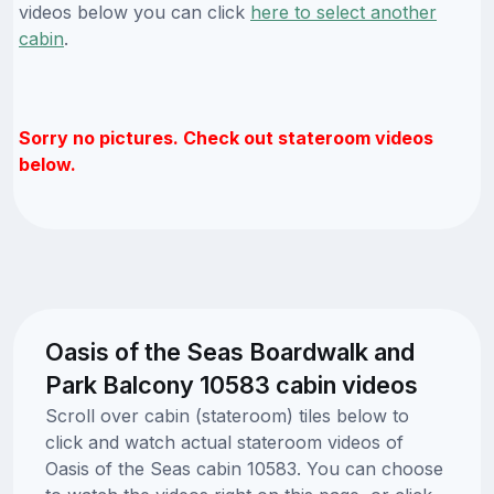
videos below you can click
here to select another
cabin
.
Sorry no pictures. Check out stateroom videos
below.
Oasis of the Seas Boardwalk and
Park Balcony 10583 cabin videos
Scroll over cabin (stateroom) tiles below to
click and watch actual stateroom videos of
Oasis of the Seas cabin 10583. You can choose