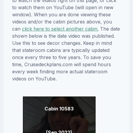
to watch the videos right on this page, or click
to watch them on YouTube (will open in new
window). When you are done viewing these
videos and/or the cabin pictures above, you
can
click here to select another cabin.
The date
shown below is the date video was published.
Use this to see decor changes. Keep in mind
that stateroom cabins are typically updated
once every three to five years. To save you
time, Cruisedeckplans.com will spend hours
every week finding more actual stateroom
videos on YouTube.
Cabin 10583
(Sep 2022)