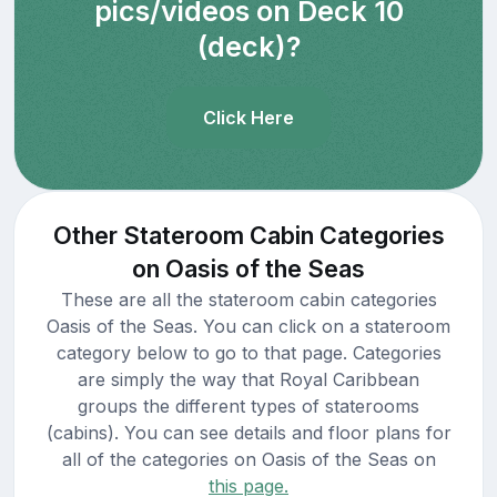
pics/videos on Deck 10
(deck)?
Click Here
Other Stateroom Cabin Categories
on Oasis of the Seas
These are all the stateroom cabin categories
Oasis of the Seas. You can click on a stateroom
category below to go to that page. Categories
are simply the way that Royal Caribbean
groups the different types of staterooms
(cabins). You can see details and floor plans for
all of the categories on Oasis of the Seas on
this page.