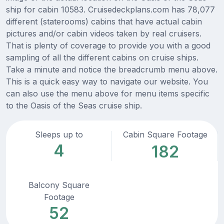
ship for cabin 10583. Cruisedeckplans.com has 78,077
different (staterooms) cabins that have actual cabin
pictures and/or cabin videos taken by real cruisers.
That is plenty of coverage to provide you with a good
sampling of all the different cabins on cruise ships.
Take a minute and notice the breadcrumb menu above.
This is a quick easy way to navigate our website. You
can also use the menu above for menu items specific
to the Oasis of the Seas cruise ship.
Sleeps up to
Cabin Square Footage
4
182
Balcony Square
Footage
52