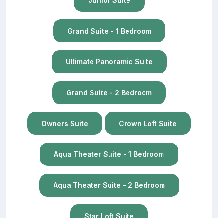
Junior Suite
Grand Suite - 1 Bedroom
Ultimate Panoramic Suite
Grand Suite - 2 Bedroom
Owners Suite
Crown Loft Suite
Aqua Theater Suite - 1 Bedroom
Aqua Theater Suite - 2 Bedroom
Star Loft Suite