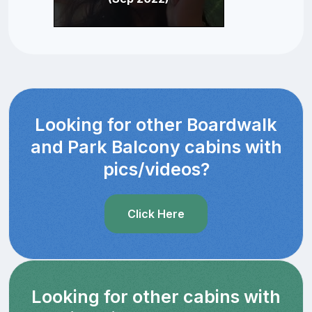
Looking for other Boardwalk
and Park Balcony cabins with
pics/videos?
Click Here
Looking for other cabins with