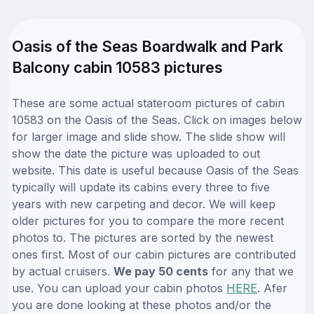
Oasis of the Seas Boardwalk and Park
Balcony cabin 10583 pictures
These are some actual stateroom pictures of cabin
10583 on the Oasis of the Seas. Click on images below
for larger image and slide show. The slide show will
show the date the picture was uploaded to out
website. This date is useful because Oasis of the Seas
typically will update its cabins every three to five
years with new carpeting and decor. We will keep
older pictures for you to compare the more recent
photos to. The pictures are sorted by the newest
ones first. Most of our cabin pictures are contributed
by actual cruisers.
We pay 50 cents
for any that we
use. You can upload your cabin photos
HERE
. Afer
you are done looking at these photos and/or the