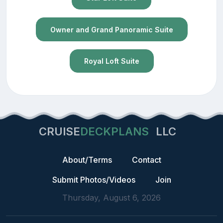
Owner and Grand Panoramic Suite
Royal Loft Suite
CRUISE
DECKPLANS
LLC
About/Terms
Contact
Submit Photos/Videos
Join
Thursday, August 6, 2026