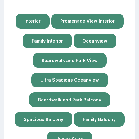
Interior
Promenade View Interior
Family Interior
Oceanview
Boardwalk and Park View
Ultra Spacious Oceanview
Boardwalk and Park Balcony
Spacious Balcony
Family Balcony