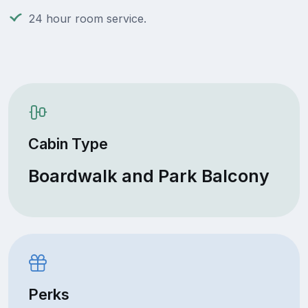
24 hour room service.
Cabin Type
Boardwalk and Park Balcony
Perks