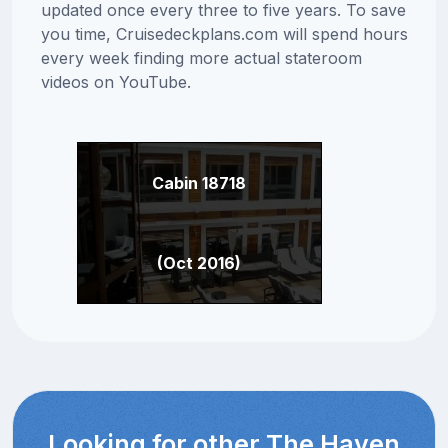
updated once every three to five years. To save
you time, Cruisedeckplans.com will spend hours
every week finding more actual stateroom
videos on YouTube.
Cabin 18718
(Oct 2016)
Looking for other The Haven