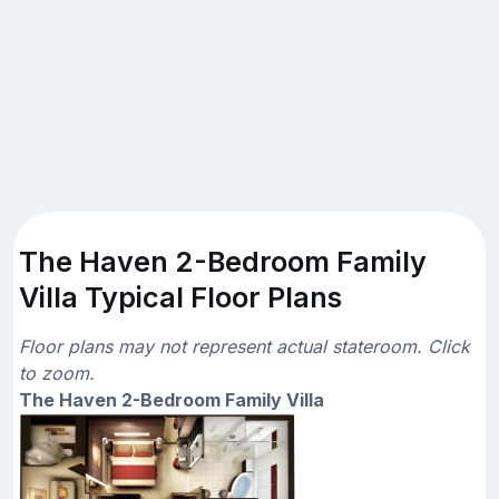
The Haven 2-Bedroom Family
Villa Typical Floor Plans
Floor plans may not represent actual stateroom. Click
to zoom.
The Haven 2-Bedroom Family Villa