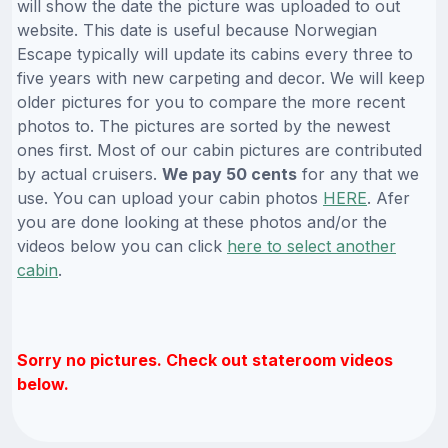
will show the date the picture was uploaded to out
website. This date is useful because Norwegian
Escape typically will update its cabins every three to
five years with new carpeting and decor. We will keep
older pictures for you to compare the more recent
photos to. The pictures are sorted by the newest
ones first. Most of our cabin pictures are contributed
by actual cruisers.
We pay 50 cents
for any that we
use. You can upload your cabin photos
HERE
. Afer
you are done looking at these photos and/or the
videos below you can click
here to select another
cabin
.
Sorry no pictures. Check out stateroom videos
below.