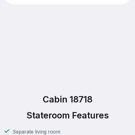
Cabin 18718
Stateroom Features
Separate living room