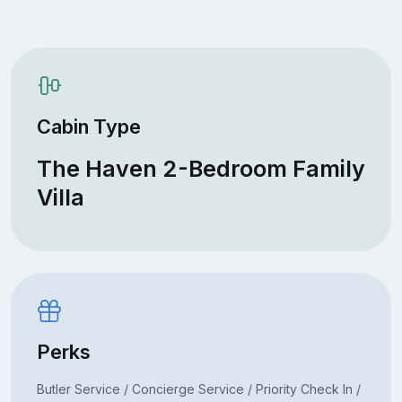
Cabin Type
The Haven 2-Bedroom Family
Villa
Perks
Butler Service / Concierge Service / Priority Check In /