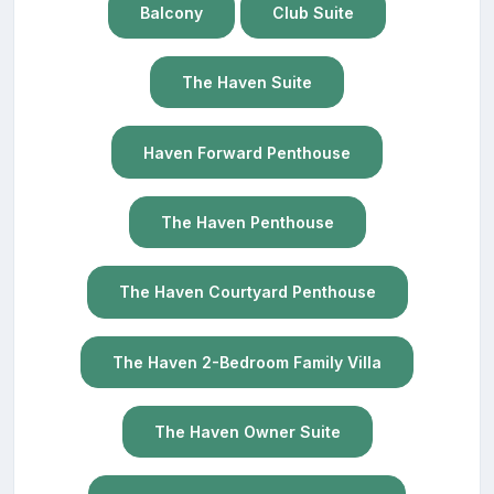
Balcony
Club Suite
The Haven Suite
Haven Forward Penthouse
The Haven Penthouse
The Haven Courtyard Penthouse
The Haven 2-Bedroom Family Villa
The Haven Owner Suite