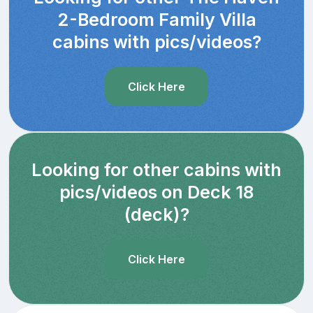
2-Bedroom Family Villa
cabins with pics/videos?
Click Here
Looking for other cabins with
pics/videos on Deck 18
(deck)?
Click Here