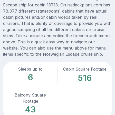
Escape ship for cabin 18718. Cruisedeckplans.com has
78,077 different (staterooms) cabins that have actual
cabin pictures and/or cabin videos taken by real
cruisers. That is plenty of coverage to provide you with
a good sampling of all the different cabins on cruise
ships. Take a minute and notice the breadcrumb menu
above. This is a quick easy way to navigate our
website. You can also use the menu above for menu
items specific to the Norwegian Escape cruise ship.
Sleeps up to
Cabin Square Footage
6
516
Balcony Square
Footage
43