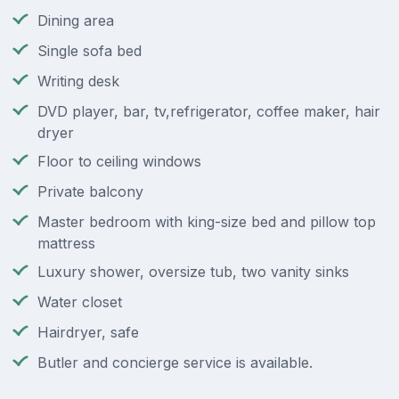
Dining area
Single sofa bed
Writing desk
DVD player, bar, tv,refrigerator, coffee maker, hair
dryer
Floor to ceiling windows
Private balcony
Master bedroom with king-size bed and pillow top
mattress
Luxury shower, oversize tub, two vanity sinks
Water closet
Hairdryer, safe
Butler and concierge service is available.