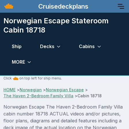
Cruisedeckplans
Norwegian Escape Stateroom
Cabin 18718
Ship
Decks
Cabins
MORE
Click
on top left for ship menu.
HOME
>
Norwegian
>
Norwegian Escape
>
The Haven 2-Bedroom Family Villa
>
Cabin 18718
Norwegian Escape The Haven 2-Bedroom Family Villa
cabin number 18718 ACTUAL videos and/or pictures,
floor plans, diagrams and detailed features including a
deck image of the actual location on the Norwegian