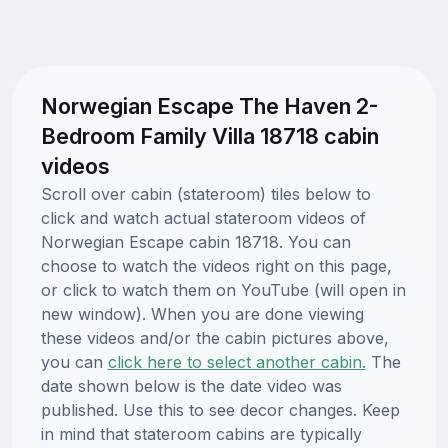
Norwegian Escape The Haven 2-
Bedroom Family Villa 18718 cabin
videos
Scroll over cabin (stateroom) tiles below to
click and watch actual stateroom videos of
Norwegian Escape cabin 18718. You can
choose to watch the videos right on this page,
or click to watch them on YouTube (will open in
new window). When you are done viewing
these videos and/or the cabin pictures above,
you can
click here to select another cabin.
The
date shown below is the date video was
published. Use this to see decor changes. Keep
in mind that stateroom cabins are typically