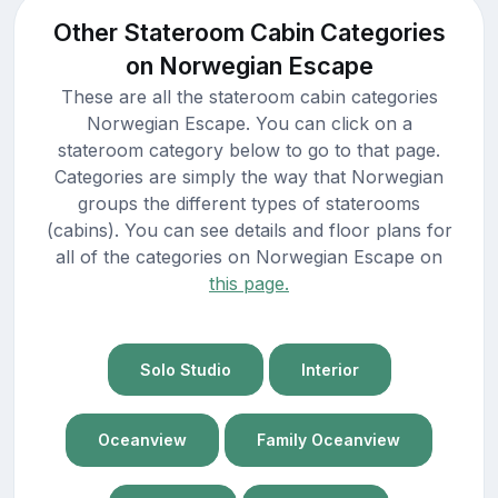
Other Stateroom Cabin Categories
on Norwegian Escape
These are all the stateroom cabin categories
Norwegian Escape. You can click on a
stateroom category below to go to that page.
Categories are simply the way that Norwegian
groups the different types of staterooms
(cabins). You can see details and floor plans for
all of the categories on Norwegian Escape on
this page.
Solo Studio
Interior
Oceanview
Family Oceanview