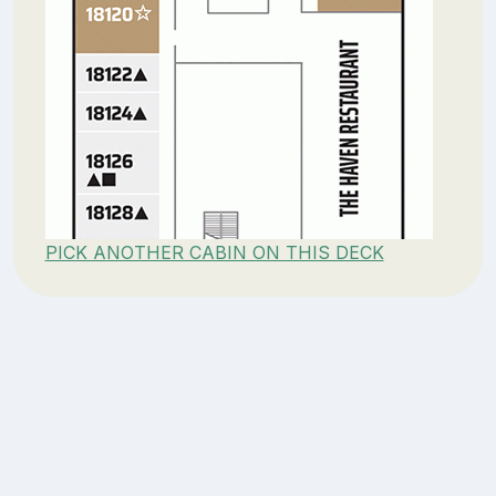
PICK ANOTHER CABIN ON THIS DECK