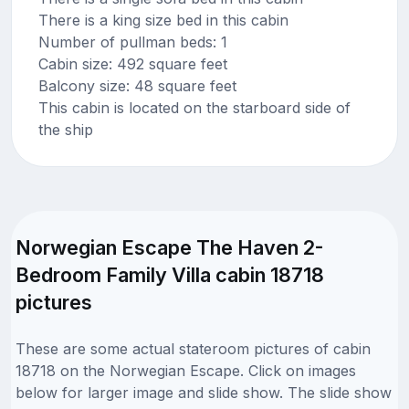
There is a king size bed in this cabin
Number of pullman beds: 1
Cabin size: 492 square feet
Balcony size: 48 square feet
This cabin is located on the starboard side of
the ship
Norwegian Escape The Haven 2-
Bedroom Family Villa cabin 18718
pictures
These are some actual stateroom pictures of cabin
18718 on the Norwegian Escape. Click on images
below for larger image and slide show. The slide show