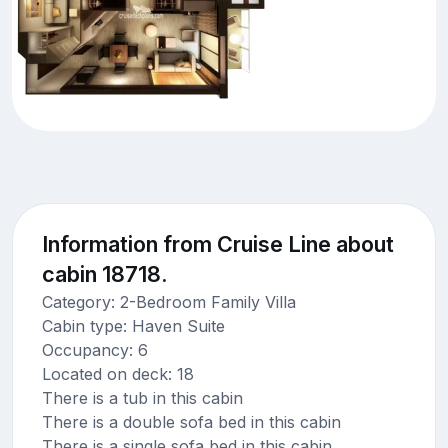
Information from Cruise Line about
cabin 18718.
Category: 2-Bedroom Family Villa
Cabin type: Haven Suite
Occupancy: 6
Located on deck: 18
There is a tub in this cabin
There is a double sofa bed in this cabin
There is a single sofa bed in this cabin