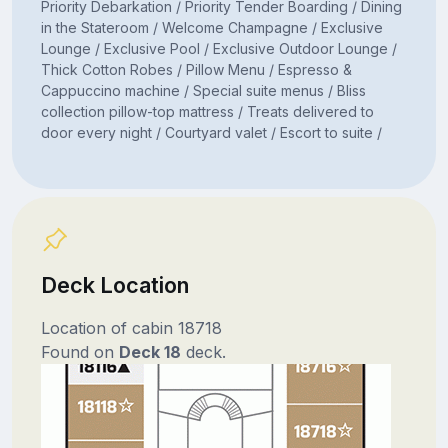
Priority Debarkation / Priority Tender Boarding / Dining
in the Stateroom / Welcome Champagne / Exclusive
Lounge / Exclusive Pool / Exclusive Outdoor Lounge /
Thick Cotton Robes / Pillow Menu / Espresso &
Cappuccino machine / Special suite menus / Bliss
collection pillow-top mattress / Treats delivered to
door every night / Courtyard valet / Escort to suite /
Deck Location
Location of cabin 18718
Found on
Deck 18
deck.