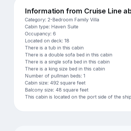
Information from Cruise Line ab
Category: 2-Bedroom Family Villa
Cabin type: Haven Suite
Occupancy: 6
Located on deck: 18
There is a tub in this cabin
There is a double sofa bed in this cabin
There is a single sofa bed in this cabin
There is a king size bed in this cabin
Number of pullman beds: 1
Cabin size: 492 square feet
Balcony size: 48 square feet
This cabin is located on the port side of the shi