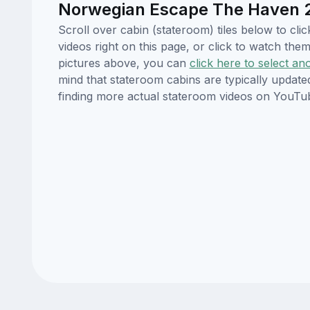
Norwegian Escape The Haven 2-
Scroll over cabin (stateroom) tiles below to c
videos right on this page, or click to watch t
pictures above, you can
click here to select an
mind that stateroom cabins are typically updat
finding more actual stateroom videos on YouTu