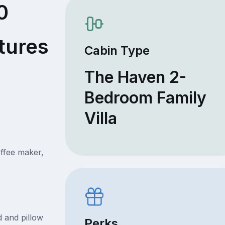
0
tures
Cabin Type
The Haven 2-
Bedroom Family
Villa
offee maker,
 and pillow
Perks