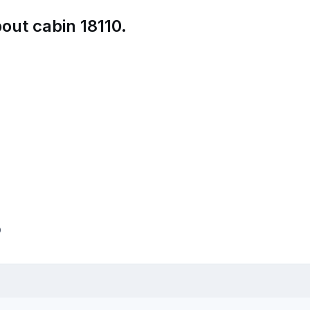
out cabin 18110.
p