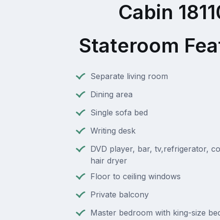
Cabin 1811
Stateroom Fea
Separate living room
Dining area
Single sofa bed
Writing desk
DVD player, bar, tv,refrigerator, c
hair dryer
Floor to ceiling windows
Private balcony
Master bedroom with king-size bed