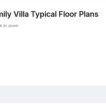
y Villa Typical Floor Plans
ck to zoom.