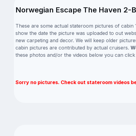
Norwegian Escape The Haven 2-Bed
These are some actual stateroom pictures of cabin 
show the date the picture was uploaded to out websit
new carpeting and decor. We will keep older picture
cabin pictures are contributed by actual cruisers.
We
these photos and/or the videos below you can clic
Sorry no pictures. Check out stateroom videos b