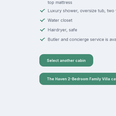
top mattress
Luxury shower, oversize tub, two 
Water closet
Hairdryer, safe
Butler and concierge service is ava
Select another cabin
The Haven 2-Bedroom Family Villa c