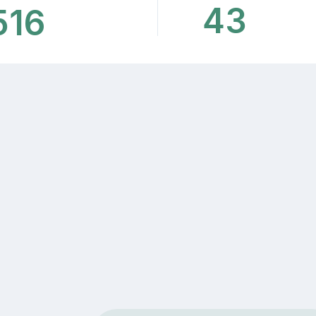
43
516