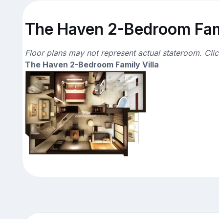
The Haven 2-Bedroom Famil
Floor plans may not represent actual stateroom. Cli
The Haven 2-Bedroom Family Villa