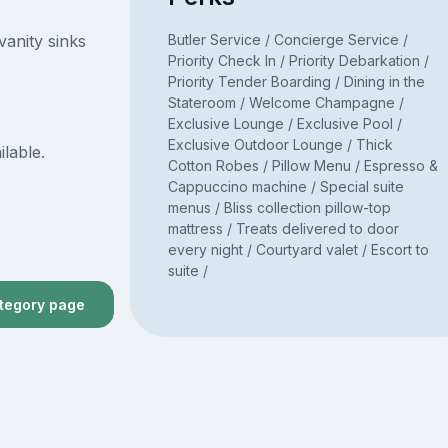
Butler Service / Concierge Service /
vanity sinks
Priority Check In / Priority Debarkation /
Priority Tender Boarding / Dining in the
Stateroom / Welcome Champagne /
Exclusive Lounge / Exclusive Pool /
Exclusive Outdoor Lounge / Thick
ilable.
Cotton Robes / Pillow Menu / Espresso &
Cappuccino machine / Special suite
menus / Bliss collection pillow-top
mattress / Treats delivered to door
every night / Courtyard valet / Escort to
suite /
ategory page