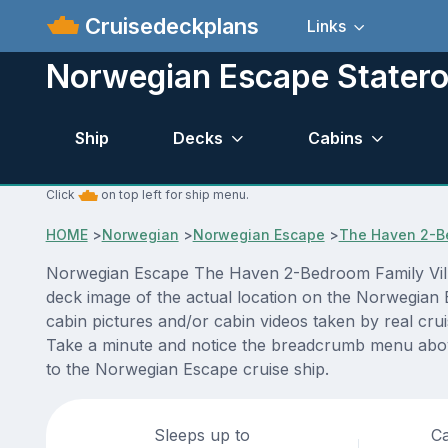
Cruisedeckplans
Links
Norwegian Escape Statero
Ship
Decks
Cabins
Click
on top left for ship menu.
HOME
>
Norwegian
>
Norwegian Escape
>
The Haven 2-Be
Norwegian Escape The Haven 2-Bedroom Family Villa 
deck image of the actual location on the Norwegian 
cabin pictures and/or cabin videos taken by real crui
Take a minute and notice the breadcrumb menu above
to the Norwegian Escape cruise ship.
Sleeps up to
Ca