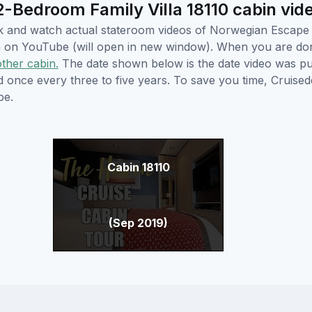
Bedroom Family Villa 18110 cabin vid
lick and watch actual stateroom videos of Norwegian Escap
hem on YouTube (will open in new window). When you are do
other cabin.
The date shown below is the date video was pub
ed once every three to five years. To save you time, Cruis
be.
Cabin 18110
(Sep 2019)