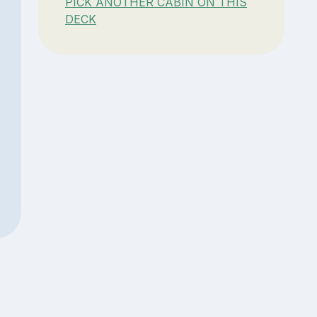
PICK ANOTHER CABIN ON THIS
DECK