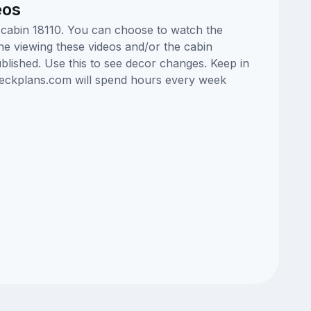
eos
e cabin 18110. You can choose to watch the
ne viewing these videos and/or the cabin
lished. Use this to see decor changes. Keep in
edeckplans.com will spend hours every week