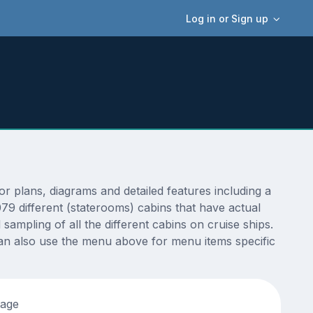
Log in or Sign up
plans, diagrams and detailed features including a
9 different (staterooms) cabins that have actual
sampling of all the different cabins on cruise ships.
an also use the menu above for menu items specific
tage