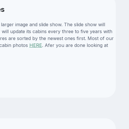
es
arger image and slide show. The slide show will
ill update its cabins every three to five years with
es are sorted by the newest ones first. Most of our
 cabin photos
HERE
. Afer you are done looking at