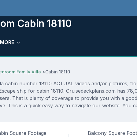
om Cabin 18110
MORE
droom Family Villa
>
Cabin 18110
cabin number 18110 ACTUAL videos and/or pictures, floor 
Escape ship for cabin 18110. Cruisedeckplans.com has 78,07
sers. That is plenty of coverage to provide you with a good 
. This is a quick easy way to navigate our website. You c
bin Square Footage
Balcony Square Foo