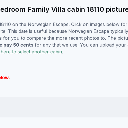
room Family Villa cabin 18110 pictur
18110 on the Norwegian Escape. Click on images below for l
e. This date is useful because Norwegian Escape typically w
s for you to compare the more recent photos to. The pictur
 pay 50 cents
for any that we use. You can upload your
k
here to select another cabin
.
elow.