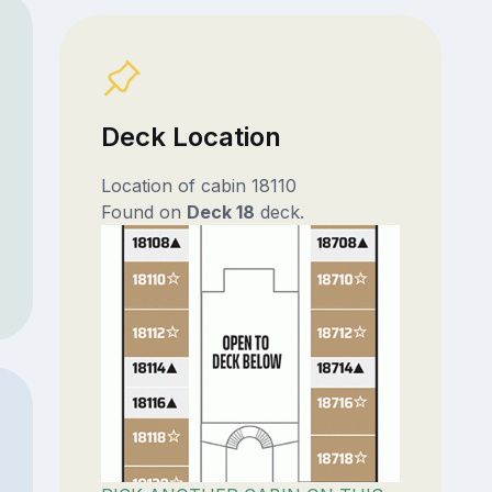
Deck Location
Location of cabin 18110
Found on
Deck 18
deck.