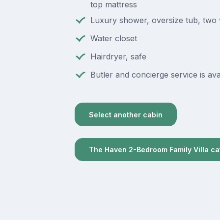
top mattress
Luxury shower, oversize tub, two 
Water closet
Hairdryer, safe
Butler and concierge service is ava
Select another cabin
The Haven 2-Bedroom Family Villa c