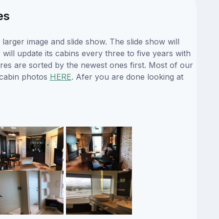
es
arger image and slide show. The slide show will
ill update its cabins every three to five years with
es are sorted by the newest ones first. Most of our
 cabin photos
HERE
. Afer you are done looking at