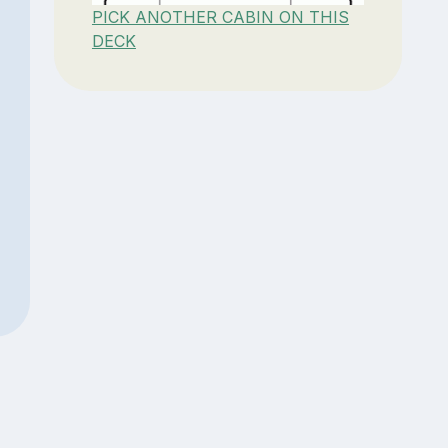
PICK ANOTHER CABIN ON THIS
DECK