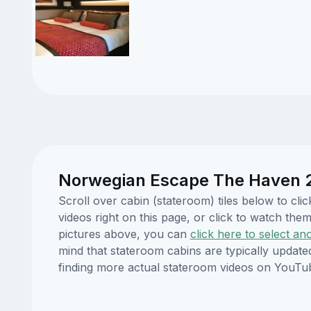
Norwegian Escape The Haven 2-
Scroll over cabin (stateroom) tiles below to c
videos right on this page, or click to watch t
pictures above, you can
click here to select an
mind that stateroom cabins are typically updat
finding more actual stateroom videos on YouTu