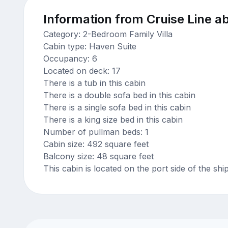
Information from Cruise Line ab
Category: 2-Bedroom Family Villa
Cabin type: Haven Suite
Occupancy: 6
Located on deck: 17
There is a tub in this cabin
There is a double sofa bed in this cabin
There is a single sofa bed in this cabin
There is a king size bed in this cabin
Number of pullman beds: 1
Cabin size: 492 square feet
Balcony size: 48 square feet
This cabin is located on the port side of the shi