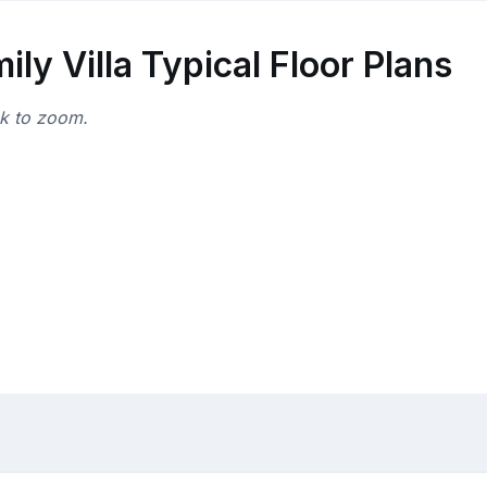
y Villa Typical Floor Plans
ck to zoom.