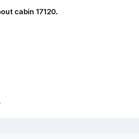
out cabin 17120.
p