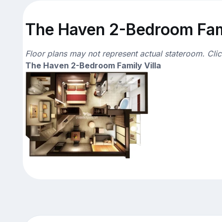
The Haven 2-Bedroom Famil
Floor plans may not represent actual stateroom. Cli
The Haven 2-Bedroom Family Villa