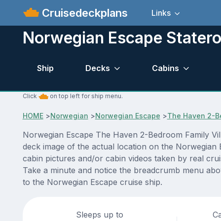
Cruisedeckplans
Links
Norwegian Escape Stater
Ship
Decks
Cabins
Click
on top left for ship menu.
HOME
>
Norwegian
>
Norwegian Escape
>
The Haven 2-Be
Norwegian Escape The Haven 2-Bedroom Family Villa 
deck image of the actual location on the Norwegian 
cabin pictures and/or cabin videos taken by real crui
Take a minute and notice the breadcrumb menu above
to the Norwegian Escape cruise ship.
Sleeps up to
Ca