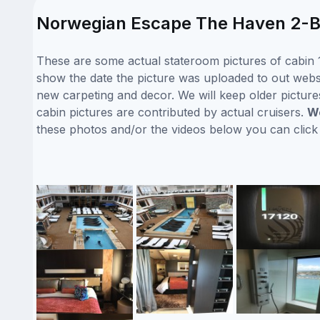
Norwegian Escape The Haven 2-Bed
These are some actual stateroom pictures of cabin 
show the date the picture was uploaded to out websit
new carpeting and decor. We will keep older picture
cabin pictures are contributed by actual cruisers.
We
these photos and/or the videos below you can clic