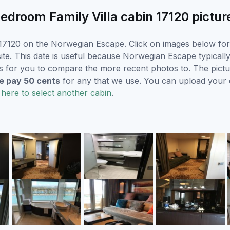
room Family Villa cabin 17120 pictur
17120 on the Norwegian Escape. Click on images below for l
e. This date is useful because Norwegian Escape typically w
s for you to compare the more recent photos to. The pictur
 pay 50 cents
for any that we use. You can upload your
k
here to select another cabin
.