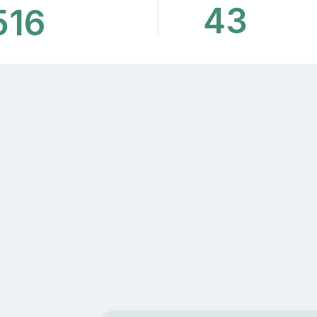
43
516