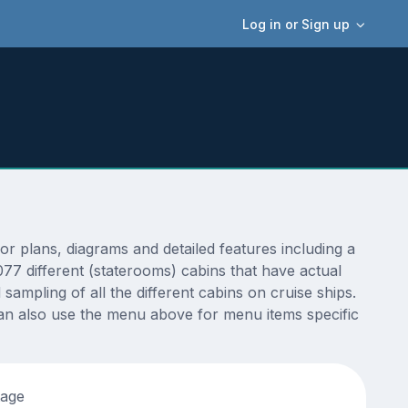
Log in or Sign up
plans, diagrams and detailed features including a
77 different (staterooms) cabins that have actual
sampling of all the different cabins on cruise ships.
an also use the menu above for menu items specific
tage