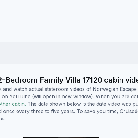
Bedroom Family Villa 17120 cabin vid
lick and watch actual stateroom videos of Norwegian Escap
hem on YouTube (will open in new window). When you are do
other cabin.
The date shown below is the date video was pub
ed once every three to five years. To save you time, Cruis
be.