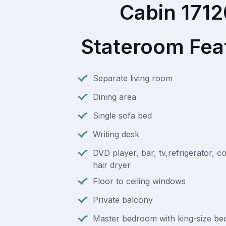
Cabin 1712
Stateroom Fea
Separate living room
Dining area
Single sofa bed
Writing desk
DVD player, bar, tv,refrigerator, c
hair dryer
Floor to ceiling windows
Private balcony
Master bedroom with king-size bed