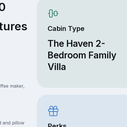
0
tures
Cabin Type
The Haven 2-
Bedroom Family
Villa
offee maker,
 and pillow
Perks