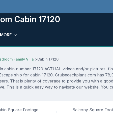
oom Cabin 17120
MORE
droom Family Villa
>
Cabin 17120
cabin number 17120 ACTUAL videos and/or pictures, floor 
Escape ship for cabin 17120. Cruisedeckplans.com has 78,0
sers. That is plenty of coverage to provide you with a good 
. This is a quick easy way to navigate our website. You c
bin Square Footage
Balcony Square Foo