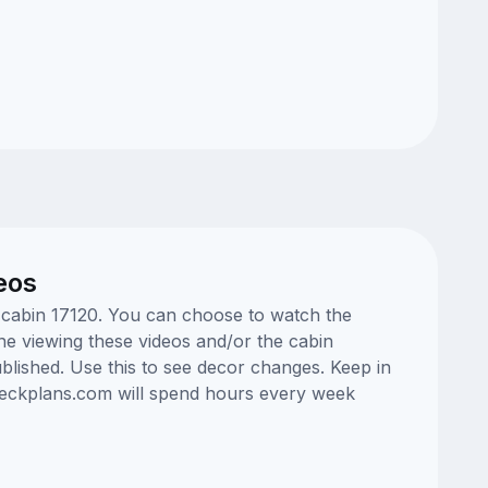
eos
e cabin 17120. You can choose to watch the
ne viewing these videos and/or the cabin
lished. Use this to see decor changes. Keep in
edeckplans.com will spend hours every week