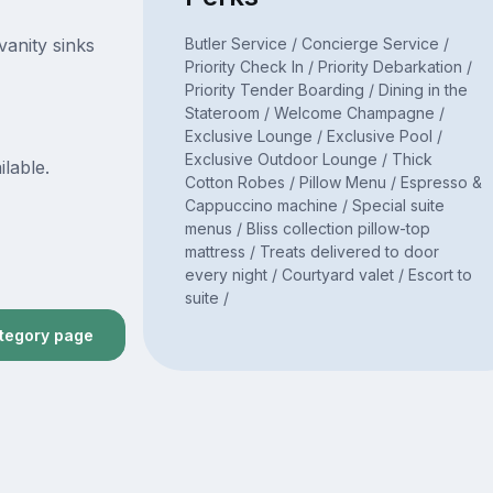
Butler Service / Concierge Service /
vanity sinks
Priority Check In / Priority Debarkation /
Priority Tender Boarding / Dining in the
Stateroom / Welcome Champagne /
Exclusive Lounge / Exclusive Pool /
Exclusive Outdoor Lounge / Thick
ilable.
Cotton Robes / Pillow Menu / Espresso &
Cappuccino machine / Special suite
menus / Bliss collection pillow-top
mattress / Treats delivered to door
every night / Courtyard valet / Escort to
suite /
ategory page