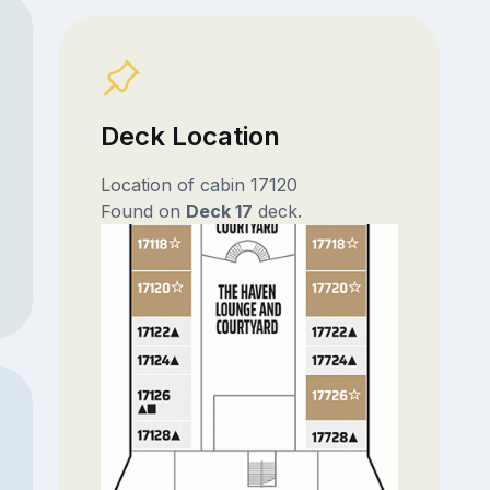
Deck Location
Location of cabin 17120
Found on
Deck 17
deck.