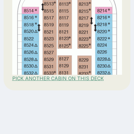
PICK ANOTHER CABIN ON THIS DECK