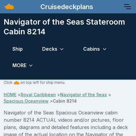
Cruisedeckplans
Navigator of the Seas Stateroom
Cabin 8214
Ship
Decks
Cabins
MORE
Click
on top left for ship menu.
HOME
>
Royal Caribbean
>
Navigator of the Seas
>
Spacious Oceanview
>
Cabin 8214
Navigator of the Seas Spacious Oceanview cabin
number 8214 ACTUAL videos and/or pictures, floor
plans, diagrams and detailed features including a deck
image of the actual location on the Navigator of the