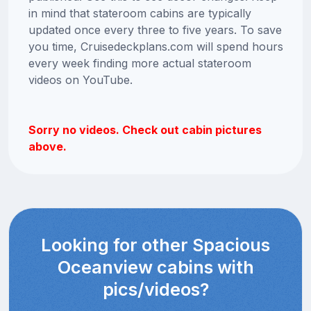
in mind that stateroom cabins are typically
updated once every three to five years. To save
you time, Cruisedeckplans.com will spend hours
every week finding more actual stateroom
videos on YouTube.
Sorry no videos. Check out cabin pictures
above.
Looking for other Spacious
Oceanview cabins with
pics/videos?