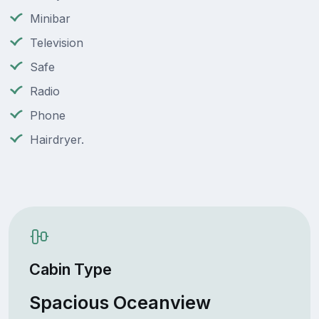
Minibar
Television
Safe
Radio
Phone
Hairdryer.
Cabin Type
Spacious Oceanview