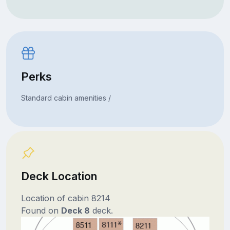
Perks
Standard cabin amenities /
Deck Location
Location of cabin 8214
Found on
Deck 8
deck.