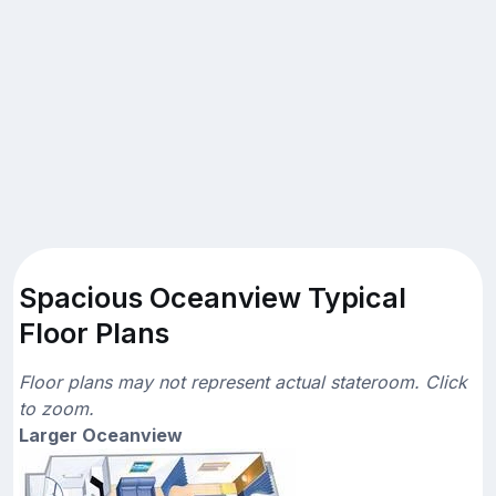
Spacious Oceanview Typical
Floor Plans
Floor plans may not represent actual stateroom. Click
to zoom.
Larger Oceanview