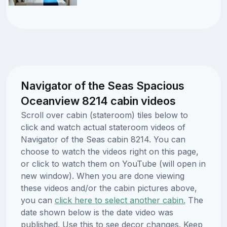
Navigator of the Seas Spacious
Oceanview 8214 cabin videos
Scroll over cabin (stateroom) tiles below to
click and watch actual stateroom videos of
Navigator of the Seas cabin 8214. You can
choose to watch the videos right on this page,
or click to watch them on YouTube (will open in
new window). When you are done viewing
these videos and/or the cabin pictures above,
you can
click here to select another cabin.
The
date shown below is the date video was
published. Use this to see decor changes. Keep