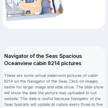
Navigator of the Seas Spacious
Oceanview cabin 8214 pictures
These are some actual stateroom pictures of cabin
8214 on the Navigator of the Seas. Click on images
below for larger image and slide show. The slide show
will show the date the picture was uploaded to out
website. This date is useful because Navigator of the
Seas typically will update its cabins every three to five