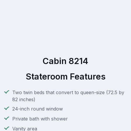
Cabin 8214
Stateroom Features
Two twin beds that convert to queen-size (72.5 by
82 inches)
24-inch round window
Private bath with shower
Vanity area