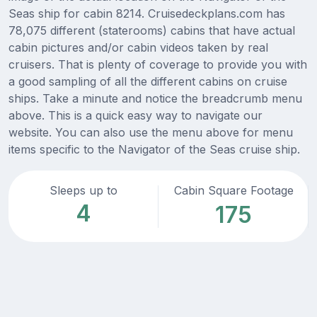
Seas ship for cabin 8214. Cruisedeckplans.com has
78,075 different (staterooms) cabins that have actual
cabin pictures and/or cabin videos taken by real
cruisers. That is plenty of coverage to provide you with
a good sampling of all the different cabins on cruise
ships. Take a minute and notice the breadcrumb menu
above. This is a quick easy way to navigate our
website. You can also use the menu above for menu
items specific to the Navigator of the Seas cruise ship.
Sleeps up to
Cabin Square Footage
4
175