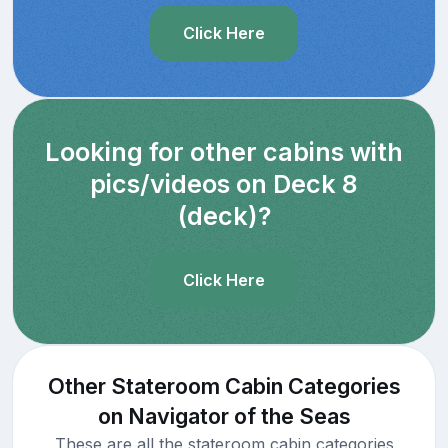
Click Here
Looking for other cabins with
pics/videos on Deck 8
(deck)?
Click Here
Other Stateroom Cabin Categories
on Navigator of the Seas
These are all the stateroom cabin categories