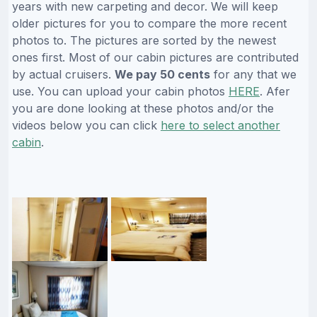
years with new carpeting and decor. We will keep
older pictures for you to compare the more recent
photos to. The pictures are sorted by the newest
ones first. Most of our cabin pictures are contributed
by actual cruisers.
We pay 50 cents
for any that we
use. You can upload your cabin photos
HERE
. Afer
you are done looking at these photos and/or the
videos below you can click
here to select another
cabin
.