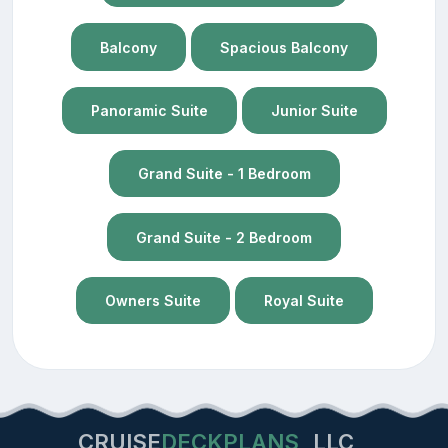
Balcony
Spacious Balcony
Panoramic Suite
Junior Suite
Grand Suite - 1 Bedroom
Grand Suite - 2 Bedroom
Owners Suite
Royal Suite
CRUISE
DECKPLANS
LLC