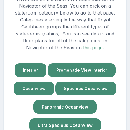
Navigator of the Seas. You can click on a
stateroom category below to go to that page.
Categories are simply the way that Royal
Caribbean groups the different types of
staterooms (cabins). You can see details and
floor plans for all of the categories on
Navigator of the Seas on
this page.
Interior
Promenade View Interior
Oceanview
Spacious Oceanview
Panoramic Oceanview
Ultra Spacious Oceanview