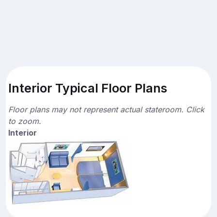
Interior Typical Floor Plans
Floor plans may not represent actual stateroom. Click
to zoom.
Interior