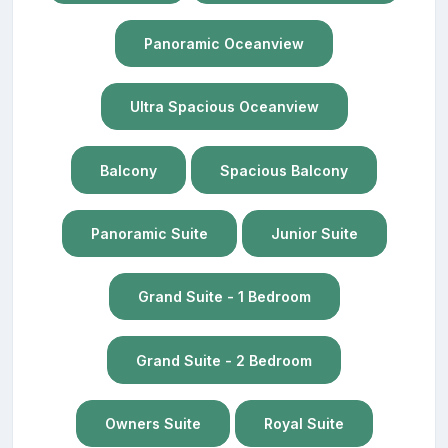
Panoramic Oceanview
Ultra Spacious Oceanview
Balcony
Spacious Balcony
Panoramic Suite
Junior Suite
Grand Suite - 1 Bedroom
Grand Suite - 2 Bedroom
Owners Suite
Royal Suite