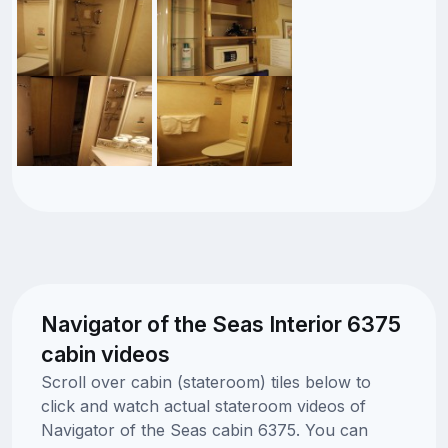
Navigator of the Seas Interior 6375
cabin videos
Scroll over cabin (stateroom) tiles below to
click and watch actual stateroom videos of
Navigator of the Seas cabin 6375. You can