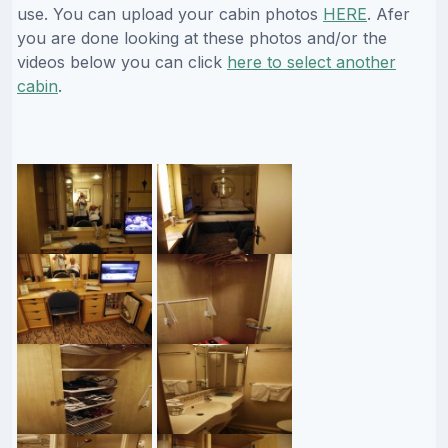
use. You can upload your cabin photos
HERE
. Afer
you are done looking at these photos and/or the
videos below you can click
here to select another
cabin
.