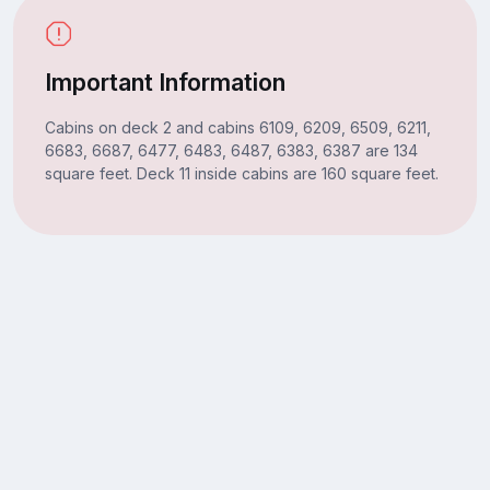
Important Information
Cabins on deck 2 and cabins 6109, 6209, 6509, 6211,
6683, 6687, 6477, 6483, 6487, 6383, 6387 are 134
square feet. Deck 11 inside cabins are 160 square feet.