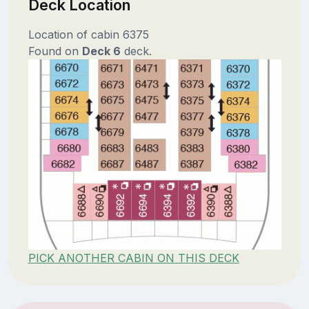
Deck Location
Location of cabin 6375
Found on
Deck 6
deck.
PICK ANOTHER CABIN ON THIS DECK