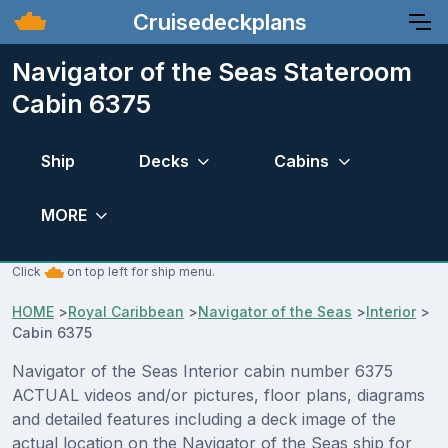
Cruisedeckplans
Navigator of the Seas Stateroom
Cabin 6375
Ship
Decks
Cabins
MORE
Click
on top left for ship menu.
HOME
>
Royal Caribbean
>
Navigator of the Seas
>
Interior
>
Cabin 6375
Navigator of the Seas Interior cabin number 6375
ACTUAL videos and/or pictures, floor plans, diagrams
and detailed features including a deck image of the
actual location on the Navigator of the Seas ship for