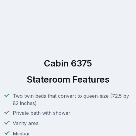
Cabin 6375
Stateroom Features
Two twin beds that convert to queen-size (72.5 by
82 inches)
Private bath with shower
Vanity area
Minibar