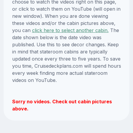
choose to watch the videos right on this page,
or click to watch them on YouTube (will open in
new window). When you are done viewing
these videos and/or the cabin pictures above,
you can
click here to select another cabin.
The
date shown below is the date video was
published. Use this to see decor changes. Keep
in mind that stateroom cabins are typically
updated once every three to five years. To save
you time, Cruisedeckplans.com will spend hours
every week finding more actual stateroom
videos on YouTube.
Sorry no videos. Check out cabin pictures
above.