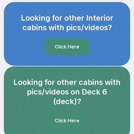
Looking for other Interior
cabins with pics/videos?
Click Here
Looking for other cabins with
pics/videos on Deck 6
(deck)?
Click Here