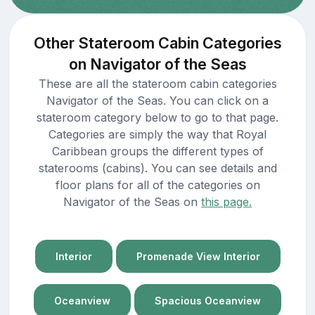
Other Stateroom Cabin Categories
on Navigator of the Seas
These are all the stateroom cabin categories
Navigator of the Seas. You can click on a
stateroom category below to go to that page.
Categories are simply the way that Royal
Caribbean groups the different types of
staterooms (cabins). You can see details and
floor plans for all of the categories on
Navigator of the Seas on
this page.
Interior
Promenade View Interior
Oceanview
Spacious Oceanview