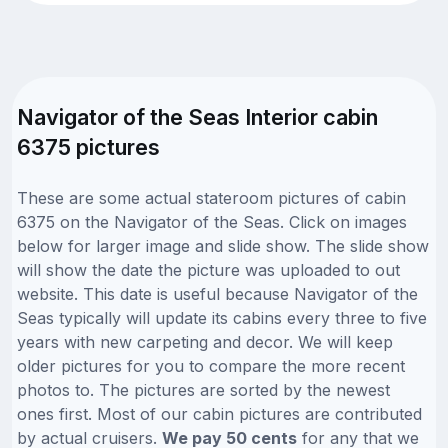
Navigator of the Seas Interior cabin
6375 pictures
These are some actual stateroom pictures of cabin
6375 on the Navigator of the Seas. Click on images
below for larger image and slide show. The slide show
will show the date the picture was uploaded to out
website. This date is useful because Navigator of the
Seas typically will update its cabins every three to five
years with new carpeting and decor. We will keep
older pictures for you to compare the more recent
photos to. The pictures are sorted by the newest
ones first. Most of our cabin pictures are contributed
by actual cruisers.
We pay 50 cents
for any that we