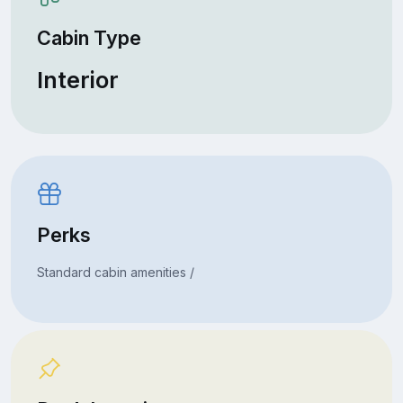
Cabin Type
Interior
Perks
Standard cabin amenities /