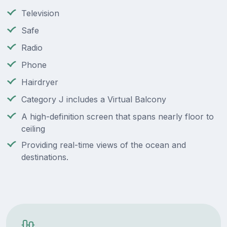
Television
Safe
Radio
Phone
Hairdryer
Category J includes a Virtual Balcony
A high-definition screen that spans nearly floor to
ceiling
Providing real-time views of the ocean and
destinations.