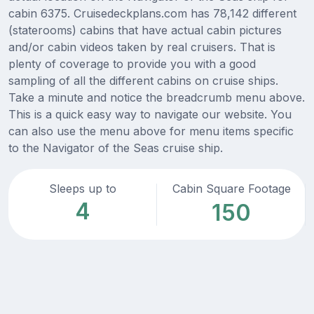
cabin 6375. Cruisedeckplans.com has 78,142 different
(staterooms) cabins that have actual cabin pictures
and/or cabin videos taken by real cruisers. That is
plenty of coverage to provide you with a good
sampling of all the different cabins on cruise ships.
Take a minute and notice the breadcrumb menu above.
This is a quick easy way to navigate our website. You
can also use the menu above for menu items specific
to the Navigator of the Seas cruise ship.
Sleeps up to
Cabin Square Footage
4
150