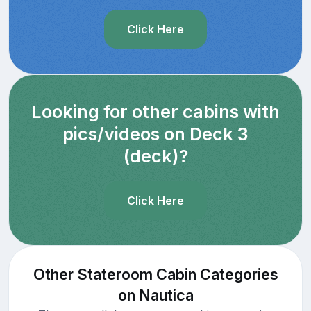
Click Here
Looking for other cabins with
pics/videos on Deck 3
(deck)?
Click Here
Other Stateroom Cabin Categories
on Nautica