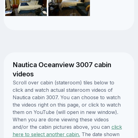
Nautica Oceanview 3007 cabin
videos
Scroll over cabin (stateroom) tiles below to
click and watch actual stateroom videos of
Nautica cabin 3007. You can choose to watch
the videos right on this page, or click to watch
them on YouTube (will open in new window).
When you are done viewing these videos
and/or the cabin pictures above, you can
click
here to select another cabin.
The date shown