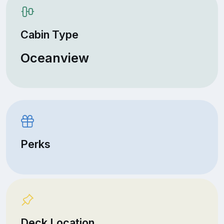
Cabin Type
Oceanview
Perks
Deck Location