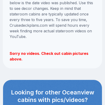
below is the date video was published. Use this
to see decor changes. Keep in mind that
stateroom cabins are typically updated once
every three to five years. To save you time,
Cruisedeckplans.com will spend hours every
week finding more actual stateroom videos on
YouTube.
Sorry no videos. Check out cabin pictures
above.
Looking for other Oceanview
cabins with pics/videos?