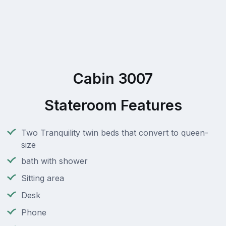
Cabin 3007
Stateroom Features
Two Tranquility twin beds that convert to queen-
size
bath with shower
Sitting area
Desk
Phone