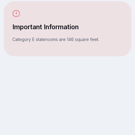
Important Information
Category E staterooms are 146 square feet.