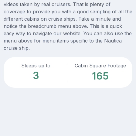
videos taken by real cruisers. That is plenty of
coverage to provide you with a good sampling of all the
different cabins on cruise ships. Take a minute and
notice the breadcrumb menu above. This is a quick
easy way to navigate our website. You can also use the
menu above for menu items specific to the Nautica
cruise ship.
Sleeps up to
Cabin Square Footage
3
165