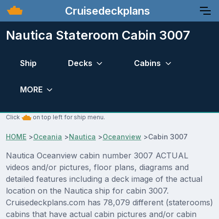
Cruisedeckplans
Nautica Stateroom Cabin 3007
Ship
Decks
Cabins
MORE
Click
on top left for ship menu.
HOME
>
Oceania
>
Nautica
>
Oceanview
>
Cabin 3007
Nautica Oceanview cabin number 3007 ACTUAL
videos and/or pictures, floor plans, diagrams and
detailed features including a deck image of the actual
location on the Nautica ship for cabin 3007.
Cruisedeckplans.com has 78,079 different (staterooms)
cabins that have actual cabin pictures and/or cabin