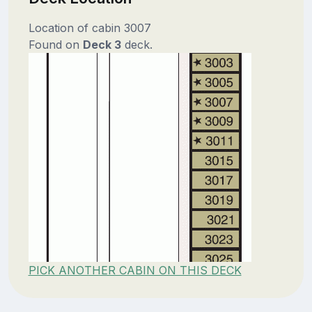
Location of cabin 3007
Found on
Deck 3
deck.
PICK ANOTHER CABIN ON THIS DECK