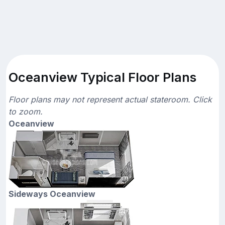
Oceanview Typical Floor Plans
Floor plans may not represent actual stateroom. Click
to zoom.
Oceanview
Sideways Oceanview