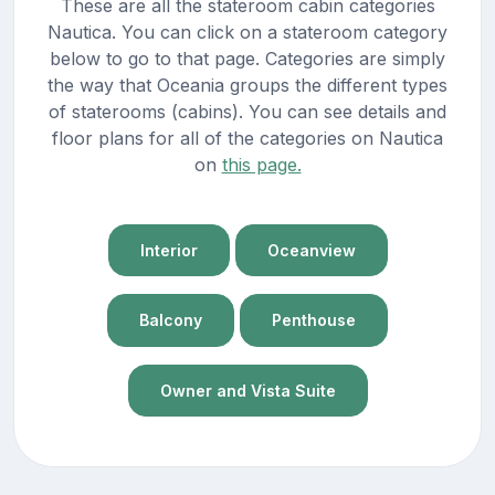
These are all the stateroom cabin categories
Nautica. You can click on a stateroom category
below to go to that page. Categories are simply
the way that Oceania groups the different types
of staterooms (cabins). You can see details and
floor plans for all of the categories on Nautica
on
this page.
Interior
Oceanview
Balcony
Penthouse
Owner and Vista Suite