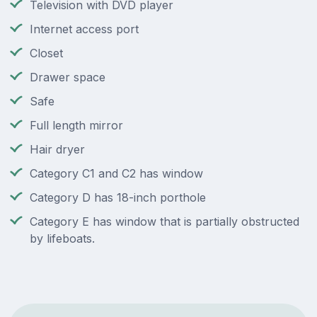
Television with DVD player
Internet access port
Closet
Drawer space
Safe
Full length mirror
Hair dryer
Category C1 and C2 has window
Category D has 18-inch porthole
Category E has window that is partially obstructed
by lifeboats.