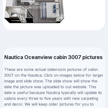
Nautica Oceanview cabin 3007 pictures
These are some actual stateroom pictures of cabin
3007 on the Nautica. Click on images below for larger
image and slide show. The slide show will show the
date the picture was uploaded to out website. This
date is useful because Nautica typically will update its
cabins every three to five years with new carpeting
and decor. We will keep older pictures for you to