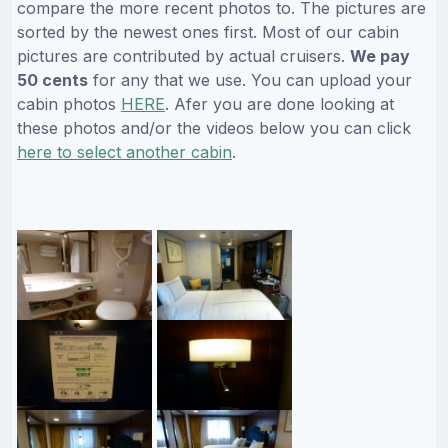
compare the more recent photos to. The pictures are
sorted by the newest ones first. Most of our cabin
pictures are contributed by actual cruisers.
We pay
50 cents
for any that we use. You can upload your
cabin photos
HERE
. Afer you are done looking at
these photos and/or the videos below you can click
here to select another cabin
.