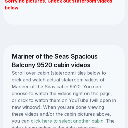
Sorry no pictures. Check out stateroom videos
below.
Mariner of the Seas Spacious
Balcony 9520 cabin videos
Scroll over cabin (stateroom) tiles below to
click and watch actual stateroom videos of
Mariner of the Seas cabin 9520. You can
choose to watch the videos right on this page,
or click to watch them on YouTube (will open in
new window). When you are done viewing
these videos and/or the cabin pictures above,
you can
click here to select another cabin.
The
date shown below is the date video was