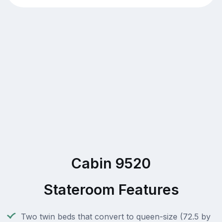
Cabin 9520
Stateroom Features
Two twin beds that convert to queen-size (72.5 by