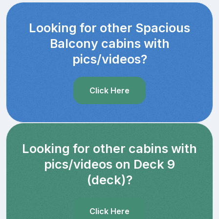
Looking for other Spacious
Balcony cabins with
pics/videos?
Click Here
Looking for other cabins with
pics/videos on Deck 9
(deck)?
Click Here