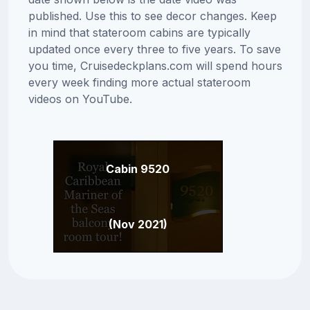
published. Use this to see decor changes. Keep
in mind that stateroom cabins are typically
updated once every three to five years. To save
you time, Cruisedeckplans.com will spend hours
every week finding more actual stateroom
videos on YouTube.
Cabin 9520
(Nov 2021)