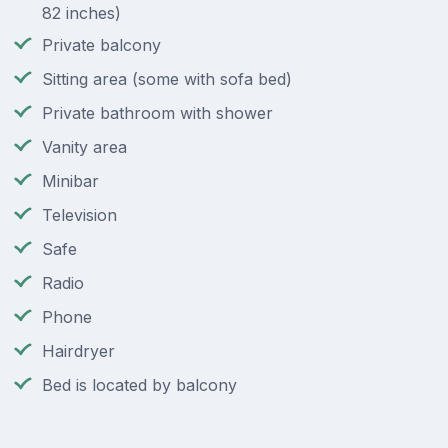
82 inches)
Private balcony
Sitting area (some with sofa bed)
Private bathroom with shower
Vanity area
Minibar
Television
Safe
Radio
Phone
Hairdryer
Bed is located by balcony