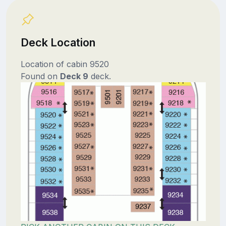
Deck Location
Location of cabin 9520
Found on
Deck 9
deck.