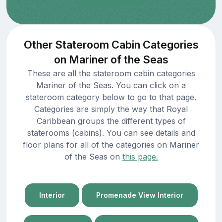
Other Stateroom Cabin Categories
on Mariner of the Seas
These are all the stateroom cabin categories
Mariner of the Seas. You can click on a
stateroom category below to go to that page.
Categories are simply the way that Royal
Caribbean groups the different types of
staterooms (cabins). You can see details and
floor plans for all of the categories on Mariner
of the Seas on
this page.
Interior
Promenade View Interior