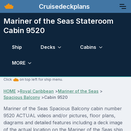
Cruisedeckplans
Mariner of the Seas Stateroom
Cabin 9520
Ship
Decks
Cabins
MORE
Click
on top left for ship menu.
HOME
>
Royal Caribbean
>
Mariner of the Seas
>
Spacious Balcony
>
Cabin 9520
Mariner of the Seas Spacious Balcony cabin number
9520 ACTUAL videos and/or pictures, floor plans,
diagrams and detailed features including a deck image
of the actual location on the Mariner of the Seas ship