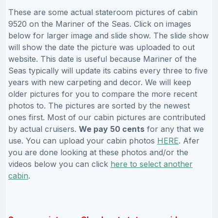
These are some actual stateroom pictures of cabin
9520 on the Mariner of the Seas. Click on images
below for larger image and slide show. The slide show
will show the date the picture was uploaded to out
website. This date is useful because Mariner of the
Seas typically will update its cabins every three to five
years with new carpeting and decor. We will keep
older pictures for you to compare the more recent
photos to. The pictures are sorted by the newest
ones first. Most of our cabin pictures are contributed
by actual cruisers.
We pay 50 cents
for any that we
use. You can upload your cabin photos
HERE
. Afer
you are done looking at these photos and/or the
videos below you can click
here to select another
cabin
.