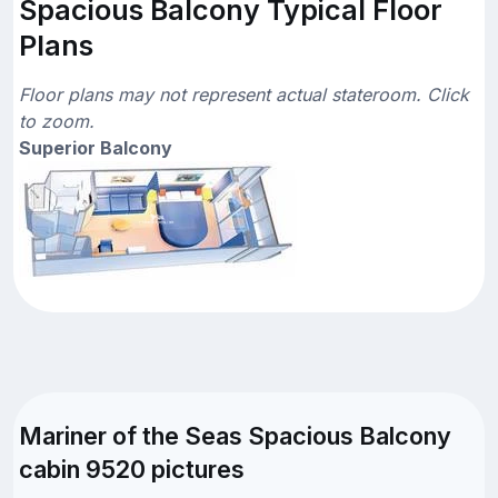
Spacious Balcony Typical Floor
Plans
Floor plans may not represent actual stateroom. Click
to zoom.
Superior Balcony
Mariner of the Seas Spacious Balcony
cabin 9520 pictures