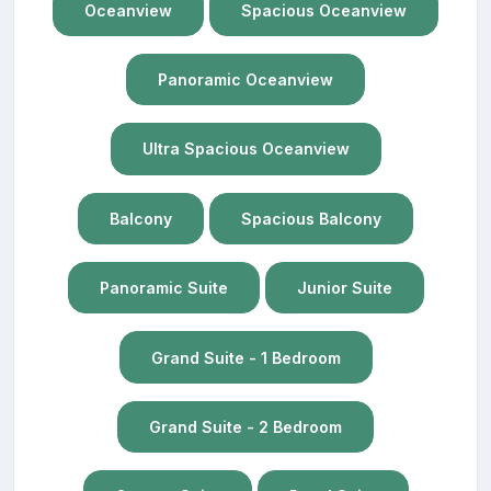
Oceanview
Spacious Oceanview
Panoramic Oceanview
Ultra Spacious Oceanview
Balcony
Spacious Balcony
Panoramic Suite
Junior Suite
Grand Suite - 1 Bedroom
Grand Suite - 2 Bedroom