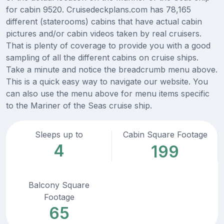
for cabin 9520. Cruisedeckplans.com has 78,165
different (staterooms) cabins that have actual cabin
pictures and/or cabin videos taken by real cruisers.
That is plenty of coverage to provide you with a good
sampling of all the different cabins on cruise ships.
Take a minute and notice the breadcrumb menu above.
This is a quick easy way to navigate our website. You
can also use the menu above for menu items specific
to the Mariner of the Seas cruise ship.
Sleeps up to
Cabin Square Footage
4
199
Balcony Square
Footage
65