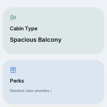
Cabin Type
Spacious Balcony
Perks
Standard cabin amenities /