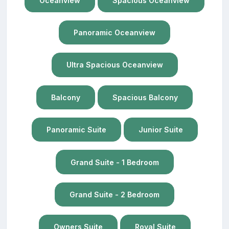
Oceanview
Spacious Oceanview
Panoramic Oceanview
Ultra Spacious Oceanview
Balcony
Spacious Balcony
Panoramic Suite
Junior Suite
Grand Suite - 1 Bedroom
Grand Suite - 2 Bedroom
Owners Suite
Royal Suite