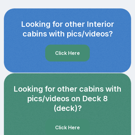
Looking for other Interior
cabins with pics/videos?
Click Here
Looking for other cabins with
pics/videos on Deck 8
(deck)?
Click Here