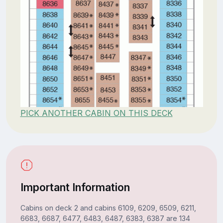
PICK ANOTHER CABIN ON THIS DECK
Important Information
Cabins on deck 2 and cabins 6109, 6209, 6509, 6211,
6683, 6687, 6477, 6483, 6487, 6383, 6387 are 134