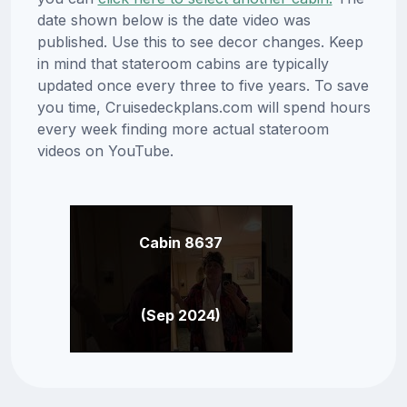
date shown below is the date video was
published. Use this to see decor changes. Keep
in mind that stateroom cabins are typically
updated once every three to five years. To save
you time, Cruisedeckplans.com will spend hours
every week finding more actual stateroom
videos on YouTube.
Cabin 8637
(Sep 2024)