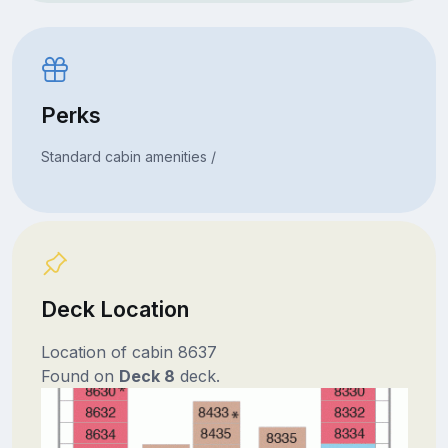
Perks
Standard cabin amenities /
Deck Location
Location of cabin 8637
Found on
Deck 8
deck.