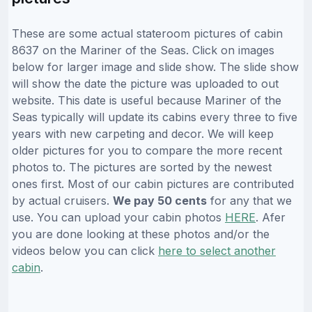
These are some actual stateroom pictures of cabin
8637 on the Mariner of the Seas. Click on images
below for larger image and slide show. The slide show
will show the date the picture was uploaded to out
website. This date is useful because Mariner of the
Seas typically will update its cabins every three to five
years with new carpeting and decor. We will keep
older pictures for you to compare the more recent
photos to. The pictures are sorted by the newest
ones first. Most of our cabin pictures are contributed
by actual cruisers.
We pay 50 cents
for any that we
use. You can upload your cabin photos
HERE
. Afer
you are done looking at these photos and/or the
videos below you can click
here to select another
cabin
.