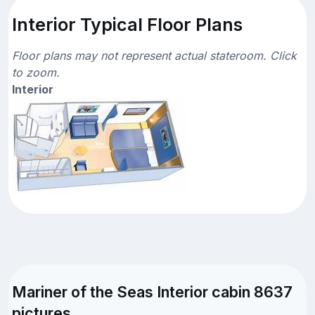
Interior Typical Floor Plans
Floor plans may not represent actual stateroom. Click
to zoom.
Interior
Mariner of the Seas Interior cabin 8637
pictures