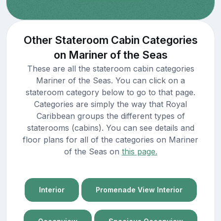
Other Stateroom Cabin Categories
on Mariner of the Seas
These are all the stateroom cabin categories
Mariner of the Seas. You can click on a
stateroom category below to go to that page.
Categories are simply the way that Royal
Caribbean groups the different types of
staterooms (cabins). You can see details and
floor plans for all of the categories on Mariner
of the Seas on
this page.
Interior
Promenade View Interior