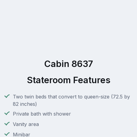
Cabin 8637
Stateroom Features
Two twin beds that convert to queen-size (72.5 by
82 inches)
Private bath with shower
Vanity area
Minibar