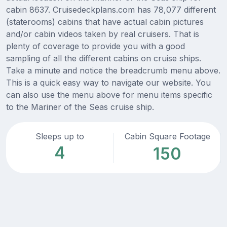
cabin 8637. Cruisedeckplans.com has 78,077 different
(staterooms) cabins that have actual cabin pictures
and/or cabin videos taken by real cruisers. That is
plenty of coverage to provide you with a good
sampling of all the different cabins on cruise ships.
Take a minute and notice the breadcrumb menu above.
This is a quick easy way to navigate our website. You
can also use the menu above for menu items specific
to the Mariner of the Seas cruise ship.
Sleeps up to
Cabin Square Footage
4
150