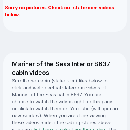
Sorry no pictures. Check out stateroom videos
below.
Mariner of the Seas Interior 8637
cabin videos
Scroll over cabin (stateroom) tiles below to
click and watch actual stateroom videos of
Mariner of the Seas cabin 8637. You can
choose to watch the videos right on this page,
or click to watch them on YouTube (will open in
new window). When you are done viewing
these videos and/or the cabin pictures above,
you can
click here to select another cabin.
The