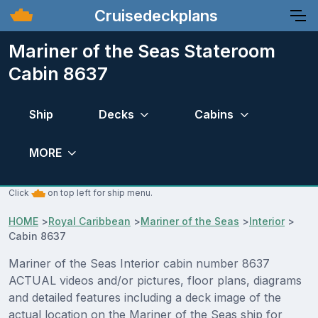
Cruisedeckplans
Mariner of the Seas Stateroom
Cabin 8637
Ship
Decks
Cabins
MORE
Click
on top left for ship menu.
HOME
>
Royal Caribbean
>
Mariner of the Seas
>
Interior
>
Cabin 8637
Mariner of the Seas Interior cabin number 8637
ACTUAL videos and/or pictures, floor plans, diagrams
and detailed features including a deck image of the
actual location on the Mariner of the Seas ship for