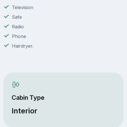
Television
Safe
Radio
Phone
Hairdryer.
Cabin Type
Interior