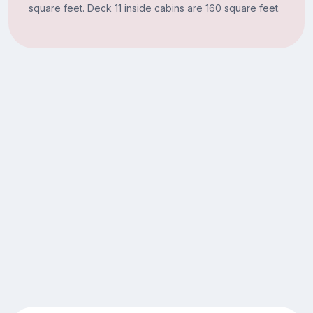
square feet. Deck 11 inside cabins are 160 square feet.