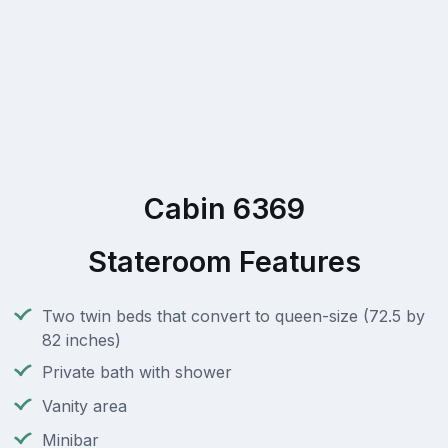
Cabin 6369
Stateroom Features
Two twin beds that convert to queen-size (72.5 by
82 inches)
Private bath with shower
Vanity area
Minibar