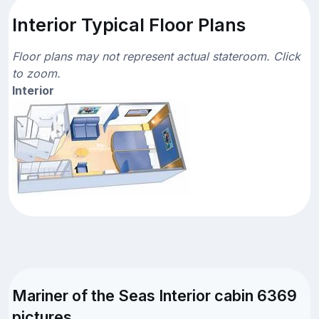
Interior Typical Floor Plans
Floor plans may not represent actual stateroom. Click
to zoom.
Interior
Mariner of the Seas Interior cabin 6369
pictures