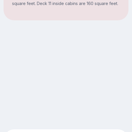
square feet. Deck 11 inside cabins are 160 square feet.