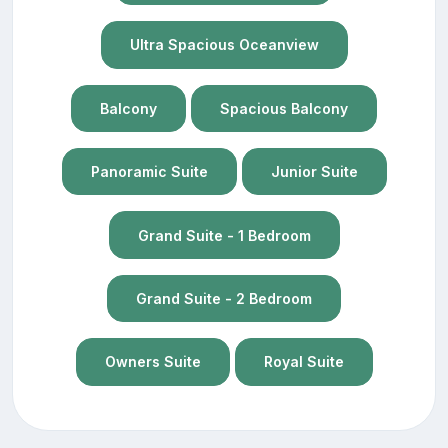
Ultra Spacious Oceanview
Balcony
Spacious Balcony
Panoramic Suite
Junior Suite
Grand Suite - 1 Bedroom
Grand Suite - 2 Bedroom
Owners Suite
Royal Suite