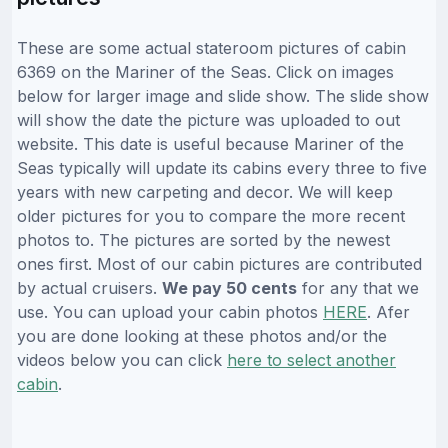
These are some actual stateroom pictures of cabin
6369 on the Mariner of the Seas. Click on images
below for larger image and slide show. The slide show
will show the date the picture was uploaded to out
website. This date is useful because Mariner of the
Seas typically will update its cabins every three to five
years with new carpeting and decor. We will keep
older pictures for you to compare the more recent
photos to. The pictures are sorted by the newest
ones first. Most of our cabin pictures are contributed
by actual cruisers.
We pay 50 cents
for any that we
use. You can upload your cabin photos
HERE
. Afer
you are done looking at these photos and/or the
videos below you can click
here to select another
cabin
.