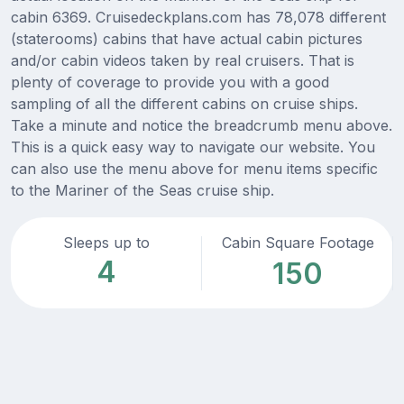
cabin 6369. Cruisedeckplans.com has 78,078 different
(staterooms) cabins that have actual cabin pictures
and/or cabin videos taken by real cruisers. That is
plenty of coverage to provide you with a good
sampling of all the different cabins on cruise ships.
Take a minute and notice the breadcrumb menu above.
This is a quick easy way to navigate our website. You
can also use the menu above for menu items specific
to the Mariner of the Seas cruise ship.
Sleeps up to
Cabin Square Footage
4
150