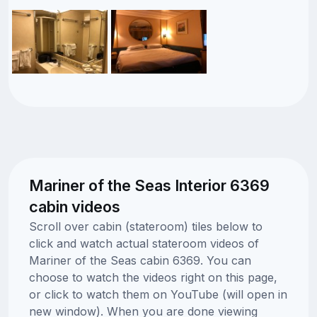
Mariner of the Seas Interior 6369
cabin videos
Scroll over cabin (stateroom) tiles below to
click and watch actual stateroom videos of
Mariner of the Seas cabin 6369. You can
choose to watch the videos right on this page,
or click to watch them on YouTube (will open in
new window). When you are done viewing