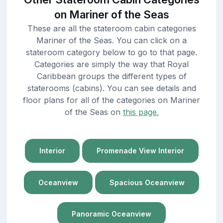
on Mariner of the Seas
These are all the stateroom cabin categories
Mariner of the Seas. You can click on a
stateroom category below to go to that page.
Categories are simply the way that Royal
Caribbean groups the different types of
staterooms (cabins). You can see details and
floor plans for all of the categories on Mariner
of the Seas on
this page.
Interior
Promenade View Interior
Oceanview
Spacious Oceanview
Panoramic Oceanview