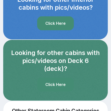
cabins with pics/videos?
Click Here
Looking for other cabins with
pics/videos on Deck 6
(deck)?
Click Here
Other Stateroom Cabin Categories