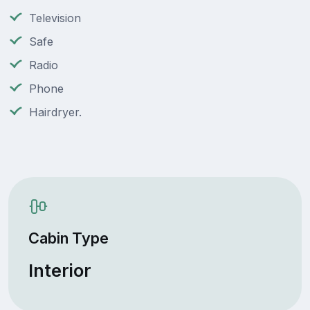
Television
Safe
Radio
Phone
Hairdryer.
Cabin Type
Interior