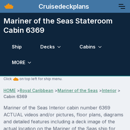
Cruisedeckplans
Mariner of the Seas Stateroom
Cabin 6369
Ship
Decks
Cabins
MORE
Click
on top left for ship menu.
HOME
>
Royal Caribbean
>
Mariner of the Seas
>
Interior
>
Cabin 6369
Mariner of the Seas Interior cabin number 6369
ACTUAL videos and/or pictures, floor plans, diagrams
and detailed features including a deck image of the
actual location on the Mariner of the Seas ship for