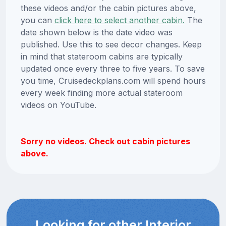
these videos and/or the cabin pictures above,
you can
click here to select another cabin.
The
date shown below is the date video was
published. Use this to see decor changes. Keep
in mind that stateroom cabins are typically
updated once every three to five years. To save
you time, Cruisedeckplans.com will spend hours
every week finding more actual stateroom
videos on YouTube.
Sorry no videos. Check out cabin pictures
above.
Looking for other Interior