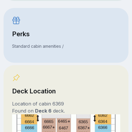
Perks
Standard cabin amenities /
Deck Location
Location of cabin 6369
Found on
Deck 6
deck.