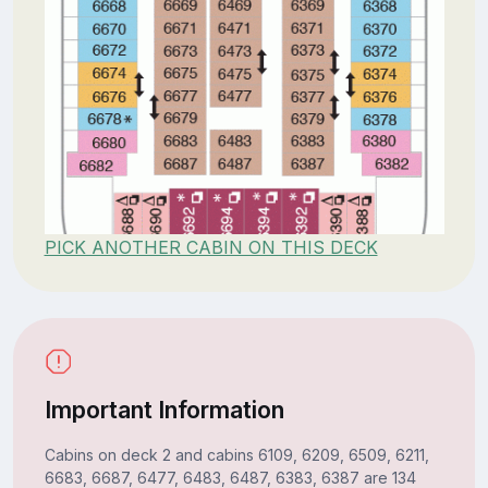
PICK ANOTHER CABIN ON THIS DECK
Important Information
Cabins on deck 2 and cabins 6109, 6209, 6509, 6211,
6683, 6687, 6477, 6483, 6487, 6383, 6387 are 134