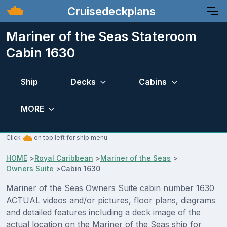
Cruisedeckplans
Mariner of the Seas Stateroom
Cabin 1630
Ship
Decks
Cabins
MORE
Click
on top left for ship menu.
HOME
>
Royal Caribbean
>
Mariner of the Seas
>
Owners Suite
>
Cabin 1630
Mariner of the Seas Owners Suite cabin number 1630
ACTUAL videos and/or pictures, floor plans, diagrams
and detailed features including a deck image of the
actual location on the Mariner of the Seas ship for