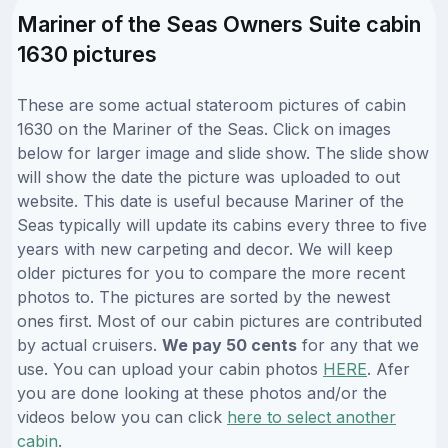
Mariner of the Seas Owners Suite cabin
1630 pictures
These are some actual stateroom pictures of cabin
1630 on the Mariner of the Seas. Click on images
below for larger image and slide show. The slide show
will show the date the picture was uploaded to out
website. This date is useful because Mariner of the
Seas typically will update its cabins every three to five
years with new carpeting and decor. We will keep
older pictures for you to compare the more recent
photos to. The pictures are sorted by the newest
ones first. Most of our cabin pictures are contributed
by actual cruisers.
We pay 50 cents
for any that we
use. You can upload your cabin photos
HERE
. Afer
you are done looking at these photos and/or the
videos below you can click
here to select another
cabin
.