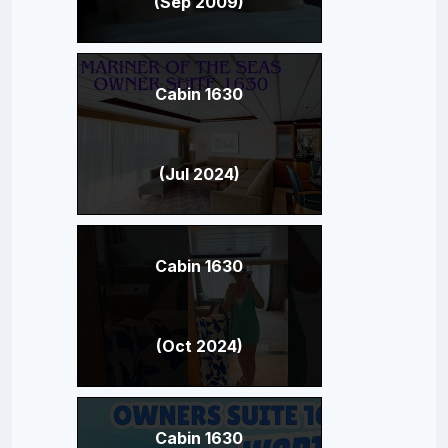
(Sep 2009)
Cabin 1630
(Jul 2024)
Cabin 1630
(Oct 2024)
Cabin 1630