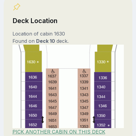
Deck Location
Location of cabin 1630
Found on
Deck 10
deck.
PICK ANOTHER CABIN ON THIS DECK