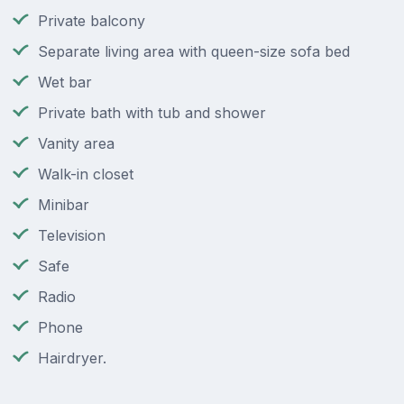
Private balcony
Separate living area with queen-size sofa bed
Wet bar
Private bath with tub and shower
Vanity area
Walk-in closet
Minibar
Television
Safe
Radio
Phone
Hairdryer.