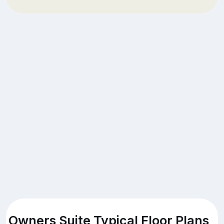
Owners Suite Typical Floor Plans