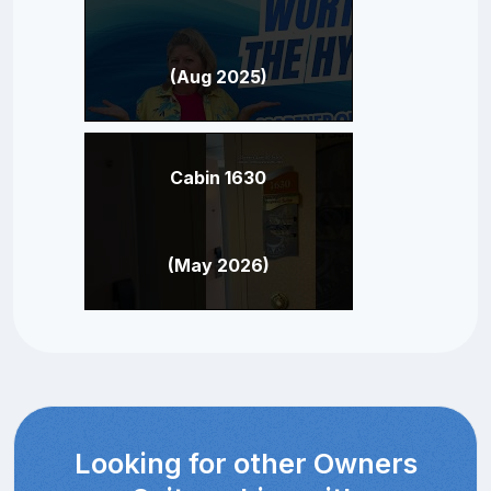
(Aug 2025)
Cabin 1630
(May 2026)
Looking for other Owners