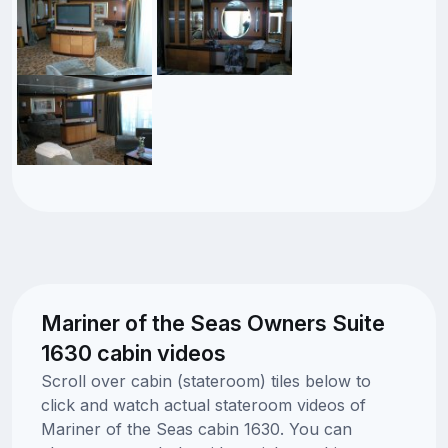
Mariner of the Seas Owners Suite
1630 cabin videos
Scroll over cabin (stateroom) tiles below to
click and watch actual stateroom videos of
Mariner of the Seas cabin 1630. You can