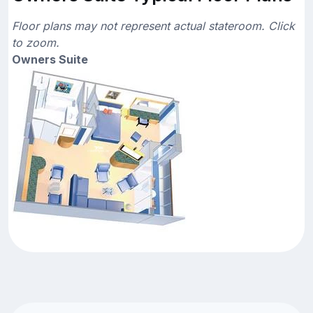
Floor plans may not represent actual stateroom. Click
to zoom.
Owners Suite