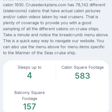
cabin 1630. Cruisedeckplans.com has 78,142 different
(staterooms) cabins that have actual cabin pictures
and/or cabin videos taken by real cruisers. That is
plenty of coverage to provide you with a good
sampling of all the different cabins on cruise ships.
Take a minute and notice the breadcrumb menu above.
This is a quick easy way to navigate our website. You
can also use the menu above for menu items specific
to the Mariner of the Seas cruise ship.
Sleeps up to
Cabin Square Footage
4
583
Balcony Square
Footage
157