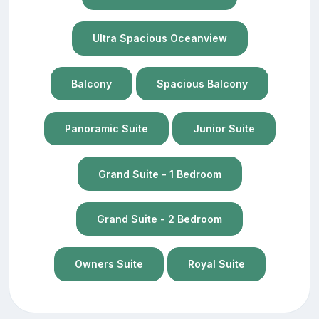
Ultra Spacious Oceanview
Balcony
Spacious Balcony
Panoramic Suite
Junior Suite
Grand Suite - 1 Bedroom
Grand Suite - 2 Bedroom
Owners Suite
Royal Suite