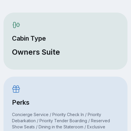
Cabin Type
Owners Suite
Perks
Concierge Service / Priority Check In / Priority
Debarkation / Priority Tender Boarding / Reserved
Show Seats / Dining in the Stateroom / Exclusive