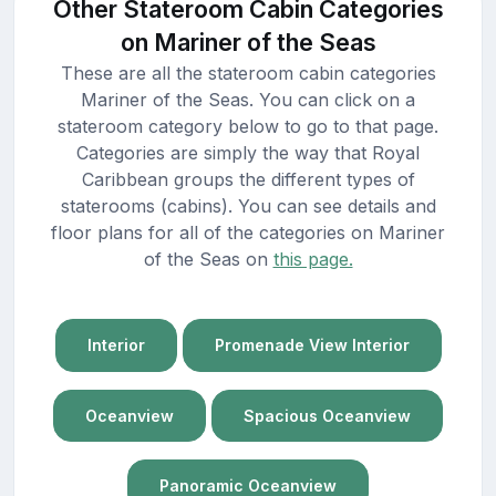
Other Stateroom Cabin Categories
on Mariner of the Seas
These are all the stateroom cabin categories
Mariner of the Seas. You can click on a
stateroom category below to go to that page.
Categories are simply the way that Royal
Caribbean groups the different types of
staterooms (cabins). You can see details and
floor plans for all of the categories on Mariner
of the Seas on
this page.
Interior
Promenade View Interior
Oceanview
Spacious Oceanview
Panoramic Oceanview