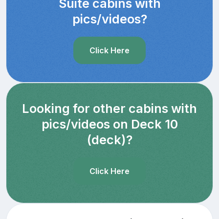
Suite cabins with
pics/videos?
Click Here
Looking for other cabins with
pics/videos on Deck 10
(deck)?
Click Here