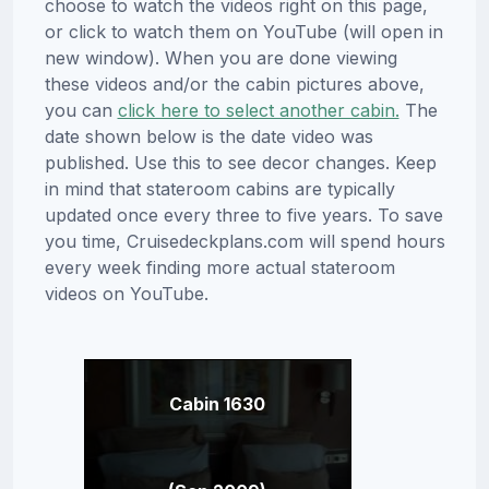
choose to watch the videos right on this page,
or click to watch them on YouTube (will open in
new window). When you are done viewing
these videos and/or the cabin pictures above,
you can
click here to select another cabin.
The
date shown below is the date video was
published. Use this to see decor changes. Keep
in mind that stateroom cabins are typically
updated once every three to five years. To save
you time, Cruisedeckplans.com will spend hours
every week finding more actual stateroom
videos on YouTube.
Cabin 1630