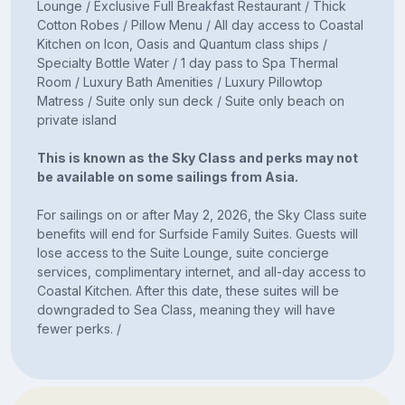
Lounge / Exclusive Full Breakfast Restaurant / Thick
Cotton Robes / Pillow Menu / All day access to Coastal
Kitchen on Icon, Oasis and Quantum class ships /
Specialty Bottle Water / 1 day pass to Spa Thermal
Room / Luxury Bath Amenities / Luxury Pillowtop
Matress / Suite only sun deck / Suite only beach on
private island
This is known as the Sky Class and perks may not
be available on some sailings from Asia.
For sailings on or after May 2, 2026, the Sky Class suite
benefits will end for Surfside Family Suites. Guests will
lose access to the Suite Lounge, suite concierge
services, complimentary internet, and all-day access to
Coastal Kitchen. After this date, these suites will be
downgraded to Sea Class, meaning they will have
fewer perks. /