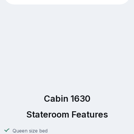
Cabin 1630
Stateroom Features
Queen size bed