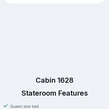
Cabin 1628
Stateroom Features
Queen size bed