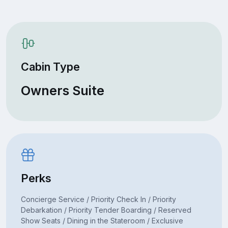
Cabin Type
Owners Suite
Perks
Concierge Service / Priority Check In / Priority
Debarkation / Priority Tender Boarding / Reserved
Show Seats / Dining in the Stateroom / Exclusive