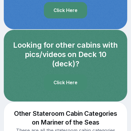
Click Here
Looking for other cabins with
pics/videos on Deck 10
(deck)?
Click Here
Other Stateroom Cabin Categories
on Mariner of the Seas
These are all the stateroom cabin categories