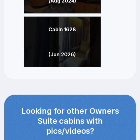
(Aug 2024)
Cabin 1628
(Jun 2026)
Looking for other Owners
Suite cabins with
pics/videos?