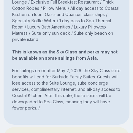
Lounge / Exclusive Full Breakfast Restaurant / Thick
Cotton Robes / Pillow Menu / All day access to Coastal
Kitchen on Icon, Oasis and Quantum class ships /
Specialty Bottle Water / 1 day pass to Spa Thermal
Room / Luxury Bath Amenities / Luxury Pillowtop
Matress / Suite only sun deck / Suite only beach on
private island
This is known as the Sky Class and perks may not
be available on some sailings from Asia.
For sailings on or after May 2, 2026, the Sky Class suite
benefits will end for Surfside Family Suites. Guests will
lose access to the Suite Lounge, suite concierge
services, complimentary internet, and all-day access to
Coastal Kitchen. After this date, these suites will be
downgraded to Sea Class, meaning they will have
fewer perks. /