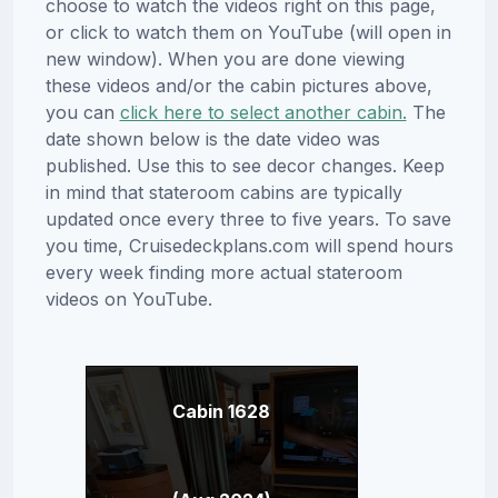
choose to watch the videos right on this page,
or click to watch them on YouTube (will open in
new window). When you are done viewing
these videos and/or the cabin pictures above,
you can
click here to select another cabin.
The
date shown below is the date video was
published. Use this to see decor changes. Keep
in mind that stateroom cabins are typically
updated once every three to five years. To save
you time, Cruisedeckplans.com will spend hours
every week finding more actual stateroom
videos on YouTube.
Cabin 1628