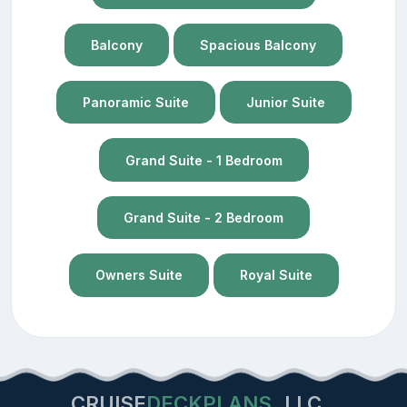
Balcony
Spacious Balcony
Panoramic Suite
Junior Suite
Grand Suite - 1 Bedroom
Grand Suite - 2 Bedroom
Owners Suite
Royal Suite
CRUISE
DECKPLANS
LLC