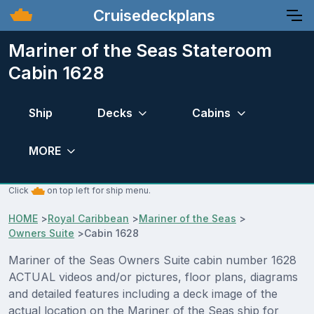
Cruisedeckplans
Mariner of the Seas Stateroom
Cabin 1628
Ship
Decks
Cabins
MORE
Click
on top left for ship menu.
HOME
>
Royal Caribbean
>
Mariner of the Seas
>
Owners Suite
>
Cabin 1628
Mariner of the Seas Owners Suite cabin number 1628
ACTUAL videos and/or pictures, floor plans, diagrams
and detailed features including a deck image of the
actual location on the Mariner of the Seas ship for