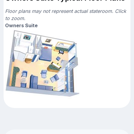
Floor plans may not represent actual stateroom. Click
to zoom.
Owners Suite