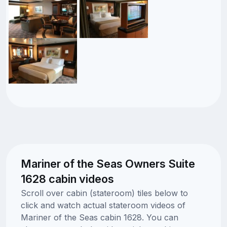
Mariner of the Seas Owners Suite
1628 cabin videos
Scroll over cabin (stateroom) tiles below to
click and watch actual stateroom videos of
Mariner of the Seas cabin 1628. You can