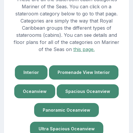
Mariner of the Seas. You can click on a
stateroom category below to go to that page.
Categories are simply the way that Royal
Caribbean groups the different types of
staterooms (cabins). You can see details and
floor plans for all of the categories on Mariner
of the Seas on
this page.
Interior
Promenade View Interior
Oceanview
Spacious Oceanview
Panoramic Oceanview
Ultra Spacious Oceanview