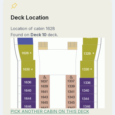
Deck Location
Location of cabin 1628
Found on
Deck 10
deck.
PICK ANOTHER CABIN ON THIS DECK