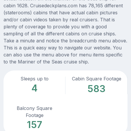
cabin 1628. Cruisedeckplans.com has 78,165 different
(staterooms) cabins that have actual cabin pictures
and/or cabin videos taken by real cruisers. That is
plenty of coverage to provide you with a good
sampling of all the different cabins on cruise ships.
Take a minute and notice the breadcrumb menu above.
This is a quick easy way to navigate our website. You
can also use the menu above for menu items specific
to the Mariner of the Seas cruise ship.
Sleeps up to
Cabin Square Footage
4
583
Balcony Square
Footage
157