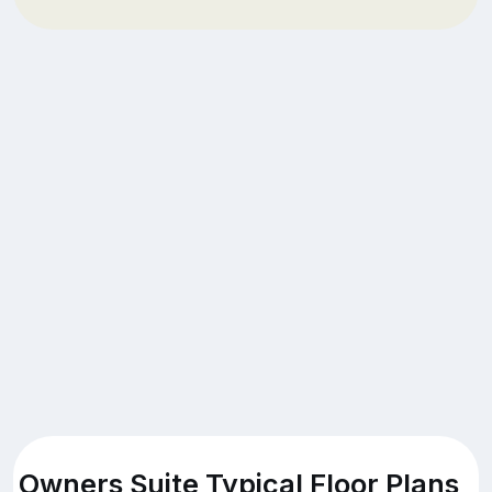
Owners Suite Typical Floor Plans