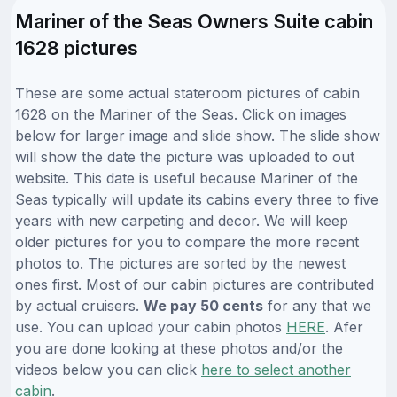
Mariner of the Seas Owners Suite cabin
1628 pictures
These are some actual stateroom pictures of cabin
1628 on the Mariner of the Seas. Click on images
below for larger image and slide show. The slide show
will show the date the picture was uploaded to out
website. This date is useful because Mariner of the
Seas typically will update its cabins every three to five
years with new carpeting and decor. We will keep
older pictures for you to compare the more recent
photos to. The pictures are sorted by the newest
ones first. Most of our cabin pictures are contributed
by actual cruisers.
We pay 50 cents
for any that we
use. You can upload your cabin photos
HERE
. Afer
you are done looking at these photos and/or the
videos below you can click
here to select another
cabin
.