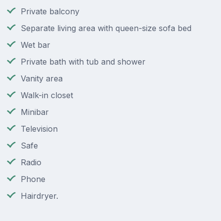
Private balcony
Separate living area with queen-size sofa bed
Wet bar
Private bath with tub and shower
Vanity area
Walk-in closet
Minibar
Television
Safe
Radio
Phone
Hairdryer.