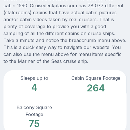
cabin 1590. Cruisedeckplans.com has 78,077 different
(staterooms) cabins that have actual cabin pictures
and/or cabin videos taken by real cruisers. That is
plenty of coverage to provide you with a good
sampling of all the different cabins on cruise ships.
Take a minute and notice the breadcrumb menu above.
This is a quick easy way to navigate our website. You
can also use the menu above for menu items specific
to the Mariner of the Seas cruise ship.
Sleeps up to
Cabin Square Footage
4
264
Balcony Square
Footage
75