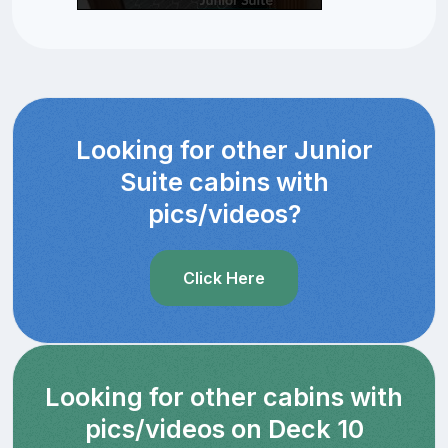
Looking for other Junior
Suite cabins with
pics/videos?
Click Here
Looking for other cabins with
pics/videos on Deck 10