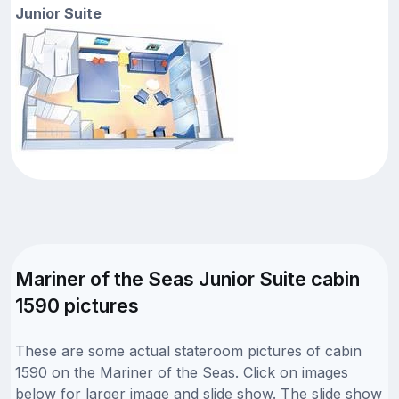
Junior Suite
Mariner of the Seas Junior Suite cabin
1590 pictures
These are some actual stateroom pictures of cabin
1590 on the Mariner of the Seas. Click on images
below for larger image and slide show. The slide show