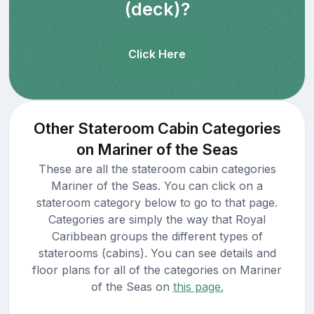
(deck)?
Click Here
Other Stateroom Cabin Categories
on Mariner of the Seas
These are all the stateroom cabin categories
Mariner of the Seas. You can click on a
stateroom category below to go to that page.
Categories are simply the way that Royal
Caribbean groups the different types of
staterooms (cabins). You can see details and
floor plans for all of the categories on Mariner
of the Seas on
this page.