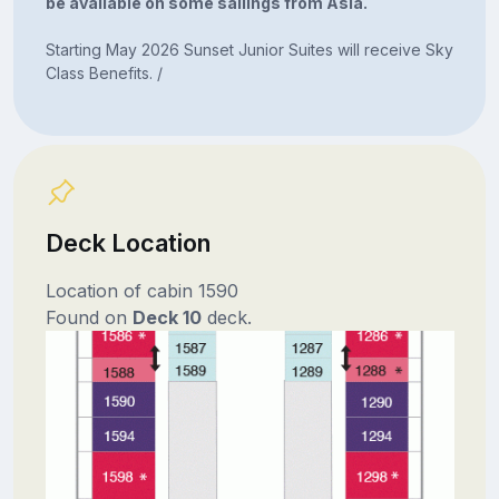
be available on some sailings from Asia.
Starting May 2026 Sunset Junior Suites will receive Sky
Class Benefits. /
Deck Location
Location of cabin 1590
Found on
Deck 10
deck.