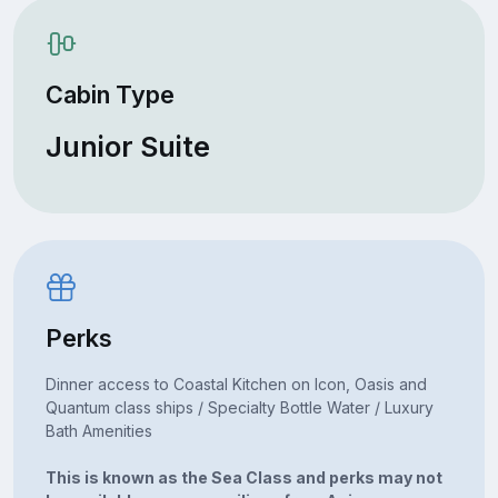
Cabin Type
Junior Suite
Perks
Dinner access to Coastal Kitchen on Icon, Oasis and
Quantum class ships / Specialty Bottle Water / Luxury
Bath Amenities
This is known as the Sea Class and perks may not