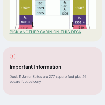
PICK ANOTHER CABIN ON THIS DECK
Important Information
Deck 11 Junior Suites are 277 square feet plus 46
square foot balcony.