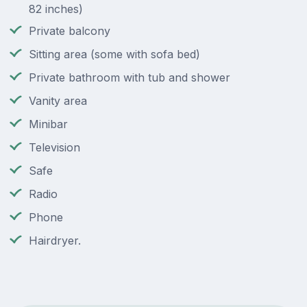
82 inches)
Private balcony
Sitting area (some with sofa bed)
Private bathroom with tub and shower
Vanity area
Minibar
Television
Safe
Radio
Phone
Hairdryer.