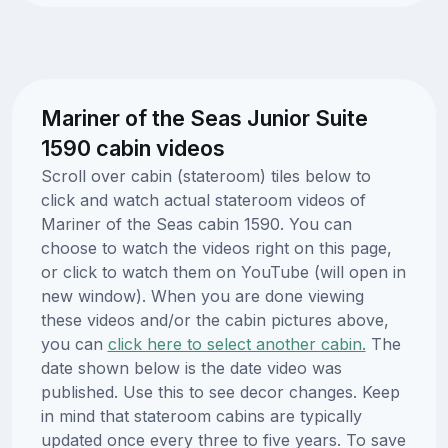
Mariner of the Seas Junior Suite
1590 cabin videos
Scroll over cabin (stateroom) tiles below to
click and watch actual stateroom videos of
Mariner of the Seas cabin 1590. You can
choose to watch the videos right on this page,
or click to watch them on YouTube (will open in
new window). When you are done viewing
these videos and/or the cabin pictures above,
you can
click here to select another cabin.
The
date shown below is the date video was
published. Use this to see decor changes. Keep
in mind that stateroom cabins are typically
updated once every three to five years. To save