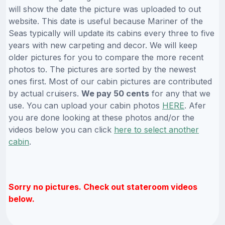
will show the date the picture was uploaded to out
website. This date is useful because Mariner of the
Seas typically will update its cabins every three to five
years with new carpeting and decor. We will keep
older pictures for you to compare the more recent
photos to. The pictures are sorted by the newest
ones first. Most of our cabin pictures are contributed
by actual cruisers.
We pay 50 cents
for any that we
use. You can upload your cabin photos
HERE
. Afer
you are done looking at these photos and/or the
videos below you can click
here to select another
cabin
.
Sorry no pictures. Check out stateroom videos
below.