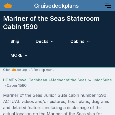
Cruisedeckplans
Mariner of the Seas Stateroom
Cabin 1590
Ship
Decks
Cabins
MORE
Click
on top left for ship menu.
HOME
>
Royal Caribbean
>
Mariner of the Seas
>
Junior Suite
>
Cabin 1590
Mariner of the Seas Junior Suite cabin number 1590
ACTUAL videos and/or pictures, floor plans, diagrams
and detailed features including a deck image of the
actual location on the Mariner of the Seas ship for