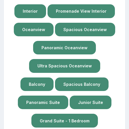
Interior
Promenade View Interior
Oceanview
Spacious Oceanview
Panoramic Oceanview
Ultra Spacious Oceanview
Balcony
Spacious Balcony
Panoramic Suite
Junior Suite
Grand Suite - 1 Bedroom