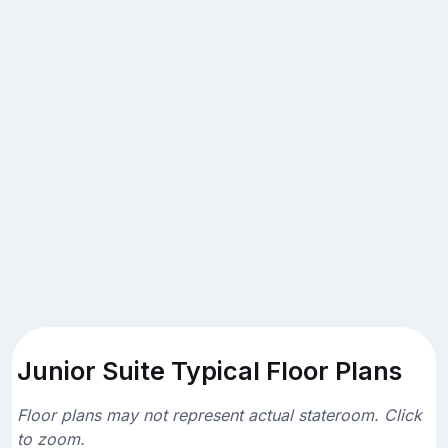
Junior Suite Typical Floor Plans
Floor plans may not represent actual stateroom. Click
to zoom.