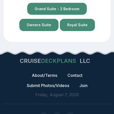
Grand Suite - 2 Bedroom
Owners Suite
Royal Suite
CRUISE
DECKPLANS
LLC
About/Terms
Contact
Submit Photos/Videos
Join
Friday, August 7, 2026