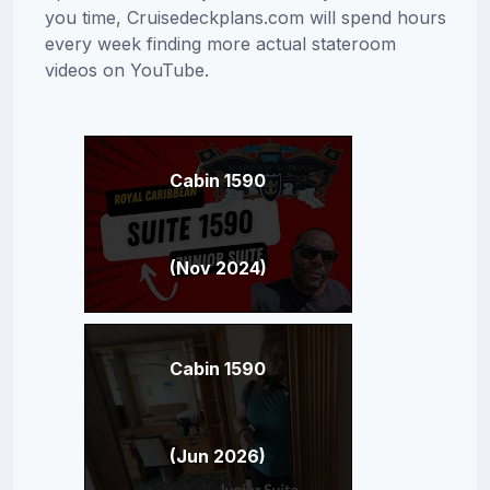
you time, Cruisedeckplans.com will spend hours
every week finding more actual stateroom
videos on YouTube.
Cabin 1590
(Nov 2024)
Cabin 1590
(Jun 2026)