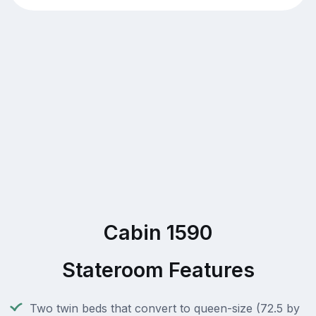
Cabin 1590
Stateroom Features
Two twin beds that convert to queen-size (72.5 by