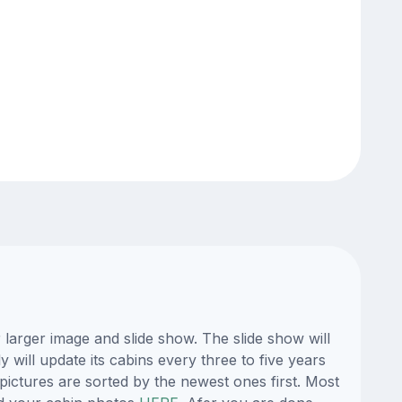
larger image and slide show. The slide show will
 will update its cabins every three to five years
ictures are sorted by the newest ones first. Most