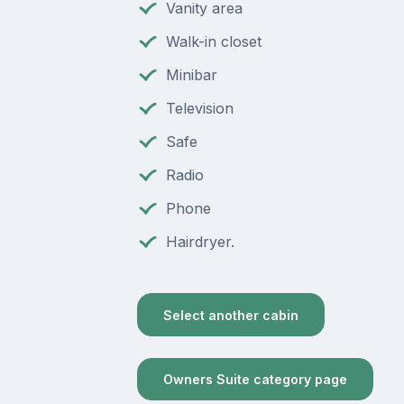
Vanity area
Walk-in closet
Minibar
Television
Safe
Radio
Phone
Hairdryer.
Select another cabin
Owners Suite category page