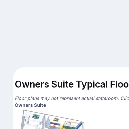
Owners Suite Typical Floo
Floor plans may not represent actual stateroom. Cli
Owners Suite