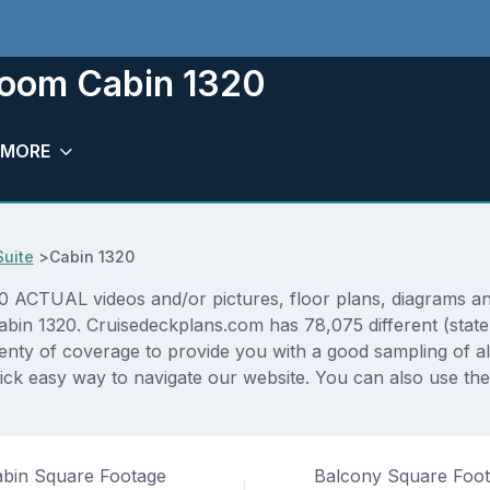
eroom Cabin 1320
MORE
uite
>
Cabin 1320
ACTUAL videos and/or pictures, floor plans, diagrams and 
cabin 1320. Cruisedeckplans.com has 78,075 different (stat
lenty of coverage to provide you with a good sampling of all
ck easy way to navigate our website. You can also use th
bin Square Footage
Balcony Square Foo