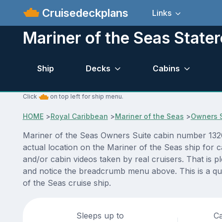
Cruisedeckplans
Links
Mariner of the Seas Stat
Ship
Decks
Cabins
Click
on top left for ship menu.
HOME
>
Royal Caribbean
>
Mariner of the Seas
>
Owners S
Mariner of the Seas Owners Suite cabin number 1320 
actual location on the Mariner of the Seas ship for 
and/or cabin videos taken by real cruisers. That is p
and notice the breadcrumb menu above. This is a qui
of the Seas cruise ship.
Sleeps up to
Ca