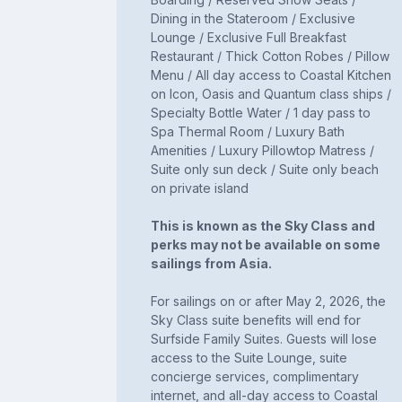
Dining in the Stateroom / Exclusive
Lounge / Exclusive Full Breakfast
Restaurant / Thick Cotton Robes / Pillow
Menu / All day access to Coastal Kitchen
on Icon, Oasis and Quantum class ships /
Specialty Bottle Water / 1 day pass to
Spa Thermal Room / Luxury Bath
Amenities / Luxury Pillowtop Matress /
Suite only sun deck / Suite only beach
on private island
This is known as the Sky Class and
perks may not be available on some
sailings from Asia.
For sailings on or after May 2, 2026, the
Sky Class suite benefits will end for
Surfside Family Suites. Guests will lose
access to the Suite Lounge, suite
concierge services, complimentary
internet, and all-day access to Coastal