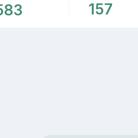
157
583