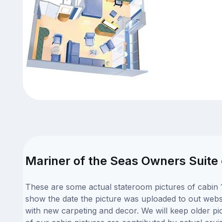
Mariner of the Seas Owners Suite 
These are some actual stateroom pictures of cabin 1
show the date the picture was uploaded to out websit
with new carpeting and decor. We will keep older pi