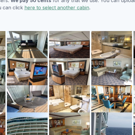
sers.
We pay 50 cents
for any that we use. You can uploa
u can click
here to select another cabin
.