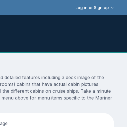
Log in or Sign up
detailed features including a deck image of the
erooms) cabins that have actual cabin pictures
 the different cabins on cruise ships. Take a minute
e menu above for menu items specific to the Mariner
tage