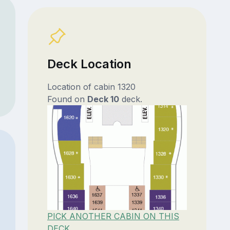
Deck Location
Location of cabin 1320
Found on
Deck 10
deck.
PICK ANOTHER CABIN ON THIS
DECK