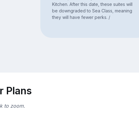
Kitchen. After this date, these suites will
be downgraded to Sea Class, meaning
they will have fewer perks. /
r Plans
ck to zoom.