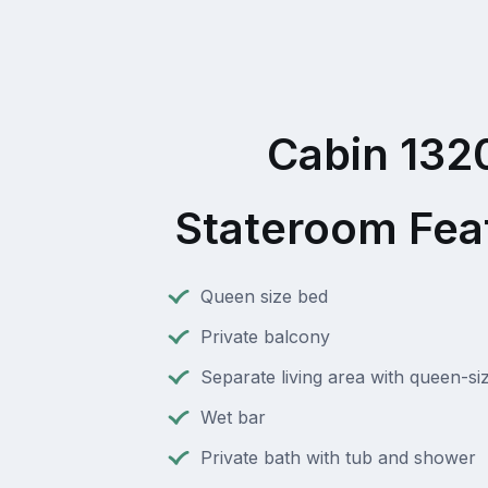
Cabin 132
Stateroom Fea
Queen size bed
Private balcony
Separate living area with queen-si
Wet bar
Private bath with tub and shower