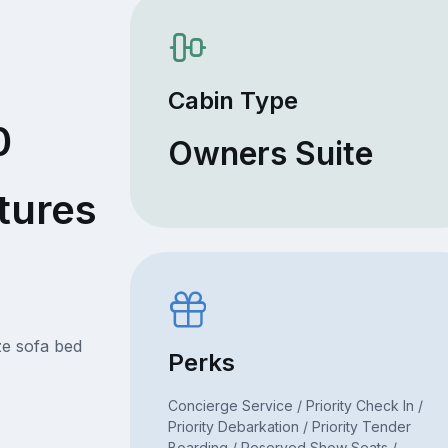
Cabin Type
0
Owners Suite
tures
ze sofa bed
Perks
Concierge Service / Priority Check In /
Priority Debarkation / Priority Tender
Boarding / Reserved Show Seats /