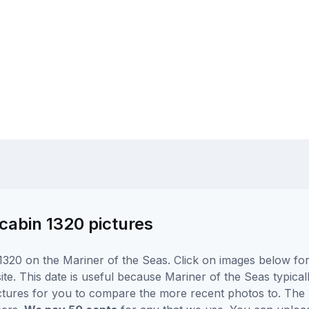
cabin 1320 pictures
320 on the Mariner of the Seas. Click on images below for 
e. This date is useful because Mariner of the Seas typically
ctures for you to compare the more recent photos to. The p