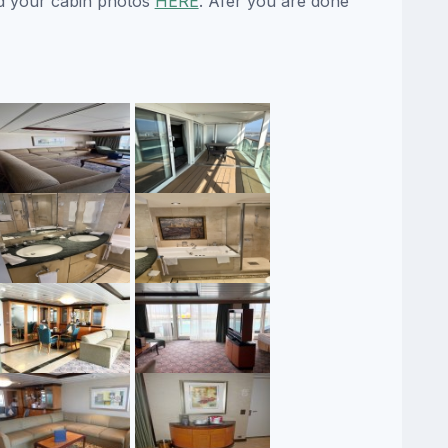
d your cabin photos
HERE
. Afer you are done