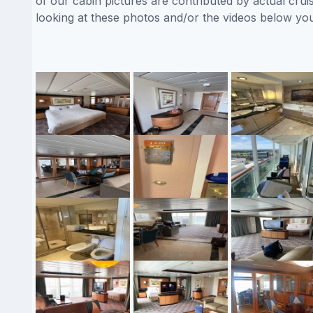
of our cabin pictures are contributed by actual crui
looking at these photos and/or the videos below yo