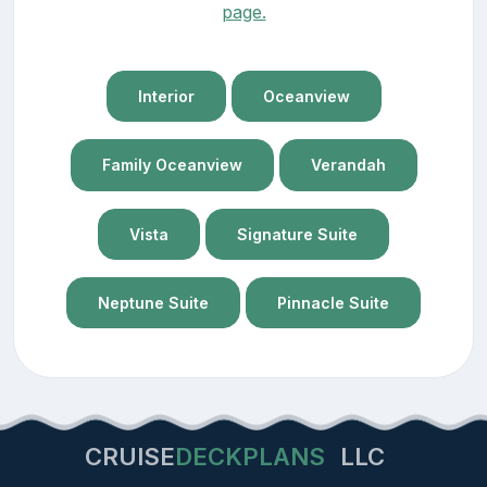
page.
Interior
Oceanview
Family Oceanview
Verandah
Vista
Signature Suite
Neptune Suite
Pinnacle Suite
CRUISE
DECKPLANS
LLC