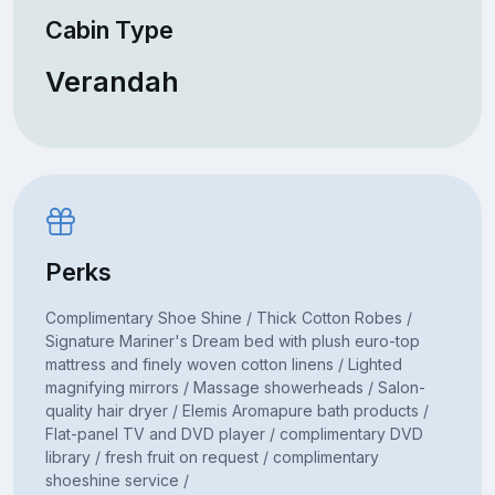
Cabin Type
Verandah
Perks
Complimentary Shoe Shine / Thick Cotton Robes /
Signature Mariner's Dream bed with plush euro-top
mattress and finely woven cotton linens / Lighted
magnifying mirrors / Massage showerheads / Salon-
quality hair dryer / Elemis Aromapure bath products /
Flat-panel TV and DVD player / complimentary DVD
library / fresh fruit on request / complimentary
shoeshine service /