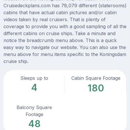
Cruisedeckplans.com has 78,079 different (staterooms)
cabins that have actual cabin pictures and/or cabin
videos taken by real cruisers. That is plenty of
coverage to provide you with a good sampling of all the
different cabins on cruise ships. Take a minute and
notice the breadcrumb menu above. This is a quick
easy way to navigate our website. You can also use the
menu above for menu items specific to the Koningsdam
cruise ship.
Sleeps up to
Cabin Square Footage
4
180
Balcony Square
Footage
48