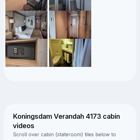
Koningsdam Verandah 4173 cabin
videos
Scroll over cabin (stateroom) tiles below to