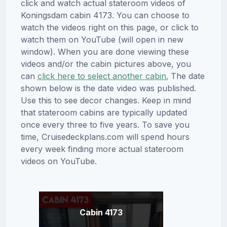
click and watch actual stateroom videos of
Koningsdam cabin 4173. You can choose to
watch the videos right on this page, or click to
watch them on YouTube (will open in new
window). When you are done viewing these
videos and/or the cabin pictures above, you
can
click here to select another cabin.
The date
shown below is the date video was published.
Use this to see decor changes. Keep in mind
that stateroom cabins are typically updated
once every three to five years. To save you
time, Cruisedeckplans.com will spend hours
every week finding more actual stateroom
videos on YouTube.
Cabin 4173