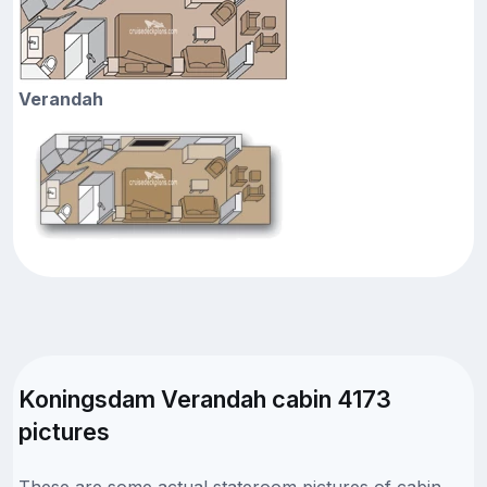
Verandah
Koningsdam Verandah cabin 4173
pictures
These are some actual stateroom pictures of cabin