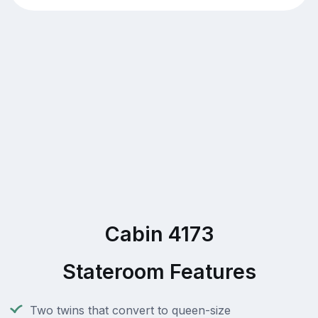
Cabin 4173
Stateroom Features
Two twins that convert to queen-size