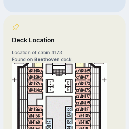
Deck Location
Location of cabin 4173
Found on
Beethoven
deck.