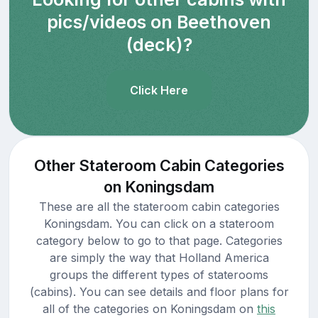
pics/videos on Beethoven
(deck)?
Click Here
Other Stateroom Cabin Categories
on Koningsdam
These are all the stateroom cabin categories
Koningsdam. You can click on a stateroom
category below to go to that page. Categories
are simply the way that Holland America
groups the different types of staterooms
(cabins). You can see details and floor plans for
all of the categories on Koningsdam on
this