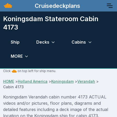
Cruisedeckplans
Koningsdam Stateroom Cabin
4173
Ship
Decks
Cabins
MORE
Click
on top left for ship menu.
HOME
>
Holland America
>
Koningsdam
>
Verandah
>
Cabin 4173
Koningsdam Verandah cabin number 4173 ACTUAL
videos and/or pictures, floor plans, diagrams and
detailed features including a deck image of the actual
location on the Koningsdam ship for cabin 4173.