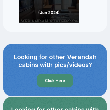
(Jun 2024)
Looking for other Verandah
cabins with pics/videos?
Click Here
Looking for other cabins with