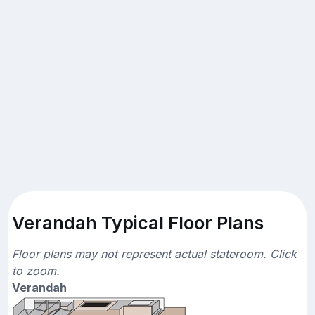
Verandah Typical Floor Plans
Floor plans may not represent actual stateroom. Click
to zoom.
Verandah