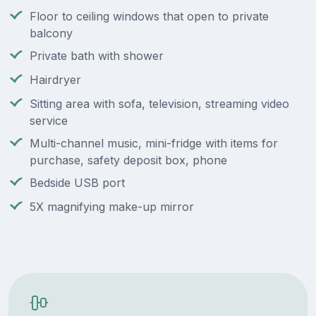
Floor to ceiling windows that open to private
balcony
Private bath with shower
Hairdryer
Sitting area with sofa, television, streaming video
service
Multi-channel music, mini-fridge with items for
purchase, safety deposit box, phone
Bedside USB port
5X magnifying make-up mirror