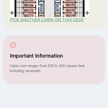
PICK ANOTHER CABIN ON THIS DECK
Important Information
Cabin size ranges from 220 to 420 square feet
including verandah.