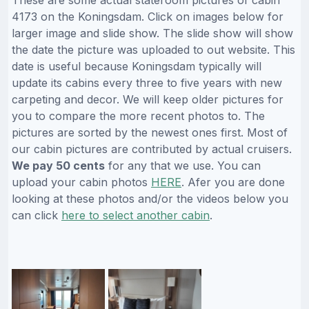
4173 on the Koningsdam. Click on images below for
larger image and slide show. The slide show will show
the date the picture was uploaded to out website. This
date is useful because Koningsdam typically will
update its cabins every three to five years with new
carpeting and decor. We will keep older pictures for
you to compare the more recent photos to. The
pictures are sorted by the newest ones first. Most of
our cabin pictures are contributed by actual cruisers.
We pay 50 cents
for any that we use. You can
upload your cabin photos
HERE
. Afer you are done
looking at these photos and/or the videos below you
can click
here to select another cabin
.