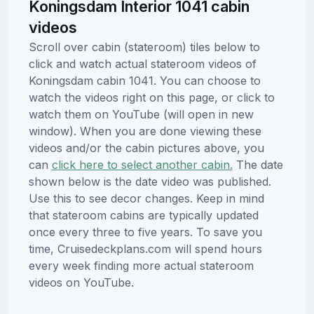
Koningsdam Interior 1041 cabin
videos
Scroll over cabin (stateroom) tiles below to
click and watch actual stateroom videos of
Koningsdam cabin 1041. You can choose to
watch the videos right on this page, or click to
watch them on YouTube (will open in new
window). When you are done viewing these
videos and/or the cabin pictures above, you
can
click here to select another cabin.
The date
shown below is the date video was published.
Use this to see decor changes. Keep in mind
that stateroom cabins are typically updated
once every three to five years. To save you
time, Cruisedeckplans.com will spend hours
every week finding more actual stateroom
videos on YouTube.