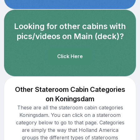
Looking for other cabins with
pics/videos on Main (deck)?
Click Here
Other Stateroom Cabin Categories
on Koningsdam
These are all the stateroom cabin categories
Koningsdam. You can click on a stateroom
category below to go to that page. Categories
are simply the way that Holland America
groups the different types of staterooms