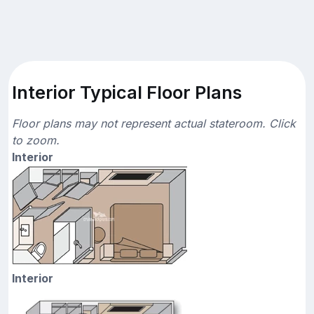
Interior Typical Floor Plans
Floor plans may not represent actual stateroom. Click
to zoom.
Interior
Interior