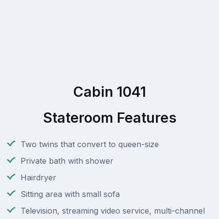
Cabin 1041
Stateroom Features
Two twins that convert to queen-size
Private bath with shower
Hairdryer
Sitting area with small sofa
Television, streaming video service, multi-channel