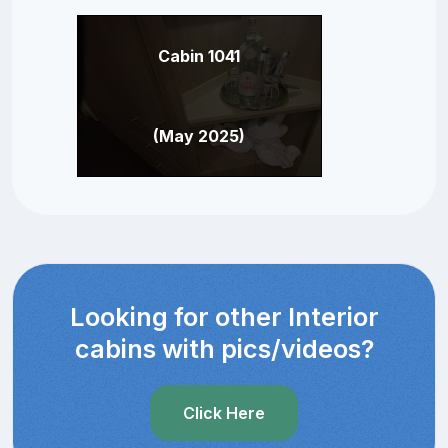
Cabin 1041
(May 2025)
Looking for other Interior
cabins with pics/videos?
Click Here