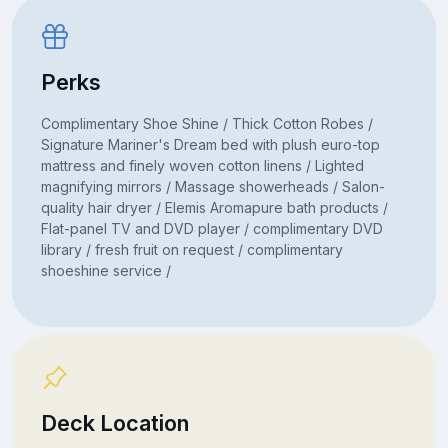
Perks
Complimentary Shoe Shine / Thick Cotton Robes /
Signature Mariner's Dream bed with plush euro-top
mattress and finely woven cotton linens / Lighted
magnifying mirrors / Massage showerheads / Salon-
quality hair dryer / Elemis Aromapure bath products /
Flat-panel TV and DVD player / complimentary DVD
library / fresh fruit on request / complimentary
shoeshine service /
Deck Location