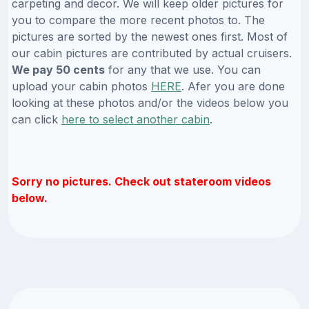
carpeting and decor. We will keep older pictures for
you to compare the more recent photos to. The
pictures are sorted by the newest ones first. Most of
our cabin pictures are contributed by actual cruisers.
We pay 50 cents
for any that we use. You can
upload your cabin photos
HERE
. Afer you are done
looking at these photos and/or the videos below you
can click
here to select another cabin
.
Sorry no pictures. Check out stateroom videos
below.