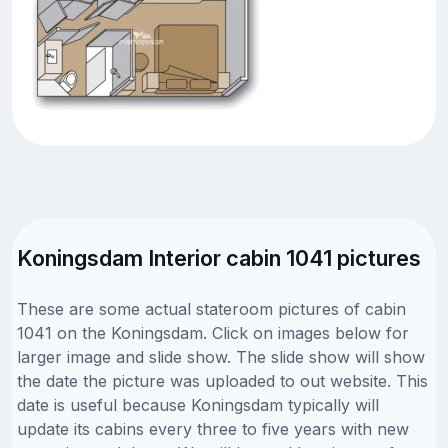
Koningsdam Interior cabin 1041 pictures
These are some actual stateroom pictures of cabin
1041 on the Koningsdam. Click on images below for
larger image and slide show. The slide show will show
the date the picture was uploaded to out website. This
date is useful because Koningsdam typically will
update its cabins every three to five years with new