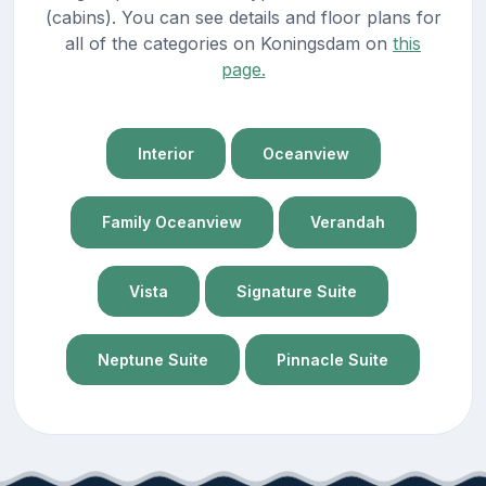
(cabins). You can see details and floor plans for
all of the categories on Koningsdam on
this
page.
Interior
Oceanview
Family Oceanview
Verandah
Vista
Signature Suite
Neptune Suite
Pinnacle Suite