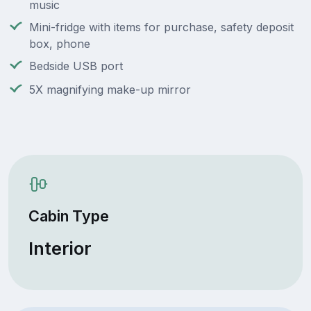
music
Mini-fridge with items for purchase, safety deposit
box, phone
Bedside USB port
5X magnifying make-up mirror
Cabin Type
Interior