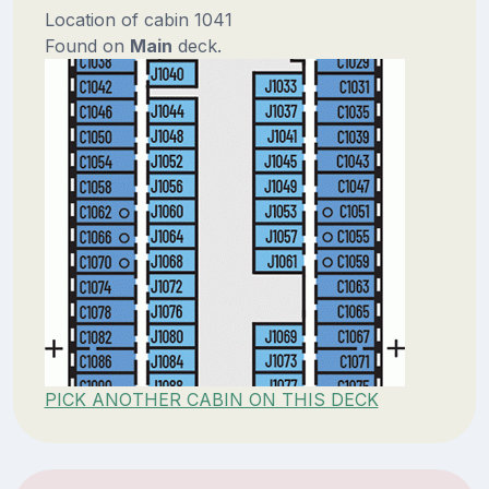
Location of cabin 1041
Found on
Main
deck.
PICK ANOTHER CABIN ON THIS DECK