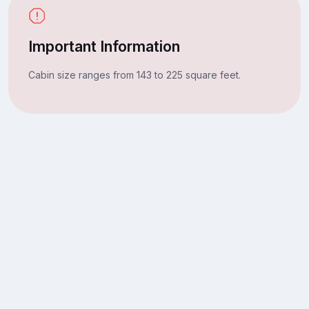
Important Information
Cabin size ranges from 143 to 225 square feet.