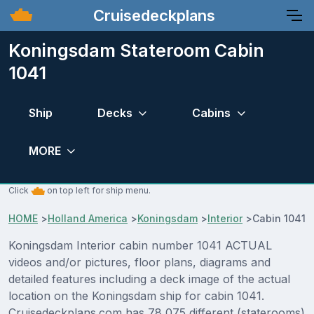
Cruisedeckplans
Koningsdam Stateroom Cabin
1041
Ship
Decks
Cabins
MORE
Click
on top left for ship menu.
HOME
>
Holland America
>
Koningsdam
>
Interior
>
Cabin 1041
Koningsdam Interior cabin number 1041 ACTUAL
videos and/or pictures, floor plans, diagrams and
detailed features including a deck image of the actual
location on the Koningsdam ship for cabin 1041.
Cruisedeckplans.com has 78,075 different (staterooms)