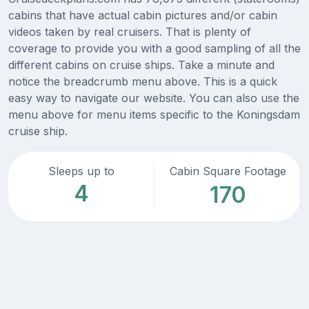
cabins that have actual cabin pictures and/or cabin
videos taken by real cruisers. That is plenty of
coverage to provide you with a good sampling of all the
different cabins on cruise ships. Take a minute and
notice the breadcrumb menu above. This is a quick
easy way to navigate our website. You can also use the
menu above for menu items specific to the Koningsdam
cruise ship.
Sleeps up to
Cabin Square Footage
4
170