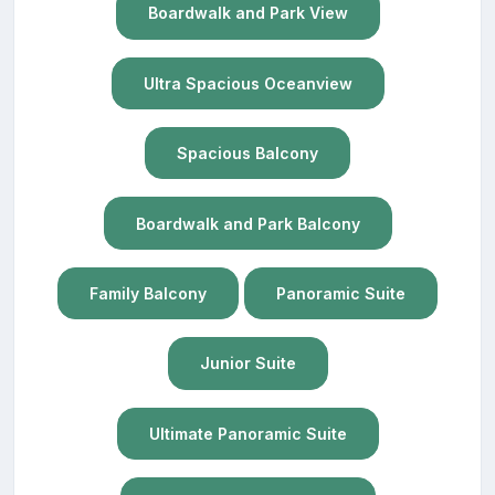
Boardwalk and Park View
Ultra Spacious Oceanview
Spacious Balcony
Boardwalk and Park Balcony
Family Balcony
Panoramic Suite
Junior Suite
Ultimate Panoramic Suite