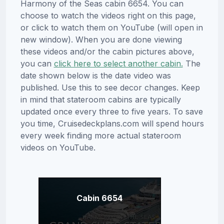
Harmony of the Seas cabin 6654. You can
choose to watch the videos right on this page,
or click to watch them on YouTube (will open in
new window). When you are done viewing
these videos and/or the cabin pictures above,
you can
click here to select another cabin.
The
date shown below is the date video was
published. Use this to see decor changes. Keep
in mind that stateroom cabins are typically
updated once every three to five years. To save
you time, Cruisedeckplans.com will spend hours
every week finding more actual stateroom
videos on YouTube.
Cabin 6654