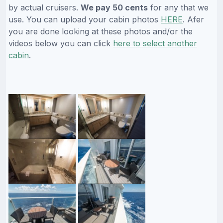
by actual cruisers.
We pay 50 cents
for any that we
use. You can upload your cabin photos
HERE
. Afer
you are done looking at these photos and/or the
videos below you can click
here to select another
cabin
.