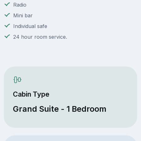
Radio
Mini bar
Individual safe
24 hour room service.
Cabin Type
Grand Suite - 1 Bedroom