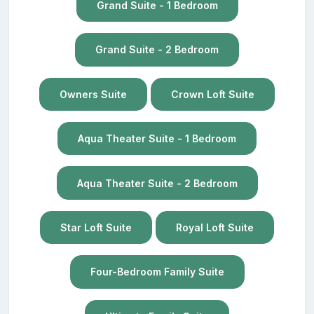
Grand Suite - 1 Bedroom
Grand Suite - 2 Bedroom
Owners Suite
Crown Loft Suite
Aqua Theater Suite - 1 Bedroom
Aqua Theater Suite - 2 Bedroom
Star Loft Suite
Royal Loft Suite
Four-Bedroom Family Suite