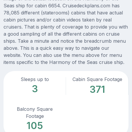
Seas ship for cabin 6654. Cruisedeckplans.com has
78,085 different (staterooms) cabins that have actual
cabin pictures and/or cabin videos taken by real
cruisers. That is plenty of coverage to provide you with
a good sampling of all the different cabins on cruise
ships. Take a minute and notice the breadcrumb menu
above. This is a quick easy way to navigate our
website. You can also use the menu above for menu
items specific to the Harmony of the Seas cruise ship.
Sleeps up to
Cabin Square Footage
3
371
Balcony Square
Footage
105