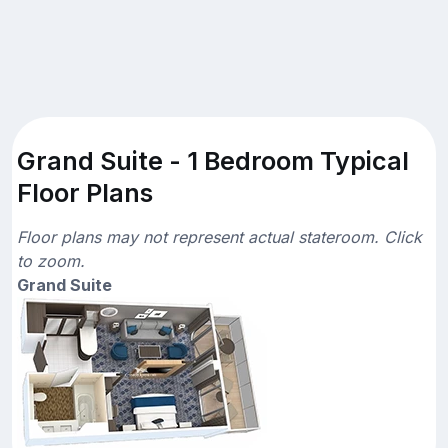
Grand Suite - 1 Bedroom Typical
Floor Plans
Floor plans may not represent actual stateroom. Click
to zoom.
Grand Suite