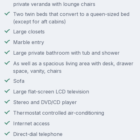
private veranda with lounge chairs
Two twin beds that convert to a queen-sized bed
(except for aft cabins)
Large closets
Marble entry
Large private bathroom with tub and shower
As well as a spacious living area with desk, drawer
space, vanity, chairs
Sofa
Large flat-screen LCD television
Stereo and DVD/CD player
Thermostat controlled air-conditioning
Internet access
Direct-dial telephone