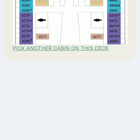
PICK ANOTHER CABIN ON THIS DECK