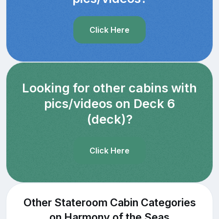
Click Here
Looking for other cabins with
pics/videos on Deck 6
(deck)?
Click Here
Other Stateroom Cabin Categories
on Harmony of the Seas