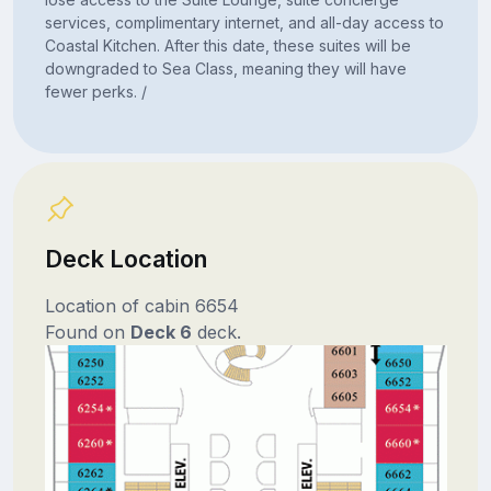
services, complimentary internet, and all-day access to
Coastal Kitchen. After this date, these suites will be
downgraded to Sea Class, meaning they will have
fewer perks. /
Deck Location
Location of cabin 6654
Found on
Deck 6
deck.