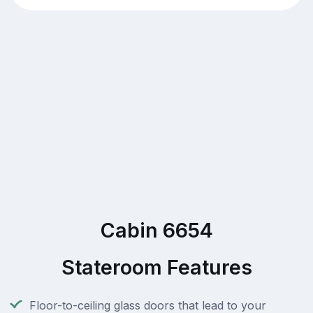
Cabin 6654
Stateroom Features
Floor-to-ceiling glass doors that lead to your