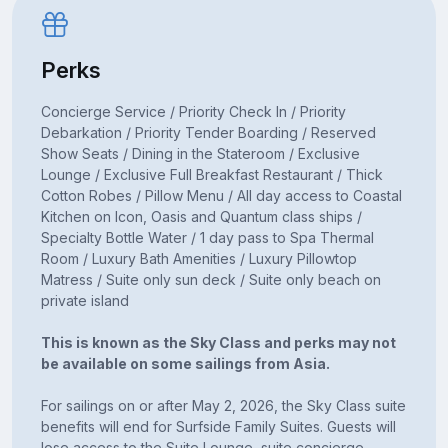
Perks
Concierge Service / Priority Check In / Priority
Debarkation / Priority Tender Boarding / Reserved
Show Seats / Dining in the Stateroom / Exclusive
Lounge / Exclusive Full Breakfast Restaurant / Thick
Cotton Robes / Pillow Menu / All day access to Coastal
Kitchen on Icon, Oasis and Quantum class ships /
Specialty Bottle Water / 1 day pass to Spa Thermal
Room / Luxury Bath Amenities / Luxury Pillowtop
Matress / Suite only sun deck / Suite only beach on
private island
This is known as the Sky Class and perks may not
be available on some sailings from Asia.
For sailings on or after May 2, 2026, the Sky Class suite
benefits will end for Surfside Family Suites. Guests will
lose access to the Suite Lounge, suite concierge