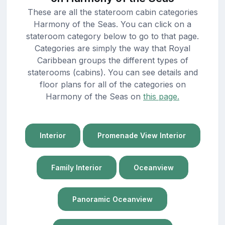
These are all the stateroom cabin categories
Harmony of the Seas. You can click on a
stateroom category below to go to that page.
Categories are simply the way that Royal
Caribbean groups the different types of
staterooms (cabins). You can see details and
floor plans for all of the categories on
Harmony of the Seas on
this page.
Interior
Promenade View Interior
Family Interior
Oceanview
Panoramic Oceanview