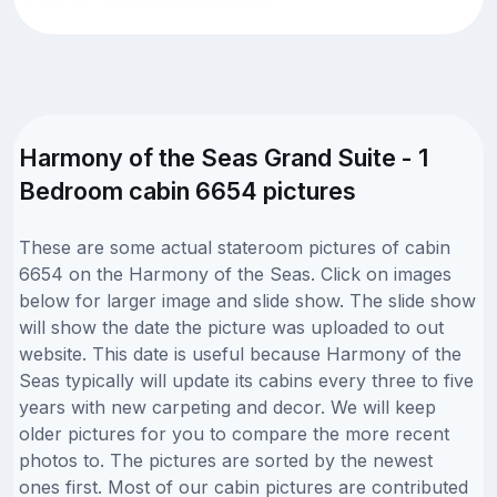
Harmony of the Seas Grand Suite - 1
Bedroom cabin 6654 pictures
These are some actual stateroom pictures of cabin
6654 on the Harmony of the Seas. Click on images
below for larger image and slide show. The slide show
will show the date the picture was uploaded to out
website. This date is useful because Harmony of the
Seas typically will update its cabins every three to five
years with new carpeting and decor. We will keep
older pictures for you to compare the more recent
photos to. The pictures are sorted by the newest
ones first. Most of our cabin pictures are contributed