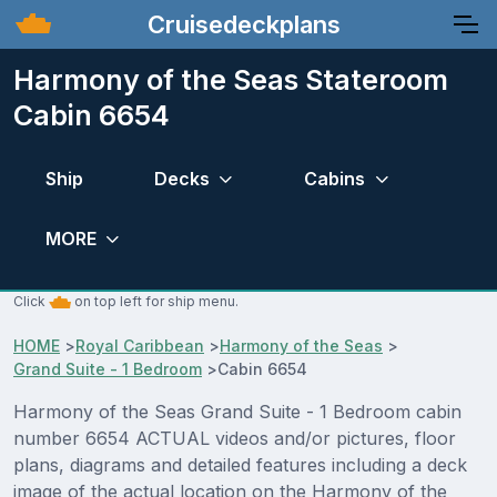
Cruisedeckplans
Harmony of the Seas Stateroom
Cabin 6654
Ship
Decks
Cabins
MORE
Click
on top left for ship menu.
HOME
>
Royal Caribbean
>
Harmony of the Seas
>
Grand Suite - 1 Bedroom
>
Cabin 6654
Harmony of the Seas Grand Suite - 1 Bedroom cabin
number 6654 ACTUAL videos and/or pictures, floor
plans, diagrams and detailed features including a deck
image of the actual location on the Harmony of the