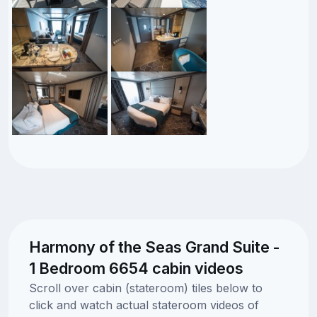
Harmony of the Seas Grand Suite -
1 Bedroom 6654 cabin videos
Scroll over cabin (stateroom) tiles below to
click and watch actual stateroom videos of