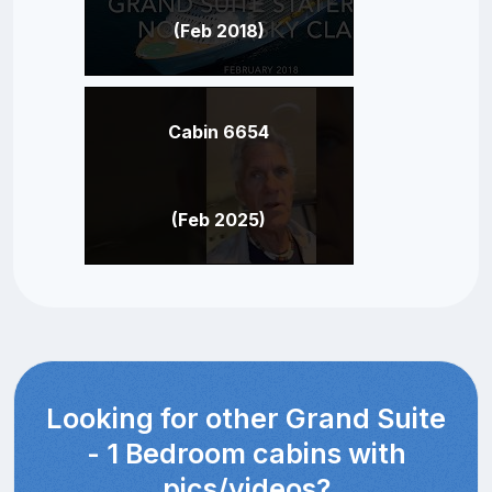
(Feb 2018)
Cabin 6654
(Feb 2025)
Looking for other Grand Suite
- 1 Bedroom cabins with
pics/videos?