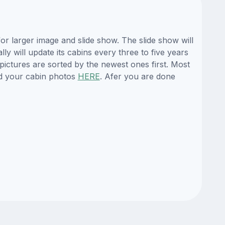
r larger image and slide show. The slide show will
y will update its cabins every three to five years
ictures are sorted by the newest ones first. Most
d your cabin photos
HERE
. Afer you are done