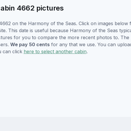
abin 4662 pictures
4662 on the Harmony of the Seas. Click on images below fo
e. This date is useful because Harmony of the Seas typicall
ctures for you to compare the more recent photos to. The p
sers.
We pay 50 cents
for any that we use. You can uploa
u can click
here to select another cabin
.