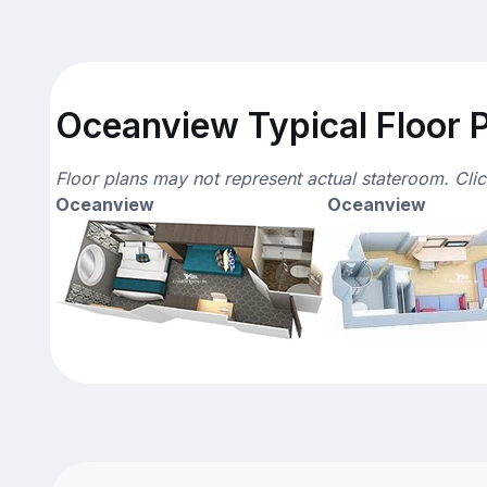
Oceanview Typical Floor 
Floor plans may not represent actual stateroom. Cli
Oceanview
Oceanview