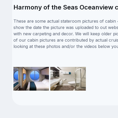
Harmony of the Seas Oceanview c
These are some actual stateroom pictures of cabin 
show the date the picture was uploaded to out websit
with new carpeting and decor. We will keep older pi
of our cabin pictures are contributed by actual crui
looking at these photos and/or the videos below yo