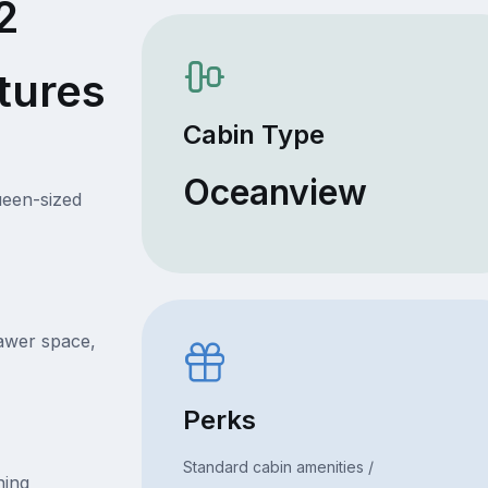
2
tures
Cabin Type
Oceanview
ueen-sized
rawer space,
Perks
Standard cabin amenities /
ning