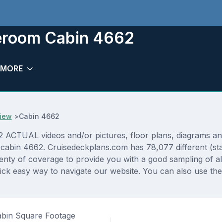
teroom Cabin 4662
MORE
iew
>
Cabin 4662
TUAL videos and/or pictures, floor plans, diagrams and d
 cabin 4662. Cruisedeckplans.com has 78,077 different (sta
lenty of coverage to provide you with a good sampling of all
ck easy way to navigate our website. You can also use the
bin Square Footage