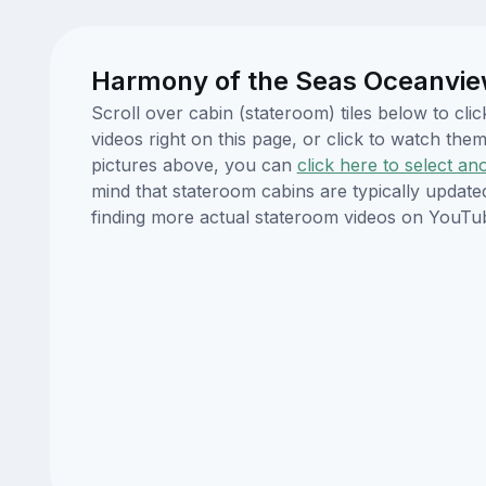
Harmony of the Seas Oceanvie
Scroll over cabin (stateroom) tiles below to c
videos right on this page, or click to watch t
pictures above, you can
click here to select an
mind that stateroom cabins are typically updat
finding more actual stateroom videos on YouTu