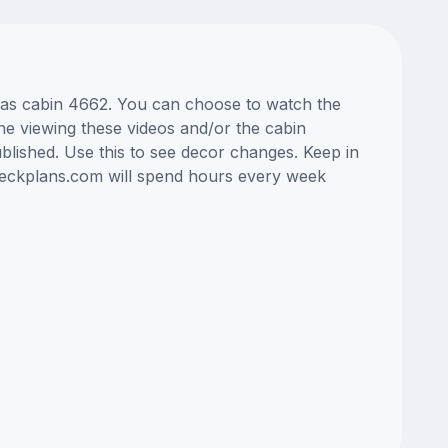
Seas cabin 4662. You can choose to watch the
ne viewing these videos and/or the cabin
lished. Use this to see decor changes. Keep in
edeckplans.com will spend hours every week