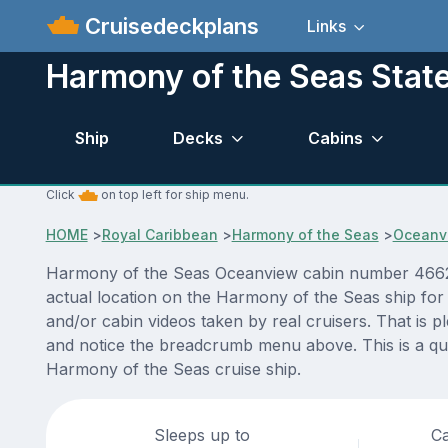
Cruisedeckplans
Links
Harmony of the Seas Sta
Ship
Decks
Cabins
Click
on top left for ship menu.
HOME
>
Royal Caribbean
>
Harmony of the Seas
>
Oceanv
Harmony of the Seas Oceanview cabin number 4662 AC
actual location on the Harmony of the Seas ship for
and/or cabin videos taken by real cruisers. That is p
and notice the breadcrumb menu above. This is a qui
Harmony of the Seas cruise ship.
Sleeps up to
Ca