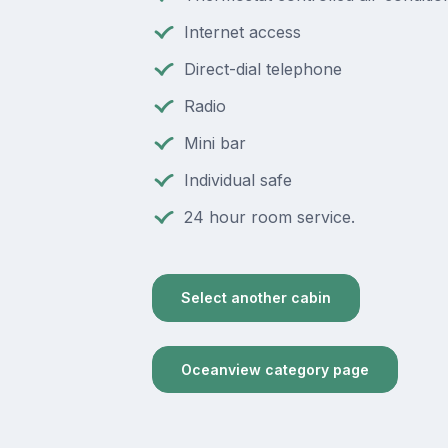
Internet access
Direct-dial telephone
Radio
Mini bar
Individual safe
24 hour room service.
Select another cabin
Oceanview category page