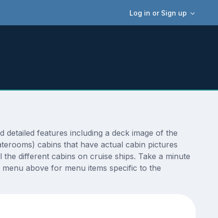
Log in or Sign up
etailed features including a deck image of the
terooms) cabins that have actual cabin pictures
 the different cabins on cruise ships. Take a minute
 menu above for menu items specific to the