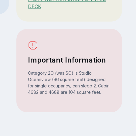
DECK
Important Information
Category 2O (was SO) is Studio
Oceanview (96 square feet) designed
for single occupancy, can sleep 2. Cabin
4682 and 4688 are 104 square feet.