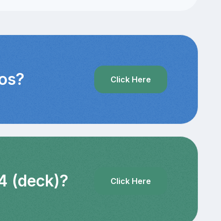
eos?
Click Here
4 (deck)?
Click Here