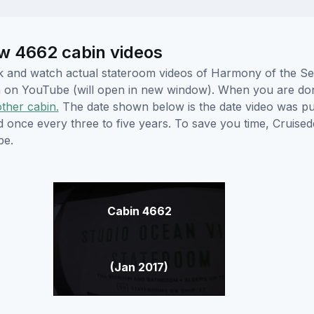
w 4662 cabin videos
lick and watch actual stateroom videos of Harmony of the 
hem on YouTube (will open in new window). When you are do
other cabin.
The date shown below is the date video was pub
ed once every three to five years. To save you time, Cruis
be.
Cabin 4662
(Jan 2017)