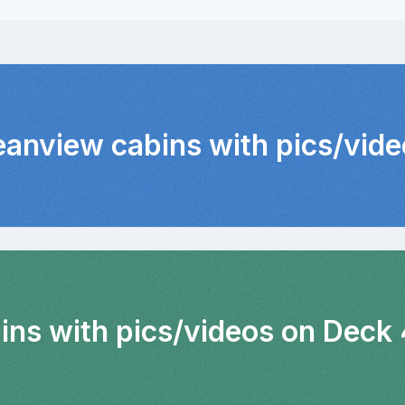
eanview cabins with pics/vid
bins with pics/videos on Deck 