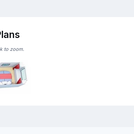
Plans
ck to zoom.