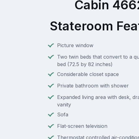
Cabin 466
Stateroom Fea
Picture window
Two twin beds that convert to a q
bed (72.5 by 82 inches)
Considerable closet space
Private bathroom with shower
Expanded living area with desk, d
vanity
Sofa
Flat-screen television
Thermostat controlled air-conditio