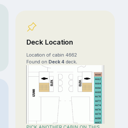
Deck Location
Location of cabin 4662
Found on
Deck 4
deck.
PICK ANOTHER CABIN ON THIS