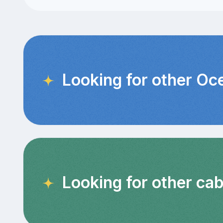
Looking for other Oc
Looking for other ca