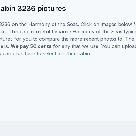
abin 3236 pictures
3236 on the Harmony of the Seas. Click on images below for
e. This date is useful because Harmony of the Seas typicall
ctures for you to compare the more recent photos to. The p
sers.
We pay 50 cents
for any that we use. You can uploa
u can click
here to select another cabin
.