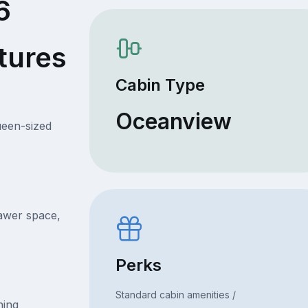
6
tures
Cabin Type
Oceanview
ueen-sized
rawer space,
Perks
Standard cabin amenities /
ning