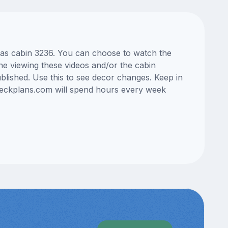
Seas cabin 3236. You can choose to watch the
ne viewing these videos and/or the cabin
lished. Use this to see decor changes. Keep in
edeckplans.com will spend hours every week