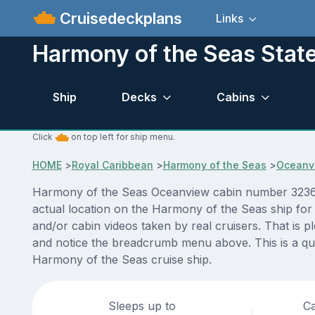
Cruisedeckplans
Links
Harmony of the Seas Sta
Ship
Decks
Cabins
Click
on top left for ship menu.
HOME
>
Royal Caribbean
>
Harmony of the Seas
>
Oceanv
Harmony of the Seas Oceanview cabin number 3236 AC
actual location on the Harmony of the Seas ship for
and/or cabin videos taken by real cruisers. That is p
and notice the breadcrumb menu above. This is a qui
Harmony of the Seas cruise ship.
Sleeps up to
Ca