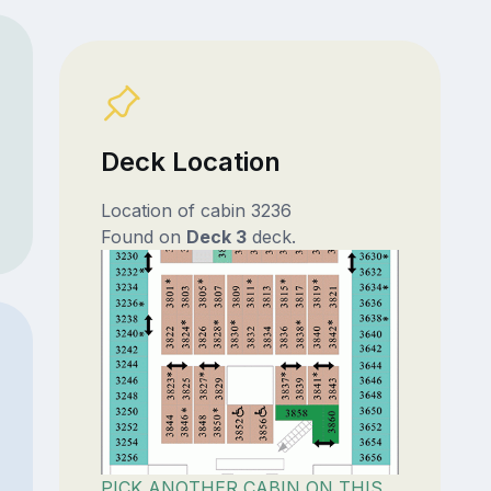
Deck Location
Location of cabin 3236
Found on
Deck 3
deck.
PICK ANOTHER CABIN ON THIS