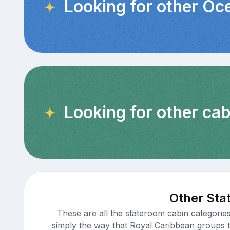
Looking for other Oc
Looking for other ca
Other Sta
These are all the stateroom cabin categorie
simply the way that Royal Caribbean groups th