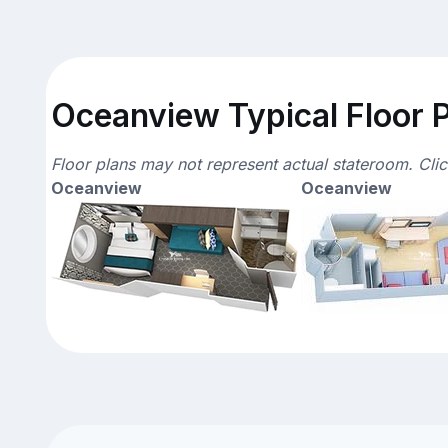
Oceanview Typical Floor 
Floor plans may not represent actual stateroom. Cli
Oceanview
Oceanview