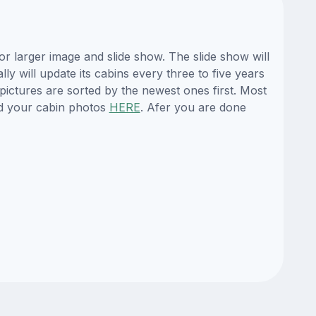
 larger image and slide show. The slide show will
y will update its cabins every three to five years
ictures are sorted by the newest ones first. Most
d your cabin photos
HERE
. Afer you are done