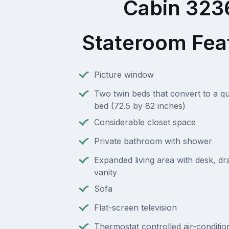
Cabin 323
Stateroom Fea
Picture window
Two twin beds that convert to a q
bed (72.5 by 82 inches)
Considerable closet space
Private bathroom with shower
Expanded living area with desk, d
vanity
Sofa
Flat-screen television
Thermostat controlled air-conditio