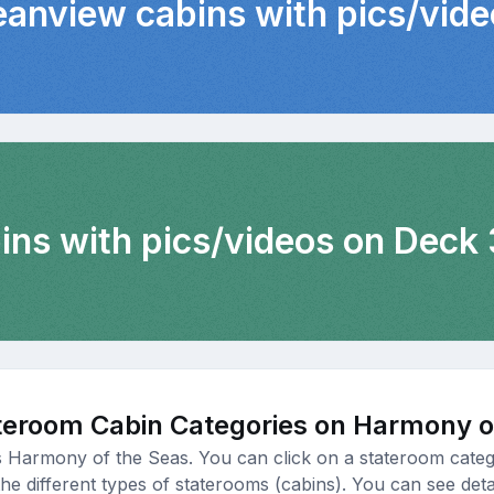
eanview cabins with pics/vid
bins with pics/videos on Deck 
teroom Cabin Categories on Harmony o
s Harmony of the Seas. You can click on a stateroom categ
e different types of staterooms (cabins). You can see detail