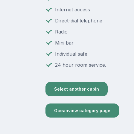
Internet access
Direct-dial telephone
Radio
Mini bar
Individual safe
24 hour room service.
Select another cabin
Oceanview category page