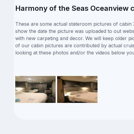
Harmony of the Seas Oceanview c
These are some actual stateroom pictures of cabin 
show the date the picture was uploaded to out websit
with new carpeting and decor. We will keep older pi
of our cabin pictures are contributed by actual crui
looking at these photos and/or the videos below yo