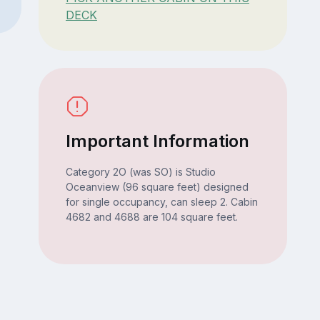
DECK
Important Information
Category 2O (was SO) is Studio
Oceanview (96 square feet) designed
for single occupancy, can sleep 2. Cabin
4682 and 4688 are 104 square feet.