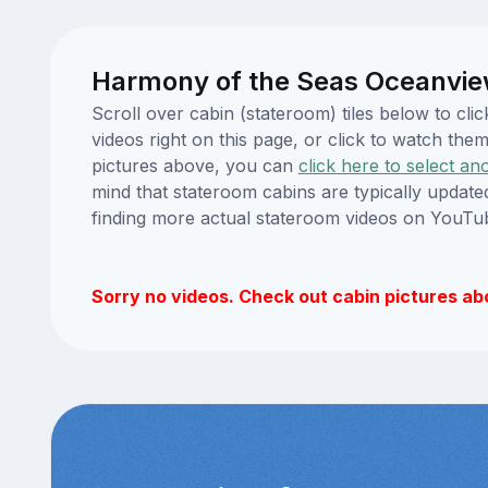
Harmony of the Seas Oceanvie
Scroll over cabin (stateroom) tiles below to c
videos right on this page, or click to watch t
pictures above, you can
click here to select an
mind that stateroom cabins are typically updat
finding more actual stateroom videos on YouTu
Sorry no videos. Check out cabin pictures ab