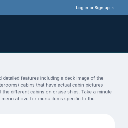
Log in or Sign up
etailed features including a deck image of the
terooms) cabins that have actual cabin pictures
 the different cabins on cruise ships. Take a minute
 menu above for menu items specific to the