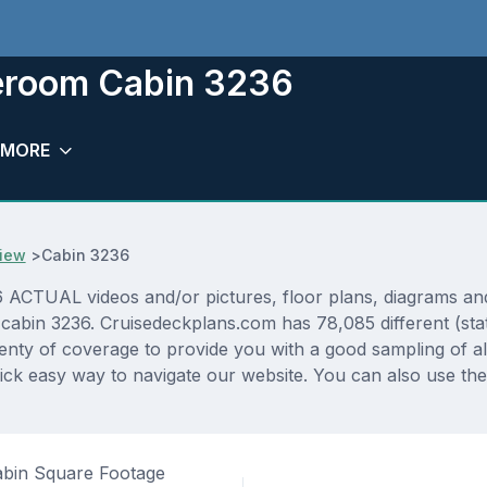
teroom Cabin 3236
MORE
iew
>
Cabin 3236
TUAL videos and/or pictures, floor plans, diagrams and d
 cabin 3236. Cruisedeckplans.com has 78,085 different (sta
lenty of coverage to provide you with a good sampling of all
ck easy way to navigate our website. You can also use the
bin Square Footage