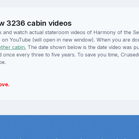
w 3236 cabin videos
lick and watch actual stateroom videos of Harmony of the 
hem on YouTube (will open in new window). When you are do
other cabin.
The date shown below is the date video was pub
ed once every three to five years. To save you time, Cruis
be.
ove.