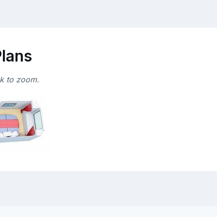
Plans
ck to zoom.