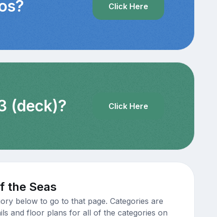
eos?
Click Here
3 (deck)?
Click Here
f the Seas
ory below to go to that page. Categories are
s and floor plans for all of the categories on