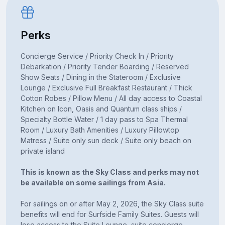
Perks
Concierge Service / Priority Check In / Priority
Debarkation / Priority Tender Boarding / Reserved
Show Seats / Dining in the Stateroom / Exclusive
Lounge / Exclusive Full Breakfast Restaurant / Thick
Cotton Robes / Pillow Menu / All day access to Coastal
Kitchen on Icon, Oasis and Quantum class ships /
Specialty Bottle Water / 1 day pass to Spa Thermal
Room / Luxury Bath Amenities / Luxury Pillowtop
Matress / Suite only sun deck / Suite only beach on
private island
This is known as the Sky Class and perks may not
be available on some sailings from Asia.
For sailings on or after May 2, 2026, the Sky Class suite
benefits will end for Surfside Family Suites. Guests will
lose access to the Suite Lounge, suite concierge