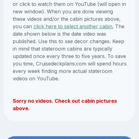
or click to watch them on YouTube (will open in
new window). When you are done viewing
these videos and/or the cabin pictures above,
you can
click here to select another cabin.
The
date shown below is the date video was
published. Use this to see decor changes. Keep
in mind that stateroom cabins are typically
updated once every three to five years. To save
you time, Cruisedeckplans.com will spend hours
every week finding more actual stateroom
videos on YouTube.
Sorry no videos. Check out cabin pictures
above.