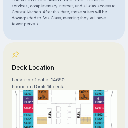
services, complimentary internet, and all-day access to
Coastal Kitchen. After this date, these suites will be
downgraded to Sea Class, meaning they will have
fewer perks. /
Deck Location
Location of cabin 14660
Found on
Deck 14
deck.