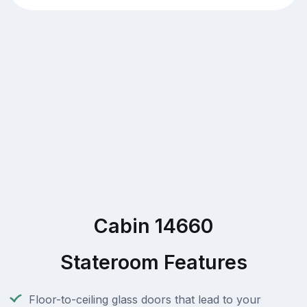
Cabin 14660
Stateroom Features
Floor-to-ceiling glass doors that lead to your