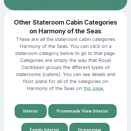
Other Stateroom Cabin Categories
on Harmony of the Seas
These are all the stateroom cabin categories
Harmony of the Seas. You can click on a
stateroom category below to go to that page.
Categories are simply the way that Royal
Caribbean groups the different types of
staterooms (cabins). You can see details and
floor plans for all of the categories on
Harmony of the Seas on
this page.
Interior
Promenade View Interior
Family Interior
Oceanview