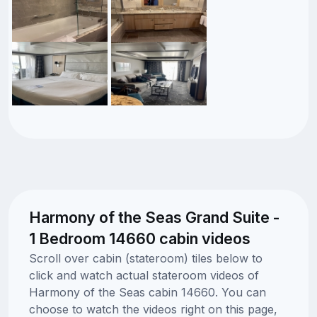
Harmony of the Seas Grand Suite -
1 Bedroom 14660 cabin videos
Scroll over cabin (stateroom) tiles below to
click and watch actual stateroom videos of
Harmony of the Seas cabin 14660. You can
choose to watch the videos right on this page,