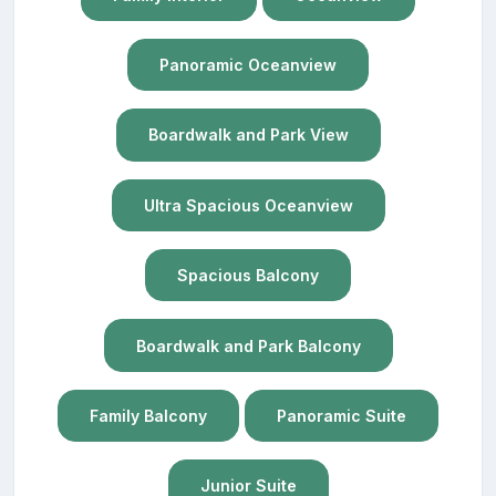
Panoramic Oceanview
Boardwalk and Park View
Ultra Spacious Oceanview
Spacious Balcony
Boardwalk and Park Balcony
Family Balcony
Panoramic Suite
Junior Suite