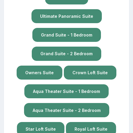
Ultimate Panoramic Suite
Grand Suite - 1 Bedroom
Grand Suite - 2 Bedroom
Owners Suite
Crown Loft Suite
Aqua Theater Suite - 1 Bedroom
Aqua Theater Suite - 2 Bedroom
Star Loft Suite
Royal Loft Suite