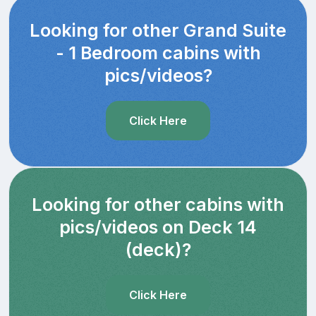
Looking for other Grand Suite
- 1 Bedroom cabins with
pics/videos?
Click Here
Looking for other cabins with
pics/videos on Deck 14
(deck)?
Click Here