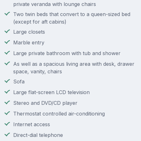
private veranda with lounge chairs
Two twin beds that convert to a queen-sized bed
(except for aft cabins)
Large closets
Marble entry
Large private bathroom with tub and shower
As well as a spacious living area with desk, drawer
space, vanity, chairs
Sofa
Large flat-screen LCD television
Stereo and DVD/CD player
Thermostat controlled air-conditioning
Internet access
Direct-dial telephone