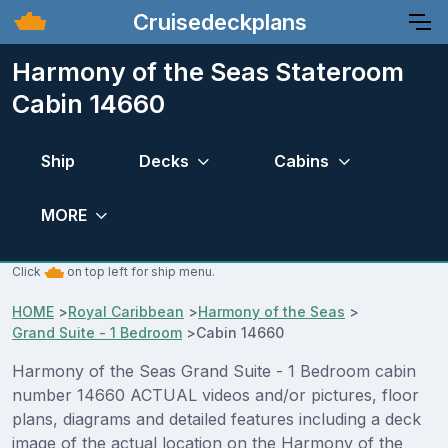
Cruisedeckplans
Harmony of the Seas Stateroom
Cabin 14660
Ship
Decks
Cabins
MORE
Click
on top left for ship menu.
HOME
>
Royal Caribbean
>
Harmony of the Seas
>
Grand Suite - 1 Bedroom
>
Cabin 14660
Harmony of the Seas Grand Suite - 1 Bedroom cabin
number 14660 ACTUAL videos and/or pictures, floor
plans, diagrams and detailed features including a deck
image of the actual location on the Harmony of the