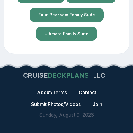
Four-Bedroom Family Suite
Ultimate Family Suite
CRUISE
DECKPLANS
LLC
About/Terms
Contact
Submit Photos/Videos
Join
Sunday, August 9, 2026