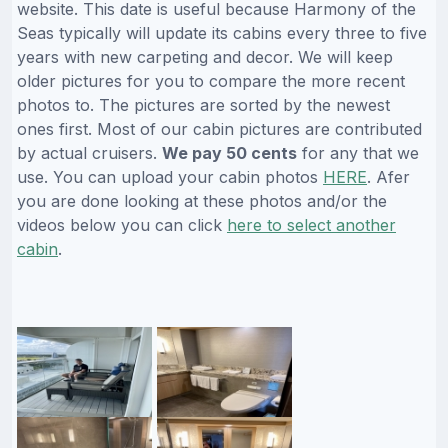
website. This date is useful because Harmony of the
Seas typically will update its cabins every three to five
years with new carpeting and decor. We will keep
older pictures for you to compare the more recent
photos to. The pictures are sorted by the newest
ones first. Most of our cabin pictures are contributed
by actual cruisers.
We pay 50 cents
for any that we
use. You can upload your cabin photos
HERE
. Afer
you are done looking at these photos and/or the
videos below you can click
here to select another
cabin
.