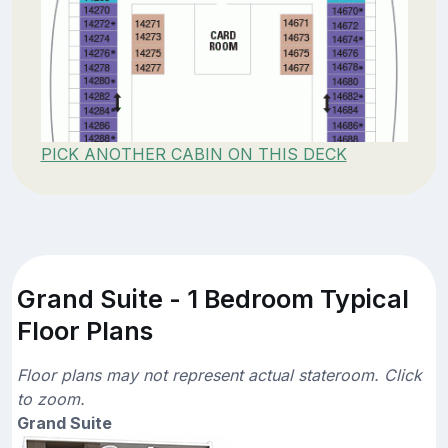
PICK ANOTHER CABIN ON THIS DECK
Grand Suite - 1 Bedroom Typical
Floor Plans
Floor plans may not represent actual stateroom. Click
to zoom.
Grand Suite