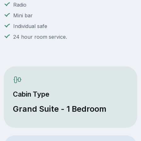
Radio
Mini bar
Individual safe
24 hour room service.
Cabin Type
Grand Suite - 1 Bedroom