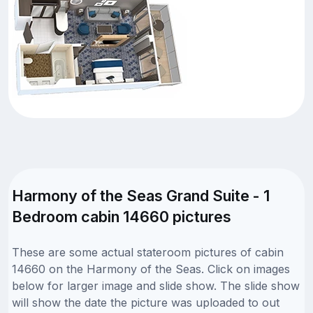
Harmony of the Seas Grand Suite - 1
Bedroom cabin 14660 pictures
These are some actual stateroom pictures of cabin
14660 on the Harmony of the Seas. Click on images
below for larger image and slide show. The slide show
will show the date the picture was uploaded to out