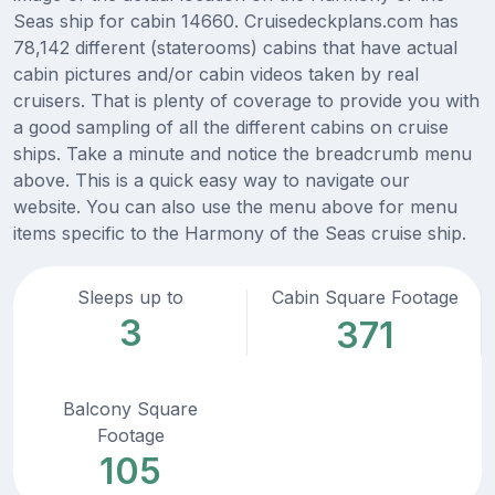
Seas ship for cabin 14660. Cruisedeckplans.com has
78,142 different (staterooms) cabins that have actual
cabin pictures and/or cabin videos taken by real
cruisers. That is plenty of coverage to provide you with
a good sampling of all the different cabins on cruise
ships. Take a minute and notice the breadcrumb menu
above. This is a quick easy way to navigate our
website. You can also use the menu above for menu
items specific to the Harmony of the Seas cruise ship.
Sleeps up to
Cabin Square Footage
3
371
Balcony Square
Footage
105