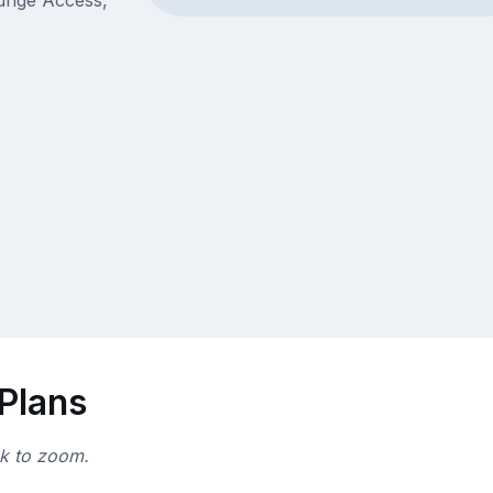
ounge Access,
 Plans
ck to zoom.