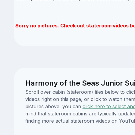
Sorry no pictures. Check out stateroom videos b
Harmony of the Seas Junior Sui
Scroll over cabin (stateroom) tiles below to c
videos right on this page, or click to watch t
pictures above, you can
click here to select an
mind that stateroom cabins are typically updat
finding more actual stateroom videos on YouTu