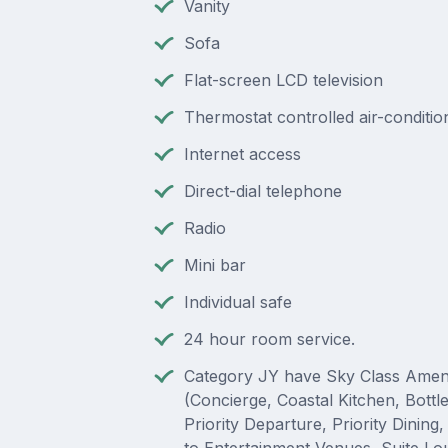
Vanity
Sofa
Flat-screen LCD television
Thermostat controlled air-conditio
Internet access
Direct-dial telephone
Radio
Mini bar
Individual safe
24 hour room service.
Category JY have Sky Class Ameni
(Concierge, Coastal Kitchen, Bottl
Priority Departure, Priority Dining