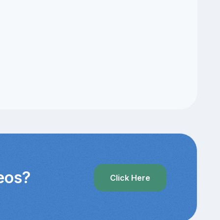
deos?
Click Here