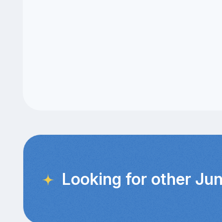
Looking for other Jun