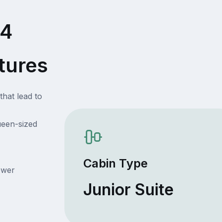
54
tures
that lead to
ueen-sized
Cabin Type
ower
Junior Suite