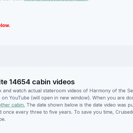
elow.
te 14654 cabin videos
lick and watch actual stateroom videos of Harmony of the 
hem on YouTube (will open in new window). When you are do
other cabin.
The date shown below is the date video was pub
ed once every three to five years. To save you time, Cruis
be.