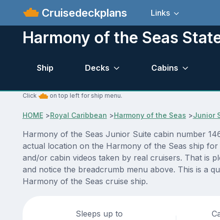
Cruisedeckplans
Links
Harmony of the Seas Stat
Ship
Decks
Cabins
Click
on top left for ship menu.
HOME
>
Royal Caribbean
>
Harmony of the Seas
>
Junior 
Harmony of the Seas Junior Suite cabin number 1465
actual location on the Harmony of the Seas ship for
and/or cabin videos taken by real cruisers. That is p
and notice the breadcrumb menu above. This is a qui
Harmony of the Seas cruise ship.
Sleeps up to
Ca