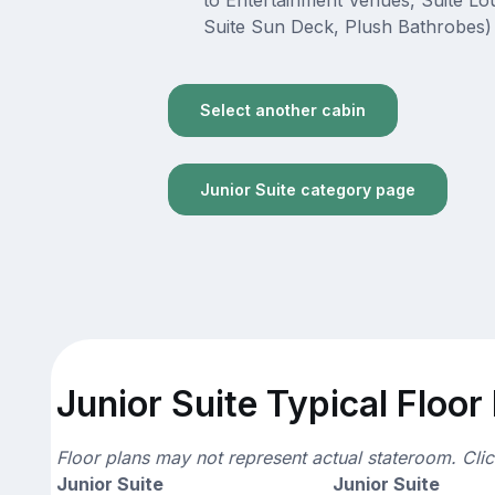
to Entertainment Venues, Suite L
Suite Sun Deck, Plush Bathrobes)
Select another cabin
Junior Suite category page
Junior Suite Typical Floor
Floor plans may not represent actual stateroom. Cli
Junior Suite
Junior Suite