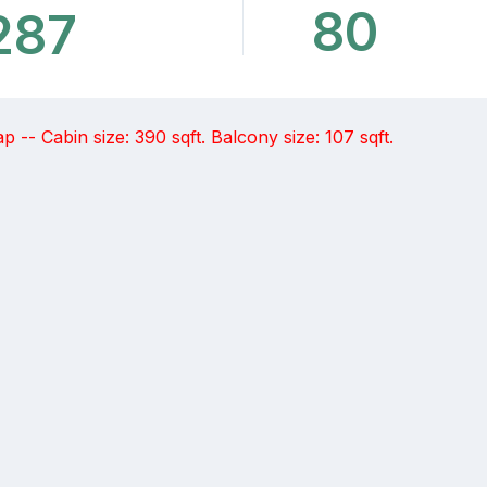
80
287
-- Cabin size: 390 sqft. Balcony size: 107 sqft.