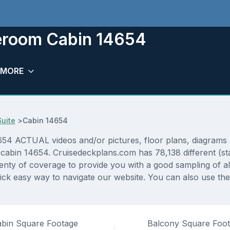
eroom Cabin 14654
MORE
Suite
>
Cabin 14654
4 ACTUAL videos and/or pictures, floor plans, diagrams an
 cabin 14654. Cruisedeckplans.com has 78,138 different (st
lenty of coverage to provide you with a good sampling of all
ck easy way to navigate our website. You can also use the
bin Square Footage
Balcony Square Foo