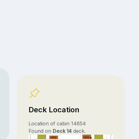
Deck Location
Location of cabin 14654
Found on
Deck 14
deck.