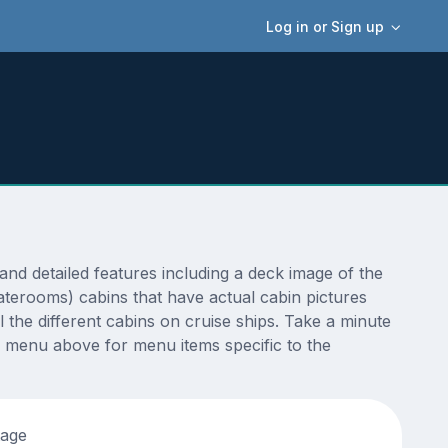
Log in or Sign up
d detailed features including a deck image of the
aterooms) cabins that have actual cabin pictures
 the different cabins on cruise ships. Take a minute
 menu above for menu items specific to the
tage