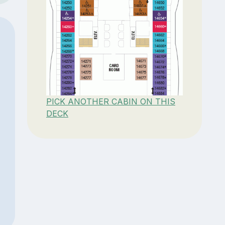
PICK ANOTHER CABIN ON THIS
DECK