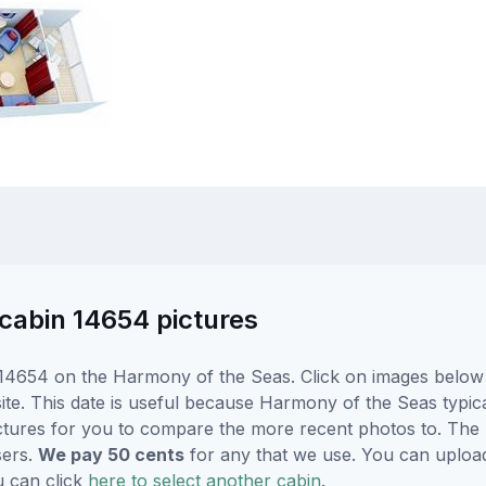
cabin 14654 pictures
14654 on the Harmony of the Seas. Click on images below f
e. This date is useful because Harmony of the Seas typicall
ctures for you to compare the more recent photos to. The p
sers.
We pay 50 cents
for any that we use. You can uploa
u can click
here to select another cabin
.