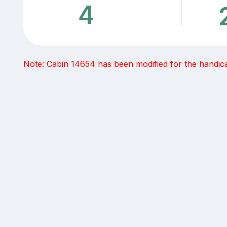
4
Note: Cabin 14654 has been modified for the handicap 