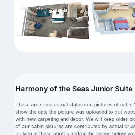
Harmony of the Seas Junior Suite 
These are some actual stateroom pictures of cabin 
show the date the picture was uploaded to out websit
with new carpeting and decor. We will keep older pi
of our cabin pictures are contributed by actual crui
looking at these photos and/or the videos below yo