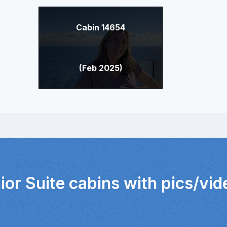
Cabin 14654
(Feb 2025)
ior Suite cabins with pics/vi