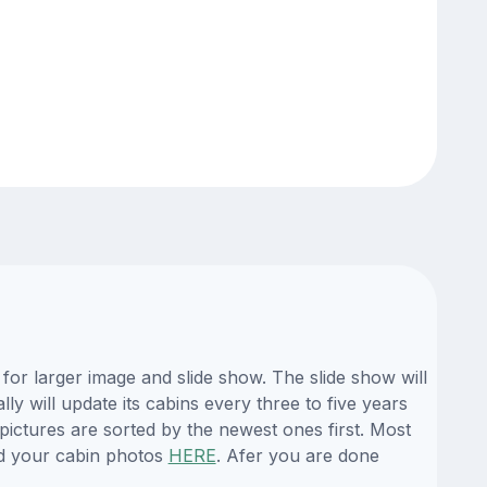
or larger image and slide show. The slide show will
y will update its cabins every three to five years
ictures are sorted by the newest ones first. Most
d your cabin photos
HERE
. Afer you are done