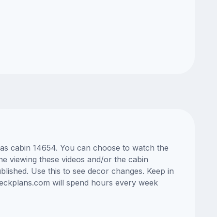
Seas cabin 14654. You can choose to watch the
ne viewing these videos and/or the cabin
lished. Use this to see decor changes. Keep in
edeckplans.com will spend hours every week