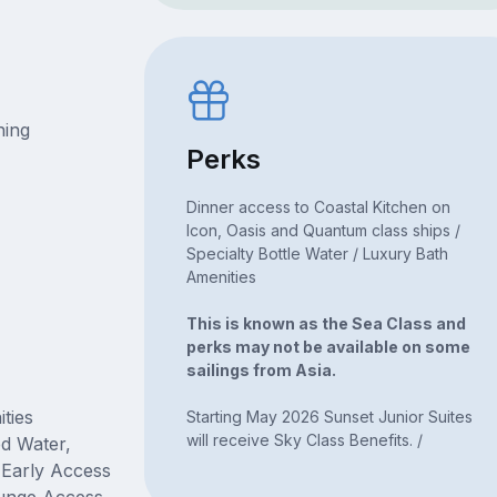
ning
Perks
Dinner access to Coastal Kitchen on
Icon, Oasis and Quantum class ships /
Specialty Bottle Water / Luxury Bath
Amenities
This is known as the Sea Class and
perks may not be available on some
sailings from Asia.
ties
Starting May 2026 Sunset Junior Suites
will receive Sky Class Benefits. /
ed Water,
, Early Access