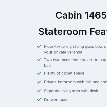
Cabin 146
Stateroom Fea
Floor-to-ceiling sliding glass doors 
your private veranda
Two twin beds that convert to a q
bed
Plenty of closet space
Private bathroom with tub and sh
Separate living area with desk
Drawer space