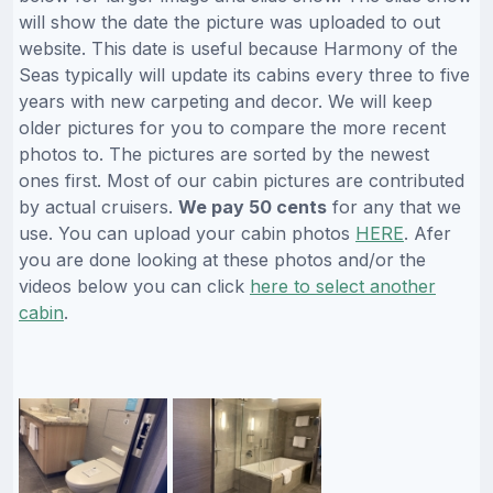
will show the date the picture was uploaded to out
website. This date is useful because Harmony of the
Seas typically will update its cabins every three to five
years with new carpeting and decor. We will keep
older pictures for you to compare the more recent
photos to. The pictures are sorted by the newest
ones first. Most of our cabin pictures are contributed
by actual cruisers.
We pay 50 cents
for any that we
use. You can upload your cabin photos
HERE
. Afer
you are done looking at these photos and/or the
videos below you can click
here to select another
cabin
.