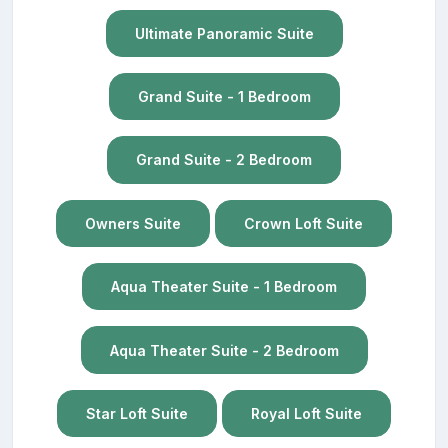
Ultimate Panoramic Suite
Grand Suite - 1 Bedroom
Grand Suite - 2 Bedroom
Owners Suite
Crown Loft Suite
Aqua Theater Suite - 1 Bedroom
Aqua Theater Suite - 2 Bedroom
Star Loft Suite
Royal Loft Suite