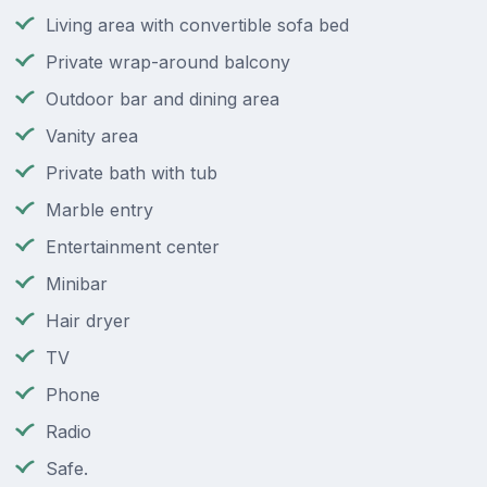
Living area with convertible sofa bed
Private wrap-around balcony
Outdoor bar and dining area
Vanity area
Private bath with tub
Marble entry
Entertainment center
Minibar
Hair dryer
TV
Phone
Radio
Safe.