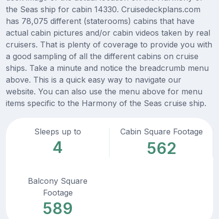
the Seas ship for cabin 14330. Cruisedeckplans.com
has 78,075 different (staterooms) cabins that have
actual cabin pictures and/or cabin videos taken by real
cruisers. That is plenty of coverage to provide you with
a good sampling of all the different cabins on cruise
ships. Take a minute and notice the breadcrumb menu
above. This is a quick easy way to navigate our
website. You can also use the menu above for menu
items specific to the Harmony of the Seas cruise ship.
Sleeps up to
Cabin Square Footage
4
562
Balcony Square
Footage
589