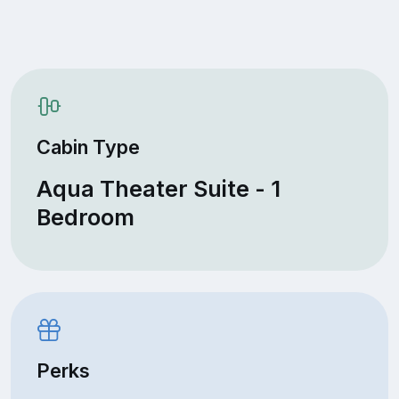
Cabin Type
Aqua Theater Suite - 1
Bedroom
Perks