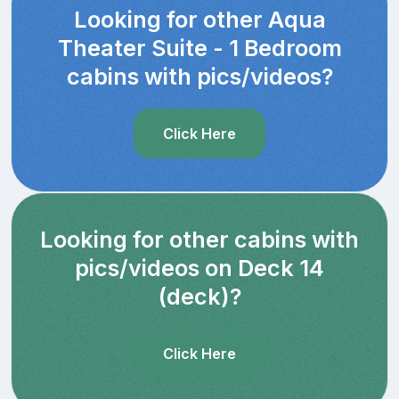
Looking for other Aqua
Theater Suite - 1 Bedroom
cabins with pics/videos?
Click Here
Looking for other cabins with
pics/videos on Deck 14
(deck)?
Click Here