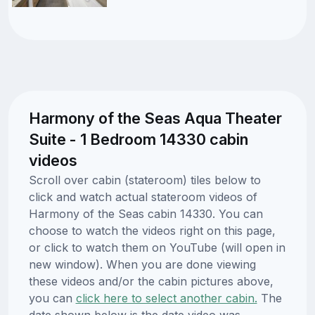
Harmony of the Seas Aqua Theater
Suite - 1 Bedroom 14330 cabin
videos
Scroll over cabin (stateroom) tiles below to
click and watch actual stateroom videos of
Harmony of the Seas cabin 14330. You can
choose to watch the videos right on this page,
or click to watch them on YouTube (will open in
new window). When you are done viewing
these videos and/or the cabin pictures above,
you can
click here to select another cabin.
The