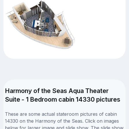
Harmony of the Seas Aqua Theater
Suite - 1 Bedroom cabin 14330 pictures
These are some actual stateroom pictures of cabin
14330 on the Harmony of the Seas. Click on images
below for larger image and slide show. The slide show