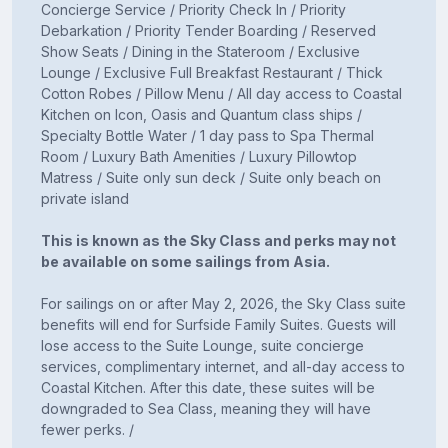
Concierge Service / Priority Check In / Priority
Debarkation / Priority Tender Boarding / Reserved
Show Seats / Dining in the Stateroom / Exclusive
Lounge / Exclusive Full Breakfast Restaurant / Thick
Cotton Robes / Pillow Menu / All day access to Coastal
Kitchen on Icon, Oasis and Quantum class ships /
Specialty Bottle Water / 1 day pass to Spa Thermal
Room / Luxury Bath Amenities / Luxury Pillowtop
Matress / Suite only sun deck / Suite only beach on
private island
This is known as the Sky Class and perks may not
be available on some sailings from Asia.
For sailings on or after May 2, 2026, the Sky Class suite
benefits will end for Surfside Family Suites. Guests will
lose access to the Suite Lounge, suite concierge
services, complimentary internet, and all-day access to
Coastal Kitchen. After this date, these suites will be
downgraded to Sea Class, meaning they will have
fewer perks. /