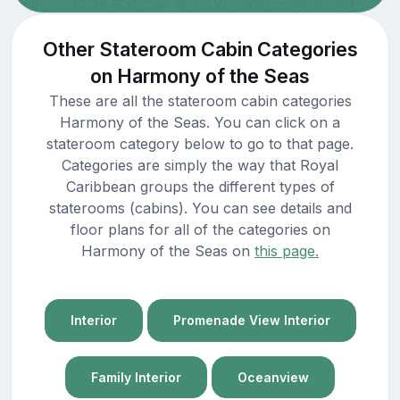
Other Stateroom Cabin Categories
on Harmony of the Seas
These are all the stateroom cabin categories
Harmony of the Seas. You can click on a
stateroom category below to go to that page.
Categories are simply the way that Royal
Caribbean groups the different types of
staterooms (cabins). You can see details and
floor plans for all of the categories on
Harmony of the Seas on
this page.
Interior
Promenade View Interior
Family Interior
Oceanview