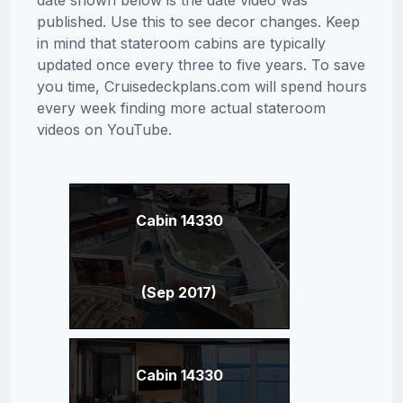
date shown below is the date video was
published. Use this to see decor changes. Keep
in mind that stateroom cabins are typically
updated once every three to five years. To save
you time, Cruisedeckplans.com will spend hours
every week finding more actual stateroom
videos on YouTube.
Cabin 14330
(Sep 2017)
Cabin 14330