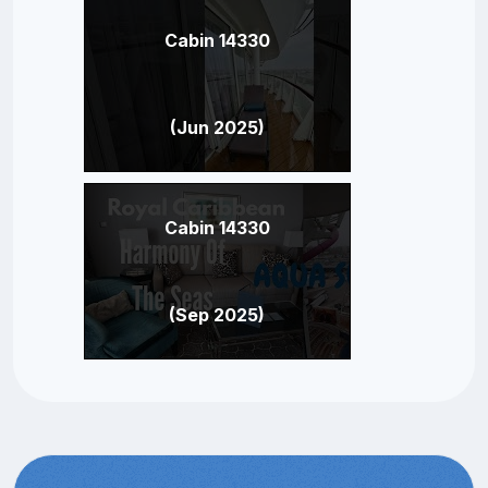
Cabin 14330
(Jun 2025)
Cabin 14330
(Sep 2025)