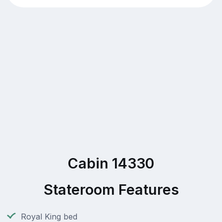
Cabin 14330
Stateroom Features
Royal King bed