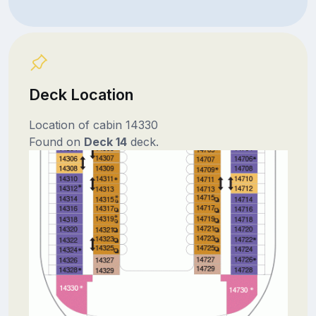
Deck Location
Location of cabin 14330
Found on
Deck 14
deck.