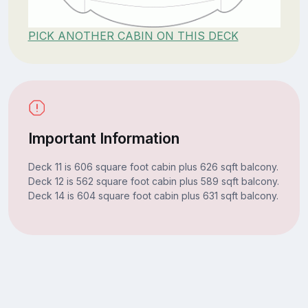
PICK ANOTHER CABIN ON THIS DECK
Important Information
Deck 11 is 606 square foot cabin plus 626 sqft balcony.
Deck 12 is 562 square foot cabin plus 589 sqft balcony.
Deck 14 is 604 square foot cabin plus 631 sqft balcony.