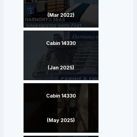
(Mar 2022)
Cabin 14330
(Jan 2025)
Cabin 14330
(May 2025)