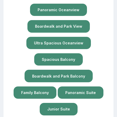
Panoramic Oceanview
Boardwalk and Park View
Ultra Spacious Oceanview
Spacious Balcony
Boardwalk and Park Balcony
Family Balcony
Panoramic Suite
Junior Suite