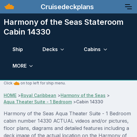
Cruisedeckplans
Harmony of the Seas Stateroom
Cabin 14330
Ship
Decks
Cabins
MORE
Click
on top left for ship menu.
HOME
>
Royal Caribbean
>
Harmony of the Seas
>
Aqua Theater Suite - 1 Bedroom
>
Cabin 14330
Harmony of the Seas Aqua Theater Suite - 1 Bedroom
cabin number 14330 ACTUAL videos and/or pictures,
floor plans, diagrams and detailed features including a
deck image of the actual location on the Harmony of