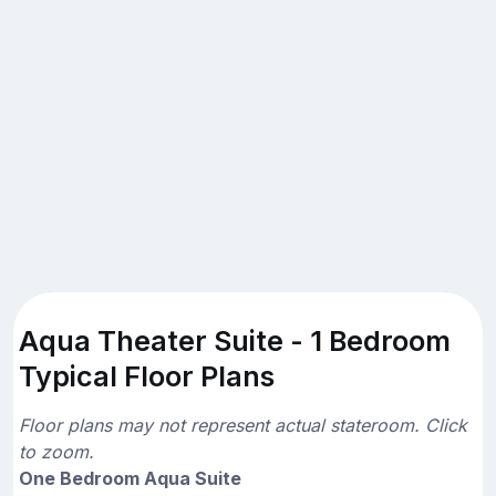
Aqua Theater Suite - 1 Bedroom
Typical Floor Plans
Floor plans may not represent actual stateroom. Click
to zoom.
One Bedroom Aqua Suite