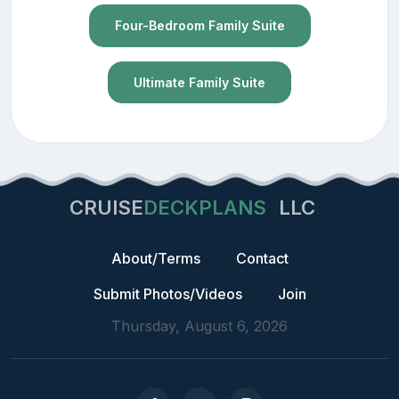
Four-Bedroom Family Suite
Ultimate Family Suite
CRUISE
DECKPLANS
LLC
About/Terms
Contact
Submit Photos/Videos
Join
Thursday, August 6, 2026