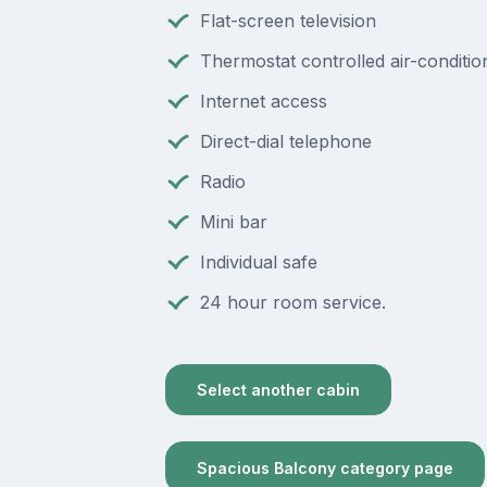
Flat-screen television
Thermostat controlled air-conditio
Internet access
Direct-dial telephone
Radio
Mini bar
Individual safe
24 hour room service.
Select another cabin
Spacious Balcony category page