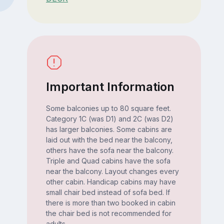
Important Information
Some balconies up to 80 square feet.
Category 1C (was D1) and 2C (was D2)
has larger balconies. Some cabins are
laid out with the bed near the balcony,
others have the sofa near the balcony.
Triple and Quad cabins have the sofa
near the balcony. Layout changes every
other cabin. Handicap cabins may have
small chair bed instead of sofa bed. If
there is more than two booked in cabin
the chair bed is not recommended for
adults.