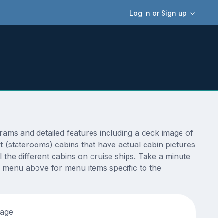
Log in or Sign up
ms and detailed features including a deck image of
 (staterooms) cabins that have actual cabin pictures
 the different cabins on cruise ships. Take a minute
 menu above for menu items specific to the
tage