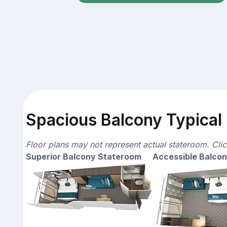
Spacious Balcony Typical 
Floor plans may not represent actual stateroom. Cli
Superior Balcony Stateroom
Accessible Balco