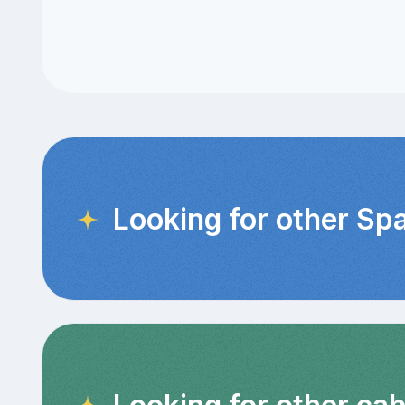
Looking for other Sp