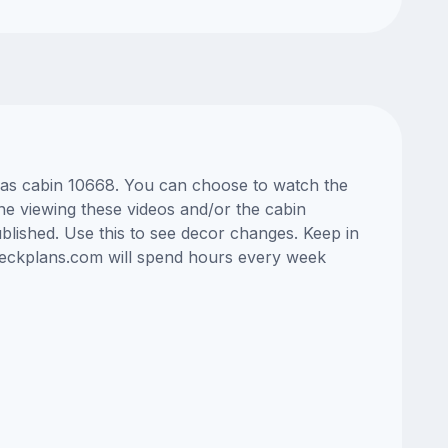
Seas cabin 10668. You can choose to watch the
ne viewing these videos and/or the cabin
lished. Use this to see decor changes. Keep in
edeckplans.com will spend hours every week