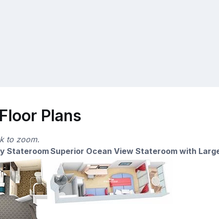
Floor Plans
ck to zoom.
ny Stateroom
Superior Ocean View Stateroom with Larg