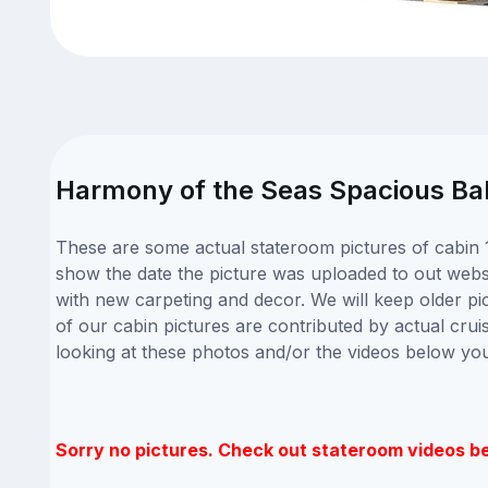
Harmony of the Seas Spacious Bal
These are some actual stateroom pictures of cabin 
show the date the picture was uploaded to out websit
with new carpeting and decor. We will keep older pi
of our cabin pictures are contributed by actual crui
looking at these photos and/or the videos below yo
Sorry no pictures. Check out stateroom videos b