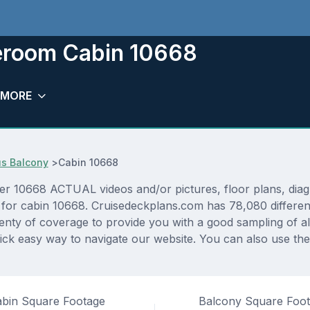
eroom Cabin 10668
MORE
s Balcony
>
Cabin 10668
10668 ACTUAL videos and/or pictures, floor plans, diagra
 for cabin 10668. Cruisedeckplans.com has 78,080 different
lenty of coverage to provide you with a good sampling of all
ck easy way to navigate our website. You can also use the
bin Square Footage
Balcony Square Foo