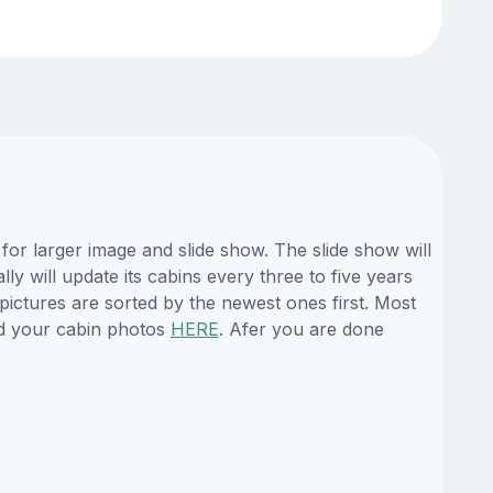
or larger image and slide show. The slide show will
y will update its cabins every three to five years
ictures are sorted by the newest ones first. Most
d your cabin photos
HERE
. Afer you are done