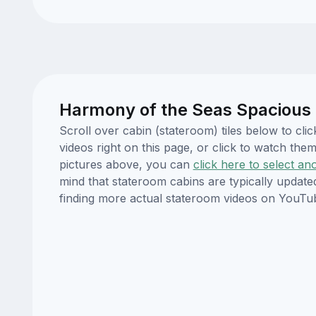
Harmony of the Seas Spacious 
Scroll over cabin (stateroom) tiles below to c
videos right on this page, or click to watch t
pictures above, you can
click here to select an
mind that stateroom cabins are typically updat
finding more actual stateroom videos on YouTu