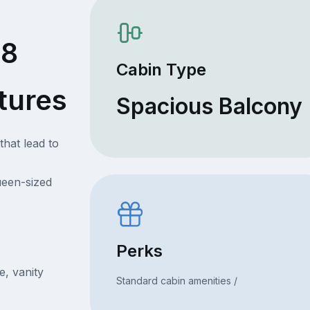
68
Cabin Type
tures
Spacious Balcony
that lead to
ueen-sized
Perks
e, vanity
Standard cabin amenities /