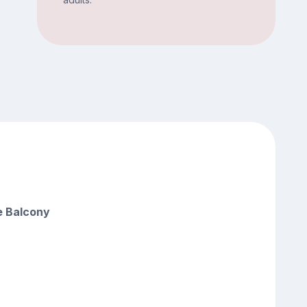
e Balcony