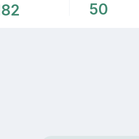
50
182