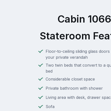
Cabin 106
Stateroom Fea
Floor-to-ceiling sliding glass doors 
your private verandah
Two twin beds that convert to a q
bed
Considerable closet space
Private bathroom with shower
Living area with desk, drawer spac
Sofa