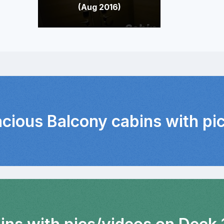
(Aug 2016)
acious Balcony cabins with pi