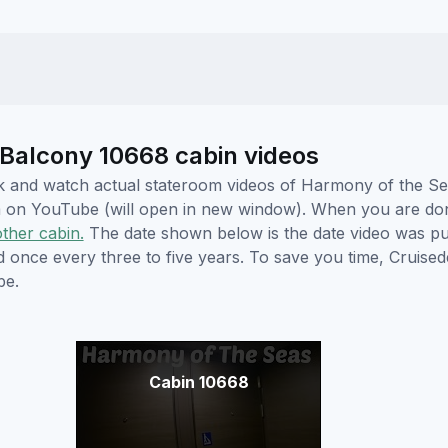
Balcony 10668 cabin videos
lick and watch actual stateroom videos of Harmony of the 
hem on YouTube (will open in new window). When you are do
other cabin.
The date shown below is the date video was pub
ed once every three to five years. To save you time, Cruis
be.
Cabin 10668