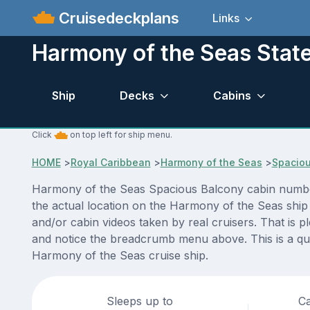
Cruisedeckplans
Links
Harmony of the Seas Stat
Ship
Decks
Cabins
Click
on top left for ship menu.
HOME
>
Royal Caribbean
>
Harmony of the Seas
>
Spaciou
Harmony of the Seas Spacious Balcony cabin number 
the actual location on the Harmony of the Seas ship
and/or cabin videos taken by real cruisers. That is p
and notice the breadcrumb menu above. This is a qui
Harmony of the Seas cruise ship.
Sleeps up to
Ca