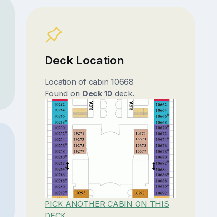
Deck Location
Location of cabin 10668
Found on
Deck 10
deck.
PICK ANOTHER CABIN ON THIS
DECK