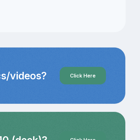
cs/videos?
Click Here