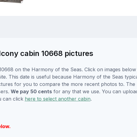
cony cabin 10668 pictures
10668 on the Harmony of the Seas. Click on images below f
e. This date is useful because Harmony of the Seas typicall
ctures for you to compare the more recent photos to. The p
sers.
We pay 50 cents
for any that we use. You can uploa
u can click
here to select another cabin
.
elow.