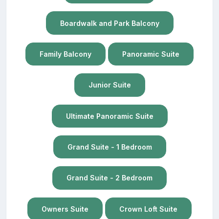
Boardwalk and Park Balcony
Family Balcony
Panoramic Suite
Junior Suite
Ultimate Panoramic Suite
Grand Suite - 1 Bedroom
Grand Suite - 2 Bedroom
Owners Suite
Crown Loft Suite