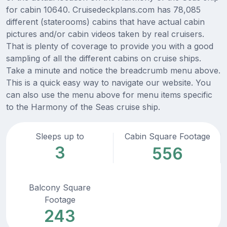
for cabin 10640. Cruisedeckplans.com has 78,085
different (staterooms) cabins that have actual cabin
pictures and/or cabin videos taken by real cruisers.
That is plenty of coverage to provide you with a good
sampling of all the different cabins on cruise ships.
Take a minute and notice the breadcrumb menu above.
This is a quick easy way to navigate our website. You
can also use the menu above for menu items specific
to the Harmony of the Seas cruise ship.
Sleeps up to
Cabin Square Footage
3
556
Balcony Square
Footage
243