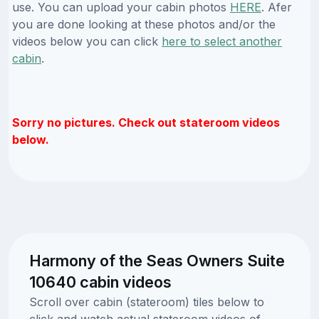
use. You can upload your cabin photos
HERE
. Afer
you are done looking at these photos and/or the
videos below you can click
here to select another
cabin
.
Sorry no pictures. Check out stateroom videos
below.
Harmony of the Seas Owners Suite
10640 cabin videos
Scroll over cabin (stateroom) tiles below to