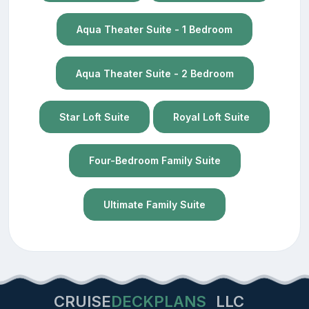
Aqua Theater Suite - 1 Bedroom
Aqua Theater Suite - 2 Bedroom
Star Loft Suite
Royal Loft Suite
Four-Bedroom Family Suite
Ultimate Family Suite
CRUISE
DECKPLANS
LLC