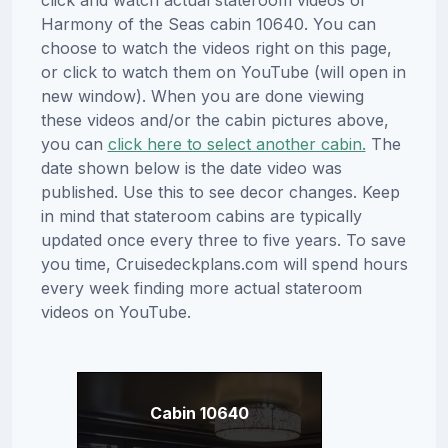
click and watch actual stateroom videos of
Harmony of the Seas cabin 10640. You can
choose to watch the videos right on this page,
or click to watch them on YouTube (will open in
new window). When you are done viewing
these videos and/or the cabin pictures above,
you can
click here to select another cabin.
The
date shown below is the date video was
published. Use this to see decor changes. Keep
in mind that stateroom cabins are typically
updated once every three to five years. To save
you time, Cruisedeckplans.com will spend hours
every week finding more actual stateroom
videos on YouTube.
Cabin 10640