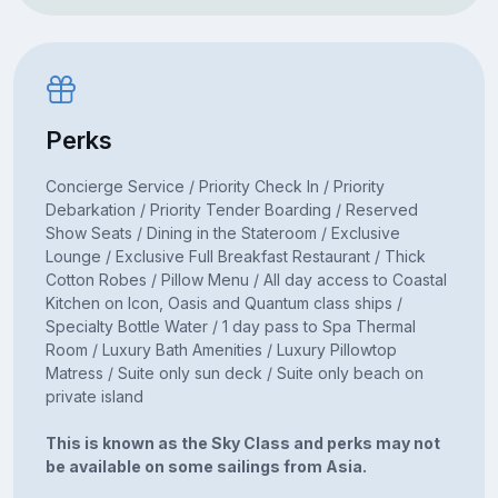
Perks
Concierge Service / Priority Check In / Priority
Debarkation / Priority Tender Boarding / Reserved
Show Seats / Dining in the Stateroom / Exclusive
Lounge / Exclusive Full Breakfast Restaurant / Thick
Cotton Robes / Pillow Menu / All day access to Coastal
Kitchen on Icon, Oasis and Quantum class ships /
Specialty Bottle Water / 1 day pass to Spa Thermal
Room / Luxury Bath Amenities / Luxury Pillowtop
Matress / Suite only sun deck / Suite only beach on
private island
This is known as the Sky Class and perks may not
be available on some sailings from Asia.