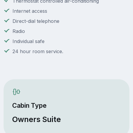
Thermostat controlled air-conditioning
Internet access
Direct-dial telephone
Radio
Individual safe
24 hour room service.
Cabin Type
Owners Suite