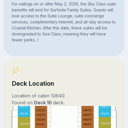
For sailings on or after May 2, 2026, the Sky Class suite
benefits will end for Surfside Family Suites. Guests will
lose access to the Suite Lounge, suite concierge
services, complimentary internet, and all-day access to
Coastal Kitchen. After this date, these suites will be
downgraded to Sea Class, meaning they will have
fewer perks. /
Deck Location
Location of cabin 10640
Found on
Deck 10
deck.