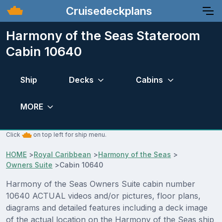
Cruisedeckplans
Harmony of the Seas Stateroom
Cabin 10640
Ship
Decks
Cabins
MORE
Click
on top left for ship menu.
HOME
>
Royal Caribbean
>
Harmony of the Seas
>
Owners Suite
>
Cabin 10640
Harmony of the Seas Owners Suite cabin number
10640 ACTUAL videos and/or pictures, floor plans,
diagrams and detailed features including a deck image
of the actual location on the Harmony of the Seas ship