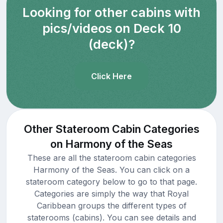
Looking for other cabins with
pics/videos on Deck 10
(deck)?
Click Here
Other Stateroom Cabin Categories
on Harmony of the Seas
These are all the stateroom cabin categories
Harmony of the Seas. You can click on a
stateroom category below to go to that page.
Categories are simply the way that Royal
Caribbean groups the different types of
staterooms (cabins). You can see details and