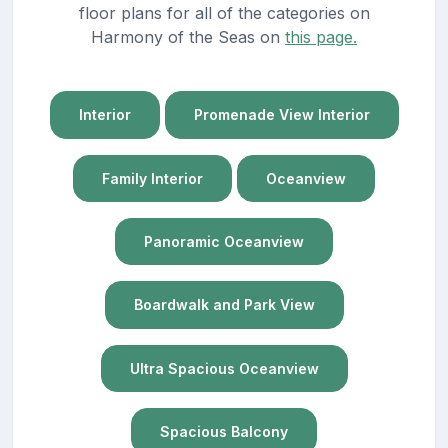
floor plans for all of the categories on
Harmony of the Seas on
this page.
Interior
Promenade View Interior
Family Interior
Oceanview
Panoramic Oceanview
Boardwalk and Park View
Ultra Spacious Oceanview
Spacious Balcony