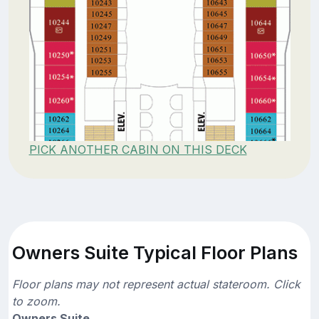
PICK ANOTHER CABIN ON THIS DECK
Owners Suite Typical Floor Plans
Floor plans may not represent actual stateroom. Click
to zoom.
Owners Suite