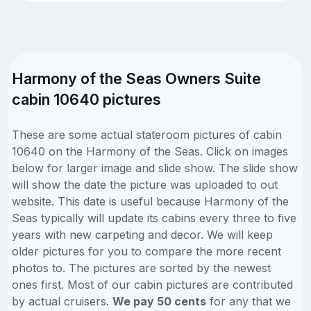
Harmony of the Seas Owners Suite
cabin 10640 pictures
These are some actual stateroom pictures of cabin
10640 on the Harmony of the Seas. Click on images
below for larger image and slide show. The slide show
will show the date the picture was uploaded to out
website. This date is useful because Harmony of the
Seas typically will update its cabins every three to five
years with new carpeting and decor. We will keep
older pictures for you to compare the more recent
photos to. The pictures are sorted by the newest
ones first. Most of our cabin pictures are contributed
by actual cruisers.
We pay 50 cents
for any that we