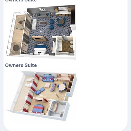
Owners Suite