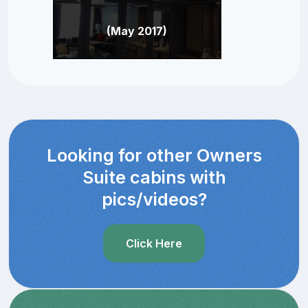
(May 2017)
Looking for other Owners
Suite cabins with
pics/videos?
Click Here