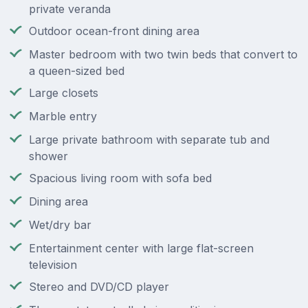
private veranda
Outdoor ocean-front dining area
Master bedroom with two twin beds that convert to
a queen-sized bed
Large closets
Marble entry
Large private bathroom with separate tub and
shower
Spacious living room with sofa bed
Dining area
Wet/dry bar
Entertainment center with large flat-screen
television
Stereo and DVD/CD player