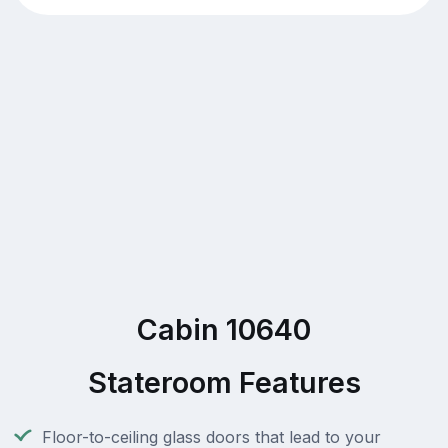
Cabin 10640
Stateroom Features
Floor-to-ceiling glass doors that lead to your