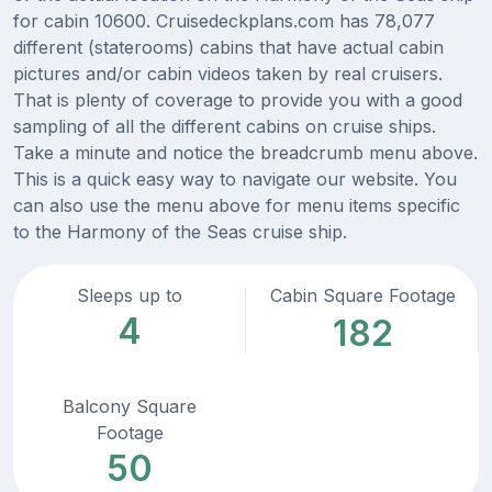
for cabin 10600. Cruisedeckplans.com has 78,077
different (staterooms) cabins that have actual cabin
pictures and/or cabin videos taken by real cruisers.
That is plenty of coverage to provide you with a good
sampling of all the different cabins on cruise ships.
Take a minute and notice the breadcrumb menu above.
This is a quick easy way to navigate our website. You
can also use the menu above for menu items specific
to the Harmony of the Seas cruise ship.
Sleeps up to
Cabin Square Footage
4
182
Balcony Square
Footage
50