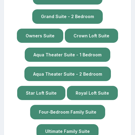
Grand Suite - 2 Bedroom
Owners Suite
Crown Loft Suite
Aqua Theater Suite - 1 Bedroom
Aqua Theater Suite - 2 Bedroom
Star Loft Suite
Royal Loft Suite
Four-Bedroom Family Suite
Ultimate Family Suite