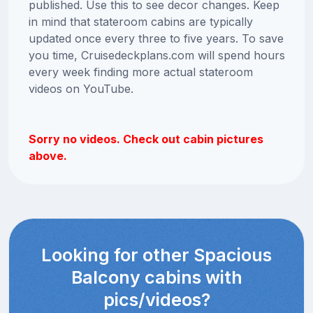
published. Use this to see decor changes. Keep
in mind that stateroom cabins are typically
updated once every three to five years. To save
you time, Cruisedeckplans.com will spend hours
every week finding more actual stateroom
videos on YouTube.
Sorry no videos. Check out cabin pictures
above.
Looking for other Spacious
Balcony cabins with
pics/videos?