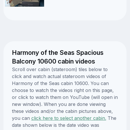
Harmony of the Seas Spacious
Balcony 10600 cabin videos
Scroll over cabin (stateroom) tiles below to
click and watch actual stateroom videos of
Harmony of the Seas cabin 10600. You can
choose to watch the videos right on this page,
or click to watch them on YouTube (will open in
new window). When you are done viewing
these videos and/or the cabin pictures above,
you can
click here to select another cabin.
The
date shown below is the date video was