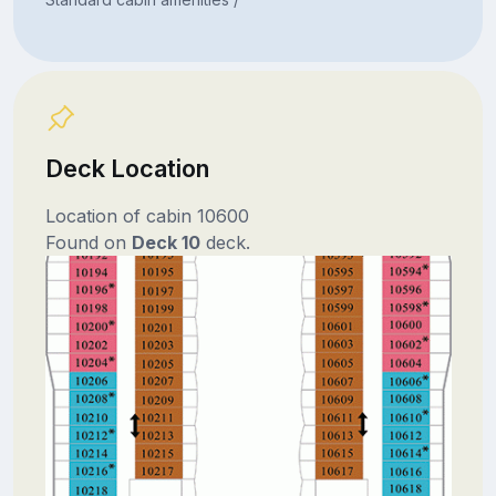
Deck Location
Location of cabin 10600
Found on
Deck 10
deck.