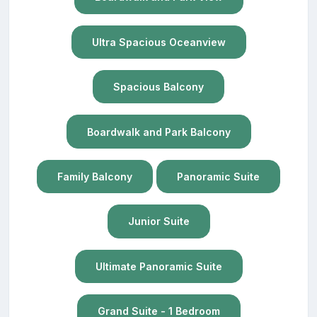
Ultra Spacious Oceanview
Spacious Balcony
Boardwalk and Park Balcony
Family Balcony
Panoramic Suite
Junior Suite
Ultimate Panoramic Suite
Grand Suite - 1 Bedroom