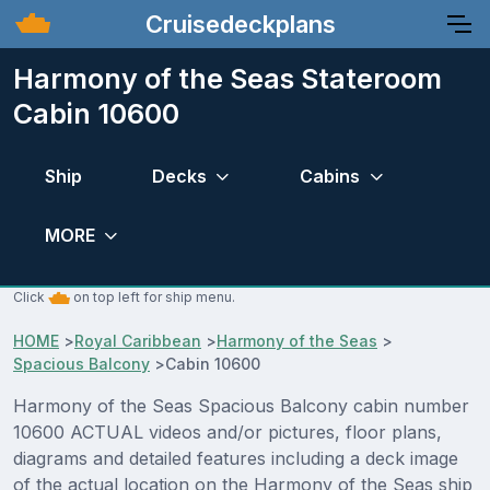
Cruisedeckplans
Harmony of the Seas Stateroom
Cabin 10600
Ship
Decks
Cabins
MORE
Click
on top left for ship menu.
HOME
>
Royal Caribbean
>
Harmony of the Seas
>
Spacious Balcony
>
Cabin 10600
Harmony of the Seas Spacious Balcony cabin number
10600 ACTUAL videos and/or pictures, floor plans,
diagrams and detailed features including a deck image
of the actual location on the Harmony of the Seas ship