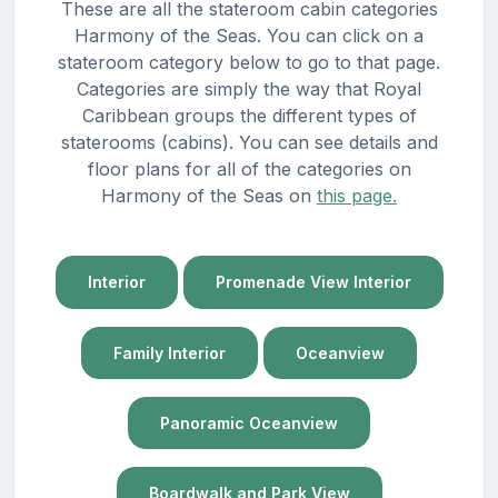
These are all the stateroom cabin categories
Harmony of the Seas. You can click on a
stateroom category below to go to that page.
Categories are simply the way that Royal
Caribbean groups the different types of
staterooms (cabins). You can see details and
floor plans for all of the categories on
Harmony of the Seas on
this page.
Interior
Promenade View Interior
Family Interior
Oceanview
Panoramic Oceanview
Boardwalk and Park View