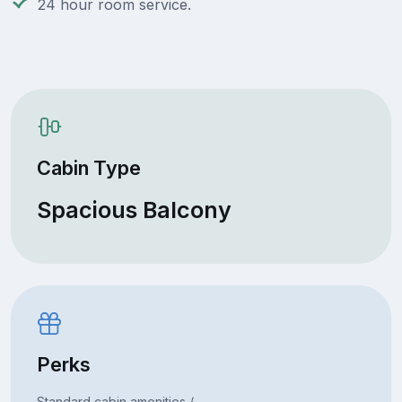
24 hour room service.
Cabin Type
Spacious Balcony
Perks
Standard cabin amenities /