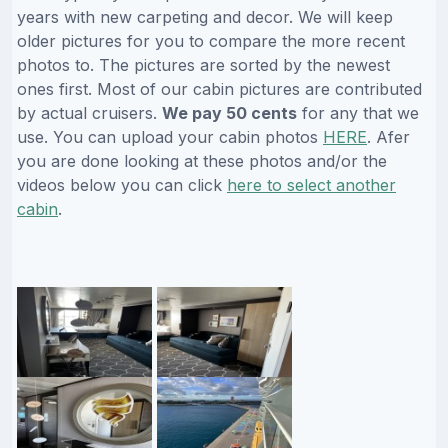
years with new carpeting and decor. We will keep
older pictures for you to compare the more recent
photos to. The pictures are sorted by the newest
ones first. Most of our cabin pictures are contributed
by actual cruisers.
We pay 50 cents
for any that we
use. You can upload your cabin photos
HERE
. Afer
you are done looking at these photos and/or the
videos below you can click
here to select another
cabin
.