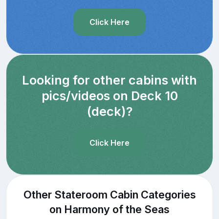
Click Here
Looking for other cabins with
pics/videos on Deck 10
(deck)?
Click Here
Other Stateroom Cabin Categories
on Harmony of the Seas