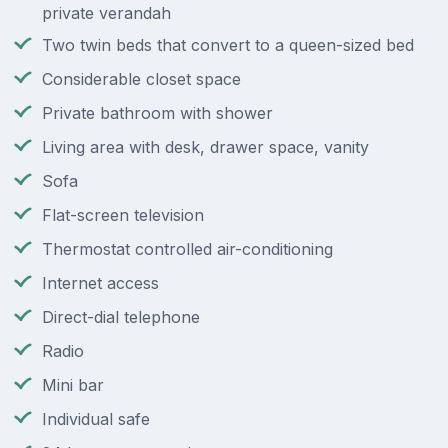
private verandah
Two twin beds that convert to a queen-sized bed
Considerable closet space
Private bathroom with shower
Living area with desk, drawer space, vanity
Sofa
Flat-screen television
Thermostat controlled air-conditioning
Internet access
Direct-dial telephone
Radio
Mini bar
Individual safe