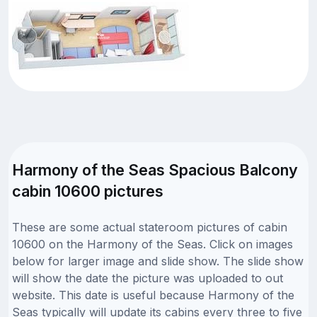
Harmony of the Seas Spacious Balcony
cabin 10600 pictures
These are some actual stateroom pictures of cabin
10600 on the Harmony of the Seas. Click on images
below for larger image and slide show. The slide show
will show the date the picture was uploaded to out
website. This date is useful because Harmony of the
Seas typically will update its cabins every three to five