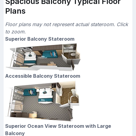
Spacious Balcony Typical Floor
Plans
Floor plans may not represent actual stateroom. Click
to zoom.
Superior Balcony Stateroom
Accessible Balcony Stateroom
Superior Ocean View Stateroom with Large
Balcony