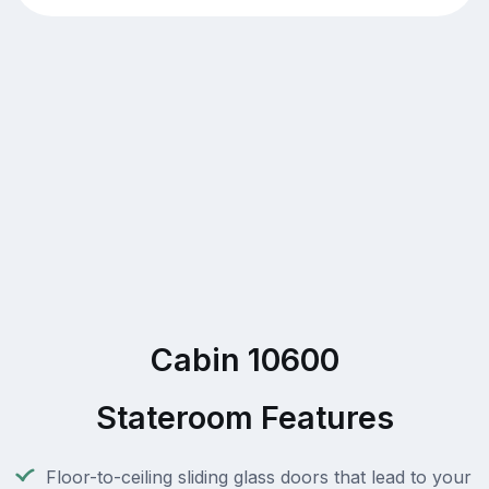
Cabin 10600
Stateroom Features
Floor-to-ceiling sliding glass doors that lead to your