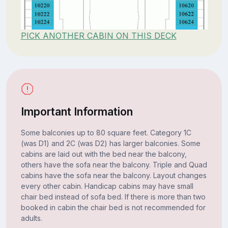
PICK ANOTHER CABIN ON THIS DECK
Important Information
Some balconies up to 80 square feet. Category 1C
(was D1) and 2C (was D2) has larger balconies. Some
cabins are laid out with the bed near the balcony,
others have the sofa near the balcony. Triple and Quad
cabins have the sofa near the balcony. Layout changes
every other cabin. Handicap cabins may have small
chair bed instead of sofa bed. If there is more than two
booked in cabin the chair bed is not recommended for
adults.