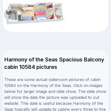
Harmony of the Seas Spacious Balcony
cabin 10584 pictures
These are some actual stateroom pictures of cabin
10584 on the Harmony of the Seas. Click on images
below for larger image and slide show. The slide show
will show the date the picture was uploaded to out
website. This date is useful because Harmony of the
Seas typically will update its cabins every three to five