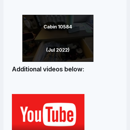
Cabin 10584
(Jul 2022)
Additional videos below: