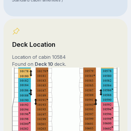
Deck Location
Location of cabin 10584
Found on
Deck 10
deck.