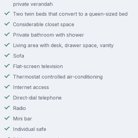
private verandah
Two twin beds that convert to a queen-sized bed
Considerable closet space
Private bathroom with shower
Living area with desk, drawer space, vanity
Sofa
Flat-screen television
Thermostat controlled air-conditioning
Internet access
Direct-dial telephone
Radio
Mini bar
Individual safe