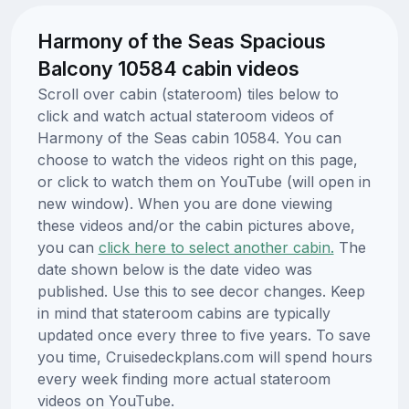
Harmony of the Seas Spacious
Balcony 10584 cabin videos
Scroll over cabin (stateroom) tiles below to
click and watch actual stateroom videos of
Harmony of the Seas cabin 10584. You can
choose to watch the videos right on this page,
or click to watch them on YouTube (will open in
new window). When you are done viewing
these videos and/or the cabin pictures above,
you can
click here to select another cabin.
The
date shown below is the date video was
published. Use this to see decor changes. Keep
in mind that stateroom cabins are typically
updated once every three to five years. To save
you time, Cruisedeckplans.com will spend hours
every week finding more actual stateroom
videos on YouTube.