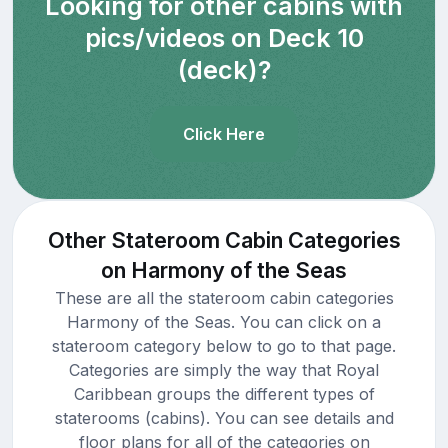
Looking for other cabins with
pics/videos on Deck 10
(deck)?
Click Here
Other Stateroom Cabin Categories
on Harmony of the Seas
These are all the stateroom cabin categories
Harmony of the Seas. You can click on a
stateroom category below to go to that page.
Categories are simply the way that Royal
Caribbean groups the different types of
staterooms (cabins). You can see details and
floor plans for all of the categories on