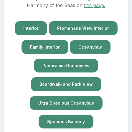
Harmony of the Seas on
this page.
Interior
Promenade View Interior
Family Interior
Oceanview
Panoramic Oceanview
Boardwalk and Park View
Ultra Spacious Oceanview
Spacious Balcony