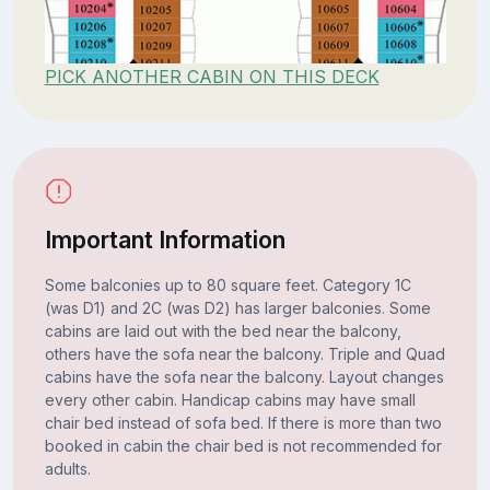
PICK ANOTHER CABIN ON THIS DECK
Important Information
Some balconies up to 80 square feet. Category 1C
(was D1) and 2C (was D2) has larger balconies. Some
cabins are laid out with the bed near the balcony,
others have the sofa near the balcony. Triple and Quad
cabins have the sofa near the balcony. Layout changes
every other cabin. Handicap cabins may have small
chair bed instead of sofa bed. If there is more than two
booked in cabin the chair bed is not recommended for
adults.