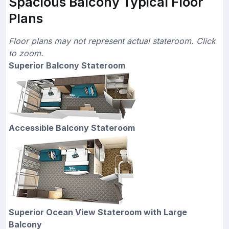
Spacious Balcony Typical Floor
Plans
Floor plans may not represent actual stateroom. Click
to zoom.
Superior Balcony Stateroom
Accessible Balcony Stateroom
Superior Ocean View Stateroom with Large
Balcony