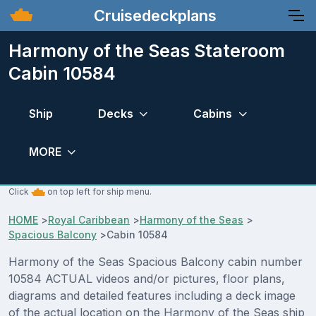
Cruisedeckplans
Harmony of the Seas Stateroom
Cabin 10584
Ship
Decks
Cabins
MORE
Click
on top left for ship menu.
HOME
>
Royal Caribbean
>
Harmony of the Seas
>
Spacious Balcony
>
Cabin 10584
Harmony of the Seas Spacious Balcony cabin number
10584 ACTUAL videos and/or pictures, floor plans,
diagrams and detailed features including a deck image
of the actual location on the Harmony of the Seas ship