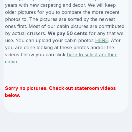
years with new carpeting and decor. We will keep
older pictures for you to compare the more recent
photos to. The pictures are sorted by the newest
ones first. Most of our cabin pictures are contributed
by actual cruisers.
We pay 50 cents
for any that we
use. You can upload your cabin photos
HERE
. Afer
you are done looking at these photos and/or the
videos below you can click
here to select another
cabin
.
Sorry no pictures. Check out stateroom videos
below.