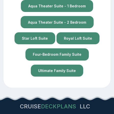
Aqua Theater Suite - 1 Bedroom
Aqua Theater Suite - 2 Bedroom
Star Loft Suite
Royal Loft Suite
Four-Bedroom Family Suite
Ultimate Family Suite
CRUISE
DECKPLANS
LLC