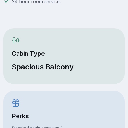
24 hour room service.
Cabin Type
Spacious Balcony
Perks
Standard cabin amenities /