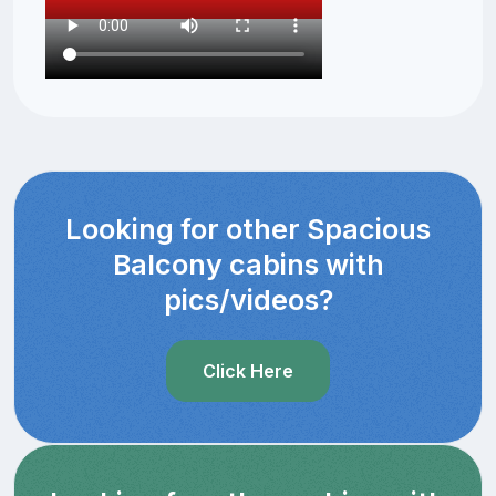
Looking for other Spacious
Balcony cabins with
pics/videos?
Click Here