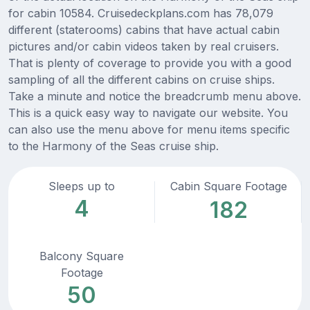
for cabin 10584. Cruisedeckplans.com has 78,079
different (staterooms) cabins that have actual cabin
pictures and/or cabin videos taken by real cruisers.
That is plenty of coverage to provide you with a good
sampling of all the different cabins on cruise ships.
Take a minute and notice the breadcrumb menu above.
This is a quick easy way to navigate our website. You
can also use the menu above for menu items specific
to the Harmony of the Seas cruise ship.
Sleeps up to
Cabin Square Footage
4
182
Balcony Square
Footage
50