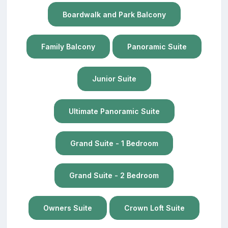
Boardwalk and Park Balcony
Family Balcony
Panoramic Suite
Junior Suite
Ultimate Panoramic Suite
Grand Suite - 1 Bedroom
Grand Suite - 2 Bedroom
Owners Suite
Crown Loft Suite