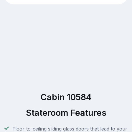
Cabin 10584
Stateroom Features
Floor-to-ceiling sliding glass doors that lead to your