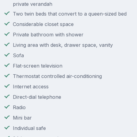
private verandah
Two twin beds that convert to a queen-sized bed
Considerable closet space
Private bathroom with shower
Living area with desk, drawer space, vanity
Sofa
Flat-screen television
Thermostat controlled air-conditioning
Internet access
Direct-dial telephone
Radio
Mini bar
Individual safe