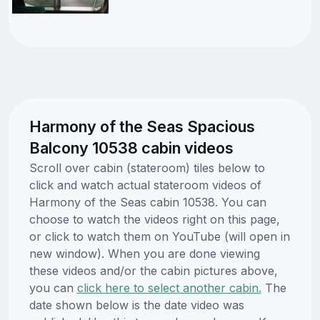
Harmony of the Seas Spacious
Balcony 10538 cabin videos
Scroll over cabin (stateroom) tiles below to
click and watch actual stateroom videos of
Harmony of the Seas cabin 10538. You can
choose to watch the videos right on this page,
or click to watch them on YouTube (will open in
new window). When you are done viewing
these videos and/or the cabin pictures above,
you can
click here to select another cabin.
The
date shown below is the date video was