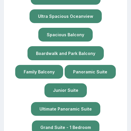
Ultra Spacious Oceanview
Spacious Balcony
Boardwalk and Park Balcony
Family Balcony
Panoramic Suite
Junior Suite
Ultimate Panoramic Suite
Grand Suite - 1 Bedroom