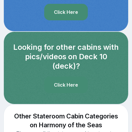
Click Here
Looking for other cabins with
pics/videos on Deck 10
(deck)?
Click Here
Other Stateroom Cabin Categories
on Harmony of the Seas