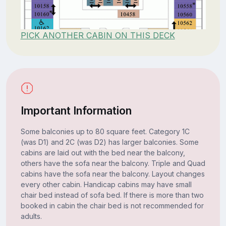
PICK ANOTHER CABIN ON THIS DECK
Important Information
Some balconies up to 80 square feet. Category 1C
(was D1) and 2C (was D2) has larger balconies. Some
cabins are laid out with the bed near the balcony,
others have the sofa near the balcony. Triple and Quad
cabins have the sofa near the balcony. Layout changes
every other cabin. Handicap cabins may have small
chair bed instead of sofa bed. If there is more than two
booked in cabin the chair bed is not recommended for
adults.