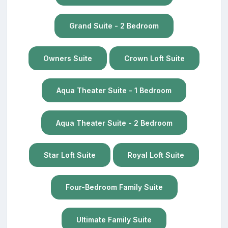
Grand Suite - 2 Bedroom
Owners Suite
Crown Loft Suite
Aqua Theater Suite - 1 Bedroom
Aqua Theater Suite - 2 Bedroom
Star Loft Suite
Royal Loft Suite
Four-Bedroom Family Suite
Ultimate Family Suite