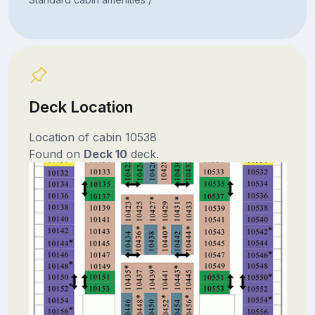
Deck Location
Location of cabin 10538
Found on
Deck 10
deck.