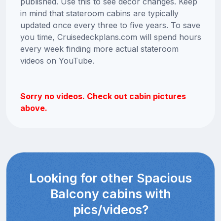
published. Use this to see decor changes. Keep
in mind that stateroom cabins are typically
updated once every three to five years. To save
you time, Cruisedeckplans.com will spend hours
every week finding more actual stateroom
videos on YouTube.
Sorry no videos. Check out cabin pictures
above.
Looking for other Spacious
Balcony cabins with
pics/videos?