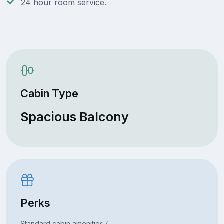
24 hour room service.
Cabin Type
Spacious Balcony
Perks
Standard cabin amenities /