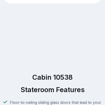
Cabin 10538
Stateroom Features
Floor-to-ceiling sliding glass doors that lead to your