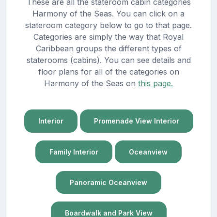
These are all the stateroom cabin categories
Harmony of the Seas. You can click on a
stateroom category below to go to that page.
Categories are simply the way that Royal
Caribbean groups the different types of
staterooms (cabins). You can see details and
floor plans for all of the categories on
Harmony of the Seas on
this page.
Interior
Promenade View Interior
Family Interior
Oceanview
Panoramic Oceanview
Boardwalk and Park View