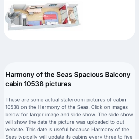
Harmony of the Seas Spacious Balcony
cabin 10538 pictures
These are some actual stateroom pictures of cabin
10538 on the Harmony of the Seas. Click on images
below for larger image and slide show. The slide show
will show the date the picture was uploaded to out
website. This date is useful because Harmony of the
Seas typically will update its cabins every three to five