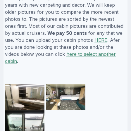
years with new carpeting and decor. We will keep
older pictures for you to compare the more recent
photos to. The pictures are sorted by the newest
ones first. Most of our cabin pictures are contributed
by actual cruisers.
We pay 50 cents
for any that we
use. You can upload your cabin photos
HERE
. Afer
you are done looking at these photos and/or the
videos below you can click
here to select another
cabin
.