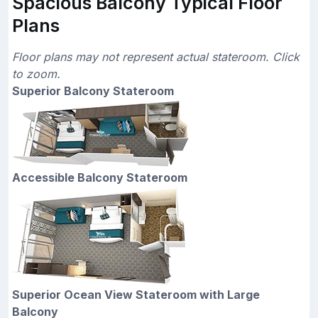
Spacious Balcony Typical Floor
Plans
Floor plans may not represent actual stateroom. Click
to zoom.
Superior Balcony Stateroom
Accessible Balcony Stateroom
Superior Ocean View Stateroom with Large
Balcony