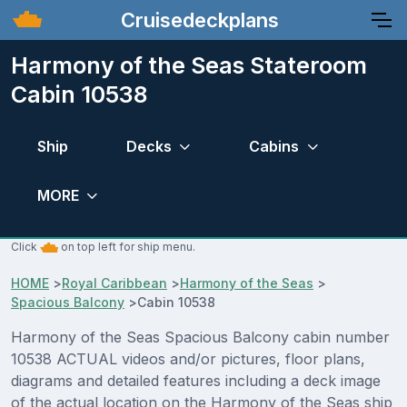
Cruisedeckplans
Harmony of the Seas Stateroom
Cabin 10538
Ship
Decks
Cabins
MORE
Click
on top left for ship menu.
HOME
>
Royal Caribbean
>
Harmony of the Seas
>
Spacious Balcony
>
Cabin 10538
Harmony of the Seas Spacious Balcony cabin number
10538 ACTUAL videos and/or pictures, floor plans,
diagrams and detailed features including a deck image
of the actual location on the Harmony of the Seas ship