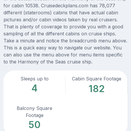
for cabin 10538. Cruisedeckplans.com has 78,077
different (staterooms) cabins that have actual cabin
pictures and/or cabin videos taken by real cruisers.
That is plenty of coverage to provide you with a good
sampling of all the different cabins on cruise ships.
Take a minute and notice the breadcrumb menu above.
This is a quick easy way to navigate our website. You
can also use the menu above for menu items specific
to the Harmony of the Seas cruise ship.
Sleeps up to
Cabin Square Footage
4
182
Balcony Square
Footage
50