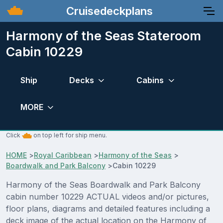
Cruisedeckplans
Harmony of the Seas Stateroom
Cabin 10229
Ship
Decks
Cabins
MORE
Click
on top left for ship menu.
HOME
>
Royal Caribbean
>
Harmony of the Seas
>
Boardwalk and Park Balcony
>
Cabin 10229
Harmony of the Seas Boardwalk and Park Balcony
cabin number 10229 ACTUAL videos and/or pictures,
floor plans, diagrams and detailed features including a
deck image of the actual location on the Harmony of