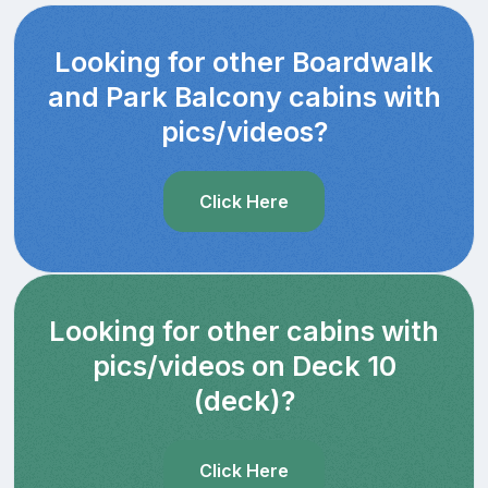
Looking for other Boardwalk
and Park Balcony cabins with
pics/videos?
Click Here
Looking for other cabins with
pics/videos on Deck 10
(deck)?
Click Here