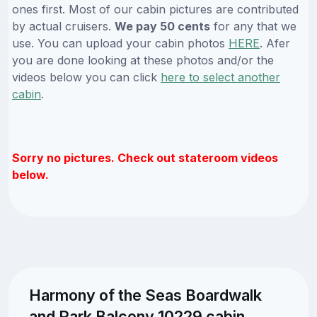
ones first. Most of our cabin pictures are contributed
by actual cruisers.
We pay 50 cents
for any that we
use. You can upload your cabin photos
HERE
. Afer
you are done looking at these photos and/or the
videos below you can click
here to select another
cabin
.
Sorry no pictures. Check out stateroom videos
below.
Harmony of the Seas Boardwalk
and Park Balcony 10229 cabin