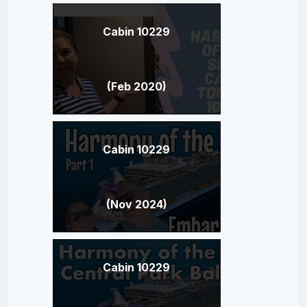
Cabin 10229
(Feb 2020)
Cabin 10229
(Nov 2024)
Cabin 10229