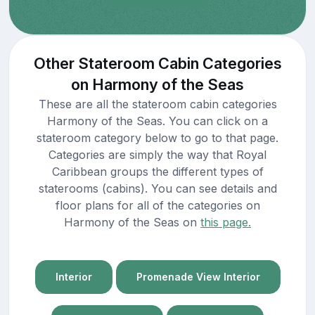
Other Stateroom Cabin Categories
on Harmony of the Seas
These are all the stateroom cabin categories
Harmony of the Seas. You can click on a
stateroom category below to go to that page.
Categories are simply the way that Royal
Caribbean groups the different types of
staterooms (cabins). You can see details and
floor plans for all of the categories on
Harmony of the Seas on
this page.
Interior
Promenade View Interior