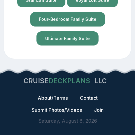
Star Loft Suite
Royal Loft Suite
Four-Bedroom Family Suite
Ultimate Family Suite
CRUISE
DECKPLANS
LLC
About/Terms
Contact
Submit Photos/Videos
Join
Saturday, August 8, 2026