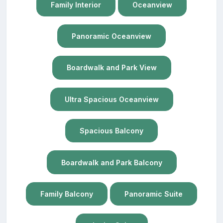
Family Interior
Oceanview
Panoramic Oceanview
Boardwalk and Park View
Ultra Spacious Oceanview
Spacious Balcony
Boardwalk and Park Balcony
Family Balcony
Panoramic Suite