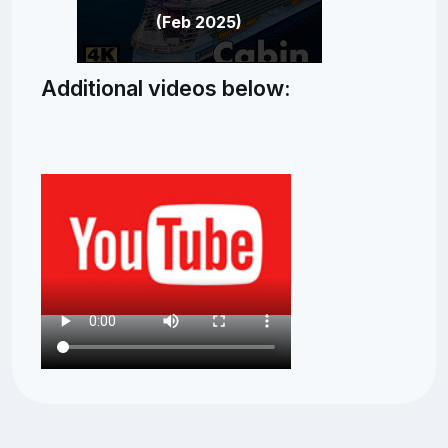
(Feb 2025)
Additional videos below: