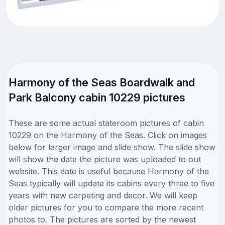
Harmony of the Seas Boardwalk and
Park Balcony cabin 10229 pictures
These are some actual stateroom pictures of cabin
10229 on the Harmony of the Seas. Click on images
below for larger image and slide show. The slide show
will show the date the picture was uploaded to out
website. This date is useful because Harmony of the
Seas typically will update its cabins every three to five
years with new carpeting and decor. We will keep
older pictures for you to compare the more recent
photos to. The pictures are sorted by the newest