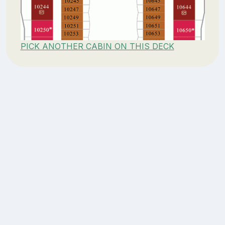
PICK ANOTHER CABIN ON THIS DECK