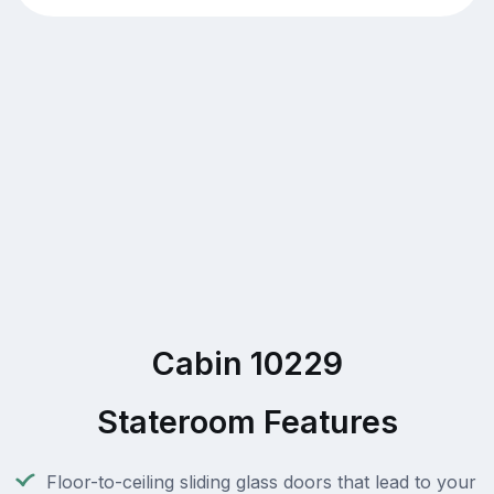
Cabin 10229
Stateroom Features
Floor-to-ceiling sliding glass doors that lead to your