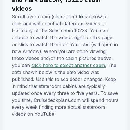
videos
Scroll over cabin (stateroom) tiles below to
click and watch actual stateroom videos of
Harmony of the Seas cabin 10229. You can
choose to watch the videos right on this page,
or click to watch them on YouTube (will open in
new window). When you are done viewing
these videos and/or the cabin pictures above,
you can
click here to select another cabin.
The
date shown below is the date video was
published. Use this to see decor changes. Keep
in mind that stateroom cabins are typically
updated once every three to five years. To save
you time, Cruisedeckplans.com will spend hours
every week finding more actual stateroom
videos on YouTube.