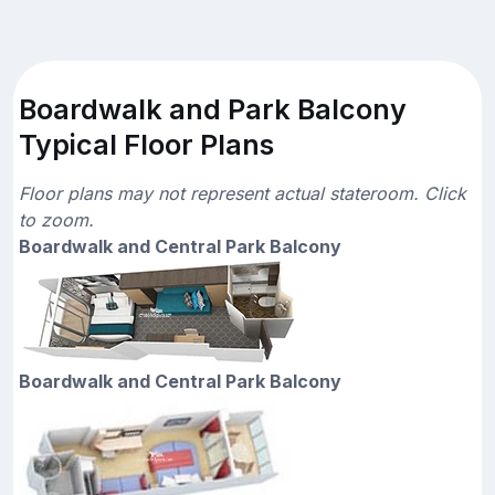
Boardwalk and Park Balcony
Typical Floor Plans
Floor plans may not represent actual stateroom. Click
to zoom.
Boardwalk and Central Park Balcony
Boardwalk and Central Park Balcony