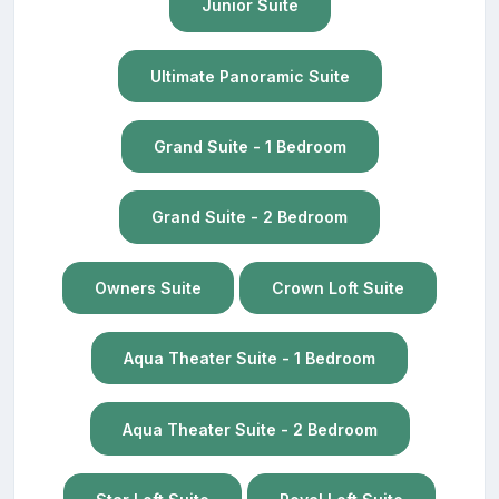
Junior Suite
Ultimate Panoramic Suite
Grand Suite - 1 Bedroom
Grand Suite - 2 Bedroom
Owners Suite
Crown Loft Suite
Aqua Theater Suite - 1 Bedroom
Aqua Theater Suite - 2 Bedroom