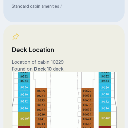
Standard cabin amenities /
Deck Location
Location of cabin 10229
Found on
Deck 10
deck.