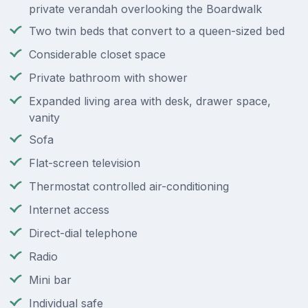
private verandah overlooking the Boardwalk
Two twin beds that convert to a queen-sized bed
Considerable closet space
Private bathroom with shower
Expanded living area with desk, drawer space,
vanity
Sofa
Flat-screen television
Thermostat controlled air-conditioning
Internet access
Direct-dial telephone
Radio
Mini bar
Individual safe