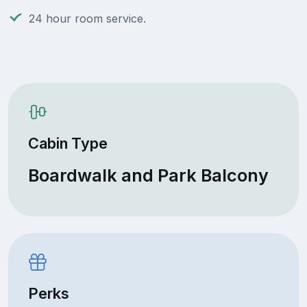
24 hour room service.
Cabin Type
Boardwalk and Park Balcony
Perks