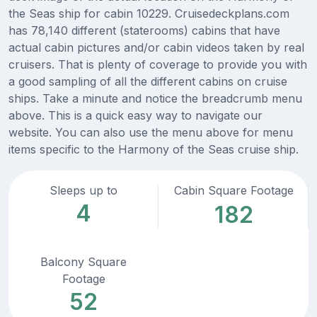
the Seas ship for cabin 10229. Cruisedeckplans.com
has 78,140 different (staterooms) cabins that have
actual cabin pictures and/or cabin videos taken by real
cruisers. That is plenty of coverage to provide you with
a good sampling of all the different cabins on cruise
ships. Take a minute and notice the breadcrumb menu
above. This is a quick easy way to navigate our
website. You can also use the menu above for menu
items specific to the Harmony of the Seas cruise ship.
Sleeps up to
Cabin Square Footage
4
182
Balcony Square
Footage
52