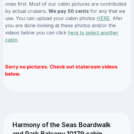
ones first. Most of our cabin pictures are contributed
by actual cruisers.
We pay 50 cents
for any that we
use. You can upload your cabin photos
HERE
. Afer
you are done looking at these photos and/or the
videos below you can click
here to select another
cabin
.
Sorry no pictures. Check out stateroom videos
below.
Harmony of the Seas Boardwalk
and Park Balcony 10179 cabin