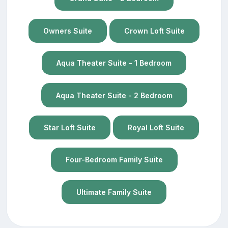
Owners Suite
Crown Loft Suite
Aqua Theater Suite - 1 Bedroom
Aqua Theater Suite - 2 Bedroom
Star Loft Suite
Royal Loft Suite
Four-Bedroom Family Suite
Ultimate Family Suite