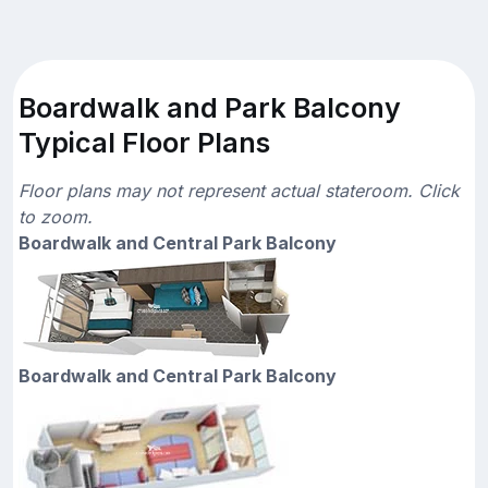
Boardwalk and Park Balcony
Typical Floor Plans
Floor plans may not represent actual stateroom. Click
to zoom.
Boardwalk and Central Park Balcony
Boardwalk and Central Park Balcony