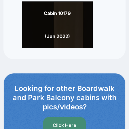
Cabin 10179
(Jun 2022)
Looking for other Boardwalk
and Park Balcony cabins with
pics/videos?
Click Here