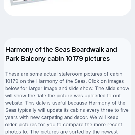
Harmony of the Seas Boardwalk and
Park Balcony cabin 10179 pictures
These are some actual stateroom pictures of cabin
10179 on the Harmony of the Seas. Click on images
below for larger image and slide show. The slide show
will show the date the picture was uploaded to out
website. This date is useful because Harmony of the
Seas typically will update its cabins every three to five
years with new carpeting and decor. We will keep
older pictures for you to compare the more recent
photos to. The pictures are sorted by the newest