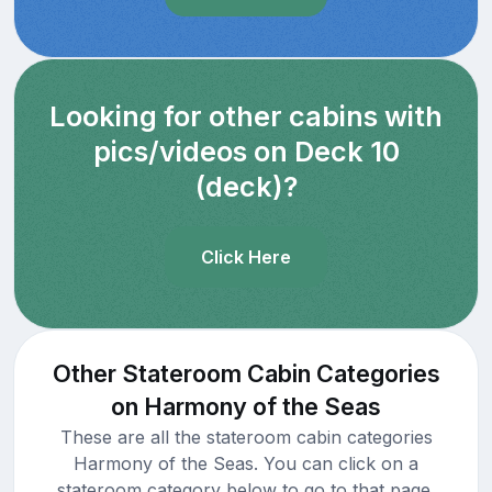
Looking for other cabins with
pics/videos on Deck 10
(deck)?
Click Here
Other Stateroom Cabin Categories
on Harmony of the Seas
These are all the stateroom cabin categories
Harmony of the Seas. You can click on a
stateroom category below to go to that page.