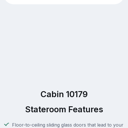
Cabin 10179
Stateroom Features
Floor-to-ceiling sliding glass doors that lead to your