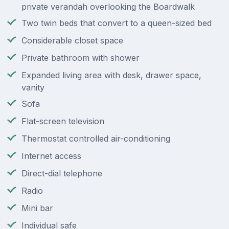
private verandah overlooking the Boardwalk
Two twin beds that convert to a queen-sized bed
Considerable closet space
Private bathroom with shower
Expanded living area with desk, drawer space,
vanity
Sofa
Flat-screen television
Thermostat controlled air-conditioning
Internet access
Direct-dial telephone
Radio
Mini bar
Individual safe