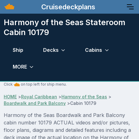
Cruisedeckplans
Harmony of the Seas Stateroom
Cabin 10179
Ship
Decks
Cabins
MORE
Click
on top left for ship menu.
HOME
>
Royal Caribbean
>
Harmony of the Seas
>
Boardwalk and Park Balcony
>
Cabin 10179
Harmony of the Seas Boardwalk and Park Balcony
cabin number 10179 ACTUAL videos and/or pictures,
floor plans, diagrams and detailed features including a
deck image of the actual location on the Harmony of