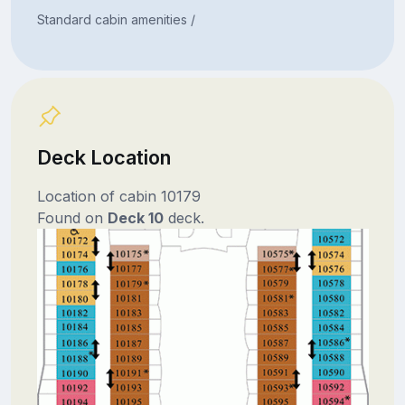
Standard cabin amenities /
Deck Location
Location of cabin 10179
Found on
Deck 10
deck.