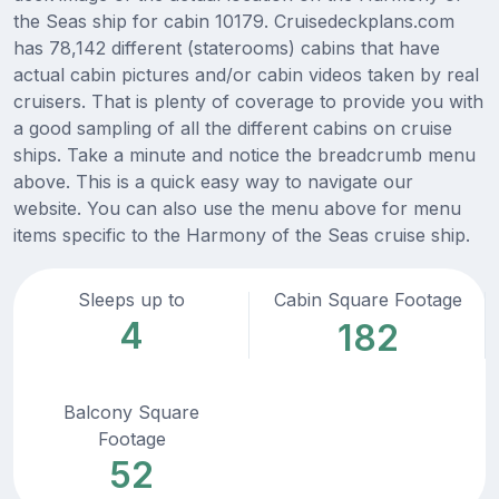
the Seas ship for cabin 10179. Cruisedeckplans.com
has 78,142 different (staterooms) cabins that have
actual cabin pictures and/or cabin videos taken by real
cruisers. That is plenty of coverage to provide you with
a good sampling of all the different cabins on cruise
ships. Take a minute and notice the breadcrumb menu
above. This is a quick easy way to navigate our
website. You can also use the menu above for menu
items specific to the Harmony of the Seas cruise ship.
Sleeps up to
Cabin Square Footage
4
182
Balcony Square
Footage
52