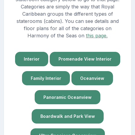
Categories are simply the way that Royal
Caribbean groups the different types of
staterooms (cabins). You can see details and
floor plans for all of the categories on
Harmony of the Seas on
this page.
Interior
Promenade View Interior
Family Interior
Oceanview
Panoramic Oceanview
Boardwalk and Park View