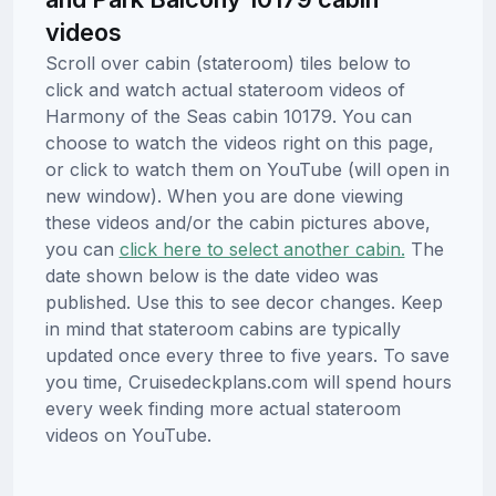
videos
Scroll over cabin (stateroom) tiles below to
click and watch actual stateroom videos of
Harmony of the Seas cabin 10179. You can
choose to watch the videos right on this page,
or click to watch them on YouTube (will open in
new window). When you are done viewing
these videos and/or the cabin pictures above,
you can
click here to select another cabin.
The
date shown below is the date video was
published. Use this to see decor changes. Keep
in mind that stateroom cabins are typically
updated once every three to five years. To save
you time, Cruisedeckplans.com will spend hours
every week finding more actual stateroom
videos on YouTube.