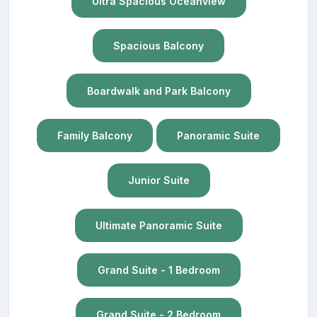
Ultra Spacious Oceanview
Spacious Balcony
Boardwalk and Park Balcony
Family Balcony
Panoramic Suite
Junior Suite
Ultimate Panoramic Suite
Grand Suite - 1 Bedroom
Grand Suite - 2 Bedroom