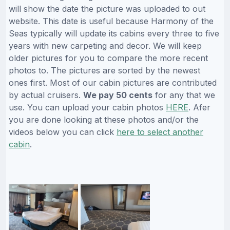
will show the date the picture was uploaded to out
website. This date is useful because Harmony of the
Seas typically will update its cabins every three to five
years with new carpeting and decor. We will keep
older pictures for you to compare the more recent
photos to. The pictures are sorted by the newest
ones first. Most of our cabin pictures are contributed
by actual cruisers.
We pay 50 cents
for any that we
use. You can upload your cabin photos
HERE
. Afer
you are done looking at these photos and/or the
videos below you can click
here to select another
cabin
.