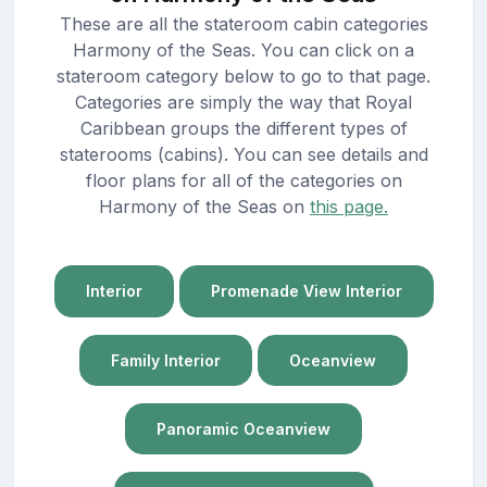
These are all the stateroom cabin categories
Harmony of the Seas. You can click on a
stateroom category below to go to that page.
Categories are simply the way that Royal
Caribbean groups the different types of
staterooms (cabins). You can see details and
floor plans for all of the categories on
Harmony of the Seas on
this page.
Interior
Promenade View Interior
Family Interior
Oceanview
Panoramic Oceanview