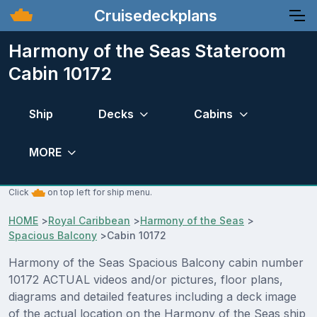
Cruisedeckplans
Harmony of the Seas Stateroom
Cabin 10172
Ship
Decks
Cabins
MORE
Click
on top left for ship menu.
HOME
>
Royal Caribbean
>
Harmony of the Seas
>
Spacious Balcony
>
Cabin 10172
Harmony of the Seas Spacious Balcony cabin number
10172 ACTUAL videos and/or pictures, floor plans,
diagrams and detailed features including a deck image
of the actual location on the Harmony of the Seas ship