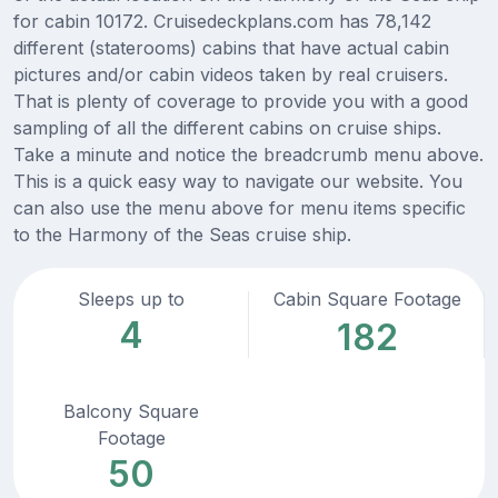
for cabin 10172. Cruisedeckplans.com has 78,142
different (staterooms) cabins that have actual cabin
pictures and/or cabin videos taken by real cruisers.
That is plenty of coverage to provide you with a good
sampling of all the different cabins on cruise ships.
Take a minute and notice the breadcrumb menu above.
This is a quick easy way to navigate our website. You
can also use the menu above for menu items specific
to the Harmony of the Seas cruise ship.
Sleeps up to
Cabin Square Footage
4
182
Balcony Square
Footage
50