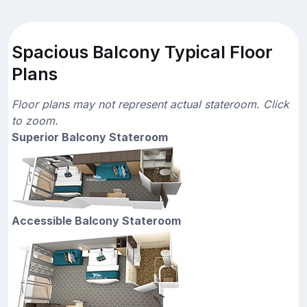
Spacious Balcony Typical Floor
Plans
Floor plans may not represent actual stateroom. Click
to zoom.
Superior Balcony Stateroom
Accessible Balcony Stateroom