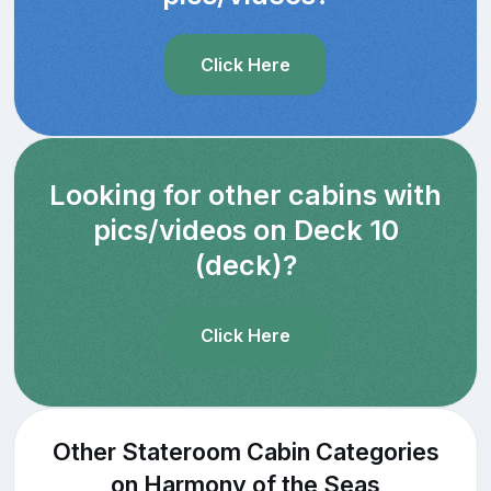
Click Here
Looking for other cabins with
pics/videos on Deck 10
(deck)?
Click Here
Other Stateroom Cabin Categories
on Harmony of the Seas