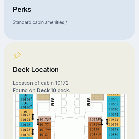
Perks
Standard cabin amenities /
Deck Location
Location of cabin 10172
Found on
Deck 10
deck.