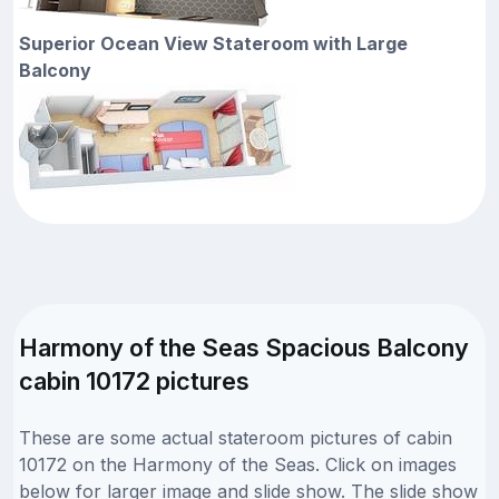
Superior Ocean View Stateroom with Large
Balcony
Harmony of the Seas Spacious Balcony
cabin 10172 pictures
These are some actual stateroom pictures of cabin
10172 on the Harmony of the Seas. Click on images
below for larger image and slide show. The slide show