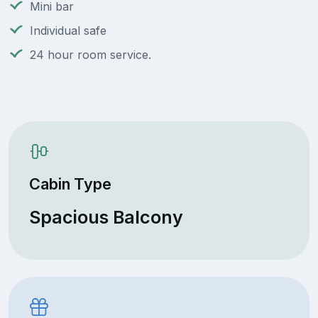
Mini bar
Individual safe
24 hour room service.
Cabin Type
Spacious Balcony