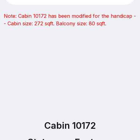
Note: Cabin 10172 has been modified for the handicap -
- Cabin size: 272 sqft. Balcony size: 80 sqft.
Cabin 10172