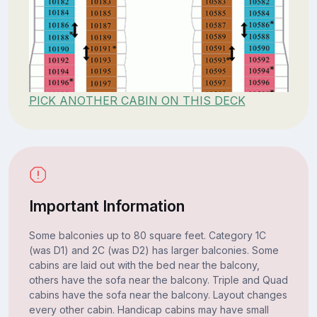
PICK ANOTHER CABIN ON THIS DECK
Important Information
Some balconies up to 80 square feet. Category 1C
(was D1) and 2C (was D2) has larger balconies. Some
cabins are laid out with the bed near the balcony,
others have the sofa near the balcony. Triple and Quad
cabins have the sofa near the balcony. Layout changes
every other cabin. Handicap cabins may have small