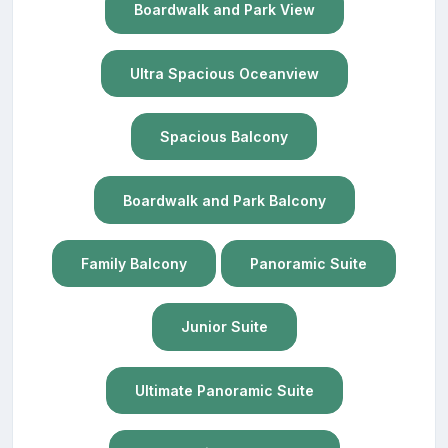
Boardwalk and Park View
Ultra Spacious Oceanview
Spacious Balcony
Boardwalk and Park Balcony
Family Balcony
Panoramic Suite
Junior Suite
Ultimate Panoramic Suite