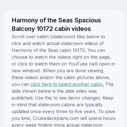
Harmony of the Seas Spacious
Balcony 10172 cabin videos
Scroll over cabin (stateroom) tiles below to
click and watch actual stateroom videos of
Harmony of the Seas cabin 10172. You can
choose to watch the videos right on this page,
or click to watch them on YouTube (will open in
new window). When you are done viewing
these videos and/or the cabin pictures above,
you can
click here to select another cabin.
The
date shown below is the date video was
published. Use this to see decor changes. Keep
in mind that stateroom cabins are typically
updated once every three to five years. To save
you time, Cruisedeckplans.com will spend hours
every week finding more actual stateroom