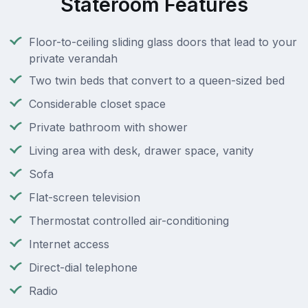
Stateroom Features
Floor-to-ceiling sliding glass doors that lead to your
private verandah
Two twin beds that convert to a queen-sized bed
Considerable closet space
Private bathroom with shower
Living area with desk, drawer space, vanity
Sofa
Flat-screen television
Thermostat controlled air-conditioning
Internet access
Direct-dial telephone
Radio