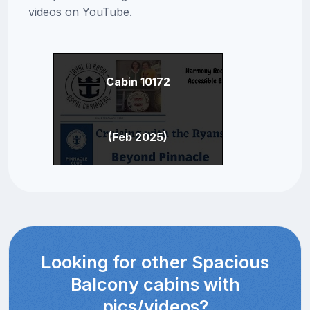
videos on YouTube.
Cabin 10172
(Feb 2025)
Looking for other Spacious
Balcony cabins with
pics/videos?