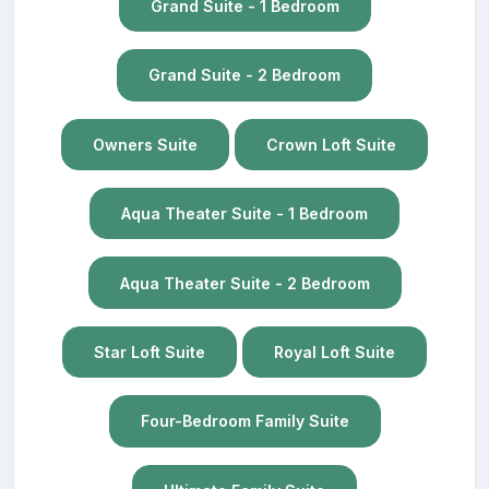
Grand Suite - 1 Bedroom
Grand Suite - 2 Bedroom
Owners Suite
Crown Loft Suite
Aqua Theater Suite - 1 Bedroom
Aqua Theater Suite - 2 Bedroom
Star Loft Suite
Royal Loft Suite
Four-Bedroom Family Suite