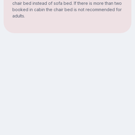
chair bed instead of sofa bed. If there is more than two
booked in cabin the chair bed is not recommended for
adults.