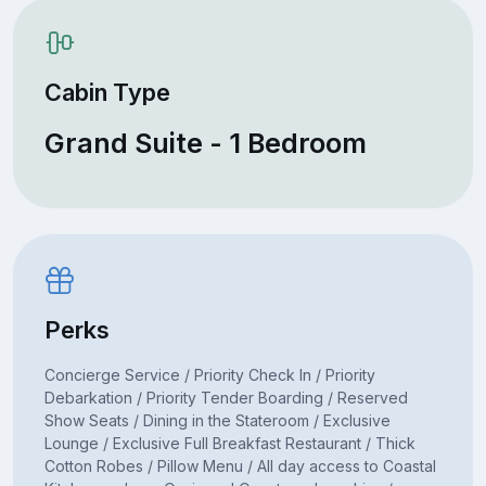
Cabin Type
Grand Suite - 1 Bedroom
Perks
Concierge Service / Priority Check In / Priority
Debarkation / Priority Tender Boarding / Reserved
Show Seats / Dining in the Stateroom / Exclusive
Lounge / Exclusive Full Breakfast Restaurant / Thick
Cotton Robes / Pillow Menu / All day access to Coastal