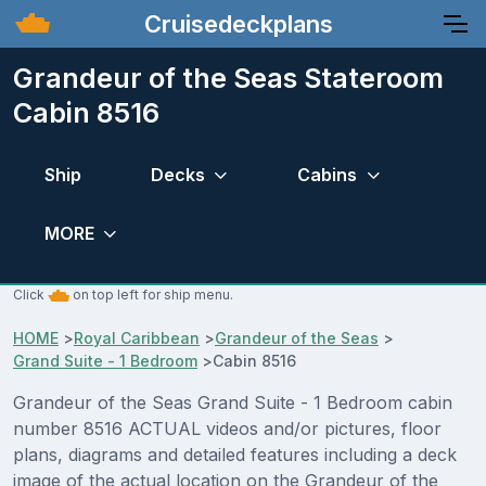
Cruisedeckplans
Grandeur of the Seas Stateroom
Cabin 8516
Ship
Decks
Cabins
MORE
Click
on top left for ship menu.
HOME
>
Royal Caribbean
>
Grandeur of the Seas
>
Grand Suite - 1 Bedroom
>
Cabin 8516
Grandeur of the Seas Grand Suite - 1 Bedroom cabin
number 8516 ACTUAL videos and/or pictures, floor
plans, diagrams and detailed features including a deck
image of the actual location on the Grandeur of the