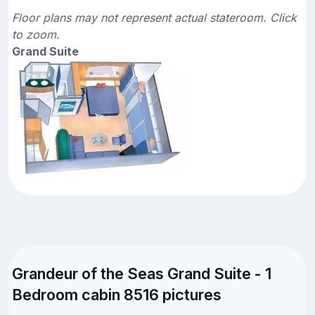
Floor plans may not represent actual stateroom. Click
to zoom.
Grand Suite
Grandeur of the Seas Grand Suite - 1
Bedroom cabin 8516 pictures