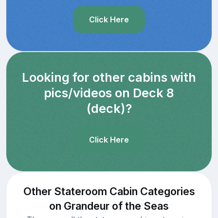
Click Here
Looking for other cabins with
pics/videos on Deck 8
(deck)?
Click Here
Other Stateroom Cabin Categories
on Grandeur of the Seas