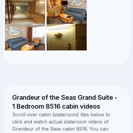
Grandeur of the Seas Grand Suite -
1 Bedroom 8516 cabin videos
Scroll over cabin (stateroom) tiles below to
click and watch actual stateroom videos of
Grandeur of the Seas cabin 8516. You can