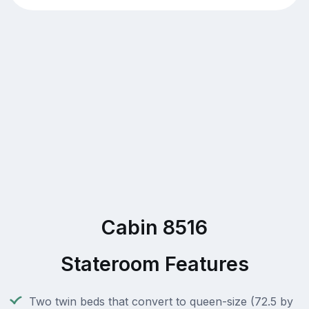
Cabin 8516
Stateroom Features
Two twin beds that convert to queen-size (72.5 by