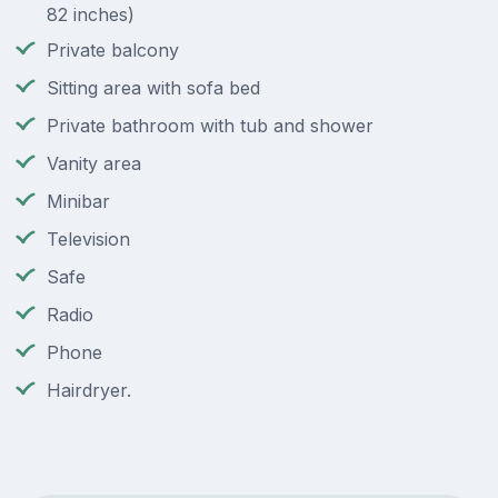
82 inches)
Private balcony
Sitting area with sofa bed
Private bathroom with tub and shower
Vanity area
Minibar
Television
Safe
Radio
Phone
Hairdryer.