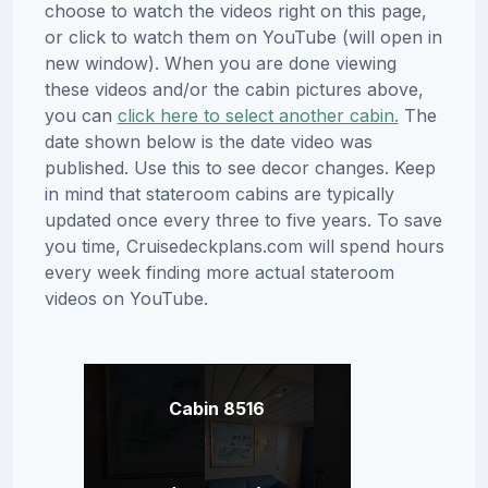
choose to watch the videos right on this page,
or click to watch them on YouTube (will open in
new window). When you are done viewing
these videos and/or the cabin pictures above,
you can
click here to select another cabin.
The
date shown below is the date video was
published. Use this to see decor changes. Keep
in mind that stateroom cabins are typically
updated once every three to five years. To save
you time, Cruisedeckplans.com will spend hours
every week finding more actual stateroom
videos on YouTube.
Cabin 8516