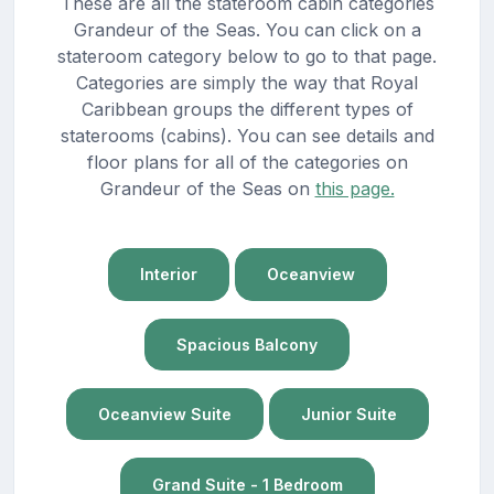
These are all the stateroom cabin categories
Grandeur of the Seas. You can click on a
stateroom category below to go to that page.
Categories are simply the way that Royal
Caribbean groups the different types of
staterooms (cabins). You can see details and
floor plans for all of the categories on
Grandeur of the Seas on
this page.
Interior
Oceanview
Spacious Balcony
Oceanview Suite
Junior Suite
Grand Suite - 1 Bedroom