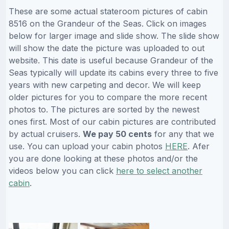
These are some actual stateroom pictures of cabin
8516 on the Grandeur of the Seas. Click on images
below for larger image and slide show. The slide show
will show the date the picture was uploaded to out
website. This date is useful because Grandeur of the
Seas typically will update its cabins every three to five
years with new carpeting and decor. We will keep
older pictures for you to compare the more recent
photos to. The pictures are sorted by the newest
ones first. Most of our cabin pictures are contributed
by actual cruisers.
We pay 50 cents
for any that we
use. You can upload your cabin photos
HERE
. Afer
you are done looking at these photos and/or the
videos below you can click
here to select another
cabin
.