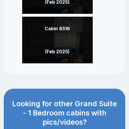
(Feb 2025)
Cabin 8516
(Feb 2025)
Looking for other Grand Suite
- 1 Bedroom cabins with
pics/videos?