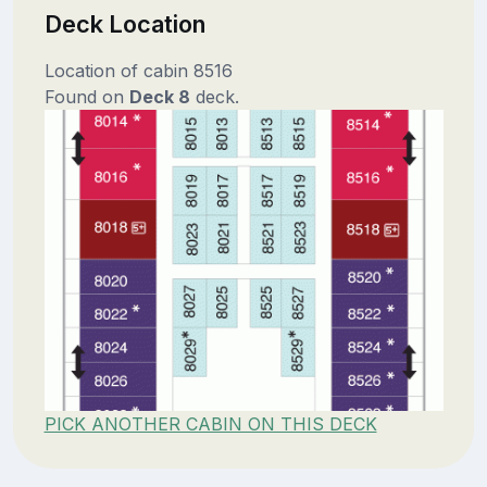
Deck Location
Location of cabin 8516
Found on
Deck 8
deck.
PICK ANOTHER CABIN ON THIS DECK