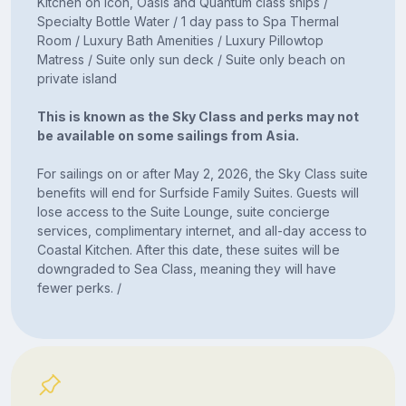
Kitchen on Icon, Oasis and Quantum class ships /
Specialty Bottle Water / 1 day pass to Spa Thermal
Room / Luxury Bath Amenities / Luxury Pillowtop
Matress / Suite only sun deck / Suite only beach on
private island
This is known as the Sky Class and perks may not
be available on some sailings from Asia.
For sailings on or after May 2, 2026, the Sky Class suite
benefits will end for Surfside Family Suites. Guests will
lose access to the Suite Lounge, suite concierge
services, complimentary internet, and all-day access to
Coastal Kitchen. After this date, these suites will be
downgraded to Sea Class, meaning they will have
fewer perks. /