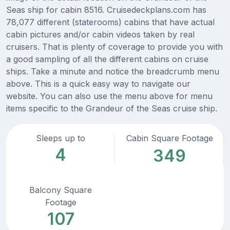
Seas ship for cabin 8516. Cruisedeckplans.com has
78,077 different (staterooms) cabins that have actual
cabin pictures and/or cabin videos taken by real
cruisers. That is plenty of coverage to provide you with
a good sampling of all the different cabins on cruise
ships. Take a minute and notice the breadcrumb menu
above. This is a quick easy way to navigate our
website. You can also use the menu above for menu
items specific to the Grandeur of the Seas cruise ship.
Sleeps up to
Cabin Square Footage
4
349
Balcony Square
Footage
107