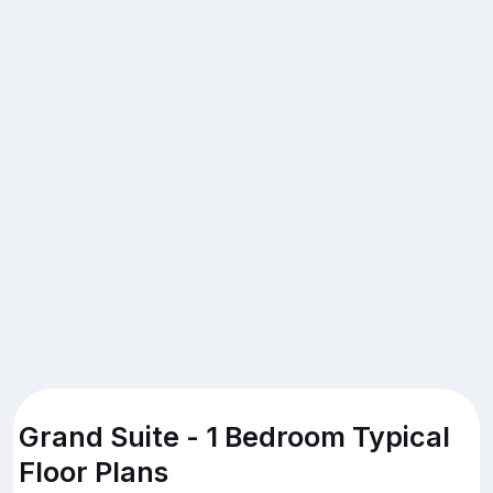
Grand Suite - 1 Bedroom Typical
Floor Plans