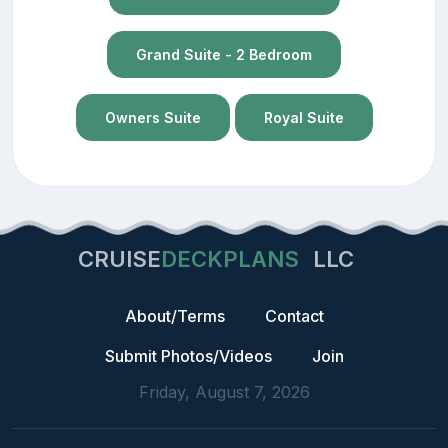
Grand Suite - 2 Bedroom
Owners Suite
Royal Suite
CRUISE
DECKPLANS
LLC
About/Terms
Contact
Submit Photos/Videos
Join
Friday, August 7, 2026