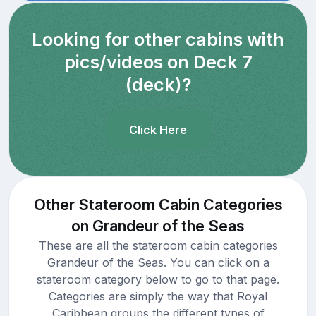
Looking for other cabins with
pics/videos on Deck 7
(deck)?
Click Here
Other Stateroom Cabin Categories
on Grandeur of the Seas
These are all the stateroom cabin categories
Grandeur of the Seas. You can click on a
stateroom category below to go to that page.
Categories are simply the way that Royal
Caribbean groups the different types of