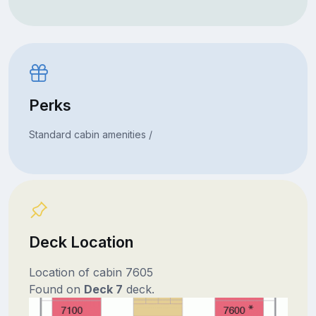
Perks
Standard cabin amenities /
Deck Location
Location of cabin 7605
Found on
Deck 7
deck.