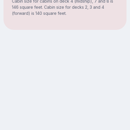
Cabin size for cabins on deck 4 (midship), 7 and 8 is
146 square feet. Cabin size for decks 2, 3 and 4
(forward) is 140 square feet.