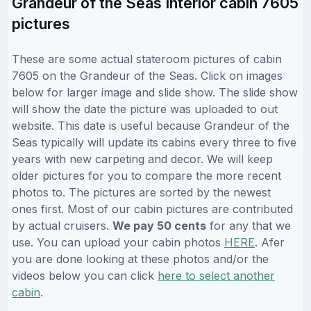
Grandeur of the Seas Interior cabin 7605
pictures
These are some actual stateroom pictures of cabin
7605 on the Grandeur of the Seas. Click on images
below for larger image and slide show. The slide show
will show the date the picture was uploaded to out
website. This date is useful because Grandeur of the
Seas typically will update its cabins every three to five
years with new carpeting and decor. We will keep
older pictures for you to compare the more recent
photos to. The pictures are sorted by the newest
ones first. Most of our cabin pictures are contributed
by actual cruisers.
We pay 50 cents
for any that we
use. You can upload your cabin photos
HERE
. Afer
you are done looking at these photos and/or the
videos below you can click
here to select another
cabin
.