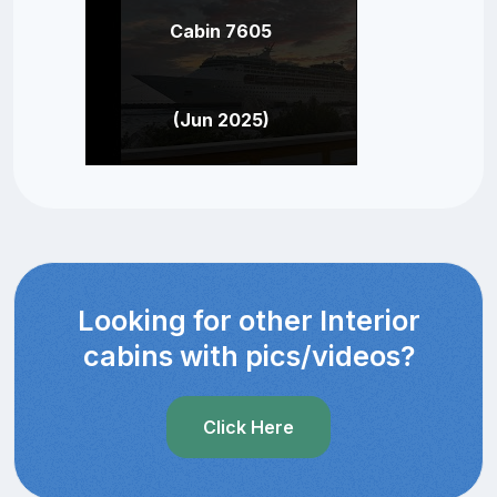
Cabin 7605
(Jun 2025)
Looking for other Interior
cabins with pics/videos?
Click Here