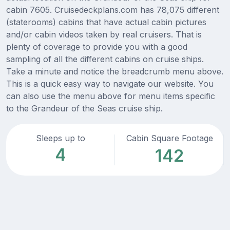
cabin 7605. Cruisedeckplans.com has 78,075 different
(staterooms) cabins that have actual cabin pictures
and/or cabin videos taken by real cruisers. That is
plenty of coverage to provide you with a good
sampling of all the different cabins on cruise ships.
Take a minute and notice the breadcrumb menu above.
This is a quick easy way to navigate our website. You
can also use the menu above for menu items specific
to the Grandeur of the Seas cruise ship.
Sleeps up to
Cabin Square Footage
4
142