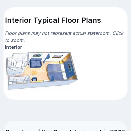
Interior Typical Floor Plans
Floor plans may not represent actual stateroom. Click
to zoom.
Interior