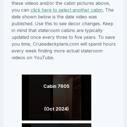
these videos and/or the cabin pictures above,
you can
click here to select another cabin.
The
date shown below is the date video was
published. Use this to see decor changes. Keep
in mind that stateroom cabins are typically
updated once every three to five years. To save
you time, Cruisedeckplans.com will spend hours
every week finding more actual stateroom
videos on YouTube.
Cabin 7605
(Oct 2024)