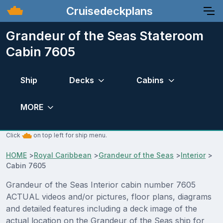
Cruisedeckplans
Grandeur of the Seas Stateroom
Cabin 7605
Ship
Decks
Cabins
MORE
Click
on top left for ship menu.
HOME
>
Royal Caribbean
>
Grandeur of the Seas
>
Interior
>
Cabin 7605
Grandeur of the Seas Interior cabin number 7605
ACTUAL videos and/or pictures, floor plans, diagrams
and detailed features including a deck image of the
actual location on the Grandeur of the Seas ship for