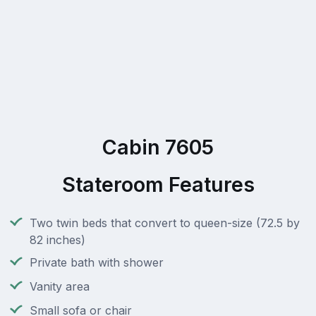
Cabin 7605
Stateroom Features
Two twin beds that convert to queen-size (72.5 by
82 inches)
Private bath with shower
Vanity area
Small sofa or chair