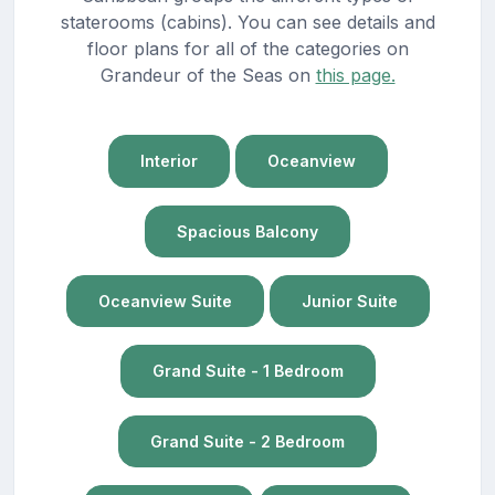
staterooms (cabins). You can see details and
floor plans for all of the categories on
Grandeur of the Seas on
this page.
Interior
Oceanview
Spacious Balcony
Oceanview Suite
Junior Suite
Grand Suite - 1 Bedroom
Grand Suite - 2 Bedroom