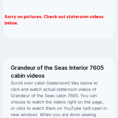
Sorry no pictures. Check out stateroom videos
below.
Grandeur of the Seas Interior 7605
cabin videos
Scroll over cabin (stateroom) tiles below to
click and watch actual stateroom videos of
Grandeur of the Seas cabin 7605. You can
choose to watch the videos right on this page,
or click to watch them on YouTube (will open in
new window). When you are done viewing