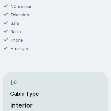
NO minibar
Television
Safe
Radio
Phone
Hairdryer.
Cabin Type
Interior