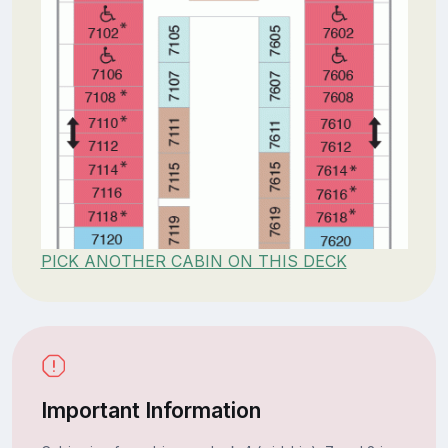
PICK ANOTHER CABIN ON THIS DECK
Important Information